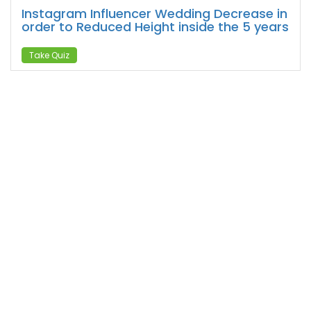
Instagram Influencer Wedding Decrease in
order to Reduced Height inside the 5 years
Take Quiz