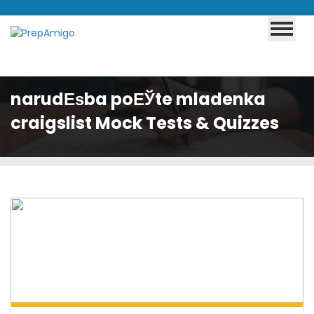
narudЕѕba poЕЎte mladenka
craigslist Mock Tests & Quizzes