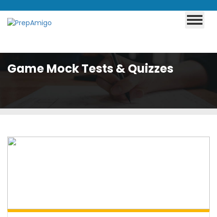
Game Mock Tests & Quizzes