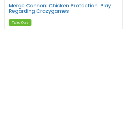
Merge Cannon: Chicken Protection ️ Play
Regarding Crazygames
Take Quiz