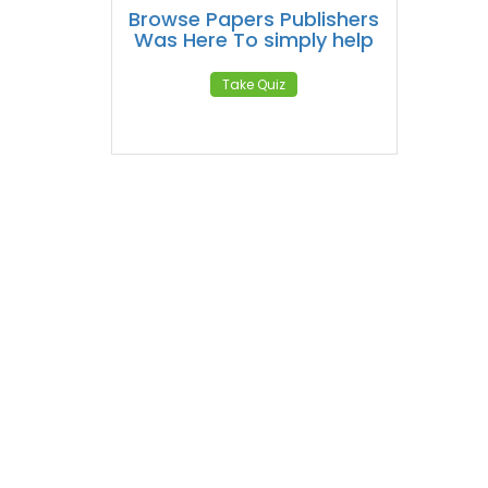
Browse Papers Publishers
Was Here To simply help
Take Quiz