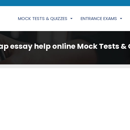
MOCK TESTS & QUIZZES
ENTRANCE EXAMS
ap essay help online Mock Tests & 