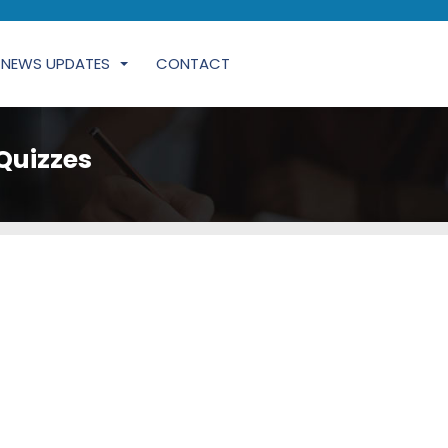
NEWS UPDATES
CONTACT
Quizzes