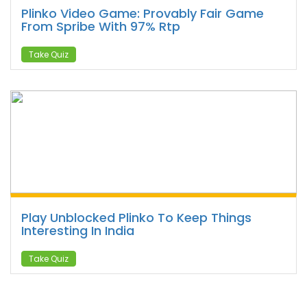
Plinko Video Game: Provably Fair Game
From Spribe With 97% Rtp
Take Quiz
Play Unblocked Plinko To Keep Things
Interesting In India
Take Quiz