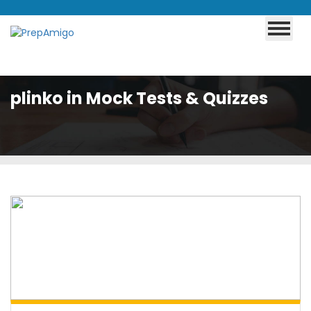
plinko in Mock Tests & Quizzes