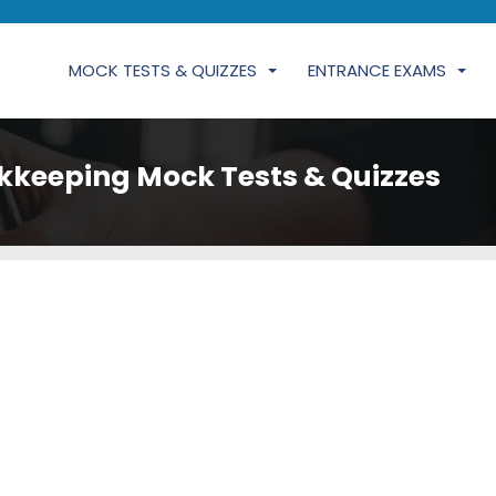
MOCK TESTS & QUIZZES
ENTRANCE EXAMS
kkeeping Mock Tests & Quizzes