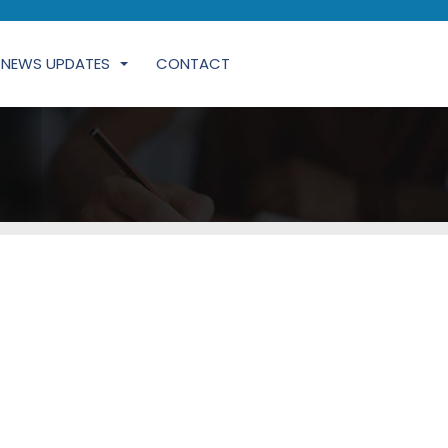
NEWS UPDATES
CONTACT