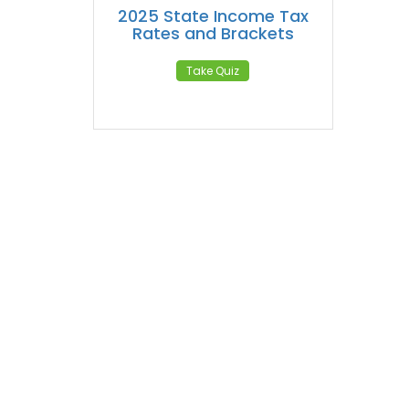
2025 State Income Tax
Rates and Brackets
Take Quiz