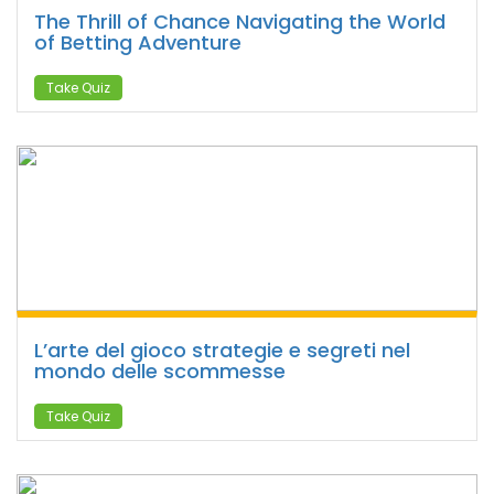
The Thrill of Chance Navigating the World
of Betting Adventure
Take Quiz
L’arte del gioco strategie e segreti nel
mondo delle scommesse
Take Quiz