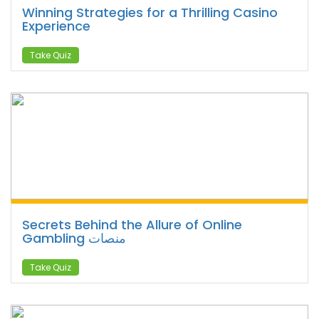
Winning Strategies for a Thrilling Casino
Experience
Take Quiz
Secrets Behind the Allure of Online
Gambling منصات
Take Quiz