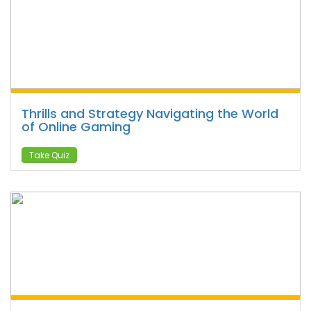
Thrills and Strategy Navigating the World
of Online Gaming
Take Quiz