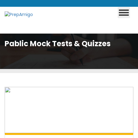
Pablic Mock Tests & Quizzes