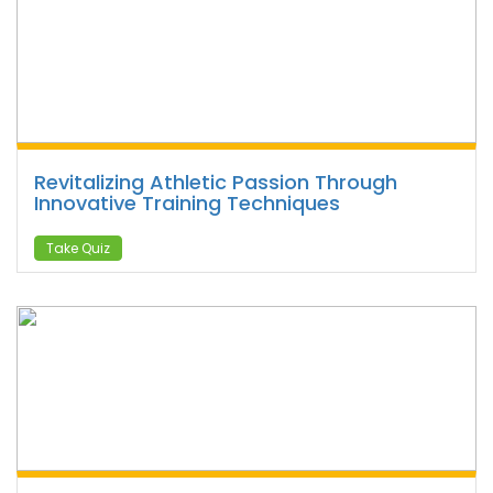
Revitalizing Athletic Passion Through
Innovative Training Techniques
Take Quiz