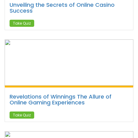
Unveiling the Secrets of Online Casino
Success
Take Quiz
Revelations of Winnings The Allure of
Online Gaming Experiences
Take Quiz