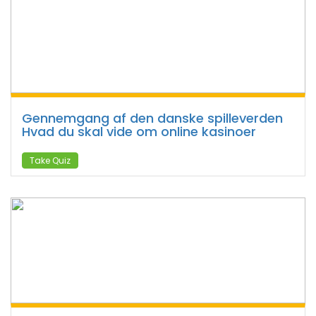
Gennemgang af den danske spilleverden
Hvad du skal vide om online kasinoer
Take Quiz