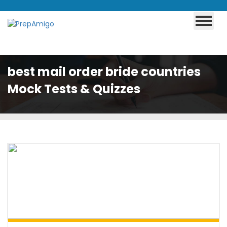
best mail order bride countries
Mock Tests & Quizzes