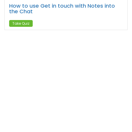
How to use Get in touch with Notes into
the Chat
Take Quiz