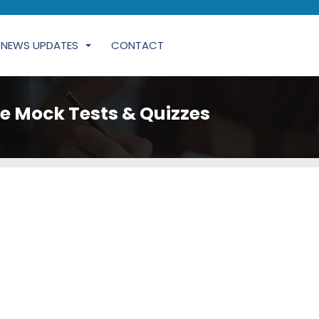
NEWS UPDATES
CONTACT
e Mock Tests & Quizzes