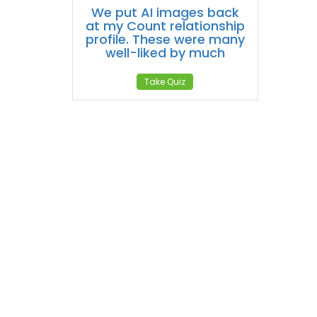
We put AI images back
at my Count relationship
profile. These were many
well-liked by much
Take Quiz