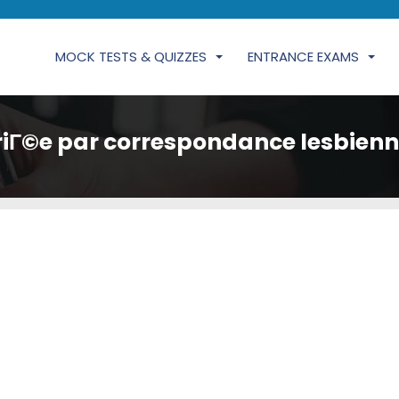
MOCK TESTS & QUIZZES
ENTRANCE EXAMS
iГ©e par correspondance lesbienn