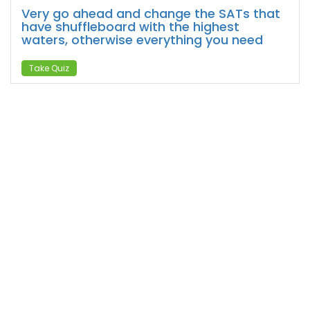
Very go ahead and change the SATs that
have shuffleboard with the highest
waters, otherwise everything you need
Take Quiz