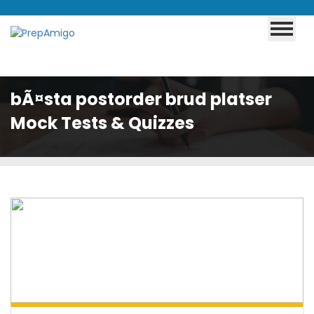
bÃ¤sta postorder brud platser
Mock Tests & Quizzes