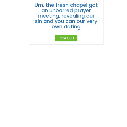
Um, the fresh chapel got
an unbarred prayer
meeting, revealing our
sin and you can our very
own dating
Take Quiz