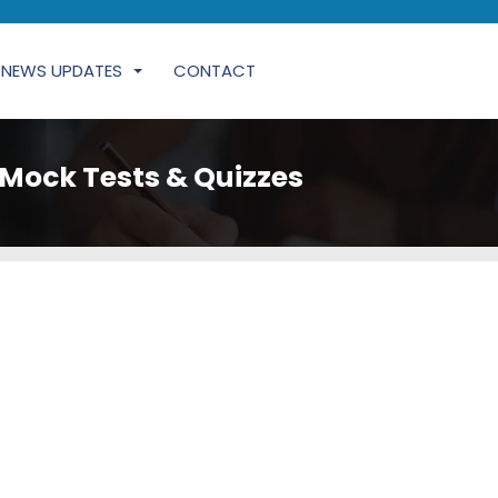
NEWS UPDATES
CONTACT
Mock Tests & Quizzes