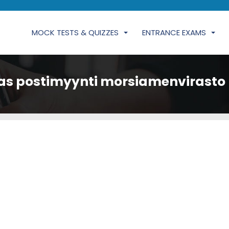
MOCK TESTS & QUIZZES
ENTRANCE EXAMS
as postimyynti morsiamenvirasto 