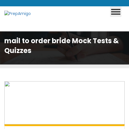
mail to order bride Mock Tests &
Quizzes