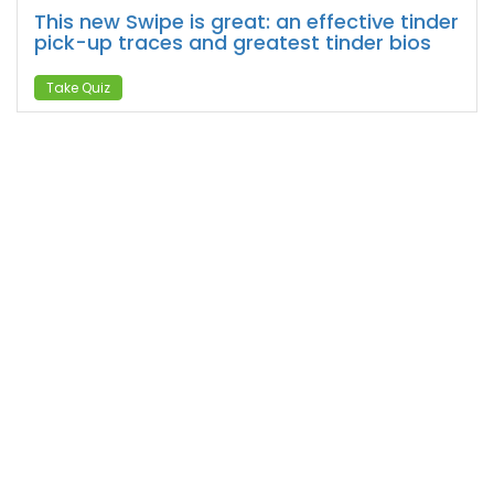
This new Swipe is great: an effective tinder
pick-up traces and greatest tinder bios
Take Quiz