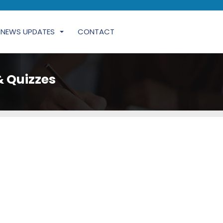
NEWS UPDATES
CONTACT
& Quizzes