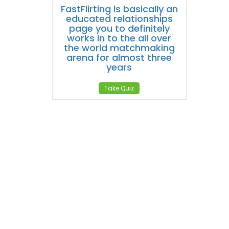
FastFlirting is basically an
educated relationships
page you to definitely
works in to the all over
the world matchmaking
arena for almost three
years
Take Quiz