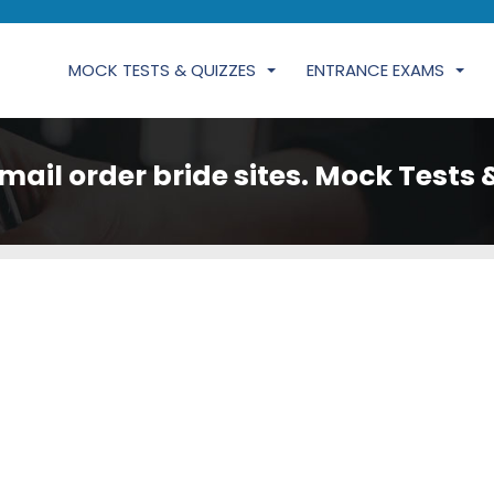
MOCK TESTS & QUIZZES
ENTRANCE EXAMS
mail order bride sites. Mock Tests 