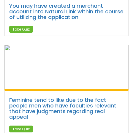
You may have created a merchant
account into Natural Link within the course
of utilizing the application
Take Quiz
Feminine tend to like due to the fact
people men who have faculties relevant
that have judgments regarding real
appeal
Take Quiz