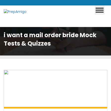
i want a mail order bride Mock
Tests & Quizzes