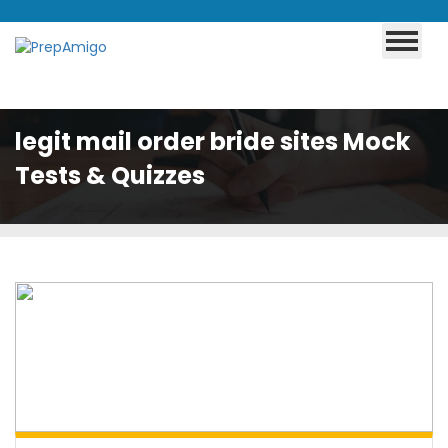
legit mail order bride sites Mock
Tests & Quizzes