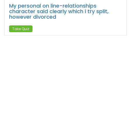
My personal on line-relationships
character said clearly which i try split,
however divorced
Take Quiz