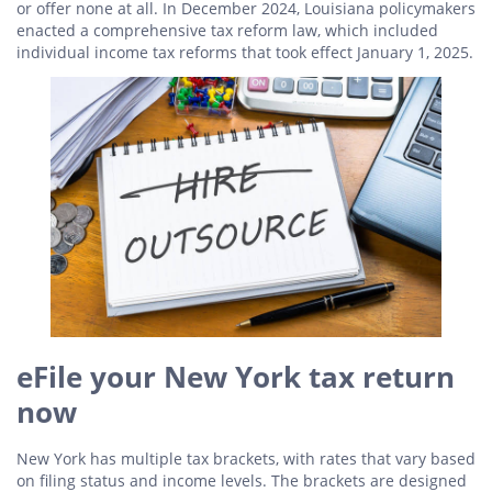
or offer none at all. In December 2024, Louisiana policymakers
enacted a comprehensive tax reform law, which included
individual income tax reforms that took effect January 1, 2025.
eFile your New York tax return
now
New York has multiple tax brackets, with rates that vary based
on filing status and income levels. The brackets are designed