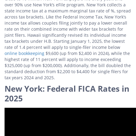
over 90% use New York’s eFile program. New York collects a
state income tax at a maximum marginal tax rate of %, spread
across tax brackets. Like the Federal Income Tax, New York’s
income tax allows couples filing jointly to pay a lower overall
rate on their combined income with wider tax brackets for
joint filers. Hawaii significantly revised its individual income
tax brackets under H.B. Starting January 1, 2025, the lowest
rate of 1.4 percent will apply to single-filer income below
online bookkeeping
$9,600 (up from $2,400 in 2024), while the
highest rate of 11 percent will apply to income exceeding
$325,000 (up from $200,000). Additionally, the bill doubled the
standard deduction from $2,200 to $4,400 for single filers for
tax years 2024 and 2025.
New York: Federal FICA Rates in
2025