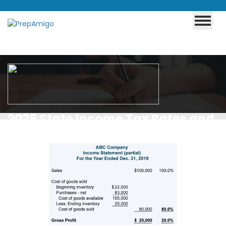
2025 State Income Tax Rates and
Brackets