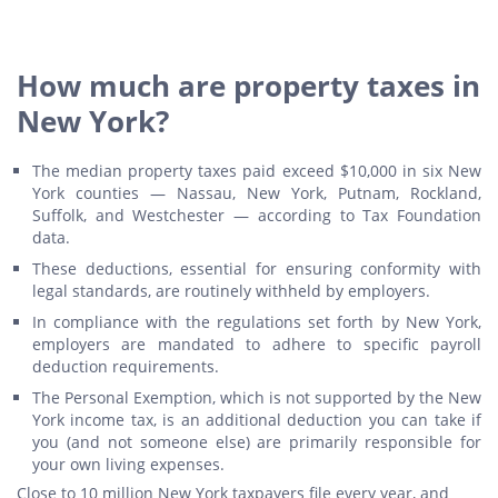
How much are property taxes in
New York?
The median property taxes paid exceed $10,000 in six New
York counties — Nassau, New York, Putnam, Rockland,
Suffolk, and Westchester — according to Tax Foundation
data.
These deductions, essential for ensuring conformity with
legal standards, are routinely withheld by employers.
In compliance with the regulations set forth by New York,
employers are mandated to adhere to specific payroll
deduction requirements.
The Personal Exemption, which is not supported by the New
York income tax, is an additional deduction you can take if
you (and not someone else) are primarily responsible for
your own living expenses.
Close to 10 million New York taxpayers file every year, and