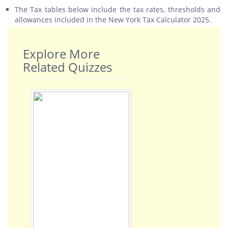
The Tax tables below include the tax rates, thresholds and
allowances included in the New York Tax Calculator 2025.
Explore More
Related Quizzes