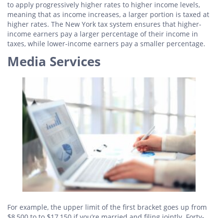
to apply progressively higher rates to higher income levels,
meaning that as income increases, a larger portion is taxed at
higher rates. The New York tax system ensures that higher-
income earners pay a larger percentage of their income in
taxes, while lower-income earners pay a smaller percentage.
Media Services
For example, the upper limit of the first bracket goes up from
$8,500 to to $17,150 if you’re married and filing jointly. Forty-