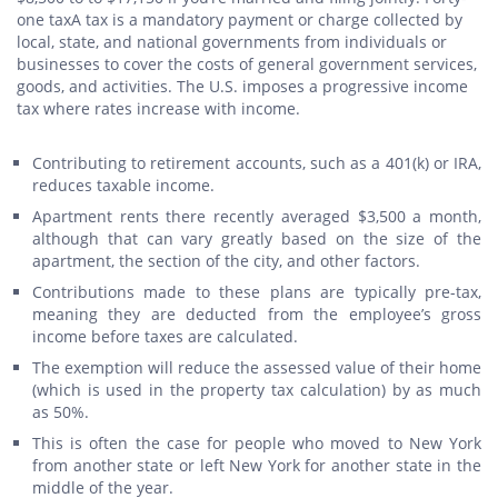
one taxA tax is a mandatory payment or charge collected by
local, state, and national governments from individuals or
businesses to cover the costs of general government services,
goods, and activities. The U.S. imposes a progressive income
tax where rates increase with income.
Contributing to retirement accounts, such as a 401(k) or IRA,
reduces taxable income.
Apartment rents there recently averaged $3,500 a month,
although that can vary greatly based on the size of the
apartment, the section of the city, and other factors.
Contributions made to these plans are typically pre-tax,
meaning they are deducted from the employee’s gross
income before taxes are calculated.
The exemption will reduce the assessed value of their home
(which is used in the property tax calculation) by as much
as 50%.
This is often the case for people who moved to New York
from another state or left New York for another state in the
middle of the year.