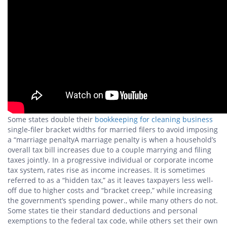
Some states double their
bookkeeping for cleaning business
single-filer bracket widths for married filers to avoid imposing
a “marriage penaltyA marriage penalty is when a household’s
overall tax bill increases due to a couple marrying and filing
taxes jointly. In a progressive individual or corporate income
tax system, rates rise as income increases. It is sometimes
referred to as a “hidden tax,” as it leaves taxpayers less well-
off due to higher costs and “bracket creep,” while increasing
the government’s spending power., while many others do not.
Some states tie their standard deductions and personal
exemptions to the federal tax code, while others set their own