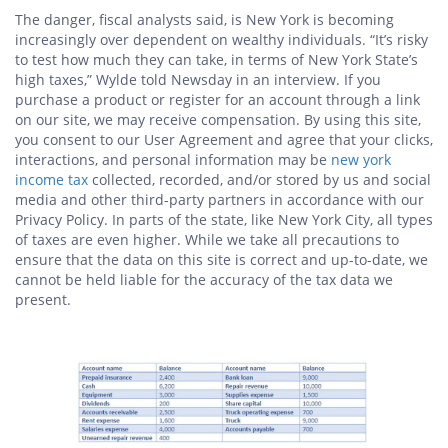
The danger, fiscal analysts said, is New York is becoming
increasingly over dependent on wealthy individuals. “It’s risky
to test how much they can take, in terms of New York State’s
high taxes,” Wylde told Newsday in an interview. If you
purchase a product or register for an account through a link
on our site, we may receive compensation. By using this site,
you consent to our User Agreement and agree that your clicks,
interactions, and personal information may be
new york
income tax
collected, recorded, and/or stored by us and social
media and other third-party partners in accordance with our
Privacy Policy. In parts of the state, like New York City, all types
of taxes are even higher. While we take all precautions to
ensure that the data on this site is correct and up-to-date, we
cannot be held liable for the accuracy of the tax data we
present.