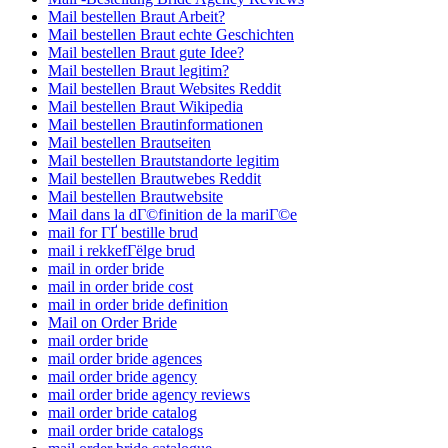
Mail bestellen Braut Arbeit?
Mail bestellen Braut echte Geschichten
Mail bestellen Braut gute Idee?
Mail bestellen Braut legitim?
Mail bestellen Braut Websites Reddit
Mail bestellen Braut Wikipedia
Mail bestellen Brautinformationen
Mail bestellen Brautseiten
Mail bestellen Brautstandorte legitim
Mail bestellen Brautwebes Reddit
Mail bestellen Brautwebsite
Mail dans la dГ©finition de la mariГ©e
mail for ГҐ bestille brud
mail i rekkefГёlge brud
mail in order bride
mail in order bride cost
mail in order bride definition
Mail on Order Bride
mail order bride
mail order bride agences
mail order bride agency
mail order bride agency reviews
mail order bride catalog
mail order bride catalogs