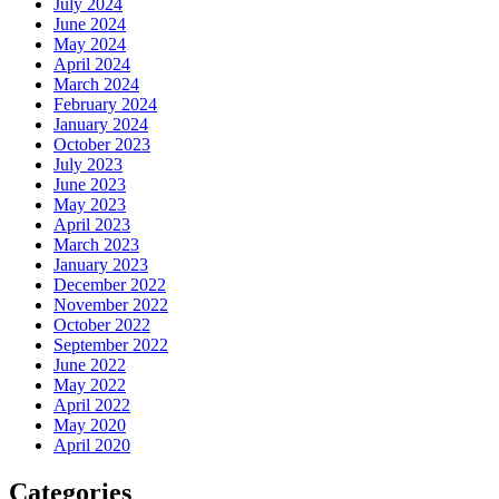
July 2024
June 2024
May 2024
April 2024
March 2024
February 2024
January 2024
October 2023
July 2023
June 2023
May 2023
April 2023
March 2023
January 2023
December 2022
November 2022
October 2022
September 2022
June 2022
May 2022
April 2022
May 2020
April 2020
Categories