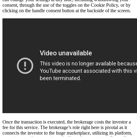
consent, through the use of the toggles on the Cookie Policy, or by
clicking on the handle consent button at the backside of the screen.
Once the transaction is executed, the brokerage costs the investor a
fee for this service. The brokerage’s role right here is pivotal as it
connects the investor to the huge marketplace, utilizing its platform,