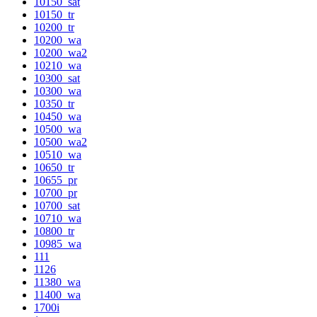
10150_sat
10150_tr
10200_tr
10200_wa
10200_wa2
10210_wa
10300_sat
10300_wa
10350_tr
10450_wa
10500_wa
10500_wa2
10510_wa
10650_tr
10655_pr
10700_pr
10700_sat
10710_wa
10800_tr
10985_wa
111
1126
11380_wa
11400_wa
1700i