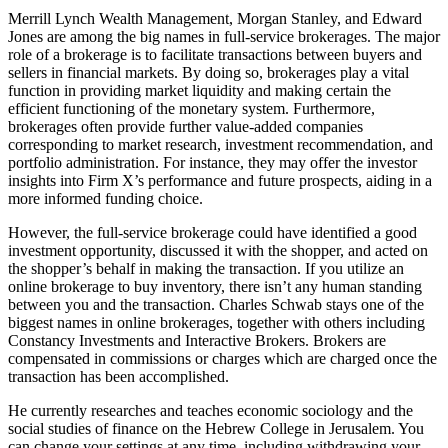
Merrill Lynch Wealth Management, Morgan Stanley, and Edward
Jones are among the big names in full-service brokerages. The major
role of a brokerage is to facilitate transactions between buyers and
sellers in financial markets. By doing so, brokerages play a vital
function in providing market liquidity and making certain the
efficient functioning of the monetary system. Furthermore,
brokerages often provide further value-added companies
corresponding to market research, investment recommendation, and
portfolio administration. For instance, they may offer the investor
insights into Firm X’s performance and future prospects, aiding in a
more informed funding choice.
However, the full-service brokerage could have identified a good
investment opportunity, discussed it with the shopper, and acted on
the shopper’s behalf in making the transaction. If you utilize an
online brokerage to buy inventory, there isn’t any human standing
between you and the transaction. Charles Schwab stays one of the
biggest names in online brokerages, together with others including
Constancy Investments and Interactive Brokers. Brokers are
compensated in commissions or charges which are charged once the
transaction has been accomplished.
He currently researches and teaches economic sociology and the
social studies of finance on the Hebrew College in Jerusalem. You
can change your settings at any time, including withdrawing your