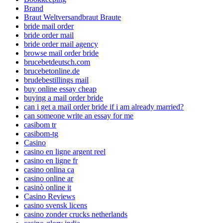
Brand
Braut Weltversandbraut Braute
bride mail order
bride order mail
bride order mail agency
browse mail order bride
brucebetdeutsch.com
brucebetonline.de
brudebestillings mail
buy online essay cheap
buying a mail order bride
can i get a mail order bride if i am already married?
can someone write an essay for me
casibom tr
casibom-tg
Casino
casino en ligne argent reel
casino en ligne fr
casino onlina ca
casino online ar
casinò online it
Casino Reviews
casino svensk licens
casino zonder crucks netherlands