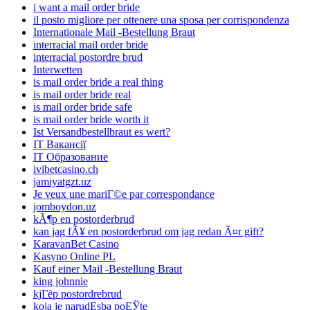
i want a mail order bride
il posto migliore per ottenere una sposa per corrispondenza
Internationale Mail -Bestellung Braut
interracial mail order bride
interracial postordre brud
Interwetten
is mail order bride a real thing
is mail order bride real
is mail order bride safe
is mail order bride worth it
Ist Versandbestellbraut es wert?
IT Вакансії
IT Образование
ivibetcasino.ch
jamiyatgzt.uz
Je veux une mariГ©e par correspondance
jomboydon.uz
kÃ¶p en postorderbrud
kan jag fÃ¥ en postorderbrud om jag redan Ã¤r gift?
KaravanBet Casino
Kasyno Online PL
Kauf einer Mail -Bestellung Braut
king johnnie
kjГёp postordrebrud
koja je narudЕѕba poЕЎte