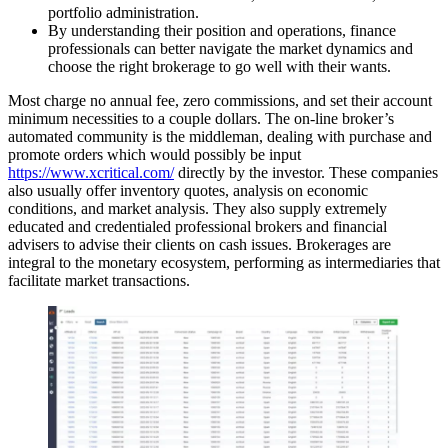
portfolio administration.
By understanding their position and operations, finance
professionals can better navigate the market dynamics and
choose the right brokerage to go well with their wants.
Most charge no annual fee, zero commissions, and set their account
minimum necessities to a couple dollars. The on-line broker’s
automated community is the middleman, dealing with purchase and
promote orders which would possibly be input
https://www.xcritical.com/
directly by the investor. These companies
also usually offer inventory quotes, analysis on economic
conditions, and market analysis. They also supply extremely
educated and credentialed professional brokers and financial
advisers to advise their clients on cash issues. Brokerages are
integral to the monetary ecosystem, performing as intermediaries that
facilitate market transactions.