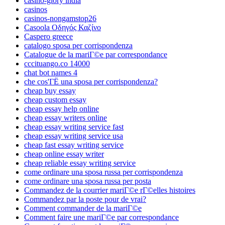
casino-glory india
casinos
casinos-nongamstop26
Casoola Οδηγός Καζίνο
Caspero greece
catalogo sposa per corrispondenza
Catalogue de la mariГ©e par correspondance
cccituango.co 14000
chat bot names 4
che cos'ГЁ una sposa per corrispondenza?
cheap buy essay
cheap custom essay
cheap essay help online
cheap essay writers online
cheap essay writing service fast
cheap essay writing service usa
cheap fast essay writing service
cheap online essay writer
cheap reliable essay writing service
come ordinare una sposa russa per corrispondenza
come ordinare una sposa russa per posta
Commandez de la courrier mariГ©e rГ©elles histoires
Commandez par la poste pour de vrai?
Comment commander de la mariГ©e
Comment faire une mariГ©e par correspondance