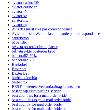
aviator casino DE
aviator casino fr
aviator IN
aviator ke
aviator mz
aviator ng
Avis des mariГ©es par correspondance
Avis sur le site Web de la commande par correspondance
azurebetbd
b1bet BR
bÃ¤sta postorder brud platser
bÃ¤sta rykte postorder brud
bancorallZ 50%
bancorallZ 750
Bankobet
Basaribet
Baxter Bet
bbrbet colombia
bbrbet mx
BEST bewertete Versandauftragsbrautseiten
best cheap essay writing service
best countries for a mail order bride
best countries to get a mail order bride
best country for mail order bride
best country for mail order bride reddit