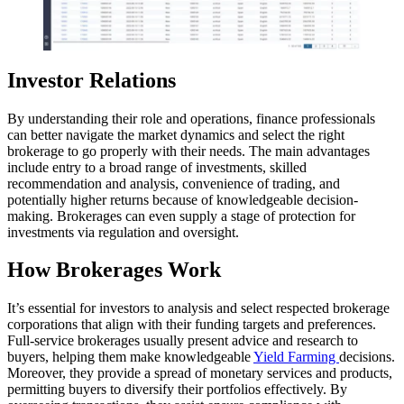
Investor Relations
By understanding their role and operations, finance professionals
can better navigate the market dynamics and select the right
brokerage to go properly with their needs. The main advantages
include entry to a broad range of investments, skilled
recommendation and analysis, convenience of trading, and
potentially higher returns because of knowledgeable decision-
making. Brokerages can even supply a stage of protection for
investments via regulation and oversight.
How Brokerages Work
It’s essential for investors to analysis and select respected brokerage
corporations that align with their funding targets and preferences.
Full-service brokerages usually present advice and research to
buyers, helping them make knowledgeable
Yield Farming
decisions.
Moreover, they provide a spread of monetary services and products,
permitting buyers to diversify their portfolios effectively. By