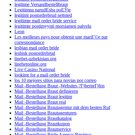
legitime Versandbestellbraut
Legitimna narudЕѕba poЕЎte
legitimt postordrebrud nettsted
legitimte mail order bride service
legitimte postimyynti morsiamen palvelu
Leon
Les meilleurs pays pour obtenir une mariГ©e par
correspondance
lesbian mail order bride
lesbisk postordrebrud
linebet-uzbekistan.org
linebetonline.org
Live Casino National
looking for a mail order bride
los 10 mejores sitios para novias por correo
Mail -Bestellung Braut -Websites ?ГјberprГјfen
Mail -Bestellung Braut definieren
Mail -Bestellung Braut legitim
Mail -Bestellung Braut real
Mail -Bestellung Brautagentur mit dem besten Ruf
Mail -Bestellung Brautagenturen
Mail -Bestellung Brautkatalog
Mail -Bestellung Brautkupon
Mail -Bestellung Brautservice
Mail -Bestellung Bride Agency Reviews