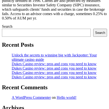
publicly debuted in 1996. Clients are also protected by measures
similar to Securities Investor Safety Company (SIPC) insurance,
which safeguards clients’ funds and securities in case the brokerage
fails. Access to an advisor comes with a charge, sometimes 0.25% to
0.50% of AUM per yr.
Search
Search
Recent Posts
Unlock the secrets to winning big with Jackpotter: Your
ultimate casino guide
Dukes Casino review: pros and cons you need to know
Dukes Casino review: pros and cons you need to know
Dukes Casino review: pros and cons you need to know
Dukes Casino review: pros and cons you need to know
Recent Comments
A WordPress Commenter
on
Hello world!
Archives