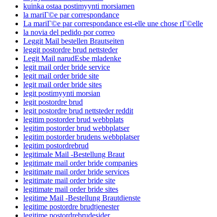
kuinka ostaa postimyynti morsiamen
la mariГ©e par correspondance
La mariГ©e par correspondance est-elle une chose rГ©elle
la novia del pedido por correo
Leggit Mail bestellen Brautseiten
leggit postordre brud nettsteder
Legit Mail narudЕѕbe mladenke
legit mail order bride service
legit mail order bride site
legit mail order bride sites
legit postimyynti morsian
legit postordre brud
legit postordre brud nettsteder reddit
legitim postorder brud webbplats
legitim postorder brud webbplatser
legitim postorder brudens webbplatser
legitim postordrebrud
legitimale Mail -Bestellung Braut
legitimate mail order bride companies
legitimate mail order bride services
legitimate mail order bride site
legitimate mail order bride sites
legitime Mail -Bestellung Brautdienste
legitime postordre brudtjenester
legitime postordrebrudesider