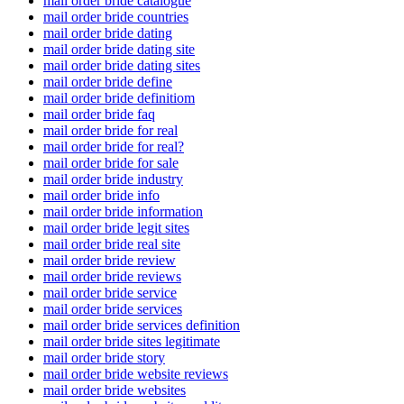
mail order bride catalogue
mail order bride countries
mail order bride dating
mail order bride dating site
mail order bride dating sites
mail order bride define
mail order bride definitiom
mail order bride faq
mail order bride for real
mail order bride for real?
mail order bride for sale
mail order bride industry
mail order bride info
mail order bride information
mail order bride legit sites
mail order bride real site
mail order bride review
mail order bride reviews
mail order bride service
mail order bride services
mail order bride services definition
mail order bride sites legitimate
mail order bride story
mail order bride website reviews
mail order bride websites