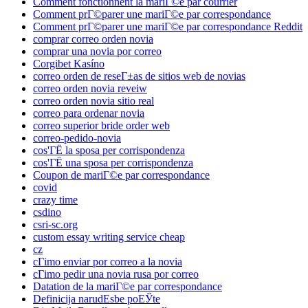
Comment fonctionnent la mariГ©e par courrier
Comment prГ©parer une mariГ©e par correspondance
Comment prГ©parer une mariГ©e par correspondance Reddit
comprar correo orden novia
comprar una novia por correo
Corgibet Kasíno
correo orden de reseГ±as de sitios web de novias
correo orden novia reveiw
correo orden novia sitio real
correo para ordenar novia
correo superior bride order web
correo-pedido-novia
cos'ГЁ la sposa per corrispondenza
cos'ГЁ una sposa per corrispondenza
Coupon de mariГ©e par correspondance
covid
crazy time
csdino
csri-sc.org
custom essay writing service cheap
cz
cГіmo enviar por correo a la novia
cГіmo pedir una novia rusa por correo
Datation de la mariГ©e par correspondance
Definicija narudЕѕbe poЕЎte