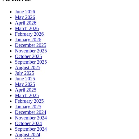
June 2026
May 2026
April 2026
March 2026
February 2026
January 2026
December 2025
November 2025
October 2025
September 2025
August 2025
July 2025
June 2025
May 2025
April 2025
March 2025
February 2025
January 2025
December 2024
November 2024
October 2024
September 2024
August 2024