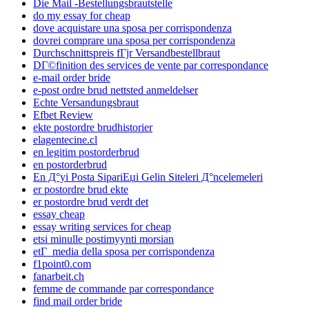
Die Mail -Bestellungsbrautstelle
do my essay for cheap
dove acquistare una sposa per corrispondenza
dovrei comprare una sposa per corrispondenza
Durchschnittspreis fГјr Versandbestellbraut
DГ©finition des services de vente par correspondance
e-mail order bride
e-post ordre brud nettsted anmeldelser
Echte Versandungsbraut
Efbet Review
ekte postordre brudhistorier
elagentecine.cl
en legitim postorderbrud
en postorderbrud
En Д°yi Posta SipariЕџi Gelin Siteleri Д°ncelemeleri
er postordre brud ekte
er postordre brud verdt det
essay cheap
essay writing services for cheap
etsi minulle postimyynti morsian
etГ media della sposa per corrispondenza
f1point0.com
fanarbeit.ch
femme de commande par correspondance
find mail order bride