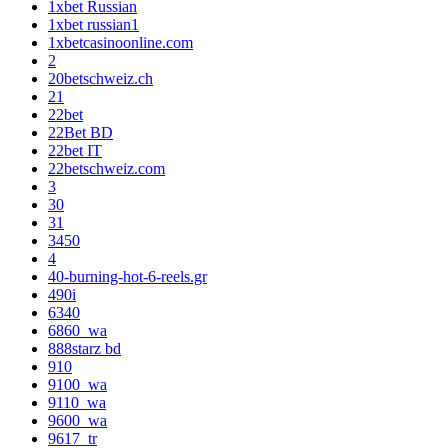
1xbet Russian
1xbet russian1
1xbetcasinoonline.com
2
20betschweiz.ch
21
22bet
22Bet BD
22bet IT
22betschweiz.com
3
30
31
3450
4
40-burning-hot-6-reels.gr
490i
6340
6860_wa
888starz bd
910
9100_wa
9110_wa
9600_wa
9617_tr