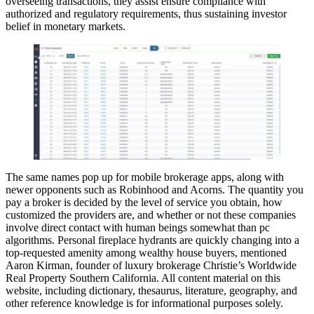
overseeing transactions, they assist ensure compliance with
authorized and regulatory requirements, thus sustaining investor
belief in monetary markets.
The same names pop up for mobile brokerage apps, along with
newer opponents such as Robinhood and Acorns. The quantity you
pay a broker is decided by the level of service you obtain, how
customized the providers are, and whether or not these companies
involve direct contact with human beings somewhat than pc
algorithms. Personal fireplace hydrants are quickly changing into a
top-requested amenity among wealthy house buyers, mentioned
Aaron Kirman, founder of luxury brokerage Christie’s Worldwide
Real Property Southern California. All content material on this
website, including dictionary, thesaurus, literature, geography, and
other reference knowledge is for informational purposes solely.