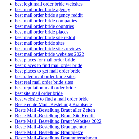
best legit mail order bride websites
best mail order bride agency
best mail order bride agency reddit
best mail order bride companies
best mail order bride countries
best mail order bride places
best mail order bride site reddit
best mail order bride sites
best mail order bride sites reviews
best mail order bride websites 2022
best places for mail order bride
best places to find mail order bride
best places to get mail order bride
best rated mail order bride sites
best real mail order bride sites
best reputation mail order bride
best site mail order bride
best website to find a mail order bride
Beste echte Mail -Bestellung Brautseite
Beste Mail -Bestellung Braut aller Zeiten
Beste Mail -Bestellung Braut Site Reddit
Beste Mail -Bestellung Braut Websites 2022
Beste Mail -Bestellung Brautagentur
Beste Mail -Bestellung Brautpletze
Beste Mail -Bestellung Brautunternehmen