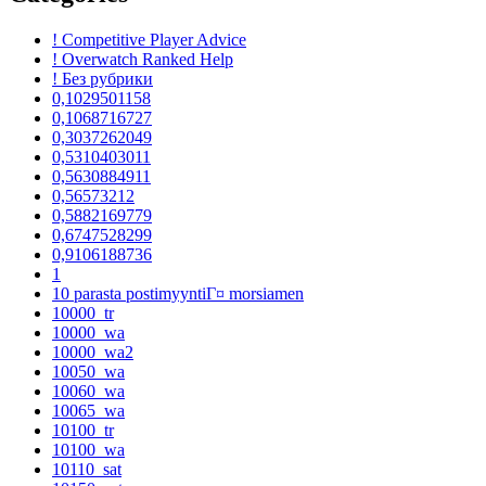
! Competitive Player Advice
! Overwatch Ranked Help
! Без рубрики
0,1029501158
0,1068716727
0,3037262049
0,5310403011
0,5630884911
0,56573212
0,5882169779
0,6747528299
0,9106188736
1
10 parasta postimyyntiГ¤ morsiamen
10000_tr
10000_wa
10000_wa2
10050_wa
10060_wa
10065_wa
10100_tr
10100_wa
10110_sat