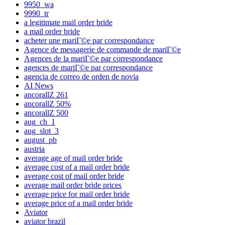
9950_wa
9990_tr
a legitimate mail order bride
a mail order bride
acheter une mariГ©e par correspondance
Agence de messagerie de commande de mariГ©e
Agences de la mariГ©e par correspondance
agences de mariГ©e par correspondance
agencia de correo de orden de novia
AI News
ancorallZ 261
ancorallZ 50%
ancorallZ 500
aug_ch_1
aug_slot_3
august_pb
austria
average age of mail order bride
average cost of a mail order bride
average cost of mail order bride
average mail order bride prices
average price for mail order bride
average price of a mail order bride
Aviator
aviator brazil