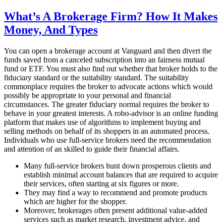
on
What’s A Brokerage Firm? How It Makes
Money, And Types
You can open a brokerage account at Vanguard and then divert the
funds saved from a canceled subscription into an fairness mutual
fund or ETF. You must also find out whether that broker holds to the
fiduciary standard or the suitability standard. The suitability
commonplace requires the broker to advocate actions which would
possibly be appropriate to your personal and financial
circumstances. The greater fiduciary normal requires the broker to
behave in your greatest interests. A robo-advisor is an online funding
platform that makes use of algorithms to implement buying and
selling methods on behalf of its shoppers in an automated process.
Individuals who use full-service brokers need the recommendation
and attention of an skilled to guide their financial affairs.
Many full-service brokers hunt down prosperous clients and
establish minimal account balances that are required to acquire
their services, often starting at six figures or more.
They may find a way to recommend and promote products
which are higher for the shopper.
Moreover, brokerages often present additional value-added
services such as market research, investment advice, and