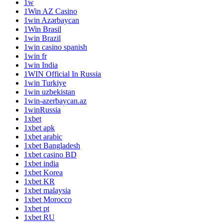
1w
1Win AZ Casino
1win Azərbaycan
1Win Brasil
1win Brazil
1win casino spanish
1win fr
1win India
1WIN Official In Russia
1win Turkiye
1win uzbekistan
1win-azerbaycan.az
1winRussia
1xbet
1xbet apk
1xbet arabic
1xbet Bangladesh
1xbet casino BD
1xbet india
1xbet Korea
1xbet KR
1xbet malaysia
1xbet Morocco
1xbet pt
1xbet RU