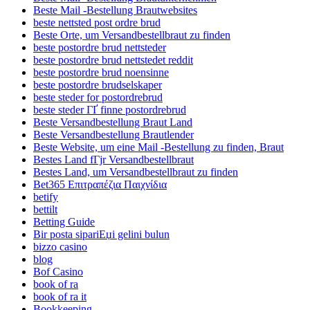
Beste Mail -Bestellung Brautwebsites
beste nettsted post ordre brud
Beste Orte, um Versandbestellbraut zu finden
beste postordre brud nettsteder
beste postordre brud nettstedet reddit
beste postordre brud noensinne
beste postordre brudselskaper
beste steder for postordrebrud
beste steder ГҐ finne postordrebrud
Beste Versandbestellung Braut Land
Beste Versandbestellung Brautlender
Beste Website, um eine Mail -Bestellung zu finden, Braut
Bestes Land fГјr Versandbestellbraut
Bestes Land, um Versandbestellbraut zu finden
Bet365 Επιτραπέζια Παιχνίδια
betify
bettilt
Betting Guide
Bir posta sipariЕџi gelini bulun
bizzo casino
blog
Bof Casino
book of ra
book of ra it
Bookkeeping