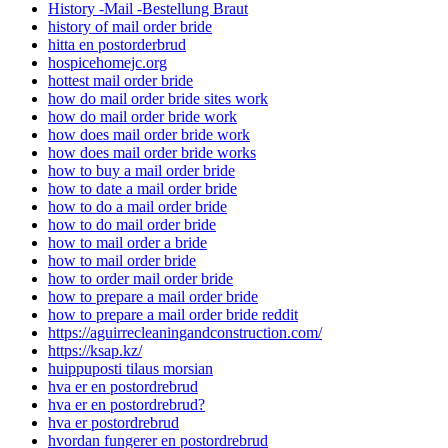
History -Mail -Bestellung Braut
history of mail order bride
hitta en postorderbrud
hospicehomejc.org
hottest mail order bride
how do mail order bride sites work
how do mail order bride work
how does mail order bride work
how does mail order bride works
how to buy a mail order bride
how to date a mail order bride
how to do a mail order bride
how to do mail order bride
how to mail order a bride
how to mail order bride
how to order mail order bride
how to prepare a mail order bride
how to prepare a mail order bride reddit
https://aguirrecleaningandconstruction.com/
https://ksap.kz/
huippuposti tilaus morsian
hva er en postordrebrud
hva er en postordrebrud?
hva er postordrebrud
hvordan fungerer en postordrebrud