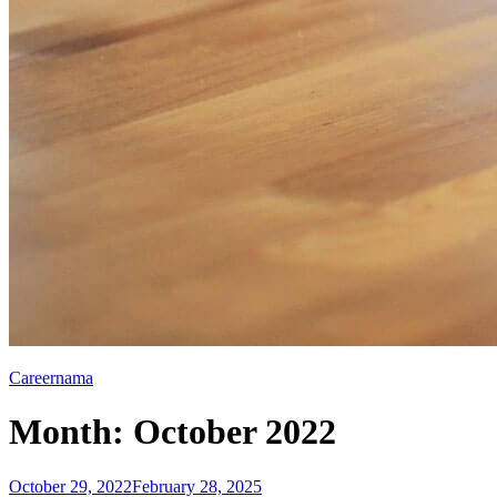
Careernama
Month:
October 2022
Posted
October 29, 2022
February 28, 2025