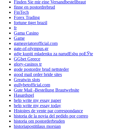
Finden Sie mir eine Versandbestellbraut
finne en postordrebrud
FinTech
Forex Trading
fortune tiger brazil
fr
Gama Casino
Game
gameaviatorofficial.com
gate-of-olympus.gr
gdje kupiti mladenku za narudЕѕbu poЕЎte
GGbet Greece
glory-casinos tr
gode postordre brud nettsteder
good mail order bride sites
Greatwin slots
gullybetofficial.com
Gute Mail -Bestellung Brautwebsite
Hasardspel
help write my essay paper
help write my essay today
Histoires de vente par correspondance
historia de la novia del pedido por correo
historia om postorderbruden
historiapostitilaus morsian