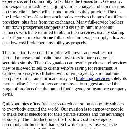
experience, and community to facilitate the transaction. Generally,
brokerages earn cash by charging various charges and commissions
on transactions they facilitate and providers they provide. The on-
line broker who offers free stock trades receives charges for different
providers, plus fees from the exchanges. Many full-service brokers
hunt down prosperous shoppers and set up minimum account
balances which are required to obtain their services, usually starting
at six figures or extra. Some full-service brokerages supply a lower-
cost low cost brokerage possibility as properly.
This function is essential for price willpower and enables both
particular person and institutional investors to purchase or sell
securities simply. Their designation can restrict products and services
they’re allowed to sell to clients who’re saving for retirement. A
captive brokerage is affiliated with or employed by a mutual fund
company or insurance firm and may sell
brokerage services
solely its
merchandise. These brokers are employed to suggest and sell the
range of products that the mutual fund agency or insurance company
owns.
Quickonomics offers free access to education on economic subjects
to everybody around the world. Our mission is to empower people
to make better selections for their private success and the advantage
of society. The introduction of the first low cost brokerage is
commonly attributed to Charles Schwab Corp., whose web site