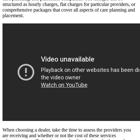
structured as hourly charges, flat charges for particular providers, or
comprehensive packages that cover all aspects of care planning and
placement.
When choosing a dealer, take the time to assess the providers you
are receiving and whether or not the cost of these services