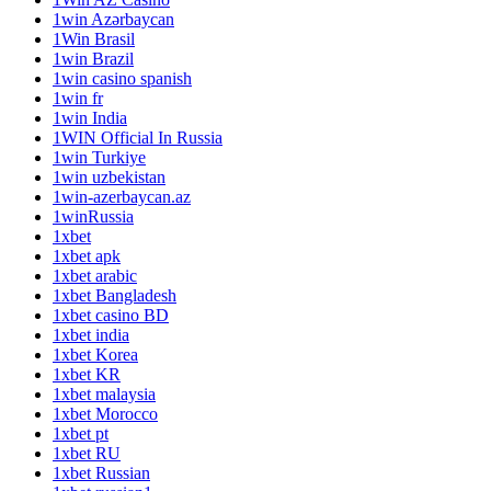
1win Azərbaycan
1Win Brasil
1win Brazil
1win casino spanish
1win fr
1win India
1WIN Official In Russia
1win Turkiye
1win uzbekistan
1win-azerbaycan.az
1winRussia
1xbet
1xbet apk
1xbet arabic
1xbet Bangladesh
1xbet casino BD
1xbet india
1xbet Korea
1xbet KR
1xbet malaysia
1xbet Morocco
1xbet pt
1xbet RU
1xbet Russian