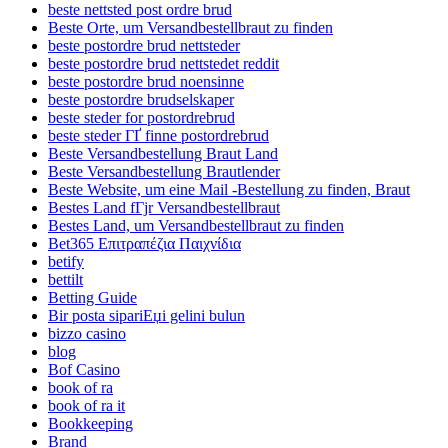
beste nettsted post ordre brud
Beste Orte, um Versandbestellbraut zu finden
beste postordre brud nettsteder
beste postordre brud nettstedet reddit
beste postordre brud noensinne
beste postordre brudselskaper
beste steder for postordrebrud
beste steder ГҐ finne postordrebrud
Beste Versandbestellung Braut Land
Beste Versandbestellung Brautlender
Beste Website, um eine Mail -Bestellung zu finden, Braut
Bestes Land fГјr Versandbestellbraut
Bestes Land, um Versandbestellbraut zu finden
Bet365 Επιτραπέζια Παιχνίδια
betify
bettilt
Betting Guide
Bir posta sipariЕџi gelini bulun
bizzo casino
blog
Bof Casino
book of ra
book of ra it
Bookkeeping
Brand