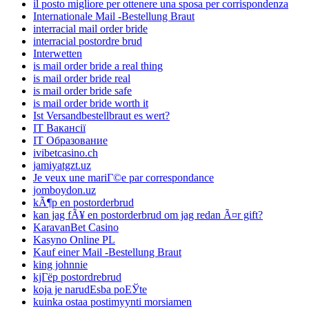
il posto migliore per ottenere una sposa per corrispondenza
Internationale Mail -Bestellung Braut
interracial mail order bride
interracial postordre brud
Interwetten
is mail order bride a real thing
is mail order bride real
is mail order bride safe
is mail order bride worth it
Ist Versandbestellbraut es wert?
IT Вакансії
IT Образование
ivibetcasino.ch
jamiyatgzt.uz
Je veux une mariГ©e par correspondance
jomboydon.uz
kÃ¶p en postorderbrud
kan jag fÃ¥ en postorderbrud om jag redan Ã¤r gift?
KaravanBet Casino
Kasyno Online PL
Kauf einer Mail -Bestellung Braut
king johnnie
kjГёp postordrebrud
koja je narudЕѕba poЕЎte
kuinka ostaa postimyynti morsiamen