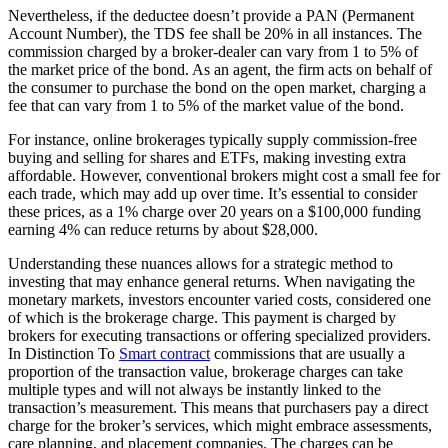
Nevertheless, if the deductee doesn’t provide a PAN (Permanent
Account Number), the TDS fee shall be 20% in all instances. The
commission charged by a broker-dealer can vary from 1 to 5% of
the market price of the bond. As an agent, the firm acts on behalf of
the consumer to purchase the bond on the open market, charging a
fee that can vary from 1 to 5% of the market value of the bond.
For instance, online brokerages typically supply commission-free
buying and selling for shares and ETFs, making investing extra
affordable. However, conventional brokers might cost a small fee for
each trade, which may add up over time. It’s essential to consider
these prices, as a 1% charge over 20 years on a $100,000 funding
earning 4% can reduce returns by about $28,000.
Understanding these nuances allows for a strategic method to
investing that may enhance general returns. When navigating the
monetary markets, investors encounter varied costs, considered one
of which is the brokerage charge. This payment is charged by
brokers for executing transactions or offering specialized providers.
In Distinction To
Smart contract
commissions that are usually a
proportion of the transaction value, brokerage charges can take
multiple types and will not always be instantly linked to the
transaction’s measurement. This means that purchasers pay a direct
charge for the broker’s services, which might embrace assessments,
care planning, and placement companies. The charges can be