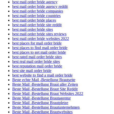
best mail order bride agency
best mail order bride agency reddit
best mail order bride companies
best mail order bride countries
best mail order bride places
best mail order bride site reddit
best mail order bride sites
best mail order bride sites reviews
best mail order bride websites 2022
best places for mail order bride
best places to find mail order bride
best places to get mail order bride
best rated mail order bride sites
best real mail order bride sites
best reputation mail order bride
best site mail order bride
best website to find a mail order bride
Beste echte Mail -Bestellung Brautseite
Beste Mail -Bestellung Braut aller Zeiten
Beste Mail -Bestellung Braut Site Reddit
Beste Mail -Bestellung Braut Websites 2022
Beste Mail -Bestellung Brautagentur
Beste Mail -Bestellung Brautpletze
Beste Mail -Bestellung Brautunternehmen
Beste Mail -Bestellung Brautwebsites