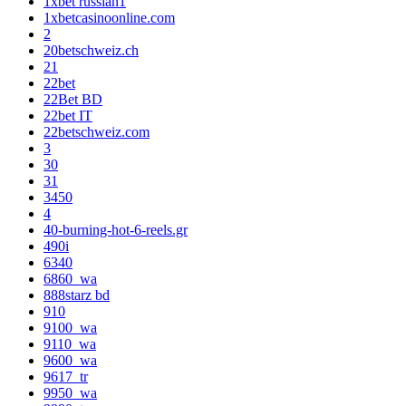
1xbet russian1
1xbetcasinoonline.com
2
20betschweiz.ch
21
22bet
22Bet BD
22bet IT
22betschweiz.com
3
30
31
3450
4
40-burning-hot-6-reels.gr
490i
6340
6860_wa
888starz bd
910
9100_wa
9110_wa
9600_wa
9617_tr
9950_wa