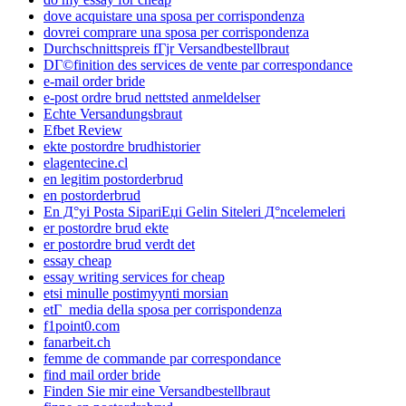
dove acquistare una sposa per corrispondenza
dovrei comprare una sposa per corrispondenza
Durchschnittspreis fГјr Versandbestellbraut
DГ©finition des services de vente par correspondance
e-mail order bride
e-post ordre brud nettsted anmeldelser
Echte Versandungsbraut
Efbet Review
ekte postordre brudhistorier
elagentecine.cl
en legitim postorderbrud
en postorderbrud
En Д°yi Posta SipariЕџi Gelin Siteleri Д°ncelemeleri
er postordre brud ekte
er postordre brud verdt det
essay cheap
essay writing services for cheap
etsi minulle postimyynti morsian
etГ media della sposa per corrispondenza
f1point0.com
fanarbeit.ch
femme de commande par correspondance
find mail order bride
Finden Sie mir eine Versandbestellbraut