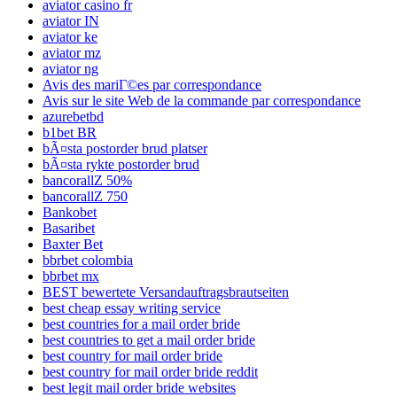
aviator casino fr
aviator IN
aviator ke
aviator mz
aviator ng
Avis des mariГ©es par correspondance
Avis sur le site Web de la commande par correspondance
azurebetbd
b1bet BR
bÃ¤sta postorder brud platser
bÃ¤sta rykte postorder brud
bancorallZ 50%
bancorallZ 750
Bankobet
Basaribet
Baxter Bet
bbrbet colombia
bbrbet mx
BEST bewertete Versandauftragsbrautseiten
best cheap essay writing service
best countries for a mail order bride
best countries to get a mail order bride
best country for mail order bride
best country for mail order bride reddit
best legit mail order bride websites