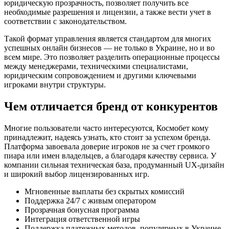
юридическую прозрачность, позволяет получить все
необходимые разрешения и лицензии, а также вести учет в
соответствии с законодательством.
Такой формат управления является стандартом для многих
успешных онлайн бизнесов — не только в Украине, но и во
всем мире. Это позволяет разделить операционные процессы
между менеджерами, техническими специалистами,
юридическим сопровождением и другими ключевыми
игроками внутри структуры.
Чем отличается бренд от конкурентов
Многие пользователи часто интересуются, Космобет кому
принадлежит, надеясь узнать, кто стоит за успехом бренда.
Платформа завоевала доверие игроков не за счет громкого
пиара или имен владельцев, а благодаря качеству сервиса. У
компании сильная техническая база, продуманный UX-дизайн
и широкий выбор лицензированных игр.
Мгновенные выплаты без скрытых комиссий
Поддержка 24/7 с живым оператором
Прозрачная бонусная программа
Интеграция ответственной игры
Поддержка платежных методов, популярных в Украине