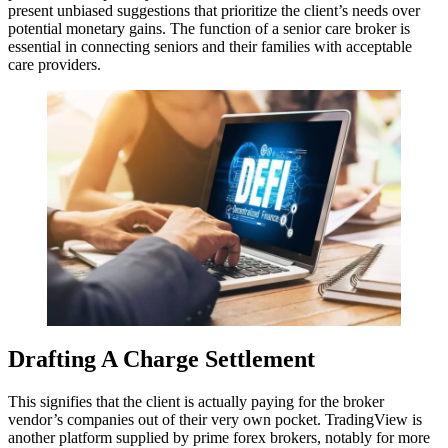
present unbiased suggestions that prioritize the client’s needs over
potential monetary gains. The function of a senior care broker is
essential in connecting seniors and their families with acceptable
care providers.
Drafting A Charge Settlement
This signifies that the client is actually paying for the broker
vendor’s companies out of their very own pocket. TradingView is
another platform supplied by prime forex brokers, notably for more