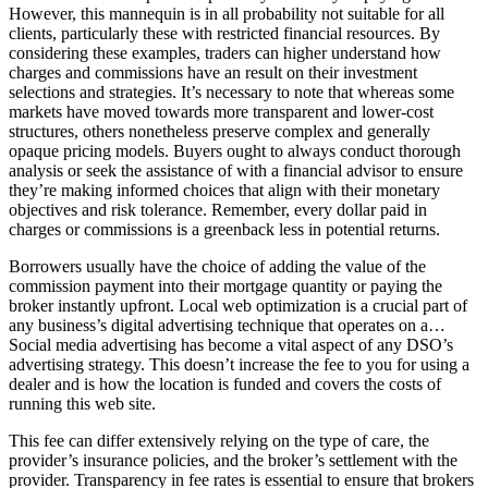
However, this mannequin is in all probability not suitable for all
clients, particularly these with restricted financial resources. By
considering these examples, traders can higher understand how
charges and commissions have an result on their investment
selections and strategies. It’s necessary to note that whereas some
markets have moved towards more transparent and lower-cost
structures, others nonetheless preserve complex and generally
opaque pricing models. Buyers ought to always conduct thorough
analysis or seek the assistance of with a financial advisor to ensure
they’re making informed choices that align with their monetary
objectives and risk tolerance. Remember, every dollar paid in
charges or commissions is a greenback less in potential returns.
Borrowers usually have the choice of adding the value of the
commission payment into their mortgage quantity or paying the
broker instantly upfront. Local web optimization is a crucial part of
any business’s digital advertising technique that operates on a…
Social media advertising has become a vital aspect of any DSO’s
advertising strategy. This doesn’t increase the fee to you for using a
dealer and is how the location is funded and covers the costs of
running this web site.
This fee can differ extensively relying on the type of care, the
provider’s insurance policies, and the broker’s settlement with the
provider. Transparency in fee rates is essential to ensure that brokers