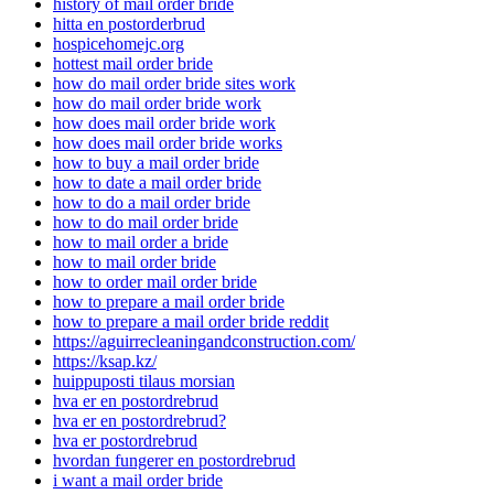
history of mail order bride
hitta en postorderbrud
hospicehomejc.org
hottest mail order bride
how do mail order bride sites work
how do mail order bride work
how does mail order bride work
how does mail order bride works
how to buy a mail order bride
how to date a mail order bride
how to do a mail order bride
how to do mail order bride
how to mail order a bride
how to mail order bride
how to order mail order bride
how to prepare a mail order bride
how to prepare a mail order bride reddit
https://aguirrecleaningandconstruction.com/
https://ksap.kz/
huippuposti tilaus morsian
hva er en postordrebrud
hva er en postordrebrud?
hva er postordrebrud
hvordan fungerer en postordrebrud
i want a mail order bride