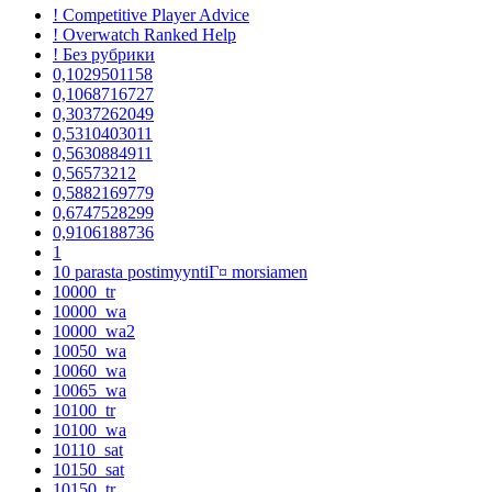
! Competitive Player Advice
! Overwatch Ranked Help
! Без рубрики
0,1029501158
0,1068716727
0,3037262049
0,5310403011
0,5630884911
0,56573212
0,5882169779
0,6747528299
0,9106188736
1
10 parasta postimyyntiГ¤ morsiamen
10000_tr
10000_wa
10000_wa2
10050_wa
10060_wa
10065_wa
10100_tr
10100_wa
10110_sat
10150_sat
10150_tr