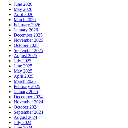
June 2026
May 2026
April 2026
March 2026
February 2026
January 2026
December 2025
November 2025
October 2025
September 2025
August 2025
July 2025
June 2025
May 2025
April 2025
March 2025
February 2025
January 2025
December 2024
November 2024
October 2024
September 2024
August 2024
July 2024
June 2024