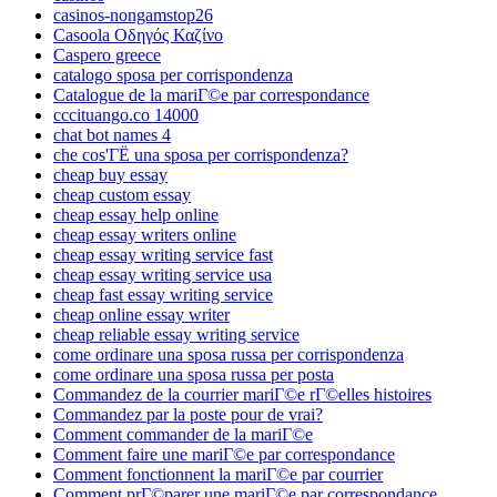
casinos-nongamstop26
Casoola Οδηγός Καζίνο
Caspero greece
catalogo sposa per corrispondenza
Catalogue de la mariГ©e par correspondance
cccituango.co 14000
chat bot names 4
che cos'ГЁ una sposa per corrispondenza?
cheap buy essay
cheap custom essay
cheap essay help online
cheap essay writers online
cheap essay writing service fast
cheap essay writing service usa
cheap fast essay writing service
cheap online essay writer
cheap reliable essay writing service
come ordinare una sposa russa per corrispondenza
come ordinare una sposa russa per posta
Commandez de la courrier mariГ©e rГ©elles histoires
Commandez par la poste pour de vrai?
Comment commander de la mariГ©e
Comment faire une mariГ©e par correspondance
Comment fonctionnent la mariГ©e par courrier
Comment prГ©parer une mariГ©e par correspondance