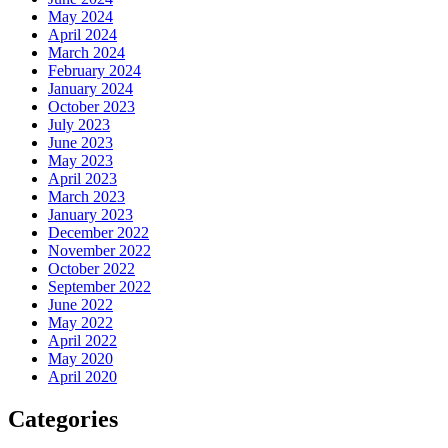
May 2024
April 2024
March 2024
February 2024
January 2024
October 2023
July 2023
June 2023
May 2023
April 2023
March 2023
January 2023
December 2022
November 2022
October 2022
September 2022
June 2022
May 2022
April 2022
May 2020
April 2020
Categories