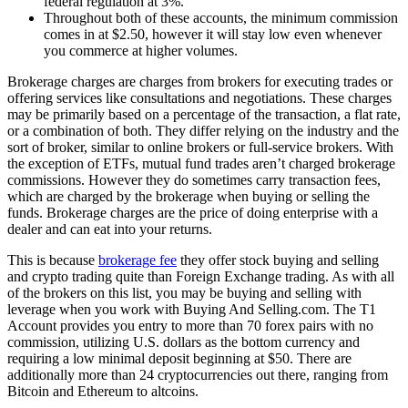
federal regulation at 3%.
Throughout both of these accounts, the minimum commission
comes in at $2.50, however it will stay low even whenever
you commerce at higher volumes.
Brokerage charges are charges from brokers for executing trades or
offering services like consultations and negotiations. These charges
may be primarily based on a percentage of the transaction, a flat rate,
or a combination of both. They differ relying on the industry and the
sort of broker, similar to online brokers or full-service brokers. With
the exception of ETFs, mutual fund trades aren’t charged brokerage
commissions. However they do sometimes carry transaction fees,
which are charged by the brokerage when buying or selling the
funds. Brokerage charges are the price of doing enterprise with a
dealer and can eat into your returns.
This is because
brokerage fee
they offer stock buying and selling
and crypto trading quite than Foreign Exchange trading. As with all
of the brokers on this list, you may be buying and selling with
leverage when you work with Buying And Selling.com. The T1
Account provides you entry to more than 70 forex pairs with no
commission, utilizing U.S. dollars as the bottom currency and
requiring a low minimal deposit beginning at $50. There are
additionally more than 24 cryptocurrencies out there, ranging from
Bitcoin and Ethereum to altcoins.