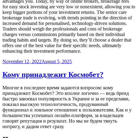
advantages you. Today, by way of online brokers, brokerage fees
for easy stock investing are very low or nonexistent, allowing you to
keep bigger portions of your investment returns. The senior care
brokerage trade is evolving, with trends pointing in the direction of
increased demand for personalised, technology-driven solutions.
Traders should weigh the professionals and cons of brokerage
charges versus commissions primarily based on their individual
trading habits and targets. By doing so, they’ll choose a dealer that
offers one of the best value for their specific needs, ultimately
enhancing their investment performance.
Posted
November 12, 2022
August 5, 2025
on
Кому принадлежит Космобет?
Многие в последнее время задаются вопросом: кому
принадлежит Космобет? Это вполне логично — ведь бренд
быстро завоевал популярность в Украине и за ее пределами,
показал высокую технологичность, продуманный
функционал и лояльное отношение к пользователям. Как и у
большинства успешных онлайн-платформ, за владельцев
говорят репутация и результат. Но мы не будем тянуть
интригу, и дадим ответ сразу.