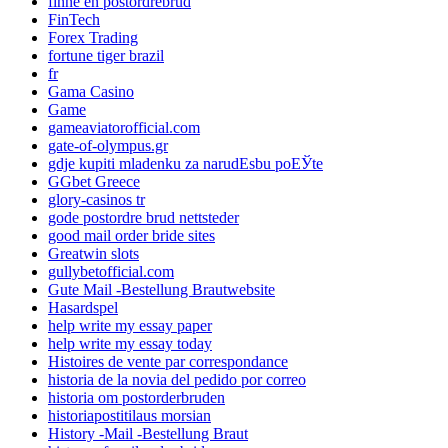
finne en postordrebrud
FinTech
Forex Trading
fortune tiger brazil
fr
Gama Casino
Game
gameaviatorofficial.com
gate-of-olympus.gr
gdje kupiti mladenku za narudЕѕbu poЕЎte
GGbet Greece
glory-casinos tr
gode postordre brud nettsteder
good mail order bride sites
Greatwin slots
gullybetofficial.com
Gute Mail -Bestellung Brautwebsite
Hasardspel
help write my essay paper
help write my essay today
Histoires de vente par correspondance
historia de la novia del pedido por correo
historia om postorderbruden
historiapostitilaus morsian
History -Mail -Bestellung Braut