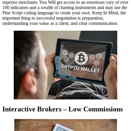
superior merchants. You Will get access to an enormous vary of over
100 indicators and a wealth of charting instruments and may use the
Pine Script coding language to create your own. Keep In Mind, the
important thing to successful negotiation is preparation,
understanding your value as a client, and clear communication.
Interactive Brokers – Low Commissions