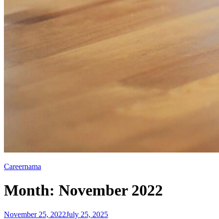
Careernama
Month:
November 2022
Posted
November 25, 2022
July 25, 2025