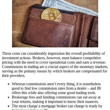
These costs can considerably impression the overall profitability of
investment actions. Brokers, however, must balance competitive
pricing with the need to cover operational costs and earn a revenue.
Commissions in trading are a crucial aspect of the monetary markets,
serving as the primary means by which brokers are compensated for
their providers.
Whereas commissions aren’t every thing, it is nonetheless
good to find low commission rates from a dealer – and IB
offers this while also offering some good trading tools.
Brokerage fees and funding commissions can eat away at
your returns, making it important to know their nuances.
The most charge a mortgage broker can charge is ready by