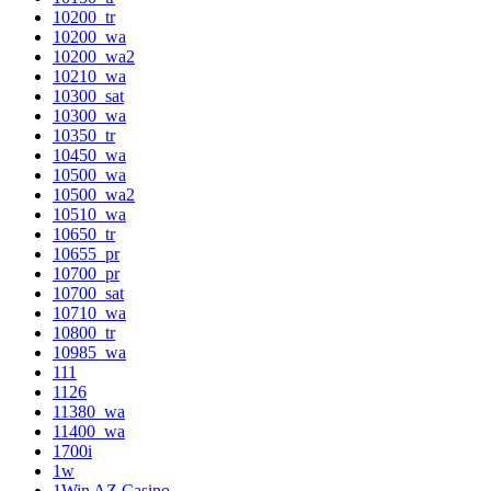
10200_tr
10200_wa
10200_wa2
10210_wa
10300_sat
10300_wa
10350_tr
10450_wa
10500_wa
10500_wa2
10510_wa
10650_tr
10655_pr
10700_pr
10700_sat
10710_wa
10800_tr
10985_wa
111
1126
11380_wa
11400_wa
1700i
1w
1Win AZ Casino