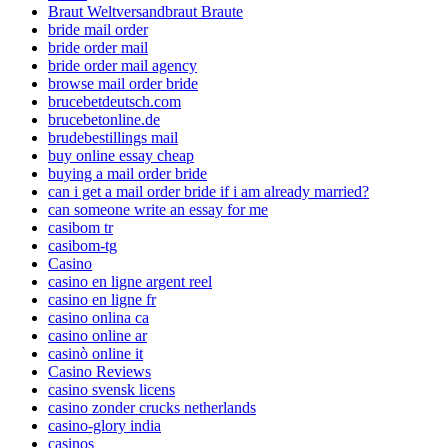
Braut Weltversandbraut Braute
bride mail order
bride order mail
bride order mail agency
browse mail order bride
brucebetdeutsch.com
brucebetonline.de
brudebestillings mail
buy online essay cheap
buying a mail order bride
can i get a mail order bride if i am already married?
can someone write an essay for me
casibom tr
casibom-tg
Casino
casino en ligne argent reel
casino en ligne fr
casino onlina ca
casino online ar
casinò online it
Casino Reviews
casino svensk licens
casino zonder crucks netherlands
casino-glory india
casinos