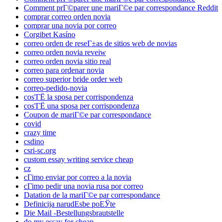
Comment prГ©parer une mariГ©e par correspondance Reddit
comprar correo orden novia
comprar una novia por correo
Corgibet Kasíno
correo orden de reseГ±as de sitios web de novias
correo orden novia reveiw
correo orden novia sitio real
correo para ordenar novia
correo superior bride order web
correo-pedido-novia
cos'ГЁ la sposa per corrispondenza
cos'ГЁ una sposa per corrispondenza
Coupon de mariГ©e par correspondance
covid
crazy time
csdino
csri-sc.org
custom essay writing service cheap
cz
cГіmo enviar por correo a la novia
cГіmo pedir una novia rusa por correo
Datation de la mariГ©e par correspondance
Definicija narudЕѕbe poЕЎte
Die Mail -Bestellungsbrautstelle
do my essay for cheap