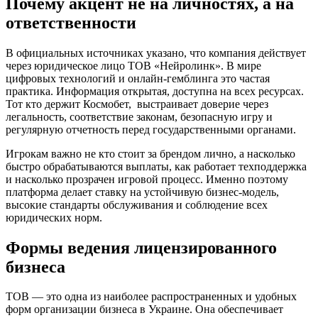
Почему акцент не на личностях, а на
ответственности
В официальных источниках указано, что компания действует
через юридическое лицо ТОВ «Нейролинк». В мире
цифровых технологий и онлайн-гемблинга это частая
практика. Информация открытая, доступна на всех ресурсах.
Тот кто держит Космобет, выстраивает доверие через
легальность, соответствие законам, безопасную игру и
регулярную отчетность перед государственными органами.
Игрокам важно не кто стоит за брендом лично, а насколько
быстро обрабатываются выплаты, как работает техподдержка
и насколько прозрачен игровой процесс. Именно поэтому
платформа делает ставку на устойчивую бизнес-модель,
высокие стандарты обслуживания и соблюдение всех
юридических норм.
Формы ведения лицензированного
бизнеса
ТОВ — это одна из наиболее распространенных и удобных
форм организации бизнеса в Украине. Она обеспечивает