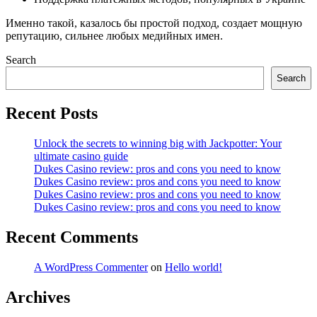
Именно такой, казалось бы простой подход, создает мощную
репутацию, сильнее любых медийных имен.
Search
Search
Recent Posts
Unlock the secrets to winning big with Jackpotter: Your
ultimate casino guide
Dukes Casino review: pros and cons you need to know
Dukes Casino review: pros and cons you need to know
Dukes Casino review: pros and cons you need to know
Dukes Casino review: pros and cons you need to know
Recent Comments
A WordPress Commenter
on
Hello world!
Archives