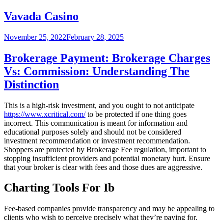
on
Vavada Casino
Posted
November 25, 2022
February 28, 2025
on
Brokerage Payment: Brokerage Charges
Vs: Commission: Understanding The
Distinction
This is a high-risk investment, and you ought to not anticipate
https://www.xcritical.com/
to be protected if one thing goes
incorrect. This communication is meant for information and
educational purposes solely and should not be considered
investment recommendation or investment recommendation.
Shoppers are protected by Brokerage Fee regulation, important to
stopping insufficient providers and potential monetary hurt. Ensure
that your broker is clear with fees and those dues are aggressive.
Charting Tools For Ib
Fee-based companies provide transparency and may be appealing to
clients who wish to perceive precisely what they’re paying for.