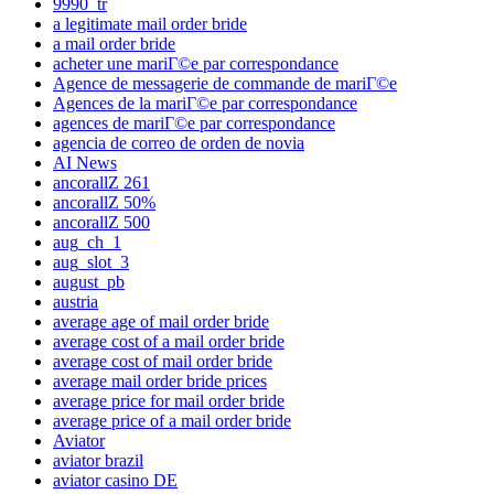
9990_tr
a legitimate mail order bride
a mail order bride
acheter une mariГ©e par correspondance
Agence de messagerie de commande de mariГ©e
Agences de la mariГ©e par correspondance
agences de mariГ©e par correspondance
agencia de correo de orden de novia
AI News
ancorallZ 261
ancorallZ 50%
ancorallZ 500
aug_ch_1
aug_slot_3
august_pb
austria
average age of mail order bride
average cost of a mail order bride
average cost of mail order bride
average mail order bride prices
average price for mail order bride
average price of a mail order bride
Aviator
aviator brazil
aviator casino DE