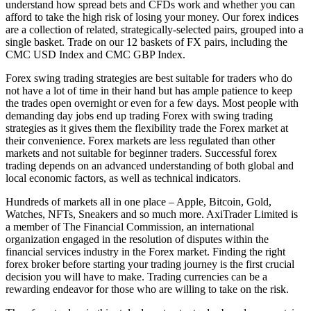
understand how spread bets and CFDs work and whether you can
afford to take the high risk of losing your money. Our forex indices
are a collection of related, strategically-selected pairs, grouped into a
single basket. Trade on our 12 baskets of FX pairs, including the
CMC USD Index and CMC GBP Index.
Forex swing trading strategies are best suitable for traders who do
not have a lot of time in their hand but has ample patience to keep
the trades open overnight or even for a few days. Most people with
demanding day jobs end up trading Forex with swing trading
strategies as it gives them the flexibility trade the Forex market at
their convenience. Forex markets are less regulated than other
markets and not suitable for beginner traders. Successful forex
trading depends on an advanced understanding of both global and
local economic factors, as well as technical indicators.
Hundreds of markets all in one place – Apple, Bitcoin, Gold,
Watches, NFTs, Sneakers and so much more. AxiTrader Limited is
a member of The Financial Commission, an international
organization engaged in the resolution of disputes within the
financial services industry in the Forex market. Finding the right
forex broker before starting your trading journey is the first crucial
decision you will have to make. Trading currencies can be a
rewarding endeavor for those who are willing to take on the risk.