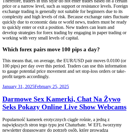
Therefore, traders in this style do not enter trades based on a certain
price or a narrow level, such as support or resistance levels. Foreign
exchange trading is generally not suitable for beginners due to its
complexity and high levels of risk. Because exchange rates fluctuate
quickly due to economic data or world news, traders must be ready
to quickly enter or exit a position. New traders can learn and
develop strategies for forex trading by engaging in paper trading or
working with very small levels of capital.
Which forex pairs move 100 pips a day?
This means that, on average, the EUR/USD pair moves 0.0100 (or
100 pips) per day over this period. Traders can use this information
to gauge potential price movement and set stop-loss orders or take-
profit targets accordingly.
Posted
January 31, 2025
February 25, 2025
on
Darmowe Sex Kamerki, Chat Na Żywo
Seks Pokazy Online Live Show Webcams
Popularność kamerek erotycznych ciągle rośnie, a jedną z
największych stron tego typu jest Chaturbate. W EFL tworzymy
newsletter dopasowany do potrzeb osób, które prowadzą