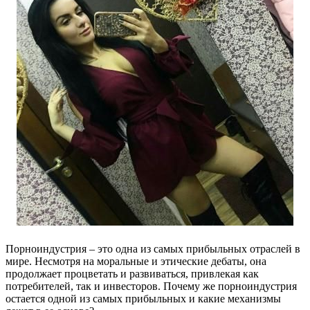
Порноиндустрия – это одна из самых прибыльных отраслей в
мире. Несмотря на моральные и этические дебаты, она
продолжает процветать и развиваться, привлекая как
потребителей, так и инвесторов. Почему же порноиндустрия
остается одной из самых прибыльных и какие механизмы