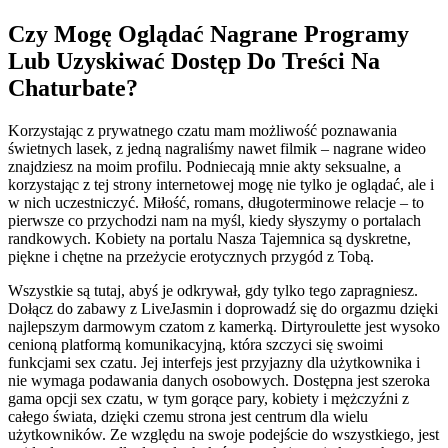
Czy Mogę Oglądać Nagrane Programy
Lub Uzyskiwać Dostęp Do Treści Na
Chaturbate?
Korzystając z prywatnego czatu mam możliwość poznawania
świetnych lasek, z jedną nagraliśmy nawet filmik – nagrane wideo
znajdziesz na moim profilu. Podniecają mnie akty seksualne, a
korzystając z tej strony internetowej mogę nie tylko je oglądać, ale i
w nich uczestniczyć. Miłość, romans, długoterminowe relacje – to
pierwsze co przychodzi nam na myśl, kiedy słyszymy o portalach
randkowych. Kobiety na portalu Nasza Tajemnica są dyskretne,
piękne i chętne na przeżycie erotycznych przygód z Tobą.
Wszystkie są tutaj, abyś je odkrywał, gdy tylko tego zapragniesz.
Dołącz do zabawy z LiveJasmin i doprowadź się do orgazmu dzięki
najlepszym darmowym czatom z kamerką. Dirtyroulette jest wysoko
cenioną platformą komunikacyjną, która szczyci się swoimi
funkcjami sex czatu. Jej interfejs jest przyjazny dla użytkownika i
nie wymaga podawania danych osobowych. Dostępna jest szeroka
gama opcji sex czatu, w tym gorące pary, kobiety i mężczyźni z
całego świata, dzięki czemu strona jest centrum dla wielu
użytkowników. Ze względu na swoje podejście do wszystkiego, jest