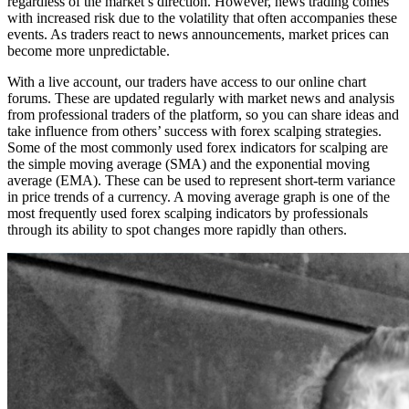
regardless of the market’s direction. However, news trading comes
with increased risk due to the volatility that often accompanies these
events. As traders react to news announcements, market prices can
become more unpredictable.
With a live account, our traders have access to our online chart
forums. These are updated regularly with market news and analysis
from professional traders of the platform, so you can share ideas and
take influence from others’ success with forex scalping strategies.
Some of the most commonly used forex indicators for scalping are
the simple moving average (SMA) and the exponential moving
average (EMA). These can be used to represent short-term variance
in price trends of a currency. A moving average graph is one of the
most frequently used forex scalping indicators by professionals
through its ability to spot changes more rapidly than others.