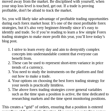
moved away from the market. Be disciplined with yourself, when
your stop loss level is touched, get out. If a trade is proving
profitable, don't be afraid to track the market.
So, you will likely take advantage of profitable trading opportunities
during each forex market hour. It’s one of the most profitable forex
strategies, but it’s also very beginner-friendly since it’s easy to
identify and trade. So if you’re reading to learn a few simple Forex
trading strategies to make more profit this year, you’ll love today’s
blog post.
I strive to learn every day and aim to demystify complex
concepts into understandable content that everyone can
benefit from.
These can be used to represent short-term variance in price
trends of a currency.
You need to study the instruments on the platform and find
out how to make a trade.
Your options on choosing the best forex trading strategy for
your needs is practically limitless.
The above forex trading strategies cover general variables
such as the time span a position is active, the time dedicated to
researching markets and the time spent monitoring positions.
This creates a “grid” of orders, ensuring that a position is entered