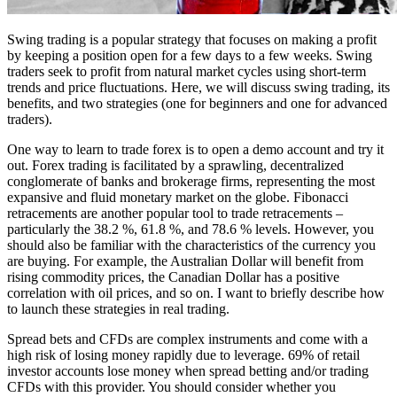
Swing trading is a popular strategy that focuses on making a profit
by keeping a position open for a few days to a few weeks. Swing
traders seek to profit from natural market cycles using short-term
trends and price fluctuations. Here, we will discuss swing trading, its
benefits, and two strategies (one for beginners and one for advanced
traders).
One way to learn to trade forex is to open a demo account and try it
out. Forex trading is facilitated by a sprawling, decentralized
conglomerate of banks and brokerage firms, representing the most
expansive and fluid monetary market on the globe. Fibonacci
retracements are another popular tool to trade retracements –
particularly the 38.2 %, 61.8 %, and 78.6 % levels. However, you
should also be familiar with the characteristics of the currency you
are buying. For example, the Australian Dollar will benefit from
rising commodity prices, the Canadian Dollar has a positive
correlation with oil prices, and so on. I want to briefly describe how
to launch these strategies in real trading.
Spread bets and CFDs are complex instruments and come with a
high risk of losing money rapidly due to leverage. 69% of retail
investor accounts lose money when spread betting and/or trading
CFDs with this provider. You should consider whether you