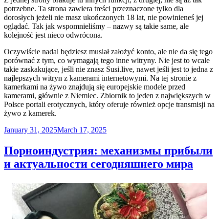
potrzebne. Ta strona zawiera treści przeznaczone tylko dla
dorosłych jeżeli nie masz ukończonych 18 lat, nie powinieneś jej
oglądać. Tak jak wspomnieliśmy – nazwy są takie same, ale
kolejność jest nieco odwrócona.
Oczywiście nadal będziesz musiał założyć konto, ale nie da się tego
porównać z tym, co wymagają tego inne witryny. Nie jest to wcale
takie zaskakujące, jeśli nie znasz Susi.live, nawet jeśli jest to jedna z
najlepszych witryn z kamerami internetowymi. Na tej stronie z
kamerkami na żywo znajdują się europejskie modele przed
kamerami, głównie z Niemiec. Zbiornik to jeden z największych w
Polsce portali erotycznych, który oferuje również opcje transmisji na
żywo z kamerek.
Posted
January 31, 2025
March 17, 2025
on
Порноиндустрия: механизмы прибыли
и актуальности сегодняшнего мира