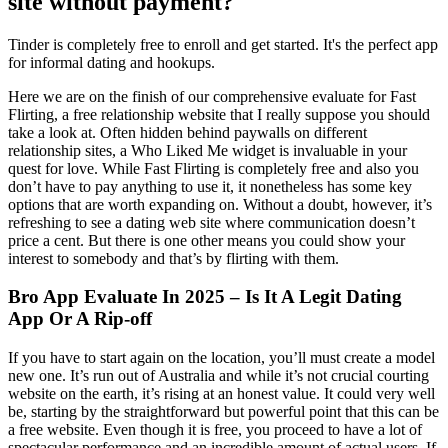
site without payment?
Tinder is completely free to enroll and get started. It's the perfect app
for informal dating and hookups.
Here we are on the finish of our comprehensive evaluate for Fast
Flirting, a free relationship website that I really suppose you should
take a look at. Often hidden behind paywalls on different
relationship sites, a Who Liked Me widget is invaluable in your
quest for love. While Fast Flirting is completely free and also you
don’t have to pay anything to use it, it nonetheless has some key
options that are worth expanding on. Without a doubt, however, it’s
refreshing to see a dating web site where communication doesn’t
price a cent. But there is one other means you could show your
interest to somebody and that’s by flirting with them.
Bro App Evaluate In 2025 – Is It A Legit Dating
App Or A Rip-off
If you have to start again on the location, you’ll must create a model
new one. It’s run out of Australia and while it’s not crucial courting
website on the earth, it’s rising at an honest value. It could very well
be, starting by the straightforward but powerful point that this can be
a free website. Even though it is free, you proceed to have a lot of
spectacular performance and an incredible amount of actual users. If