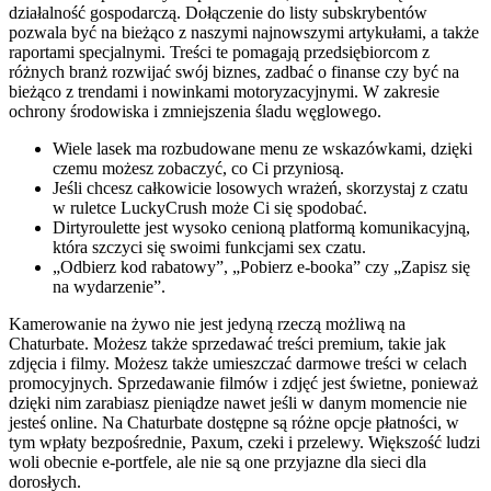
działalność gospodarczą. Dołączenie do listy subskrybentów
pozwala być na bieżąco z naszymi najnowszymi artykułami, a także
raportami specjalnymi. Treści te pomagają przedsiębiorcom z
różnych branż rozwijać swój biznes, zadbać o finanse czy być na
bieżąco z trendami i nowinkami motoryzacyjnymi. W zakresie
ochrony środowiska i zmniejszenia śladu węglowego.
Wiele lasek ma rozbudowane menu ze wskazówkami, dzięki
czemu możesz zobaczyć, co Ci przyniosą.
Jeśli chcesz całkowicie losowych wrażeń, skorzystaj z czatu
w ruletce LuckyCrush może Ci się spodobać.
Dirtyroulette jest wysoko cenioną platformą komunikacyjną,
która szczyci się swoimi funkcjami sex czatu.
„Odbierz kod rabatowy”, „Pobierz e-booka” czy „Zapisz się
na wydarzenie”.
Kamerowanie na żywo nie jest jedyną rzeczą możliwą na
Chaturbate. Możesz także sprzedawać treści premium, takie jak
zdjęcia i filmy. Możesz także umieszczać darmowe treści w celach
promocyjnych. Sprzedawanie filmów i zdjęć jest świetne, ponieważ
dzięki nim zarabiasz pieniądze nawet jeśli w danym momencie nie
jesteś online. Na Chaturbate dostępne są różne opcje płatności, w
tym wpłaty bezpośrednie, Paxum, czeki i przelewy. Większość ludzi
woli obecnie e-portfele, ale nie są one przyjazne dla sieci dla
dorosłych.