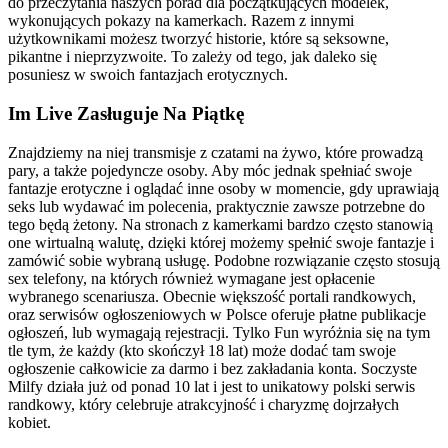
do przeczytania naszych porad dla początkujących modelek,
wykonujących pokazy na kamerkach. Razem z innymi
użytkownikami możesz tworzyć historie, które są seksowne,
pikantne i nieprzyzwoite. To zależy od tego, jak daleko się
posuniesz w swoich fantazjach erotycznych.
Im Live Zasługuje Na Piątkę
Znajdziemy na niej transmisje z czatami na żywo, które prowadzą
pary, a także pojedyncze osoby. Aby móc jednak spełniać swoje
fantazje erotyczne i oglądać inne osoby w momencie, gdy uprawiają
seks lub wydawać im polecenia, praktycznie zawsze potrzebne do
tego będą żetony. Na stronach z kamerkami bardzo często stanowią
one wirtualną walutę, dzięki której możemy spełnić swoje fantazje i
zamówić sobie wybraną usługę. Podobne rozwiązanie często stosują
sex telefony, na których również wymagane jest opłacenie
wybranego scenariusza. Obecnie większość portali randkowych,
oraz serwisów ogłoszeniowych w Polsce oferuje płatne publikacje
ogłoszeń, lub wymagają rejestracji. Tylko Fun wyróżnia się na tym
tle tym, że każdy (kto skończył 18 lat) może dodać tam swoje
ogłoszenie całkowicie za darmo i bez zakładania konta. Soczyste
Milfy działa już od ponad 10 lat i jest to unikatowy polski serwis
randkowy, który celebruje atrakcyjność i charyzmę dojrzałych
kobiet.