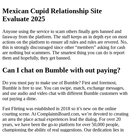
Mexican Cupid Relationship Site
Evaluate 2025
Anyone using the service to scam others finally gets banned and
faraway from the platform. The staff keeps an in depth eye on most
actions on the platform to ensure all rules and rules are revered. No,
this is strongly discouraged since other “members” asking for cash
are nothing but scammers. The smartest thing you can do is report
them and hopefully, they get banned.
Can I chat on Bumble with out paying?
Do you must pay to make use of Bumble? First and foremost,
Bumble is free to use. You can swipe, match, exchange messages,
and use audio and video chat with different Bumble customers with
out paying a dime.
Fast Flirting was established in 2018 so it’s new on the online
courting scene. At ComplaintsBoard.com, we’re devoted to creating
an area the place actual experiences lead the dialog. For over 20
years, we have been the go-to platform for over 50,000 people,
championing the ability of real suggestions. Our dedication lies in