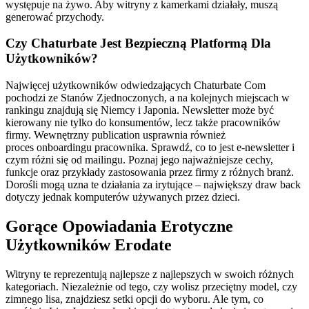
występuje na żywo. Aby witryny z kamerkami działały, muszą
generować przychody.
Czy Chaturbate Jest Bezpieczną Platformą Dla
Użytkowników?
Najwięcej użytkowników odwiedzających Chaturbate Com
pochodzi ze Stanów Zjednoczonych, a na kolejnych miejscach w
rankingu znajdują się Niemcy i Japonia. Newsletter może być
kierowany nie tylko do konsumentów, lecz także pracowników
firmy. Wewnętrzny publication usprawnia również
proces onboardingu pracownika. Sprawdź, co to jest e-newsletter i
czym różni się od mailingu. Poznaj jego najważniejsze cechy,
funkcje oraz przykłady zastosowania przez firmy z różnych branż.
Dorośli mogą uzna te działania za irytujące – największy draw back
dotyczy jednak komputerów używanych przez dzieci.
Gorące Opowiadania Erotyczne
Użytkowników Erodate
Witryny te reprezentują najlepsze z najlepszych w swoich różnych
kategoriach. Niezależnie od tego, czy wolisz przeciętny model, czy
zimnego lisa, znajdziesz setki opcji do wyboru. Ale tym, co