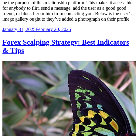
be the purpose of this relationship platform. This makes it accessible
for anybody to flirt, send a message, add the user as a good good
friend, or block her or him from contacting you. Below is the user’s
image gallery ought to they’ve added a photograph on their profile.
Posted
January 31, 2025
February 20, 2025
on
Forex Scalping Strategy: Best Indicators
& Tips