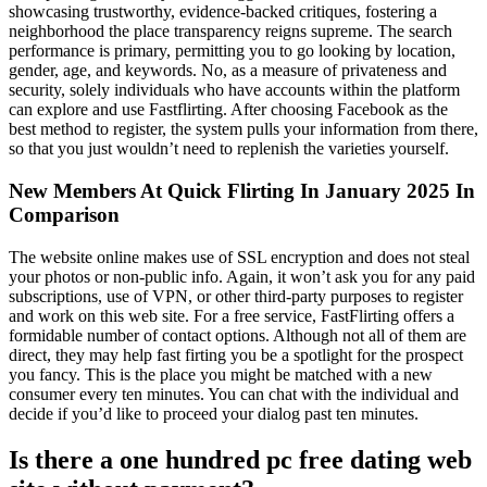
showcasing trustworthy, evidence-backed critiques, fostering a
neighborhood the place transparency reigns supreme. The search
performance is primary, permitting you to go looking by location,
gender, age, and keywords. No, as a measure of privateness and
security, solely individuals who have accounts within the platform
can explore and use Fastflirting. After choosing Facebook as the
best method to register, the system pulls your information from there,
so that you just wouldn’t need to replenish the varieties yourself.
New Members At Quick Flirting In January 2025 In
Comparison
The website online makes use of SSL encryption and does not steal
your photos or non-public info. Again, it won’t ask you for any paid
subscriptions, use of VPN, or other third-party purposes to register
and work on this web site. For a free service, FastFlirting offers a
formidable number of contact options. Although not all of them are
direct, they may help fast firting you be a spotlight for the prospect
you fancy. This is the place you might be matched with a new
consumer every ten minutes. You can chat with the individual and
decide if you’d like to proceed your dialog past ten minutes.
Is there a one hundred pc free dating web