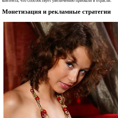
контента, что способствует увеличению прибыли в отрасли.
Монетизация и рекламные стратегии