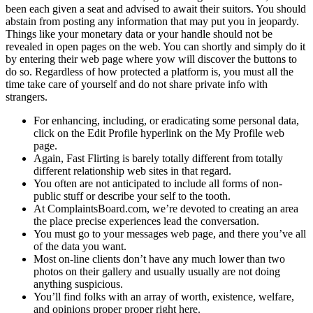
been each given a seat and advised to await their suitors. You should
abstain from posting any information that may put you in jeopardy.
Things like your monetary data or your handle should not be
revealed in open pages on the web. You can shortly and simply do it
by entering their web page where yow will discover the buttons to
do so. Regardless of how protected a platform is, you must all the
time take care of yourself and do not share private info with
strangers.
For enhancing, including, or eradicating some personal data,
click on the Edit Profile hyperlink on the My Profile web
page.
Again, Fast Flirting is barely totally different from totally
different relationship web sites in that regard.
You often are not anticipated to include all forms of non-
public stuff or describe your self to the tooth.
At ComplaintsBoard.com, we’re devoted to creating an area
the place precise experiences lead the conversation.
You must go to your messages web page, and there you’ve all
of the data you want.
Most on-line clients don’t have any much lower than two
photos on their gallery and usually usually are not doing
anything suspicious.
You’ll find folks with an array of worth, existence, welfare,
and opinions proper proper right here.