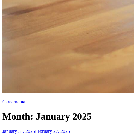
Careernama
Month:
January 2025
Posted
January 31, 2025
February 27, 2025