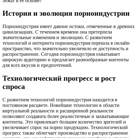
лежат в ее основе?
История и эволюция порноиндустрии
Порноиндустрия имеет давние истоки, отмеченные в древних
цивилизациях. С течением времени она претерпела
значительные изменения и эволюцию. С развитием
технологий и интернета порноиндустрия перешла в онлайн
пространство, что значительно увеличило ее доступность и
распространение. Сегодня порноиндустрия охватывает
широкую аудиторию и предлагает разнообразные контенты
для всех вкусов и предпочтений.
Технологический прогресс и рост
спроса
С развитием технологий порноиндустрия находится в
постоянном расцвете. Новейшие технологии в области
виртуальной реальности и расширенной реальности
позволяют создавать более реалистичные и захватывающие
контенты. Это привлекает большее количество зрителей и
увеличивает спрос на порно продукцию. Технологический
прогресс также облегчает производство и распространение