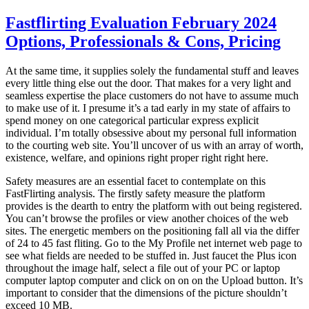
on
Fastflirting Evaluation February 2024
Options, Professionals & Cons, Pricing
At the same time, it supplies solely the fundamental stuff and leaves
every little thing else out the door. That makes for a very light and
seamless expertise the place customers do not have to assume much
to make use of it. I presume it’s a tad early in my state of affairs to
spend money on one categorical particular express explicit
individual. I’m totally obsessive about my personal full information
to the courting web site. You’ll uncover of us with an array of worth,
existence, welfare, and opinions right proper right right here.
Safety measures are an essential facet to contemplate on this
FastFlirting analysis. The firstly safety measure the platform
provides is the dearth to entry the platform with out being registered.
You can’t browse the profiles or view another choices of the web
sites. The energetic members on the positioning fall all via the differ
of 24 to 45 fast fliting. Go to the My Profile net internet web page to
see what fields are needed to be stuffed in. Just faucet the Plus icon
throughout the image half, select a file out of your PC or laptop
computer laptop computer and click on on on the Upload button. It’s
important to consider that the dimensions of the picture shouldn’t
exceed 10 MB.