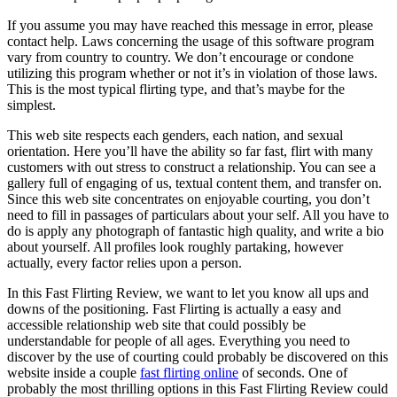
If you assume you may have reached this message in error, please
contact help. Laws concerning the usage of this software program
vary from country to country. We don’t encourage or condone
utilizing this program whether or not it’s in violation of those laws.
This is the most typical flirting type, and that’s maybe for the
simplest.
This web site respects each genders, each nation, and sexual
orientation. Here you’ll have the ability so far fast, flirt with many
customers with out stress to construct a relationship. You can see a
gallery full of engaging of us, textual content them, and transfer on.
Since this web site concentrates on enjoyable courting, you don’t
need to fill in passages of particulars about your self. All you have to
do is apply any photograph of fantastic high quality, and write a bio
about yourself. All profiles look roughly partaking, however
actually, every factor relies upon a person.
In this Fast Flirting Review, we want to let you know all ups and
downs of the positioning. Fast Flirting is actually a easy and
accessible relationship web site that could possibly be
understandable for people of all ages. Everything you need to
discover by the use of courting could probably be discovered on this
website inside a couple
fast flirting online
of seconds. One of
probably the most thrilling options in this Fast Flirting Review could