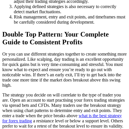
adjust their trading strategies accordingly.
Applying defined strategies is also necessary to correctly
detect market fluctuations.
Risk management, entry and exit points, and timeframes must
be carefully considered during development.
Double Top Pattern: Your Complete
Guide to Consistent Profits
Or you can use different strategies together to create something more
personalized. Like scalping, day trading is an excellent opportunity
for quick gains but is very time-consuming and stressful. You must
know what to expect and ensure you’re ready to go out with
noticeable wins. If there’s an early exit, I’ll try to get back into the
trade one more time if the market does breakout above this swing
high.
The strategy you decide on will correlate to the type of trader you
are. Open an account to start practising your forex trading strategies
via spread bets and CFDs. Many traders use the breakout strategy
when using chart patterns to determine entry and exit points. They
enter a trade when the price breaks above
what is the best strategy
for forex trading
a resistance level or below a support level. Others
prefer to wait for a retest of the breakout level to ensure its validity.