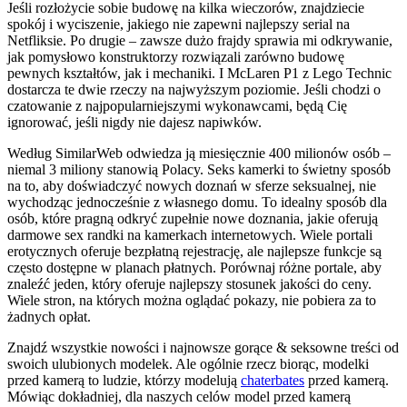
Jeśli rozłożycie sobie budowę na kilka wieczorów, znajdziecie
spokój i wyciszenie, jakiego nie zapewni najlepszy serial na
Netfliksie. Po drugie – zawsze dużo frajdy sprawia mi odkrywanie,
jak pomysłowo konstruktorzy rozwiązali zarówno budowę
pewnych kształtów, jak i mechaniki. I McLaren P1 z Lego Technic
dostarcza te dwie rzeczy na najwyższym poziomie. Jeśli chodzi o
czatowanie z najpopularniejszymi wykonawcami, będą Cię
ignorować, jeśli nigdy nie dajesz napiwków.
Według SimilarWeb odwiedza ją miesięcznie 400 milionów osób –
niemal 3 miliony stanowią Polacy. Seks kamerki to świetny sposób
na to, aby doświadczyć nowych doznań w sferze seksualnej, nie
wychodząc jednocześnie z własnego domu. To idealny sposób dla
osób, które pragną odkryć zupełnie nowe doznania, jakie oferują
darmowe sex randki na kamerkach internetowych. Wiele portali
erotycznych oferuje bezpłatną rejestrację, ale najlepsze funkcje są
często dostępne w planach płatnych. Porównaj różne portale, aby
znaleźć jeden, który oferuje najlepszy stosunek jakości do ceny.
Wiele stron, na których można oglądać pokazy, nie pobiera za to
żadnych opłat.
Znajdź wszystkie nowości i najnowsze gorące & seksowne treści od
swoich ulubionych modelek. Ale ogólnie rzecz biorąc, modelki
przed kamerą to ludzie, którzy modelują
chaterbates
przed kamerą.
Mówiąc dokładniej, dla naszych celów model przed kamerą