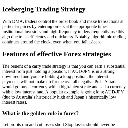
Iceberging Trading Strategy
With DMA, traders control the order book and make transactions at
particular prices by entering orders at the appropriate times.
Institutional investors and high-frequency traders frequently use this
algo due to its efficiency and quickness. Notably, algorithmic trading
continues around the clock, even when you fall asleep.
Features of effective Forex strategies
The benefit of a carry trade strategy is that you can earn a substantial
interest from just holding a position. If AUD/JPY is in a strong
downtrend and you are holding a long position, the interest
payments will not make up for the overall negative PnL. A trader
would go buy a currency with a high-interest rate and sell a currency
with a low interest rate. A popular example is going long AUD/JPY
(due to Australia´s historically high and Japan´s historically low
interest rates).
What is the golden rule in forex?
Let profits run and cut losses short Stop losses should never be