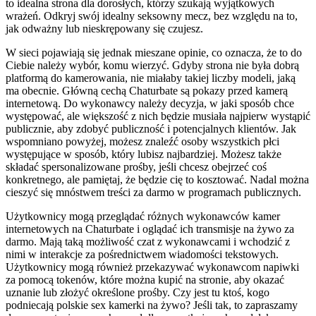
to idealna strona dla dorosłych, którzy szukają wyjątkowych
wrażeń. Odkryj swój idealny seksowny mecz, bez względu na to,
jak odważny lub nieskrępowany się czujesz.
W sieci pojawiają się jednak mieszane opinie, co oznacza, że to do
Ciebie należy wybór, komu wierzyć. Gdyby strona nie była dobrą
platformą do kamerowania, nie miałaby takiej liczby modeli, jaką
ma obecnie. Główną cechą Chaturbate są pokazy przed kamerą
internetową. Do wykonawcy należy decyzja, w jaki sposób chce
występować, ale większość z nich będzie musiała najpierw wystąpić
publicznie, aby zdobyć publiczność i potencjalnych klientów. Jak
wspomniano powyżej, możesz znaleźć osoby wszystkich płci
występujące w sposób, który lubisz najbardziej. Możesz także
składać spersonalizowane prośby, jeśli chcesz obejrzeć coś
konkretnego, ale pamiętaj, że będzie cię to kosztować. Nadal można
cieszyć się mnóstwem treści za darmo w programach publicznych.
Użytkownicy mogą przeglądać różnych wykonawców kamer
internetowych na Chaturbate i oglądać ich transmisje na żywo za
darmo. Mają taką możliwość czat z wykonawcami i wchodzić z
nimi w interakcje za pośrednictwem wiadomości tekstowych.
Użytkownicy mogą również przekazywać wykonawcom napiwki
za pomocą tokenów, które można kupić na stronie, aby okazać
uznanie lub złożyć określone prośby. Czy jest tu ktoś, kogo
podniecają polskie sex kamerki na żywo? Jeśli tak, to zapraszamy