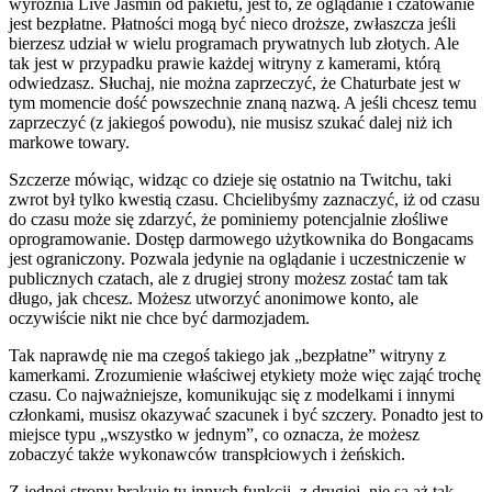
wyróżnia Live Jasmin od pakietu, jest to, że oglądanie i czatowanie
jest bezpłatne. Płatności mogą być nieco droższe, zwłaszcza jeśli
bierzesz udział w wielu programach prywatnych lub złotych. Ale
tak jest w przypadku prawie każdej witryny z kamerami, którą
odwiedzasz. Słuchaj, nie można zaprzeczyć, że Chaturbate jest w
tym momencie dość powszechnie znaną nazwą. A jeśli chcesz temu
zaprzeczyć (z jakiegoś powodu), nie musisz szukać dalej niż ich
markowe towary.
Szczerze mówiąc, widząc co dzieje się ostatnio na Twitchu, taki
zwrot był tylko kwestią czasu. Chcielibyśmy zaznaczyć, iż od czasu
do czasu może się zdarzyć, że pominiemy potencjalnie złośliwe
oprogramowanie. Dostęp darmowego użytkownika do Bongacams
jest ograniczony. Pozwala jedynie na oglądanie i uczestniczenie w
publicznych czatach, ale z drugiej strony możesz zostać tam tak
długo, jak chcesz. Możesz utworzyć anonimowe konto, ale
oczywiście nikt nie chce być darmozjadem.
Tak naprawdę nie ma czegoś takiego jak „bezpłatne” witryny z
kamerkami. Zrozumienie właściwej etykiety może więc zająć trochę
czasu. Co najważniejsze, komunikując się z modelkami i innymi
członkami, musisz okazywać szacunek i być szczery. Ponadto jest to
miejsce typu „wszystko w jednym”, co oznacza, że możesz
zobaczyć także wykonawców transpłciowych i żeńskich.
Z jednej strony brakuje tu innych funkcji, z drugiej, nie są aż tak