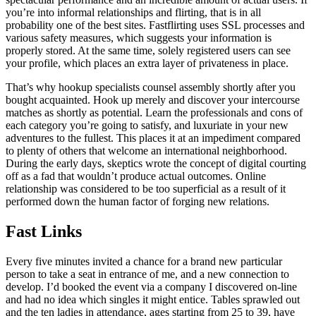
you’re into informal relationships and flirting, that is in all
probability one of the best sites. Fastflirting uses SSL processes and
various safety measures, which suggests your information is
properly stored. At the same time, solely registered users can see
your profile, which places an extra layer of privateness in place.
That’s why hookup specialists counsel assembly shortly after you
bought acquainted. Hook up merely and discover your intercourse
matches as shortly as potential. Learn the professionals and cons of
each category you’re going to satisfy, and luxuriate in your new
adventures to the fullest. This places it at an impediment compared
to plenty of others that welcome an international neighborhood.
During the early days, skeptics wrote the concept of digital courting
off as a fad that wouldn’t produce actual outcomes. Online
relationship was considered to be too superficial as a result of it
performed down the human factor of forging new relations.
Fast Links
Every five minutes invited a chance for a brand new particular
person to take a seat in entrance of me, and a new connection to
develop. I’d booked the event via a company I discovered on-line
and had no idea which singles it might entice. Tables sprawled out
and the ten ladies in attendance, ages starting from 25 to 39, have