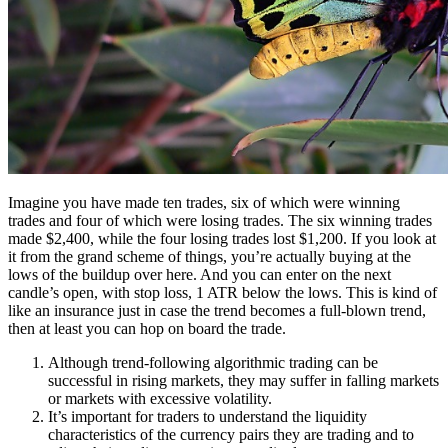
Imagine you have made ten trades, six of which were winning
trades and four of which were losing trades. The six winning trades
made $2,400, while the four losing trades lost $1,200. If you look at
it from the grand scheme of things, you’re actually buying at the
lows of the buildup over here. And you can enter on the next
candle’s open, with stop loss, 1 ATR below the lows. This is kind of
like an insurance just in case the trend becomes a full-blown trend,
then at least you can hop on board the trade.
Although trend-following algorithmic trading can be
successful in rising markets, they may suffer in falling markets
or markets with excessive volatility.
It’s important for traders to understand the liquidity
characteristics of the currency pairs they are trading and to