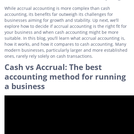
While accrual accounting is more complex than cash
accounting, its benefits far outweigh its challenges for
businesses aiming for growth and stability. Up next, we’ll
explore how to decide if accrual accounting is the right fit for
your business and when cash accounting might be more
suitable. In this blog, you’ll learn what accrual accounting is,
how it works, and how it compares to cash accounting. Many
modern businesses, particularly larger and more established
ones, rarely rely solely on cash transactions.
Cash vs Accrual: The best
accounting method for running
a business