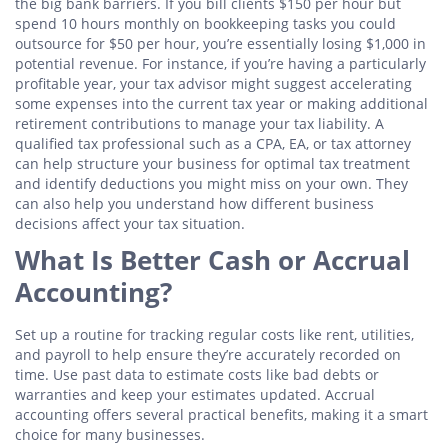
the big bank barriers. If you bill clients $150 per hour but
spend 10 hours monthly on bookkeeping tasks you could
outsource for $50 per hour, you’re essentially losing $1,000 in
potential revenue. For instance, if you’re having a particularly
profitable year, your tax advisor might suggest accelerating
some expenses into the current tax year or making additional
retirement contributions to manage your tax liability. A
qualified tax professional such as a CPA, EA, or tax attorney
can help structure your business for optimal tax treatment
and identify deductions you might miss on your own. They
can also help you understand how different business
decisions affect your tax situation.
What Is Better Cash or Accrual
Accounting?
Set up a routine for tracking regular costs like rent, utilities,
and payroll to help ensure they’re accurately recorded on
time. Use past data to estimate costs like bad debts or
warranties and keep your estimates updated. Accrual
accounting offers several practical benefits, making it a smart
choice for many businesses.