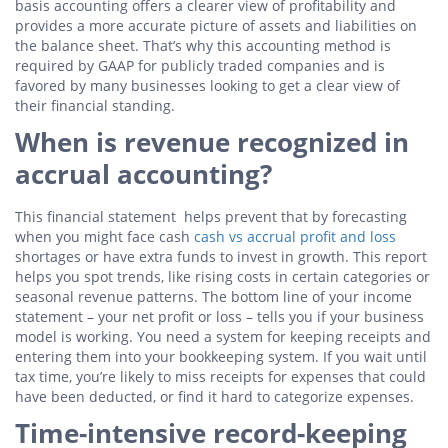
basis accounting offers a clearer view of profitability and
provides a more accurate picture of assets and liabilities on
the balance sheet. That’s why this accounting method is
required by GAAP for publicly traded companies and is
favored by many businesses looking to get a clear view of
their financial standing.
When is revenue recognized in
accrual accounting?
This financial statement helps prevent that by forecasting
when you might face cash
cash vs accrual profit and loss
shortages or have extra funds to invest in growth. This report
helps you spot trends, like rising costs in certain categories or
seasonal revenue patterns. The bottom line of your income
statement – your net profit or loss – tells you if your business
model is working. You need a system for keeping receipts and
entering them into your bookkeeping system. If you wait until
tax time, you’re likely to miss receipts for expenses that could
have been deducted, or find it hard to categorize expenses.
Time-intensive record-keeping