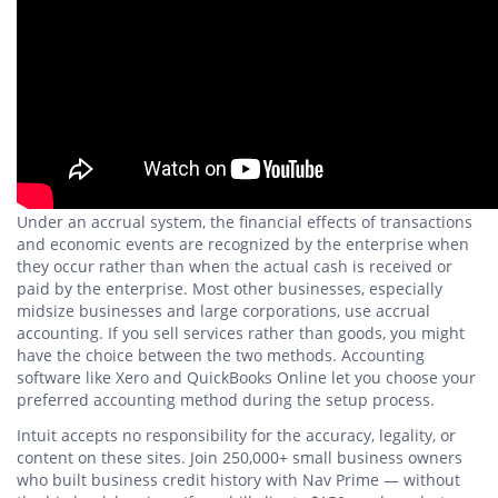
Under an accrual system, the financial effects of transactions
and economic events are recognized by the enterprise when
they occur rather than when the actual cash is received or
paid by the enterprise. Most other businesses, especially
midsize businesses and large corporations, use accrual
accounting. If you sell services rather than goods, you might
have the choice between the two methods. Accounting
software like Xero and QuickBooks Online let you choose your
preferred accounting method during the setup process.
Intuit accepts no responsibility for the accuracy, legality, or
content on these sites. Join 250,000+ small business owners
who built business credit history with Nav Prime — without