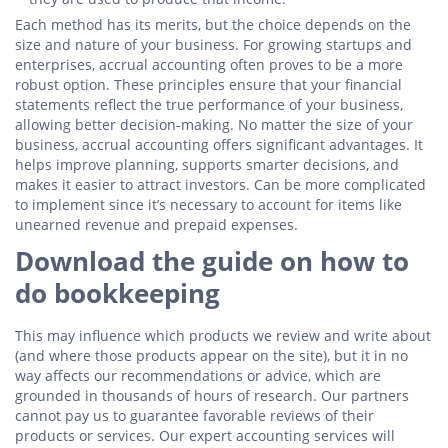
Each method has its merits, but the choice depends on the
size and nature of your business. For growing startups and
enterprises, accrual accounting often proves to be a more
robust option. These principles ensure that your financial
statements reflect the true performance of your business,
allowing better decision-making. No matter the size of your
business, accrual accounting offers significant advantages. It
helps improve planning, supports smarter decisions, and
makes it easier to attract investors. Can be more complicated
to implement since it’s necessary to account for items like
unearned revenue and prepaid expenses.
Download the guide on how to
do bookkeeping
This may influence which products we review and write about
(and where those products appear on the site), but it in no
way affects our recommendations or advice, which are
grounded in thousands of hours of research. Our partners
cannot pay us to guarantee favorable reviews of their
products or services. Our expert accounting services will