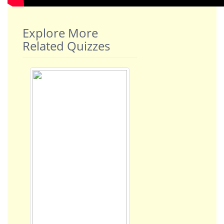
Explore More
Related Quizzes