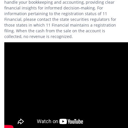
handle your bookkeeping and accounting, providing clear
financial insights for informed decision-making. For
information pertaining to the registration status of 11
Financial, please contact the state securities regulators for
those states in which 11 Financial maintains a registration
filing. When the cash from the sale on the account is
collected, no revenue is recognized.