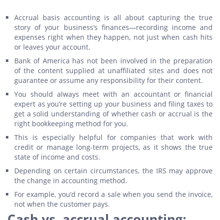
Accrual basis accounting is all about capturing the true
story of your business’s finances—recording income and
expenses right when they happen, not just when cash hits
or leaves your account.
Bank of America has not been involved in the preparation
of the content supplied at unaffiliated sites and does not
guarantee or assume any responsibility for their content.
You should always meet with an accountant or financial
expert as you’re setting up your business and filing taxes to
get a solid understanding of whether cash or accrual is the
right bookkeeping method for you.
This is especially helpful for companies that work with
credit or manage long-term projects, as it shows the true
state of income and costs.
Depending on certain circumstances, the IRS may approve
the change in accounting method.
For example, you’d record a sale when you send the invoice,
not when the customer pays.
Cash vs. accrual accounting: