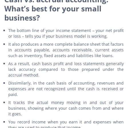
What’s best for your small
business?
The bottom line of your income statement – your net profit
or loss – tells you if your business model is working.
It also produces a more complete balance sheet that factors
in accounts payable, accounts receivable, current assets
such as inventory, fixed assets and liabilities like loans.
As a result, cash basis profit and loss statements generally
lack accuracy compared to those prepared under the
accrual method.
Dissimilarly, in the cash basis of accounting, revenues and
expenses are not recognized until the cash is received or
paid.
It tracks the actual money moving in and out of your
business, showing where your cash comes from and where
it goes.
You record income when you earn it and expenses when
they are used to produce that income.