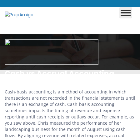
Cash vs Accrual Accounting
Methods
Cash-basis accounting is a method of accounting in which
transactions are not recorded in the financial statements until
there is an exchange of cash. Cash-basis accounting
sometimes impacts the timing of revenue and expense
reporting until cash receipts or outlays occur. For example, as
you saw above, Chris measured the performance of her
landscaping business for the month of August using cash
flows. By aligning revenue with related expenses, accrual