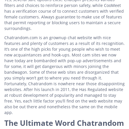
filters and choices to reinforce person safety, while CooMeet
has a verification course of to connect customers with verified
female customers. Always guarantee to make use of features
that permit reporting or blocking users to maintain a secure
surroundings.
Chatrandom.com is an grownup chat website with nice
features and plenty of customers as a result of its recognition.
It’s one of the high picks for young people who wish to meet
new acquaintances and hook-ups. Most cam sites we now
have today are bombarded with pop-up advertisements and
for some, it will get dangerous with minors joining the
bandwagon. Some of these web sites are disorganized that
you simply won’t get to where you need through it.
Fortunately, Chatrandom is nowhere near those disappointing
websites. After his launch in 2011, the Has Regulated website
at robust development of popularity and managed to stay
free. Yes, each little factor you’ll find on the web website may
also be out there and nonetheless the same on the mobile
app.
The Ultimate Word Chatrandom