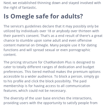
Next, we established thinning down and stayed involved with
the right of fantastic.
Is Omegle safe for adults?
The service's guidelines declare that it may possibly only be
utilized by individuals over 18 or anybody over thirteen with
their parent's consent. That's as a end result of there's a great
chance to stumble upon some adult and even offensive
content material on Omegle. Many people use it for dating
functions and will spread sexual or even pornographic
content.
The pricing structure for ChatRandom Plus is designed to
cater to totally different ranges of dedication and budget
preferences. This tiered method makes the premium options
accessible to a wider audience. To block a person, simply go
to his profile and click the block possibility. The paid
membership is for having access to all communication
features, which could not be necessary.
The diversity of the user base enriches the interactions,
providing users with the opportunity to satisfy people from