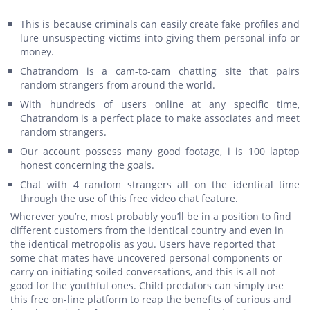
This is because criminals can easily create fake profiles and
lure unsuspecting victims into giving them personal info or
money.
Chatrandom is a cam-to-cam chatting site that pairs
random strangers from around the world.
With hundreds of users online at any specific time,
Chatrandom is a perfect place to make associates and meet
random strangers.
Our account possess many good footage, i is 100 laptop
honest concerning the goals.
Chat with 4 random strangers all on the identical time
through the use of this free video chat feature.
Wherever you’re, most probably you’ll be in a position to find
different customers from the identical country and even in
the identical metropolis as you. Users have reported that
some chat mates have uncovered personal components or
carry on initiating soiled conversations, and this is all not
good for the youthful ones. Child predators can simply use
this free on-line platform to reap the benefits of curious and