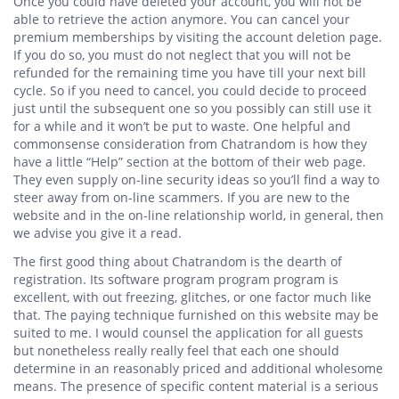
Once you could have deleted your account, you will not be
able to retrieve the action anymore. You can cancel your
premium memberships by visiting the account deletion page.
If you do so, you must do not neglect that you will not be
refunded for the remaining time you have till your next bill
cycle. So if you need to cancel, you could decide to proceed
just until the subsequent one so you possibly can still use it
for a while and it won’t be put to waste. One helpful and
commonsense consideration from Chatrandom is how they
have a little “Help” section at the bottom of their web page.
They even supply on-line security ideas so you’ll find a way to
steer away from on-line scammers. If you are new to the
website and in the on-line relationship world, in general, then
we advise you give it a read.
The first good thing about Chatrandom is the dearth of
registration. Its software program program program is
excellent, with out freezing, glitches, or one factor much like
that. The paying technique furnished on this website may be
suited to me. I would counsel the application for all guests
but nonetheless really really feel that each one should
determine in an reasonably priced and additional wholesome
means. The presence of specific content material is a serious