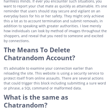
harmless minds. If ever you encounter such situations, you
want to report your chat mate as quickly as attainable. It’s one
reminder that users should stay secure and vigilant on an
everyday basis for his or her safety. They might only achieve
this a lot as to account termination and submit removals, in
addition to speaking with greater authorities. I love merely
how individuals can look by method of images throughout the
shoppers, and reveal that you need to someone and excited
by connections.
The Means To Delete
Chatrandom Account?
It’s advisable to examine your connection earlier than
reloading the site. This website is using a security service to
protect itself from online assaults. There are several actions
that could trigger this block including submitting a sure word
or phrase, a SQL command or malformed data.
What is the same as
Chatrandom?