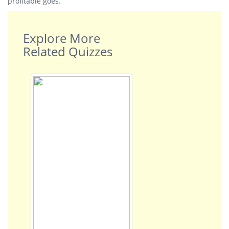
profitable goes.
Explore More
Related Quizzes