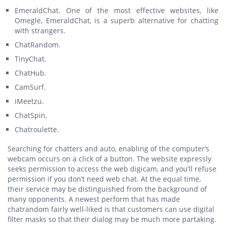
EmeraldChat. One of the most effective websites, like
Omegle, EmeraldChat, is a superb alternative for chatting
with strangers.
ChatRandom.
TinyChat.
ChatHub.
CamSurf.
iMeetzu.
ChatSpin.
Chatroulette.
Searching for chatters and auto, enabling of the computer’s
webcam occurs on a click of a button. The website expressly
seeks permission to access the web digicam, and you’ll refuse
permission if you don’t need web chat. At the equal time,
their service may be distinguished from the background of
many opponents. A newest perform that has made
chatrandom fairly well-liked is that customers can use digital
filter masks so that their dialog may be much more partaking.