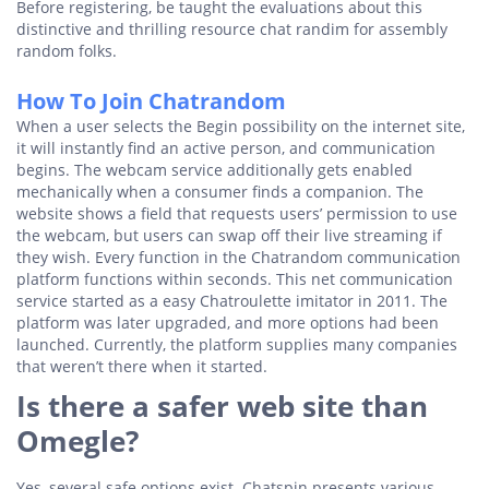
Before registering, be taught the evaluations about this
distinctive and thrilling resource chat randim for assembly
random folks.
How To Join Chatrandom
When a user selects the Begin possibility on the internet site,
it will instantly find an active person, and communication
begins. The webcam service additionally gets enabled
mechanically when a consumer finds a companion. The
website shows a field that requests users’ permission to use
the webcam, but users can swap off their live streaming if
they wish. Every function in the Chatrandom communication
platform functions within seconds. This net communication
service started as a easy Chatroulette imitator in 2011. The
platform was later upgraded, and more options had been
launched. Currently, the platform supplies many companies
that weren’t there when it started.
Is there a safer web site than
Omegle?
Yes, several safe options exist. Chatspin presents various