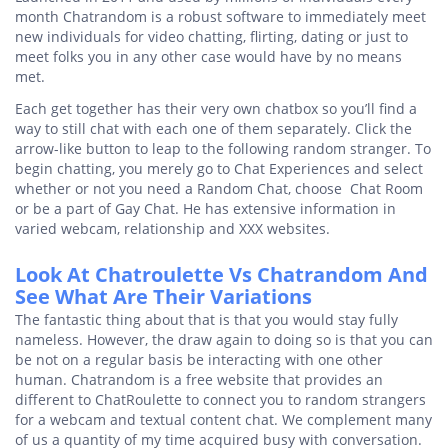
month Chatrandom is a robust software to immediately meet
new individuals for video chatting, flirting, dating or just to
meet folks you in any other case would have by no means
met.
Each get together has their very own chatbox so you’ll find a
way to still chat with each one of them separately. Click the
arrow-like button to leap to the following random stranger. To
begin chatting, you merely go to Chat Experiences and select
whether or not you need a Random Chat, choose Chat Room
or be a part of Gay Chat. He has extensive information in
varied webcam, relationship and XXX websites.
Look At Chatroulette Vs Chatrandom And
See What Are Their Variations
The fantastic thing about that is that you would stay fully
nameless. However, the draw again to doing so is that you can
be not on a regular basis be interacting with one other
human. Chatrandom is a free website that provides an
different to ChatRoulette to connect you to random strangers
for a webcam and textual content chat. We complement many
of us a quantity of my time acquired busy with conversation.