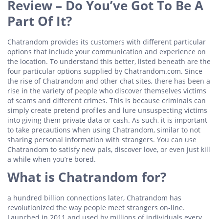
Review – Do You’ve Got To Be A
Part Of It?
Chatrandom provides its customers with different particular
options that include your communication and experience on
the location. To understand this better, listed beneath are the
four particular options supplied by Chatrandom.com. Since
the rise of Chatrandom and other chat sites, there has been a
rise in the variety of people who discover themselves victims
of scams and different crimes. This is because criminals can
simply create pretend profiles and lure unsuspecting victims
into giving them private data or cash. As such, it is important
to take precautions when using Chatrandom, similar to not
sharing personal information with strangers. You can use
Chatrandom to satisfy new pals, discover love, or even just kill
a while when you’re bored.
What is Chatrandom for?
a hundred billion connections later, Chatrandom has
revolutionized the way people meet strangers on-line.
Launched in 2011 and used by millions of individuals every