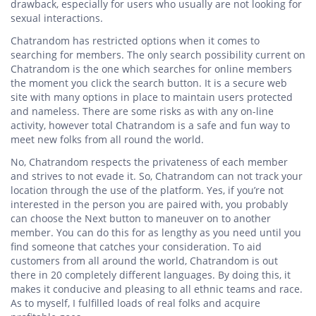
drawback, especially for users who usually are not looking for
sexual interactions.
Chatrandom has restricted options when it comes to
searching for members. The only search possibility current on
Chatrandom is the one which searches for online members
the moment you click the search button. It is a secure web
site with many options in place to maintain users protected
and nameless. There are some risks as with any on-line
activity, however total Chatrandom is a safe and fun way to
meet new folks from all round the world.
No, Chatrandom respects the privateness of each member
and strives to not evade it. So, Chatrandom can not track your
location through the use of the platform. Yes, if you’re not
interested in the person you are paired with, you probably
can choose the Next button to maneuver on to another
member. You can do this for as lengthy as you need until you
find someone that catches your consideration. To aid
customers from all around the world, Chatrandom is out
there in 20 completely different languages. By doing this, it
makes it conducive and pleasing to all ethnic teams and race.
As to myself, I fulfilled loads of real folks and acquire