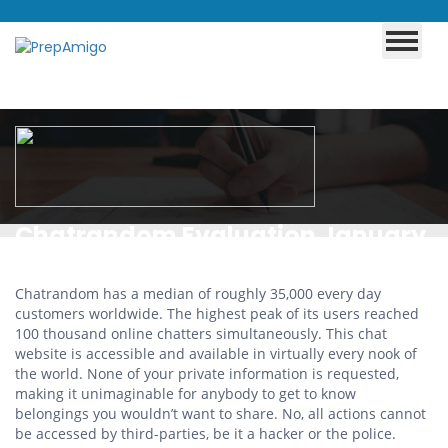
Chatrandom Evaluation January
2025: Just Fakes Or Real
Chatrandom has a median of roughly 35,000 every day
Scorching Dates?
customers worldwide. The highest peak of its users reached
100 thousand online chatters simultaneously. This chat
website is accessible and available in virtually every nook of
the world. None of your private information is requested,
making it unimaginable for anybody to get to know
belongings you wouldn’t want to share. No, all actions cannot
be accessed by third-parties, be it a hacker or the police.