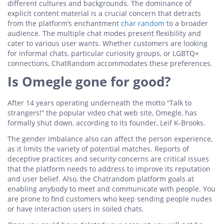
different cultures and backgrounds. The dominance of
explicit content material is a crucial concern that detracts
from the platform’s enchantment
char random
to a broader
audience. The multiple chat modes present flexibility and
cater to various user wants. Whether customers are looking
for informal chats, particular curiosity groups, or LGBTQ+
connections, ChatRandom accommodates these preferences.
Is Omegle gone for good?
After 14 years operating underneath the motto “Talk to
strangers!” the popular video chat web site, Omegle, has
formally shut down, according to its founder, Leif K-Brooks.
The gender imbalance also can affect the person experience,
as it limits the variety of potential matches. Reports of
deceptive practices and security concerns are critical issues
that the platform needs to address to improve its reputation
and user belief. Also, the Chatrandom platform goals at
enabling anybody to meet and communicate with people. You
are prone to find customers who keep sending people nudes
or have interaction users in soiled chats.