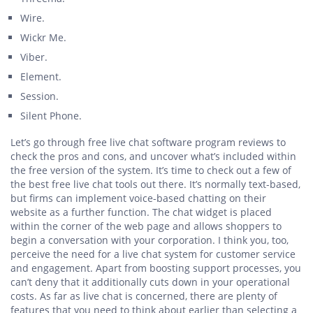
Wire.
Wickr Me.
Viber.
Element.
Session.
Silent Phone.
Let’s go through free live chat software program reviews to
check the pros and cons, and uncover what’s included within
the free version of the system. It’s time to check out a few of
the best free live chat tools out there. It’s normally text-based,
but firms can implement voice-based chatting on their
website as a further function. The chat widget is placed
within the corner of the web page and allows shoppers to
begin a conversation with your corporation. I think you, too,
perceive the need for a live chat system for customer service
and engagement. Apart from boosting support processes, you
can’t deny that it additionally cuts down in your operational
costs. As far as live chat is concerned, there are plenty of
features that you need to think about earlier than selecting a