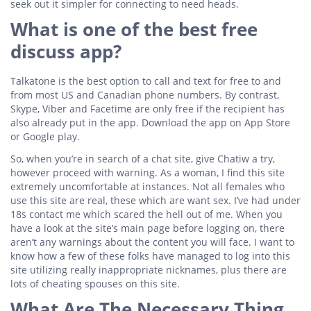
seek out it simpler for connecting to need heads.
What is one of the best free
discuss app?
Talkatone is the best option to call and text for free to and
from most US and Canadian phone numbers. By contrast,
Skype, Viber and Facetime are only free if the recipient has
also already put in the app. Download the app on App Store
or Google play.
So, when you’re in search of a chat site, give Chatiw a try,
however proceed with warning. As a woman, I find this site
extremely uncomfortable at instances. Not all females who
use this site are real, these which are want sex. I’ve had under
18s contact me which scared the hell out of me. When you
have a look at the site’s main page before logging on, there
aren’t any warnings about the content you will face. I want to
know how a few of these folks have managed to log into this
site utilizing really inappropriate nicknames, plus there are
lots of cheating spouses on this site.
What Are The Necessary Thing