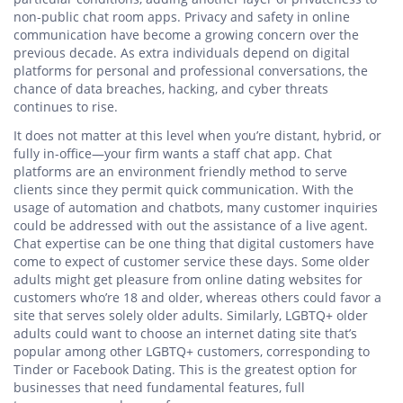
non-public chat room apps. Privacy and safety in online
communication have become a growing concern over the
previous decade. As extra individuals depend on digital
platforms for personal and professional conversations, the
chance of data breaches, hacking, and cyber threats
continues to rise.
It does not matter at this level when you’re distant, hybrid, or
fully in-office—your firm wants a staff chat app. Chat
platforms are an environment friendly method to serve
clients since they permit quick communication. With the
usage of automation and chatbots, many customer inquiries
could be addressed with out the assistance of a live agent.
Chat expertise can be one thing that digital customers have
come to expect of customer service these days. Some older
adults might get pleasure from online dating websites for
customers who’re 18 and older, whereas others could favor a
site that serves solely older adults. Similarly, LGBTQ+ older
adults could want to choose an internet dating site that’s
popular among other LGBTQ+ customers, corresponding to
Tinder or Facebook Dating. This is the greatest option for
businesses that need fundamental features, full