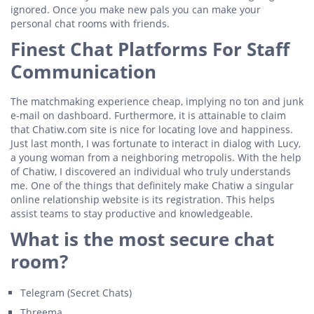
ignored. Once you make new pals you can make your
personal chat rooms with friends.
Finest Chat Platforms For Staff
Communication
The matchmaking experience cheap, implying no ton and junk
e-mail on dashboard. Furthermore, it is attainable to claim
that Chatiw.com site is nice for locating love and happiness.
Just last month, I was fortunate to interact in dialog with Lucy,
a young woman from a neighboring metropolis. With the help
of Chatiw, I discovered an individual who truly understands
me. One of the things that definitely make Chatiw a singular
online relationship website is its registration. This helps
assist teams to stay productive and knowledgeable.
What is the most secure chat
room?
Telegram (Secret Chats)
Threema.