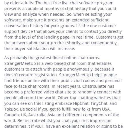
by older adults. The best free live chat software program
presents a couple of months of chat history that you could
view and analyze when needed. So, when selecting your
software, make sure it presents an extended sufficient
conversation history for your groups. It’s the one customer
support device that allows your clients to contact you directly
from the level of the landing page, in real time. Customers get
the answers about your product shortly, and consequently,
their buyer satisfaction will increase.
As probably the greatest finest online chat rooms,
StrangerMeetUp is a web-based chat room that enables
customers to attach with people anonymously, because it
doesn’t require registration. StrangerMeetUp helps people
find friends online with their public chat rooms and personal
face-to-face chat rooms. In recent years, Chatroulette has
become a preferred video chat site to randomly connect with
people all round the world. Other top chatting websites that
you can see on this listing embrace HipChat, TinyChat, and
TokBox. Be social if you get to fulfill new folks from USA,
Canada, UK, Australia, Asia and different components of the
world. Be first rate whilst you chat, your first impression
determines it if you’ll have an excellent relation or going to be