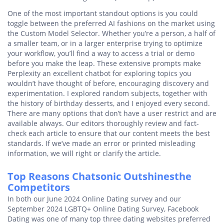
One of the most important standout options is you could
toggle between the preferred AI fashions on the market using
the Custom Model Selector. Whether you’re a person, a half of
a smaller team, or in a larger enterprise trying to optimize
your workflow, you’ll find a way to access a trial or demo
before you make the leap. These extensive prompts make
Perplexity an excellent chatbot for exploring topics you
wouldn’t have thought of before, encouraging discovery and
experimentation. I explored random subjects, together with
the history of birthday desserts, and I enjoyed every second.
There are many options that don’t have a user restrict and are
available always. Our editors thoroughly review and fact-
check each article to ensure that our content meets the best
standards. If we’ve made an error or printed misleading
information, we will right or clarify the article.
Top Reasons Chatsonic Outshinesthe
Competitors
In both our June 2024 Online Dating survey and our
September 2024 LGBTQ+ Online Dating Survey, Facebook
Dating was one of many top three dating websites preferred