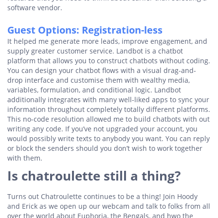
software vendor.
Guest Options: Registration-less
It helped me generate more leads, improve engagement, and
supply greater customer service. Landbot is a chatbot
platform that allows you to construct chatbots without coding.
You can design your chatbot flows with a visual drag-and-
drop interface and customise them with wealthy media,
variables, formulation, and conditional logic. Landbot
additionally integrates with many well-liked apps to sync your
information throughout completely totally different platforms.
This no-code resolution allowed me to build chatbots with out
writing any code. If you’ve not upgraded your account, you
would possibly write texts to anybody you want. You can reply
or block the senders should you don’t wish to work together
with them.
Is chatroulette still a thing?
Turns out Chatroulette continues to be a thing! Join Hoody
and Erick as we open up our webcam and talk to folks from all
over the world about Euphoria, the Bengals, and hwo the