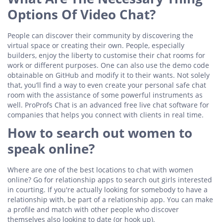
Options Of Video Chat?
People can discover their community by discovering the
virtual space or creating their own. People, especially
builders, enjoy the liberty to customise their chat rooms for
work or different purposes. One can also use the demo code
obtainable on GitHub and modify it to their wants. Not solely
that, you’ll find a way to even create your personal safe chat
room with the assistance of some powerful instruments as
well. ProProfs Chat is an advanced free live chat software for
companies that helps you connect with clients in real time.
How to search out women to
speak online?
Where are one of the best locations to chat with women
online? Go for relationship apps to search out girls interested
in courting. If you're actually looking for somebody to have a
relationship with, be part of a relationship app. You can make
a profile and match with other people who discover
themselves also looking to date (or hook up).