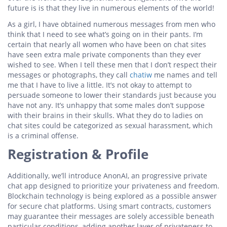
future is is that they live in numerous elements of the world!
As a girl, I have obtained numerous messages from men who
think that I need to see what’s going on in their pants. I’m
certain that nearly all women who have been on chat sites
have seen extra male private components than they ever
wished to see. When I tell these men that I don’t respect their
messages or photographs, they call
chatiw
me names and tell
me that I have to live a little. It’s not okay to attempt to
persuade someone to lower their standards just because you
have not any. It’s unhappy that some males don’t suppose
with their brains in their skulls. What they do to ladies on
chat sites could be categorized as sexual harassment, which
is a criminal offense.
Registration & Profile
Additionally, we’ll introduce AnonAI, an progressive private
chat app designed to prioritize your privateness and freedom.
Blockchain technology is being explored as a possible answer
for secure chat platforms. Using smart contracts, customers
may guarantee their messages are solely accessible beneath
particular conditions, adding another layer of privateness to