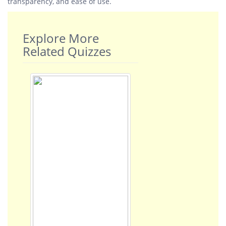
transparency, and ease of use.
Explore More
Related Quizzes