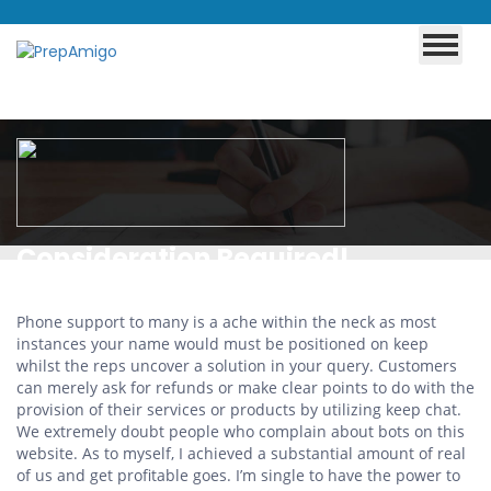
Consideration Required!
Cloudflare
Phone support to many is a ache within the neck as most
instances your name would must be positioned on keep
whilst the reps uncover a solution in your query. Customers
can merely ask for refunds or make clear points to do with the
provision of their services or products by utilizing keep chat.
We extremely doubt people who complain about bots on this
website. As to myself, I achieved a substantial amount of real
of us and get profitable goes. I’m single to have the power to