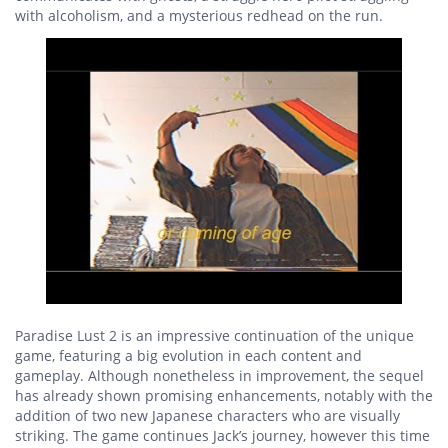
with alcoholism, and a mysterious redhead on the run.
Paradise Lust 2 is an impressive continuation of the unique
game, featuring a big evolution in each content and
gameplay. Although nonetheless in improvement, the sequel
has already shown promising enhancements, notably with the
addition of two new Japanese characters who are visually
striking. The game continues Jack’s journey, however this time