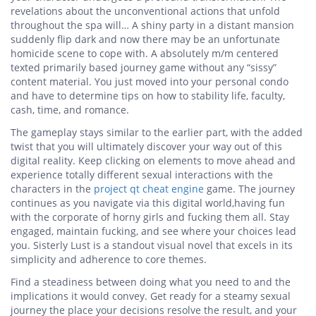
revelations about the unconventional actions that unfold
throughout the spa will… A shiny party in a distant mansion
suddenly flip dark and now there may be an unfortunate
homicide scene to cope with. A absolutely m/m centered
texted primarily based journey game without any “sissy”
content material. You just moved into your personal condo
and have to determine tips on how to stability life, faculty,
cash, time, and romance.
The gameplay stays similar to the earlier part, with the added
twist that you will ultimately discover your way out of this
digital reality. Keep clicking on elements to move ahead and
experience totally different sexual interactions with the
characters in the
project qt cheat engine
game. The journey
continues as you navigate via this digital world,having fun
with the corporate of horny girls and fucking them all. Stay
engaged, maintain fucking, and see where your choices lead
you. Sisterly Lust is a standout visual novel that excels in its
simplicity and adherence to core themes.
Find a steadiness between doing what you need to and the
implications it would convey. Get ready for a steamy sexual
journey the place your decisions resolve the result, and your