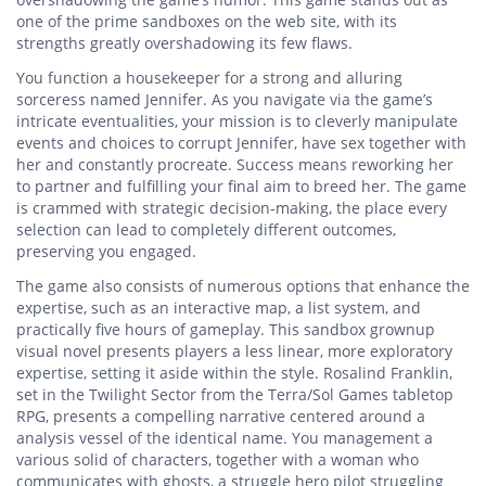
one of the prime sandboxes on the web site, with its
strengths greatly overshadowing its few flaws.
You function a housekeeper for a strong and alluring
sorceress named Jennifer. As you navigate via the game’s
intricate eventualities, your mission is to cleverly manipulate
events and choices to corrupt Jennifer, have sex together with
her and constantly procreate. Success means reworking her
to partner and fulfilling your final aim to breed her. The game
is crammed with strategic decision-making, the place every
selection can lead to completely different outcomes,
preserving you engaged.
The game also consists of numerous options that enhance the
expertise, such as an interactive map, a list system, and
practically five hours of gameplay. This sandbox grownup
visual novel presents players a less linear, more exploratory
expertise, setting it aside within the style. Rosalind Franklin,
set in the Twilight Sector from the Terra/Sol Games tabletop
RPG, presents a compelling narrative centered around a
analysis vessel of the identical name. You management a
various solid of characters, together with a woman who
communicates with ghosts, a struggle hero pilot struggling