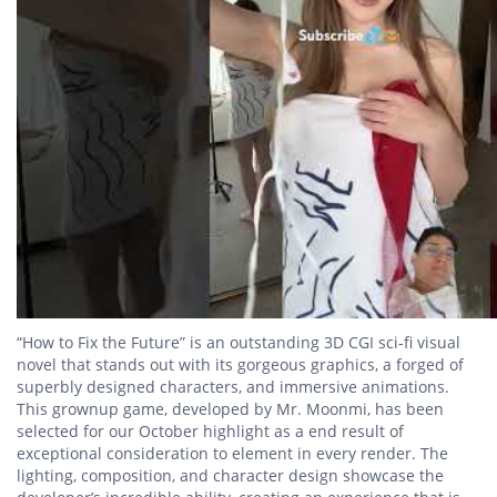
“How to Fix the Future” is an outstanding 3D CGI sci-fi visual
novel that stands out with its gorgeous graphics, a forged of
superbly designed characters, and immersive animations.
This grownup game, developed by Mr. Moonmi, has been
selected for our October highlight as a end result of
exceptional consideration to element in every render. The
lighting, composition, and character design showcase the