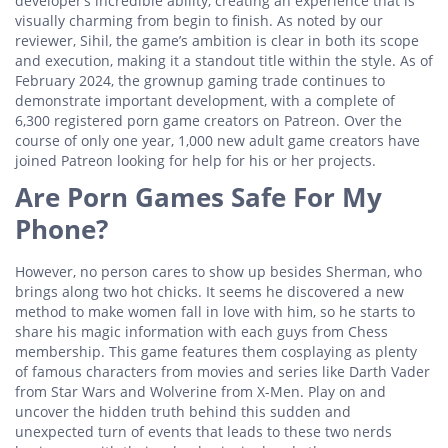
developer’s incredible ability, creating an experience that is
visually charming from begin to finish. As noted by our
reviewer, Sihil, the game’s ambition is clear in both its scope
and execution, making it a standout title within the style. As of
February 2024, the grownup gaming trade continues to
demonstrate important development, with a complete of
6,300 registered porn game creators on Patreon. Over the
course of only one year, 1,000 new adult game creators have
joined Patreon looking for help for his or her projects.
Are Porn Games Safe For My
Phone?
However, no person cares to show up besides Sherman, who
brings along two hot chicks. It seems he discovered a new
method to make women fall in love with him, so he starts to
share his magic information with each guys from Chess
membership. This game features them cosplaying as plenty
of famous characters from movies and series like Darth Vader
from Star Wars and Wolverine from X-Men. Play on and
uncover the hidden truth behind this sudden and
unexpected turn of events that leads to these two nerds