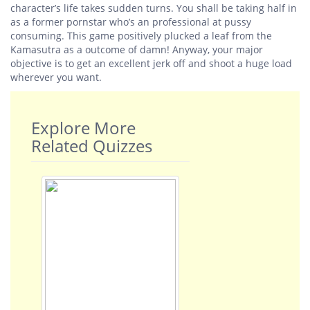
character’s life takes sudden turns. You shall be taking half in
as a former pornstar who’s an professional at pussy
consuming. This game positively plucked a leaf from the
Kamasutra as a outcome of damn! Anyway, your major
objective is to get an excellent jerk off and shoot a huge load
wherever you want.
Explore More
Related Quizzes