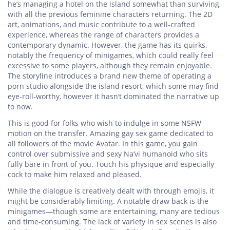
he’s managing a hotel on the island somewhat than surviving,
with all the previous feminine characters returning. The 2D
art, animations, and music contribute to a well-crafted
experience, whereas the range of characters provides a
contemporary dynamic. However, the game has its quirks,
notably the frequency of minigames, which could really feel
excessive to some players, although they remain enjoyable.
The storyline introduces a brand new theme of operating a
porn studio alongside the island resort, which some may find
eye-roll-worthy, however it hasn’t dominated the narrative up
to now.
This is good for folks who wish to indulge in some NSFW
motion on the transfer. Amazing gay sex game dedicated to
all followers of the movie Avatar. In this game, you gain
control over submissive and sexy Na’vi humanoid who sits
fully bare in front of you. Touch his physique and especially
cock to make him relaxed and pleased.
While the dialogue is creatively dealt with through emojis, it
might be considerably limiting. A notable draw back is the
minigames—though some are entertaining, many are tedious
and time-consuming. The lack of variety in sex scenes is also