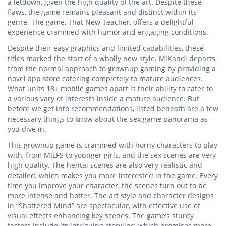
a letdown, given the high quality of the art. Despite these
flaws, the game remains pleasant and distinct within its
genre. The game, That New Teacher, offers a delightful
experience crammed with humor and engaging conditions.
Despite their easy graphics and limited capabilities, these
titles marked the start of a wholly new style. MiKandi departs
from the normal approach to grownup gaming by providing a
novel app store catering completely to mature audiences.
What units 18+ mobile games apart is their ability to cater to
a various vary of interests inside a mature audience. But
before we get into recommendations, listed beneath are a few
necessary things to know about the sex game panorama as
you dive in.
This grownup game is crammed with horny characters to play
with, from MILFS to younger girls, and the sex scenes are very
high quality. The hentai scenes are also very realistic and
detailed, which makes you more interested in the game. Every
time you improve your character, the scenes turn out to be
more intense and hotter. The art style and character designs
in “Shattered Mind” are spectacular, with effective use of
visual effects enhancing key scenes. The game’s sturdy
factors include its intriguing storyline, which promises more