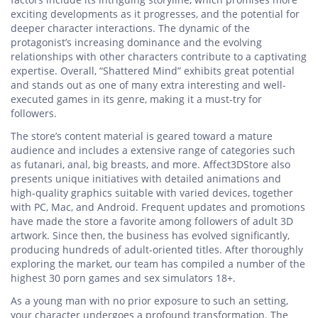
exciting developments as it progresses, and the potential for
deeper character interactions. The dynamic of the
protagonist’s increasing dominance and the evolving
relationships with other characters contribute to a captivating
expertise. Overall, “Shattered Mind” exhibits great potential
and stands out as one of many extra interesting and well-
executed games in its genre, making it a must-try for
followers.
The store’s content material is geared toward a mature
audience and includes a extensive range of categories such
as futanari, anal, big breasts, and more. Affect3DStore also
presents unique initiatives with detailed animations and
high-quality graphics suitable with varied devices, together
with PC, Mac, and Android. Frequent updates and promotions
have made the store a favorite among followers of adult 3D
artwork. Since then, the business has evolved significantly,
producing hundreds of adult-oriented titles. After thoroughly
exploring the market, our team has compiled a number of the
highest 30 porn games and sex simulators 18+.
As a young man with no prior exposure to such an setting,
your character undergoes a profound transformation. The