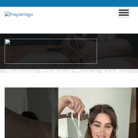
Prime Rated Free Nsfw
Games For Phone
Browser Tagged Adult
And Nsfw