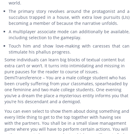
world.
The primary story revolves around the protagonist and a
succubus trapped in a house, with extra love pursuits (LIs)
becoming a member of because the narrative unfolds.
A multiplayer associate mode can additionally be available,
including selection to the gameplay.
Touch him and show love-making with caresses that can
stimulate his phallus progress.
Some individuals can learn big blocks of textual content but
extra can’t or won’t. It turns into intimidating and missing in
pure pauses for the reader to course of issues.
DemiTransference – You are a male college student who has
been cruelly suffering from your classmates, spearheaded by
one feminine and two male college students. One evening
you’ve a dream the place a mysterious entity informs you that
you’re his descendant and a demigod.
You can even select to show them about doing something and
every little thing to get to the top together with having sex
with the partners. You shall be in a small slave management
game where you will have to perform certain actions. You will