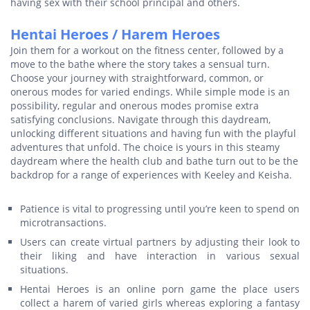
having sex with their school principal and others.
Hentai Heroes / Harem Heroes
Join them for a workout on the fitness center, followed by a
move to the bathe where the story takes a sensual turn.
Choose your journey with straightforward, common, or
onerous modes for varied endings. While simple mode is an
possibility, regular and onerous modes promise extra
satisfying conclusions. Navigate through this daydream,
unlocking different situations and having fun with the playful
adventures that unfold. The choice is yours in this steamy
daydream where the health club and bathe turn out to be the
backdrop for a range of experiences with Keeley and Keisha.
Patience is vital to progressing until you’re keen to spend on
microtransactions.
Users can create virtual partners by adjusting their look to
their liking and have interaction in various sexual
situations.
Hentai Heroes is an online porn game the place users
collect a harem of varied girls whereas exploring a fantasy