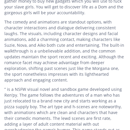
gather money to buy new gadgets which you will use to fuck
your slave girls. You will get to discover life as a Dom and the
gorgeous girls will be your accountability.
The comedy and animations are standout options, with
character interactions and dialogue delivering consistent
laughs. The visuals, including character designs and facial
animations, add a charming contact, making characters like
Suzie, Nova, and Aiko both cute and entertaining. The built-in
walkthrough is a unbelievable addition, and the common
updates maintain the sport recent and exciting. Although the
romance facet may achieve advantage from deeper
exploration, shifting past scenes just like the Morgana one,
the sport nonetheless impresses with its lighthearted
approach and engaging content.
” is a NSFW visual novel and sandbox game developed using
Ren’py. The game follows the adventures of a man who has
just relocated to a brand new city and starts working as a
pizza supply boy. The art type and h-scenes are noteworthy,
with animations which are clean and characters that have
their comedic moments. The lewd scenes are first rate,
adding a layer of adult content material with out
overshadowing the game’s humor. This game stands out as