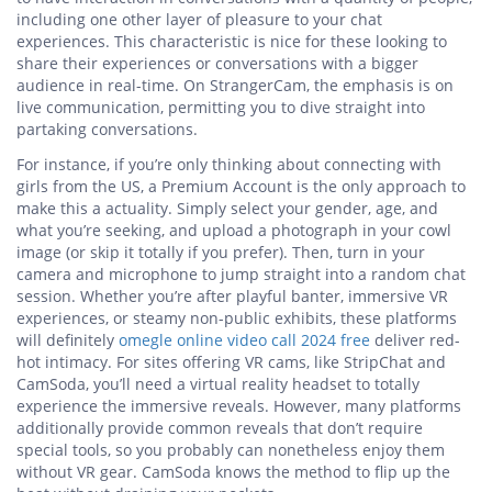
including one other layer of pleasure to your chat
experiences. This characteristic is nice for these looking to
share their experiences or conversations with a bigger
audience in real-time. On StrangerCam, the emphasis is on
live communication, permitting you to dive straight into
partaking conversations.
For instance, if you’re only thinking about connecting with
girls from the US, a Premium Account is the only approach to
make this a actuality. Simply select your gender, age, and
what you’re seeking, and upload a photograph in your cowl
image (or skip it totally if you prefer). Then, turn in your
camera and microphone to jump straight into a random chat
session. Whether you’re after playful banter, immersive VR
experiences, or steamy non-public exhibits, these platforms
will definitely
omegle online video call 2024 free
deliver red-
hot intimacy. For sites offering VR cams, like StripChat and
CamSoda, you’ll need a virtual reality headset to totally
experience the immersive reveals. However, many platforms
additionally provide common reveals that don’t require
special tools, so you probably can nonetheless enjoy them
without VR gear. CamSoda knows the method to flip up the