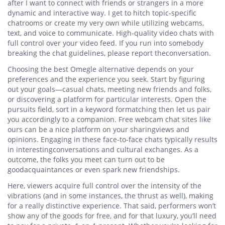
after I want to connect with friends or strangers in a more
dynamic and interactive way. I get to hitch topic-specific
chatrooms or create my very own while utilizing webcams,
text, and voice to communicate. High-quality video chats with
full control over your video feed. If you run into somebody
breaking the chat guidelines, please report theconversation.
Choosing the best Omegle alternative depends on your
preferences and the experience you seek. Start by figuring
out your goals—casual chats, meeting new friends and folks,
or discovering a platform for particular interests. Open the
pursuits field, sort in a keyword formatching then let us pair
you accordingly to a companion. Free webcam chat sites like
ours can be a nice platform on your sharingviews and
opinions. Engaging in these face-to-face chats typically results
in interestingconversations and cultural exchanges. As a
outcome, the folks you meet can turn out to be
goodacquaintances or even spark new friendships.
Here, viewers acquire full control over the intensity of the
vibrations (and in some instances, the thrust as well), making
for a really distinctive experience. That said, performers won’t
show any of the goods for free, and for that luxury, you’ll need