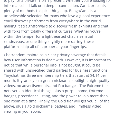
to pay for a private, 1-on-1 present. Whether you’re looking for
informal soiled talk or a deeper connection, Cam4 presents
plenty of methods to spice things up. BongaCams is a
unbelievable selection for many who love a global experience.
You’ll discover performers from everywhere in the world,
making it straightforward to discover fresh exhibits and chat
with folks from totally different cultures. Whether you’re
within the temper for a lighthearted chat, a sensual
rendezvous, or one thing slightly more daring, these
platforms ship all of it, proper at your fingertips.
Chatrandom maintains a clear privacy coverage that details
how user information is dealt with. However, it is important to
notice that while personal info is not bought, it could be
shared with unspecified third parties for business functions.
Tinychat has three membership tiers that start at $4.14 per
month. It grants you a green nickname spotlight, high-quality
videos, no advertisements, and Pro badges. The Extreme tier
nets you an identical things, plus a purple name, Extreme
badges, precedence listing, and the power to join more than
one room at a time. Finally, the Gold tier will get you all of the
above, plus a gold nickname, badges, and limitless video
viewing in your room.