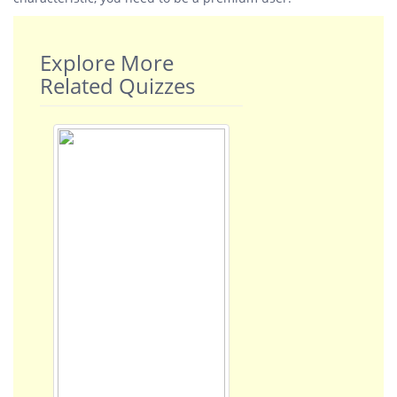
Explore More
Related Quizzes