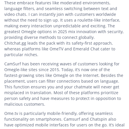
These embrace features like moderated environments,
language filters, and seamless switching between text and
video chats. I can instantly join with customers worldwide
without the need to sign up. It uses a roulette-like interface,
making every interaction unpredictable and exciting. The
greatest Omegle options in 2025 mix innovation with security,
providing diverse methods to connect globally.
Chitchat.gg leads the pack with its safety-first approach,
whereas platforms like OmeTV and Emerald Chat cater to
particular niches.
CamSurf has been receiving waves of customers looking for
Omegle-like sites since 2015. Today, it’s now one of the
fastest-growing sites like Omegle on the Internet. Besides the
placement, users can filter connections based on language.
This function ensures you and your chatmate will never get
misplaced in translation. Most of these platforms prioritize
person safety and have measures to protect in opposition to
malicious customers.
Ome.tv is particularly mobile-friendly, offering seamless
functionality on smartphones. Camsurf and Chatspin also
have optimized mobile interfaces for users on the go. It’s ideal