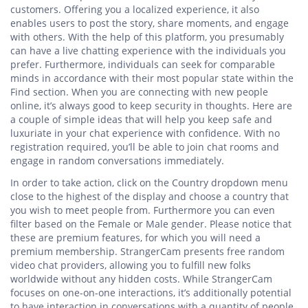
customers. Offering you a localized experience, it also
enables users to post the story, share moments, and engage
with others. With the help of this platform, you presumably
can have a live chatting experience with the individuals you
prefer. Furthermore, individuals can seek for comparable
minds in accordance with their most popular state within the
Find section. When you are connecting with new people
online, it’s always good to keep security in thoughts. Here are
a couple of simple ideas that will help you keep safe and
luxuriate in your chat experience with confidence. With no
registration required, you’ll be able to join chat rooms and
engage in random conversations immediately.
In order to take action, click on the Country dropdown menu
close to the highest of the display and choose a country that
you wish to meet people from. Furthermore you can even
filter based on the Female or Male gender. Please notice that
these are premium features, for which you will need a
premium membership. StrangerCam presents free random
video chat providers, allowing you to fulfill new folks
worldwide without any hidden costs. While StrangerCam
focuses on one-on-one interactions, it’s additionally potential
to have interaction in conversations with a quantity of people,