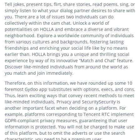
Tell jokes, present tips, flirt, share stories, read poems, sing, or
simply listen to what your dialog partner desires to share with
you. There are a lot of issues two individuals can do
collectively within the cam chat. Unlock a world of
potentialities on HOLLA and embrace a diverse and vibrant
neighborhood. Explore a worldwide community of individuals
from various cultures and backgrounds, fostering lasting
friendships and enriching your social life like by no means
earlier than. HOLLA brings you a unique and thrilling social
experience by way of its innovative “Match and Chat” feature.
Discover like-minded individuals from around the world as
you match and join immediately.
Therefore, on this information, we have rounded up some 10
foremost Gydoo app substitutes with options, execs, and cons.
Thus, learn exciting ways that convey recent methods to meet
like-minded individuals. Privacy and SecuritySecurity is
another important facet when deciding on a platform. For
example, platforms corresponding to Tencent RTC implement
GDPR-compliant privacy measures, guaranteeing that user
information is protected. You will not be charged to make use
of this platform, but to omit the adverts or use the search
characteristic, you need to be a premium user.