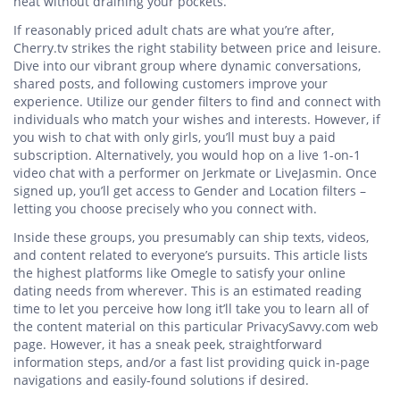
heat without draining your pockets.
If reasonably priced adult chats are what you’re after,
Cherry.tv strikes the right stability between price and leisure.
Dive into our vibrant group where dynamic conversations,
shared posts, and following customers improve your
experience. Utilize our gender filters to find and connect with
individuals who match your wishes and interests. However, if
you wish to chat with only girls, you’ll must buy a paid
subscription. Alternatively, you would hop on a live 1-on-1
video chat with a performer on Jerkmate or LiveJasmin. Once
signed up, you’ll get access to Gender and Location filters –
letting you choose precisely who you connect with.
Inside these groups, you presumably can ship texts, videos,
and content related to everyone’s pursuits. This article lists
the highest platforms like Omegle to satisfy your online
dating needs from wherever. This is an estimated reading
time to let you perceive how long it’ll take you to learn all of
the content material on this particular PrivacySavvy.com web
page. However, it has a sneak peek, straightforward
information steps, and/or a fast list providing quick in-page
navigations and easily-found solutions if desired.