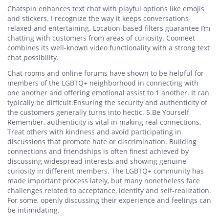
Chatspin enhances text chat with playful options like emojis
and stickers. I recognize the way it keeps conversations
relaxed and entertaining. Location-based filters guarantee I’m
chatting with customers from areas of curiosity. Coomeet
combines its well-known video functionality with a strong text
chat possibility.
Chat rooms and online forums have shown to be helpful for
members of the LGBTQ+ neighborhood in connecting with
one another and offering emotional assist to 1 another. It can
typically be difficult.Ensuring the security and authenticity of
the customers generally turns into hectic. 5.Be Yourself
Remember, authenticity is vital in making real connections.
Treat others with kindness and avoid participating in
discussions that promote hate or discrimination. Building
connections and friendships is often finest achieved by
discussing widespread interests and showing genuine
curiosity in different members. The LGBTQ+ community has
made important process lately, but many nonetheless face
challenges related to acceptance, identity and self-realization.
For some, openly discussing their experience and feelings can
be intimidating.