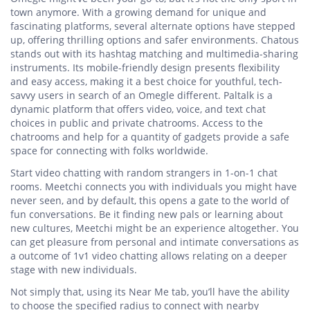
town anymore. With a growing demand for unique and
fascinating platforms, several alternate options have stepped
up, offering thrilling options and safer environments. Chatous
stands out with its hashtag matching and multimedia-sharing
instruments. Its mobile-friendly design presents flexibility
and easy access, making it a best choice for youthful, tech-
savvy users in search of an Omegle different. Paltalk is a
dynamic platform that offers video, voice, and text chat
choices in public and private chatrooms. Access to the
chatrooms and help for a quantity of gadgets provide a safe
space for connecting with folks worldwide.
Start video chatting with random strangers in 1-on-1 chat
rooms. Meetchi connects you with individuals you might have
never seen, and by default, this opens a gate to the world of
fun conversations. Be it finding new pals or learning about
new cultures, Meetchi might be an experience altogether. You
can get pleasure from personal and intimate conversations as
a outcome of 1v1 video chatting allows relating on a deeper
stage with new individuals.
Not simply that, using its Near Me tab, you’ll have the ability
to choose the specified radius to connect with nearby