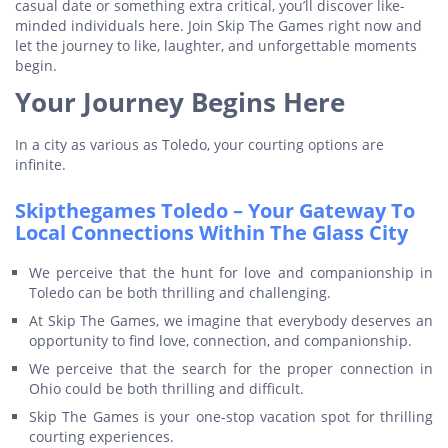
casual date or something extra critical, you’ll discover like-
minded individuals here. Join Skip The Games right now and
let the journey to like, laughter, and unforgettable moments
begin.
Your Journey Begins Here
In a city as various as Toledo, your courting options are
infinite.
Skipthegames Toledo – Your Gateway To
Local Connections Within The Glass City
We perceive that the hunt for love and companionship in
Toledo can be both thrilling and challenging.
At Skip The Games, we imagine that everybody deserves an
opportunity to find love, connection, and companionship.
We perceive that the search for the proper connection in
Ohio could be both thrilling and difficult.
Skip The Games is your one-stop vacation spot for thrilling
courting experiences.