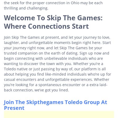
the seek for the proper connection in Ohio may be each
thrilling and challenging.
Welcome To Skip The Games:
Where Connections Start
Join Skip The Games at present, and let your journey to love,
laughter, and unforgettable moments begin right here. Start
your journey right now, and let Skip The Games be your
trusted companion on the earth of dating. Sign up now and
begin connecting with unbelievable individuals who are
wanting to discover the town with you. Whether you’re a
Toledo native or just passing by way of, our platform is all
about helping you find like-minded individuals who’re up for
casual encounters and unforgettable experiences. Whether
you’re looking for a spontaneous encounter or a extra laid-
back connection, we’ve got you lined.
Join The Skipthegames Toledo Group At
Present