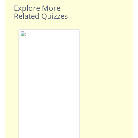
Explore More
Related Quizzes