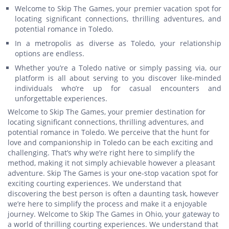
Welcome to Skip The Games, your premier vacation spot for
locating significant connections, thrilling adventures, and
potential romance in Toledo.
In a metropolis as diverse as Toledo, your relationship
options are endless.
Whether you’re a Toledo native or simply passing via, our
platform is all about serving to you discover like-minded
individuals who’re up for casual encounters and
unforgettable experiences.
Welcome to Skip The Games, your premier destination for
locating significant connections, thrilling adventures, and
potential romance in Toledo. We perceive that the hunt for
love and companionship in Toledo can be each exciting and
challenging. That’s why we’re right here to simplify the
method, making it not simply achievable however a pleasant
adventure. Skip The Games is your one-stop vacation spot for
exciting courting experiences. We understand that
discovering the best person is often a daunting task, however
we’re here to simplify the process and make it a enjoyable
journey. Welcome to Skip The Games in Ohio, your gateway to
a world of thrilling courting experiences. We understand that