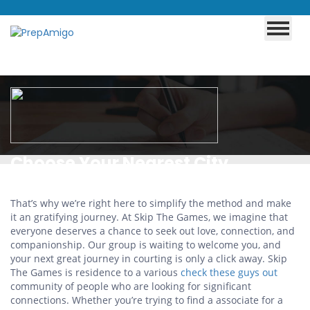
Choose Your Nearest City
That’s why we’re right here to simplify the method and make
it an gratifying journey. At Skip The Games, we imagine that
everyone deserves a chance to seek out love, connection, and
companionship. Our group is waiting to welcome you, and
your next great journey in courting is only a click away. Skip
The Games is residence to a various
check these guys out
community of people who are looking for significant
connections. Whether you’re trying to find a associate for a