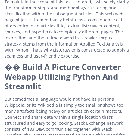
To maintain the scope of this text centered, I will solely clarify
the transformer steps, and methodology clustering and
classification within the subsequent articles. This web web
page object is tremendously helpful as a consequence of it
offers entry to an articles title, textual listcrawler content,
courses, and hyperlinks to completely different pages. The
inspiration, and the ultimate word list crawler corpus
strategy, stems from the information Applied Text Analysis
with Python. That’s why ListCrawler is constructed to supply a
seamless and user-friendly expertise.
��️ Build A Picture Converter
Webapp Utilizing Python And
Streamlit
But sometimes a language would not have its personal
Wikipedia, or its Wikipedia is simply too small or shows too
many artefacts being heavy on articles on certain matters.
Connect and share data within a single location that’s
structured and easy to go looking. Stack Exchange network
consists of 183 Q&A communities together with Stack