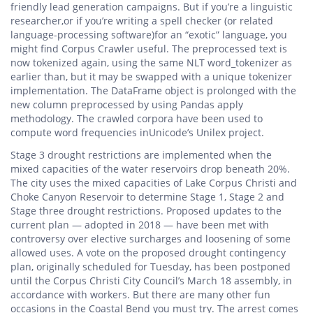
friendly lead generation campaigns. But if you’re a linguistic
researcher,or if you’re writing a spell checker (or related
language-processing software)for an “exotic” language, you
might find Corpus Crawler useful. The preprocessed text is
now tokenized again, using the same NLT word_tokenizer as
earlier than, but it may be swapped with a unique tokenizer
implementation. The DataFrame object is prolonged with the
new column preprocessed by using Pandas apply
methodology. The crawled corpora have been used to
compute word frequencies inUnicode’s Unilex project.
Stage 3 drought restrictions are implemented when the
mixed capacities of the water reservoirs drop beneath 20%.
The city uses the mixed capacities of Lake Corpus Christi and
Choke Canyon Reservoir to determine Stage 1, Stage 2 and
Stage three drought restrictions. Proposed updates to the
current plan — adopted in 2018 — have been met with
controversy over elective surcharges and loosening of some
allowed uses. A vote on the proposed drought contingency
plan, originally scheduled for Tuesday, has been postponed
until the Corpus Christi City Council’s March 18 assembly, in
accordance with workers. But there are many other fun
occasions in the Coastal Bend you must try. The arrest comes