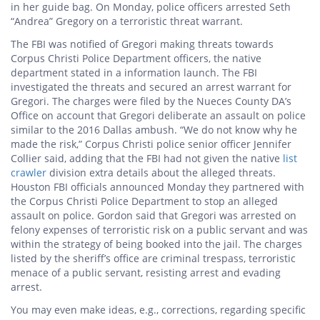
in her guide bag. On Monday, police officers arrested Seth
“Andrea” Gregory on a terroristic threat warrant.
The FBI was notified of Gregori making threats towards
Corpus Christi Police Department officers, the native
department stated in a information launch. The FBI
investigated the threats and secured an arrest warrant for
Gregori. The charges were filed by the Nueces County DA’s
Office on account that Gregori deliberate an assault on police
similar to the 2016 Dallas ambush. “We do not know why he
made the risk,” Corpus Christi police senior officer Jennifer
Collier said, adding that the FBI had not given the native
list
crawler
division extra details about the alleged threats.
Houston FBI officials announced Monday they partnered with
the Corpus Christi Police Department to stop an alleged
assault on police. Gordon said that Gregori was arrested on
felony expenses of terroristic risk on a public servant and was
within the strategy of being booked into the jail. The charges
listed by the sheriff’s office are criminal trespass, terroristic
menace of a public servant, resisting arrest and evading
arrest.
You may even make ideas, e.g., corrections, regarding specific