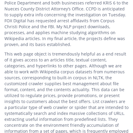
Police Department and both businesses referred KRIS 6 to the
Nueces County District Attorney’s Office. CCPD is anticipated
to supply extra info concerning the investigation on Tuesday.
FOX Digital has requested arrest affidavits from Corpus
Christi Police and the FBI. My NLP project downloads,
processes, and applies machine studying algorithms on
Wikipedia articles. In my final article, the projects define was
proven, and its basis established.
This web page object is tremendously helpful as a end result
of it gives access to an articles title, textual content,
categories, and hyperlinks to other pages. Although we are
able to work with Wikipedia corpus datasets from numerous
sources, corresponding to built-in corpus in NLTK, the
customized crawler supplies best management about file
format, content, and the contents actuality. This data can be
utilized to regulate prices, provide promotions, or present
insights to customers about the best offers. List crawlers are
a particular type of web crawler or spider that are intended to
systematically search and index massive collections of URLs,
extracting useful information from predefined lists. They
concentrate on the environment friendly accumulation of
information from a set of pages, which is frequently employed