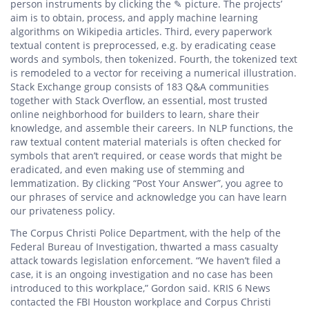
person instruments by clicking the ✎ picture. The projects’
aim is to obtain, process, and apply machine learning
algorithms on Wikipedia articles. Third, every paperwork
textual content is preprocessed, e.g. by eradicating cease
words and symbols, then tokenized. Fourth, the tokenized text
is remodeled to a vector for receiving a numerical illustration.
Stack Exchange group consists of 183 Q&A communities
together with Stack Overflow, an essential, most trusted
online neighborhood for builders to learn, share their
knowledge, and assemble their careers. In NLP functions, the
raw textual content material materials is often checked for
symbols that aren’t required, or cease words that might be
eradicated, and even making use of stemming and
lemmatization. By clicking “Post Your Answer”, you agree to
our phrases of service and acknowledge you can have learn
our privateness policy.
The Corpus Christi Police Department, with the help of the
Federal Bureau of Investigation, thwarted a mass casualty
attack towards legislation enforcement. “We haven’t filed a
case, it is an ongoing investigation and no case has been
introduced to this workplace,” Gordon said. KRIS 6 News
contacted the FBI Houston workplace and Corpus Christi