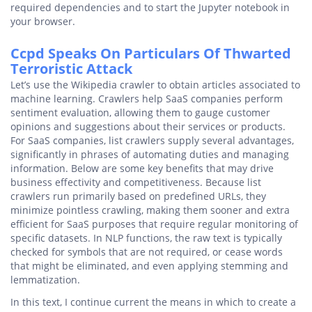
required dependencies and to start the Jupyter notebook in
your browser.
Ccpd Speaks On Particulars Of Thwarted
Terroristic Attack
Let’s use the Wikipedia crawler to obtain articles associated to
machine learning. Crawlers help SaaS companies perform
sentiment evaluation, allowing them to gauge customer
opinions and suggestions about their services or products.
For SaaS companies, list crawlers supply several advantages,
significantly in phrases of automating duties and managing
information. Below are some key benefits that may drive
business effectivity and competitiveness. Because list
crawlers run primarily based on predefined URLs, they
minimize pointless crawling, making them sooner and extra
efficient for SaaS purposes that require regular monitoring of
specific datasets. In NLP functions, the raw text is typically
checked for symbols that are not required, or cease words
that might be eliminated, and even applying stemming and
lemmatization.
In this text, I continue current the means in which to create a