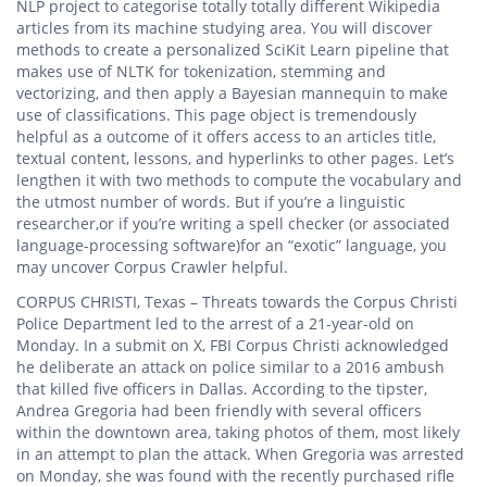
NLP project to categorise totally totally different Wikipedia
articles from its machine studying area. You will discover
methods to create a personalized SciKit Learn pipeline that
makes use of NLTK for tokenization, stemming and
vectorizing, and then apply a Bayesian mannequin to make
use of classifications. This page object is tremendously
helpful as a outcome of it offers access to an articles title,
textual content, lessons, and hyperlinks to other pages. Let’s
lengthen it with two methods to compute the vocabulary and
the utmost number of words. But if you’re a linguistic
researcher,or if you’re writing a spell checker (or associated
language-processing software)for an “exotic” language, you
may uncover Corpus Crawler helpful.
CORPUS CHRISTI, Texas – Threats towards the Corpus Christi
Police Department led to the arrest of a 21-year-old on
Monday. In a submit on X, FBI Corpus Christi acknowledged
he deliberate an attack on police similar to a 2016 ambush
that killed five officers in Dallas. According to the tipster,
Andrea Gregoria had been friendly with several officers
within the downtown area, taking photos of them, most likely
in an attempt to plan the attack. When Gregoria was arrested
on Monday, she was found with the recently purchased rifle