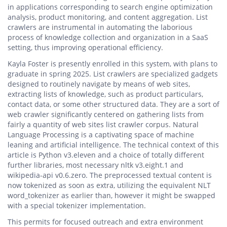
in applications corresponding to search engine optimization
analysis, product monitoring, and content aggregation. List
crawlers are instrumental in automating the laborious
process of knowledge collection and organization in a SaaS
setting, thus improving operational efficiency.
Kayla Foster is presently enrolled in this system, with plans to
graduate in spring 2025. List crawlers are specialized gadgets
designed to routinely navigate by means of web sites,
extracting lists of knowledge, such as product particulars,
contact data, or some other structured data. They are a sort of
web crawler significantly centered on gathering lists from
fairly a quantity of web sites list crawler corpus. Natural
Language Processing is a captivating space of machine
leaning and artificial intelligence. The technical context of this
article is Python v3.eleven and a choice of totally different
further libraries, most necessary nltk v3.eight.1 and
wikipedia-api v0.6.zero. The preprocessed textual content is
now tokenized as soon as extra, utilizing the equivalent NLT
word_tokenizer as earlier than, however it might be swapped
with a special tokenizer implementation.
This permits for focused outreach and extra environment