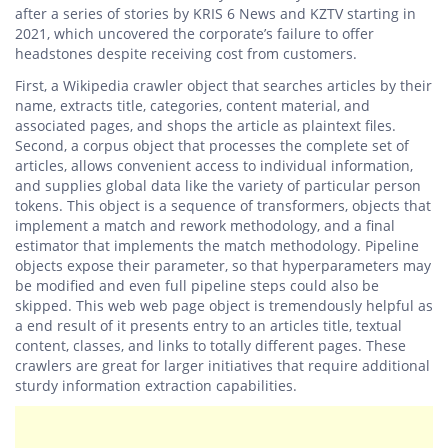
after a series of stories by KRIS 6 News and KZTV starting in
2021, which uncovered the corporate’s failure to offer
headstones despite receiving cost from customers.
First, a Wikipedia crawler object that searches articles by their
name, extracts title, categories, content material, and
associated pages, and shops the article as plaintext files.
Second, a corpus object that processes the complete set of
articles, allows convenient access to individual information,
and supplies global data like the variety of particular person
tokens. This object is a sequence of transformers, objects that
implement a match and rework methodology, and a final
estimator that implements the match methodology. Pipeline
objects expose their parameter, so that hyperparameters may
be modified and even full pipeline steps could also be
skipped. This web web page object is tremendously helpful as
a end result of it presents entry to an articles title, textual
content, classes, and links to totally different pages. These
crawlers are great for larger initiatives that require additional
sturdy information extraction capabilities.