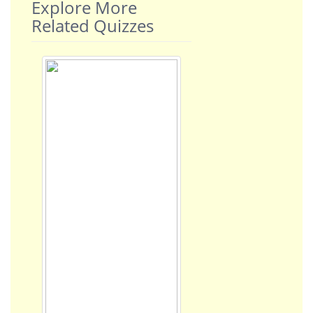
Explore More
Related Quizzes