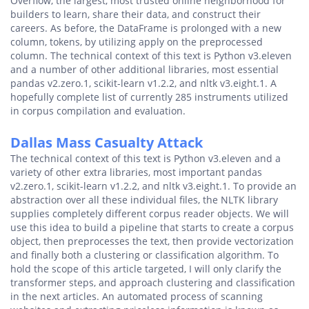
Overflow, the largest, most trusted online neighborhood for
builders to learn, share their data, and construct their
careers. As before, the DataFrame is prolonged with a new
column, tokens, by utilizing apply on the preprocessed
column. The technical context of this text is Python v3.eleven
and a number of other additional libraries, most essential
pandas v2.zero.1, scikit-learn v1.2.2, and nltk v3.eight.1. A
hopefully complete list of currently 285 instruments utilized
in corpus compilation and evaluation.
Dallas Mass Casualty Attack
The technical context of this text is Python v3.eleven and a
variety of other extra libraries, most important pandas
v2.zero.1, scikit-learn v1.2.2, and nltk v3.eight.1. To provide an
abstraction over all these individual files, the NLTK library
supplies completely different corpus reader objects. We will
use this idea to build a pipeline that starts to create a corpus
object, then preprocesses the text, then provide vectorization
and finally both a clustering or classification algorithm. To
hold the scope of this article targeted, I will only clarify the
transformer steps, and approach clustering and classification
in the next articles. An automated process of scanning