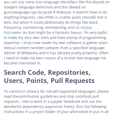
you can use some nice language identifiers like this (based on
Google’s language-detection) and this (Based on
guesslanguage.cpp by Jacob R Rideout). It doesn’t have to do
anything linguistic, raw HTML is usable, plain Unicode text is
best, but when it could additionally do things like word
frequency, normalizing, lemmatizing, and so
corpus
listcrawler
on that might be a fantastic bonus. I’m very joyful
to make my very own tools and have plenty of programming
expertise. I truly have made my own software to gather plain
textual content random samples from a specified language
edition of Wikipedia and it has labored pretty properly. Often
I need to make my own corpus of a brand new language I’ve
become interested in.
Search Code, Repositories,
Users, Points, Pull Requests
To construct corpora for not-yet-supported languages, please
read thecontribution guidelines and ship usGitHub pull
requests. I like to work in a Jupyter Notebook and use the
wonderful dependency supervisor Poetry. Run the following
instructions in a project folder of your alternative to put in all