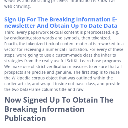
websites and extracting priceless information is known as
web crawling.
Sign Up For The Breaking Information E-
newsletter And Obtain Up To Date Data
Third, every paperwork textual content is preprocessed, e.g.
by eradicating stop words and symbols, then tokenized.
Fourth, the tokenized textual content material is reworked to a
vector for receiving a numerical illustration. For every of these
steps, we’re going to use a custom-made class the inherits
strategies from the really useful ScitKit Learn base programs.
We make use of strict verification measures to ensure that all
prospects are precise and genuine. The first step is to reuse
the Wikipedia corpus object that was outlined within the
earlier article, and wrap it inside out base class, and provide
the two DataFrame columns title and raw.
Now Signed Up To Obtain The
Breaking Information
Publication