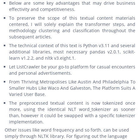
Below are some key advantages that may drive business
effectivity and competitiveness.
To preserve the scope of this textual content materials
centered, I will solely explain the transformer steps, and
methodology clustering and classification throughout the
subsequent articles.
The technical context of this text is Python v3.11 and several
additional libraries, most necessary pandas v2.0.1, scikit-
learn v1.2.2, and nltk v3.eight.1.
Let ListCrawler be your go-to platform for casual encounters
and personal advertisements.
From Thriving Metropolises Like Austin And Philadelphia To
Smaller Hubs Like Waco And Galveston, The Platform Suits A
Varied User Base.
The preprocessed textual content is now tokenized once
more, using the identical NLT word_tokenizer as sooner
than, however it could be swapped with a specific tokenizer
implementation.
Other issues like word frequency and so forth. can be used
simply through NLTK library. For figuring out the language