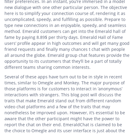
filter preferences. In an instant, you’re immersed in a model
new dialogue with one other particular person. The objective
here is to simplify your connection course of, rendering it as
uncomplicated, speedy, and fulfilling as possible. Prepare to
type new connections in an enjoyable, speedy, and seamless
method. Emerald customers can get into the Emerald hall of
fame by paying 8.89$ per thirty days. Emerald Hall of Fame
users’ profile appear in high outcomes and will get many good
friend requests and finally many chances t chat with people
all around the globe. Emerald group chat features provide the
opportunity to its customers that they’ll be a part of totally
different teams sharing common interests.
Several of these apps have turn out to be in style in recent
times, similar to Omegle and Monkey. The major purpose of
those platforms is for customers to interact in ‘anonymous’
interactions with strangers. This blog post will discuss the
traits that make Emerald stand out from different random
video chat platforms and a few of the traits that may
nonetheless be improved upon. However, it’s essential to be
aware that the other participant might have the power to
report the chat on their end. EmeraldChat is claimed to be
the choice to Omegle and its user interface is just about the