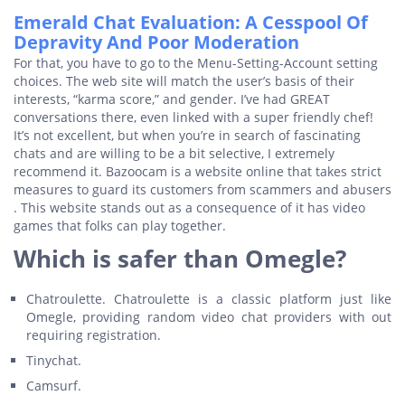
Emerald Chat Evaluation: A Cesspool Of
Depravity And Poor Moderation
For that, you have to go to the Menu-Setting-Account setting
choices. The web site will match the user’s basis of their
interests, “karma score,” and gender. I’ve had GREAT
conversations there, even linked with a super friendly chef!
It’s not excellent, but when you’re in search of fascinating
chats and are willing to be a bit selective, I extremely
recommend it. Bazoocam is a website online that takes strict
measures to guard its customers from scammers and abusers
. This website stands out as a consequence of it has video
games that folks can play together.
Which is safer than Omegle?
Chatroulette. Chatroulette is a classic platform just like
Omegle, providing random video chat providers with out
requiring registration.
Tinychat.
Camsurf.