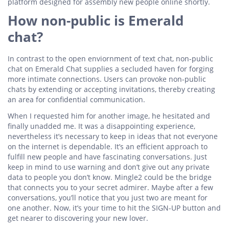
platform designed for assembly new people online shortly.
How non-public is Emerald
chat?
In contrast to the open enviornment of text chat, non-public
chat on Emerald Chat supplies a secluded haven for forging
more intimate connections. Users can provoke non-public
chats by extending or accepting invitations, thereby creating
an area for confidential communication.
When I requested him for another image, he hesitated and
finally unadded me. It was a disappointing experience,
nevertheless it’s necessary to keep in ideas that not everyone
on the internet is dependable. It’s an efficient approach to
fulfill new people and have fascinating conversations. Just
keep in mind to use warning and don’t give out any private
data to people you don’t know. Mingle2 could be the bridge
that connects you to your secret admirer. Maybe after a few
conversations, you’ll notice that you just two are meant for
one another. Now, it’s your time to hit the SIGN-UP button and
get nearer to discovering your new lover.