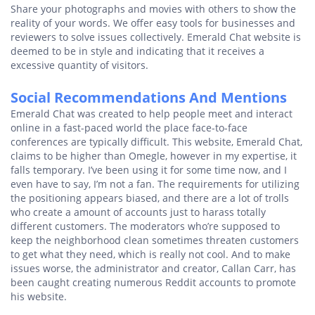
Share your photographs and movies with others to show the
reality of your words. We offer easy tools for businesses and
reviewers to solve issues collectively. Emerald Chat website is
deemed to be in style and indicating that it receives a
excessive quantity of visitors.
Social Recommendations And Mentions
Emerald Chat was created to help people meet and interact
online in a fast-paced world the place face-to-face
conferences are typically difficult. This website, Emerald Chat,
claims to be higher than Omegle, however in my expertise, it
falls temporary. I’ve been using it for some time now, and I
even have to say, I’m not a fan. The requirements for utilizing
the positioning appears biased, and there are a lot of trolls
who create a amount of accounts just to harass totally
different customers. The moderators who’re supposed to
keep the neighborhood clean sometimes threaten customers
to get what they need, which is really not cool. And to make
issues worse, the administrator and creator, Callan Carr, has
been caught creating numerous Reddit accounts to promote
his website.