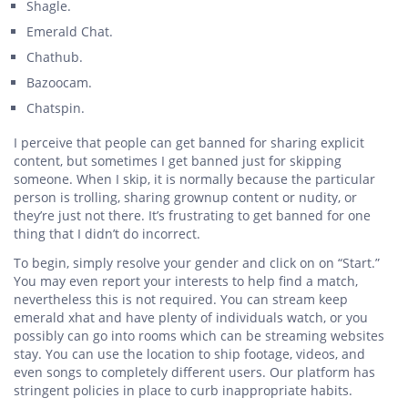
Shagle.
Emerald Chat.
Chathub.
Bazoocam.
Chatspin.
I perceive that people can get banned for sharing explicit
content, but sometimes I get banned just for skipping
someone. When I skip, it is normally because the particular
person is trolling, sharing grownup content or nudity, or
they’re just not there. It’s frustrating to get banned for one
thing that I didn’t do incorrect.
To begin, simply resolve your gender and click on on “Start.”
You may even report your interests to help find a match,
nevertheless this is not required. You can stream keep
emerald xhat and have plenty of individuals watch, or you
possibly can go into rooms which can be streaming websites
stay. You can use the location to ship footage, videos, and
even songs to completely different users. Our platform has
stringent policies in place to curb inappropriate habits.