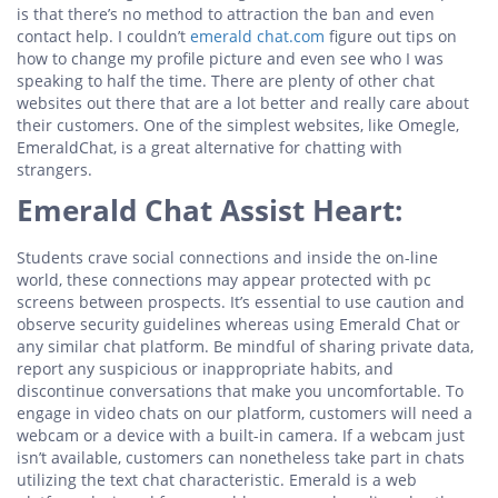
is that there’s no method to attraction the ban and even
contact help. I couldn’t
emerald chat.com
figure out tips on
how to change my profile picture and even see who I was
speaking to half the time. There are plenty of other chat
websites out there that are a lot better and really care about
their customers. One of the simplest websites, like Omegle,
EmeraldChat, is a great alternative for chatting with
strangers.
Emerald Chat Assist Heart:
Students crave social connections and inside the on-line
world, these connections may appear protected with pc
screens between prospects. It’s essential to use caution and
observe security guidelines whereas using Emerald Chat or
any similar chat platform. Be mindful of sharing private data,
report any suspicious or inappropriate habits, and
discontinue conversations that make you uncomfortable. To
engage in video chats on our platform, customers will need a
webcam or a device with a built-in camera. If a webcam just
isn’t available, customers can nonetheless take part in chats
utilizing the text chat characteristic. Emerald is a web