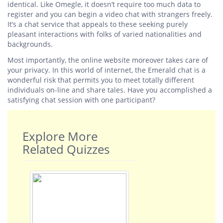
identical. Like Omegle, it doesn’t require too much data to
register and you can begin a video chat with strangers freely.
It’s a chat service that appeals to these seeking purely
pleasant interactions with folks of varied nationalities and
backgrounds.
Most importantly, the online website moreover takes care of
your privacy. In this world of internet, the Emerald chat is a
wonderful risk that permits you to meet totally different
individuals on-line and share tales. Have you accomplished a
satisfying chat session with one participant?
Explore More
Related Quizzes