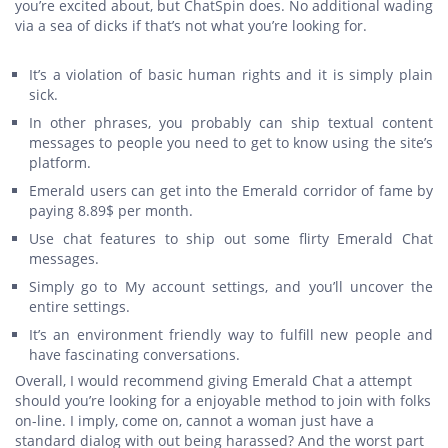
you’re excited about, but ChatSpin does. No additional wading
via a sea of dicks if that’s not what you’re looking for.
It’s a violation of basic human rights and it is simply plain
sick.
In other phrases, you probably can ship textual content
messages to people you need to get to know using the site’s
platform.
Emerald users can get into the Emerald corridor of fame by
paying 8.89$ per month.
Use chat features to ship out some flirty Emerald Chat
messages.
Simply go to My account settings, and you’ll uncover the
entire settings.
It’s an environment friendly way to fulfill new people and
have fascinating conversations.
Overall, I would recommend giving Emerald Chat a attempt
should you’re looking for a enjoyable method to join with folks
on-line. I imply, come on, cannot a woman just have a
standard dialog with out being harassed? And the worst part