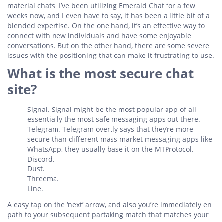
material chats. I’ve been utilizing Emerald Chat for a few
weeks now, and I even have to say, it has been a little bit of a
blended expertise. On the one hand, it’s an effective way to
connect with new individuals and have some enjoyable
conversations. But on the other hand, there are some severe
issues with the positioning that can make it frustrating to use.
What is the most secure chat
site?
Signal. Signal might be the most popular app of all
essentially the most safe messaging apps out there.
Telegram. Telegram overtly says that they’re more
secure than different mass market messaging apps like
WhatsApp, they usually base it on the MTProtocol.
Discord.
Dust.
Threema.
Line.
A easy tap on the ‘next’ arrow, and also you’re immediately en
path to your subsequent partaking match that matches your