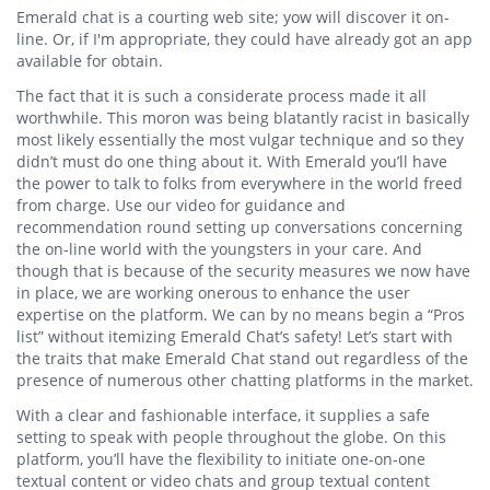
Emerald chat is a courting web site; yow will discover it on-
line. Or, if I'm appropriate, they could have already got an app
available for obtain.
The fact that it is such a considerate process made it all
worthwhile. This moron was being blatantly racist in basically
most likely essentially the most vulgar technique and so they
didn’t must do one thing about it. With Emerald you’ll have
the power to talk to folks from everywhere in the world freed
from charge. Use our video for guidance and
recommendation round setting up conversations concerning
the on-line world with the youngsters in your care. And
though that is because of the security measures we now have
in place, we are working onerous to enhance the user
expertise on the platform. We can by no means begin a “Pros
list” without itemizing Emerald Chat’s safety! Let’s start with
the traits that make Emerald Chat stand out regardless of the
presence of numerous other chatting platforms in the market.
With a clear and fashionable interface, it supplies a safe
setting to speak with people throughout the globe. On this
platform, you’ll have the flexibility to initiate one-on-one
textual content or video chats and group textual content