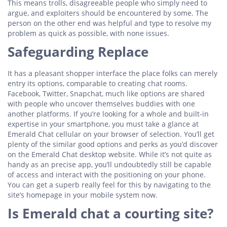
This means trolls, disagreeable people who simply need to
argue, and exploiters should be encountered by some. The
person on the other end was helpful and type to resolve my
problem as quick as possible, with none issues.
Safeguarding Replace
It has a pleasant shopper interface the place folks can merely
entry its options, comparable to creating chat rooms.
Facebook, Twitter, Snapchat, much like options are shared
with people who uncover themselves buddies with one
another platforms. If you’re looking for a whole and built-in
expertise in your smartphone, you must take a glance at
Emerald Chat cellular on your browser of selection. You’ll get
plenty of the similar good options and perks as you’d discover
on the Emerald Chat desktop website. While it’s not quite as
handy as an precise app, you’ll undoubtedly still be capable
of access and interact with the positioning on your phone.
You can get a superb really feel for this by navigating to the
site’s homepage in your mobile system now.
Is Emerald chat a courting site?