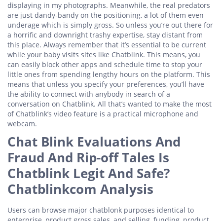
displaying in my photographs. Meanwhile, the real predators
are just dandy-bandy on the positioning, a lot of them even
underage which is simply gross. So unless you’re out there for
a horrific and downright trashy expertise, stay distant from
this place. Always remember that it’s essential to be current
while your baby visits sites like Chatblink. This means, you
can easily block other apps and schedule time to stop your
little ones from spending lengthy hours on the platform. This
means that unless you specify your preferences, you’ll have
the ability to connect with anybody in search of a
conversation on Chatblink. All that’s wanted to make the most
of Chatblink’s video feature is a practical microphone and
webcam.
Chat Blink Evaluations And
Fraud And Rip-off Tales Is
Chatblink Legit And Safe?
Chatblinkcom Analysis
Users can browse major chatblonk purposes identical to
enterprise, product gross sales, and selling, funding, product