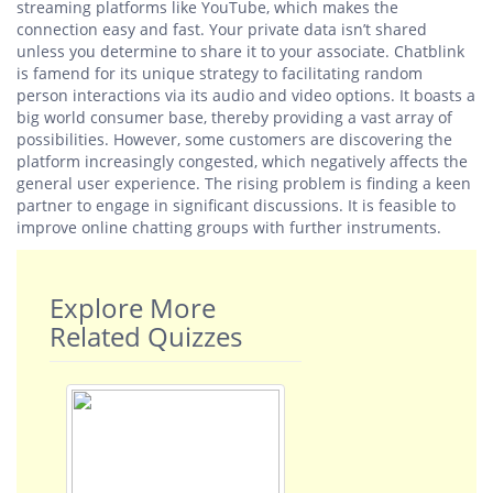
streaming platforms like YouTube, which makes the
connection easy and fast. Your private data isn’t shared
unless you determine to share it to your associate. Chatblink
is famend for its unique strategy to facilitating random
person interactions via its audio and video options. It boasts a
big world consumer base, thereby providing a vast array of
possibilities. However, some customers are discovering the
platform increasingly congested, which negatively affects the
general user experience. The rising problem is finding a keen
partner to engage in significant discussions. It is feasible to
improve online chatting groups with further instruments.
Explore More
Related Quizzes