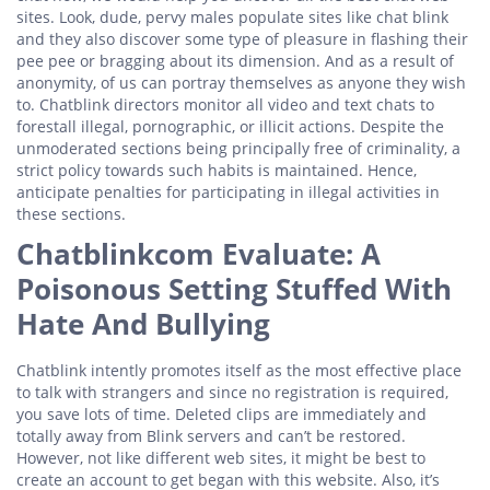
sites. Look, dude, pervy males populate sites like chat blink
and they also discover some type of pleasure in flashing their
pee pee or bragging about its dimension. And as a result of
anonymity, of us can portray themselves as anyone they wish
to. Chatblink directors monitor all video and text chats to
forestall illegal, pornographic, or illicit actions. Despite the
unmoderated sections being principally free of criminality, a
strict policy towards such habits is maintained. Hence,
anticipate penalties for participating in illegal activities in
these sections.
Chatblinkcom Evaluate: A
Poisonous Setting Stuffed With
Hate And Bullying
Chatblink intently promotes itself as the most effective place
to talk with strangers and since no registration is required,
you save lots of time. Deleted clips are immediately and
totally away from Blink servers and can’t be restored.
However, not like different web sites, it might be best to
create an account to get began with this website. Also, it’s