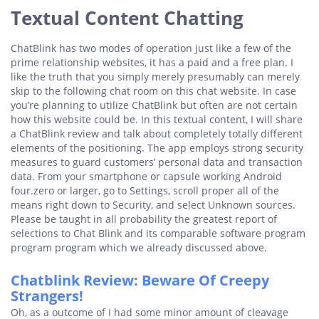
Textual Content Chatting
ChatBlink has two modes of operation just like a few of the
prime relationship websites, it has a paid and a free plan. I
like the truth that you simply merely presumably can merely
skip to the following chat room on this chat website. In case
you’re planning to utilize ChatBlink but often are not certain
how this website could be. In this textual content, I will share
a ChatBlink review and talk about completely totally different
elements of the positioning. The app employs strong security
measures to guard customers’ personal data and transaction
data. From your smartphone or capsule working Android
four.zero or larger, go to Settings, scroll proper all of the
means right down to Security, and select Unknown sources.
Please be taught in all probability the greatest report of
selections to Chat Blink and its comparable software program
program program which we already discussed above.
Chatblink Review: Beware Of Creepy
Strangers!
Oh, as a outcome of I had some minor amount of cleavage