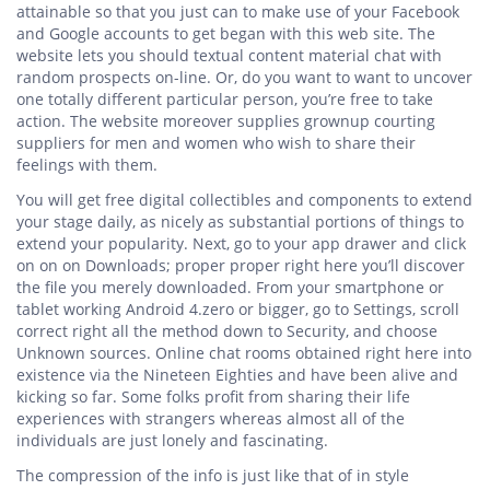
attainable so that you just can to make use of your Facebook
and Google accounts to get began with this web site. The
website lets you should textual content material chat with
random prospects on-line. Or, do you want to want to uncover
one totally different particular person, you’re free to take
action. The website moreover supplies grownup courting
suppliers for men and women who wish to share their
feelings with them.
You will get free digital collectibles and components to extend
your stage daily, as nicely as substantial portions of things to
extend your popularity. Next, go to your app drawer and click
on on on Downloads; proper proper right here you’ll discover
the file you merely downloaded. From your smartphone or
tablet working Android 4.zero or bigger, go to Settings, scroll
correct right all the method down to Security, and choose
Unknown sources. Online chat rooms obtained right here into
existence via the Nineteen Eighties and have been alive and
kicking so far. Some folks profit from sharing their life
experiences with strangers whereas almost all of the
individuals are just lonely and fascinating.
The compression of the info is just like that of in style