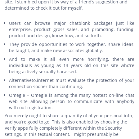
site. I stumbled upon it by way of a friend’s suggestion and
determined to check it out for myself.
Users can browse major chatblonk packages just like
enterprise, product gross sales, and promoting, funding,
product and design, know-how, and so forth.
They provide opportunities to work together, share ideas,
be taught, and make new associates globally.
And to make it all even more horrifying, there are
individuals as young as 13 years old on this site who’re
being actively sexually harassed.
Alternativeto.internet must evaluate the protection of your
connection sooner than continuing.
Omegle – Omegle is among the many hottest on-line chat
web site allowing person to communicate with anybody
with out registration.
You merely ought to share a quantity of of your personal info,
and you’re good to go. This is also enabled by choosing the
Verify apps fully completely different within the Security
settings. In this textual content, I might presumably be