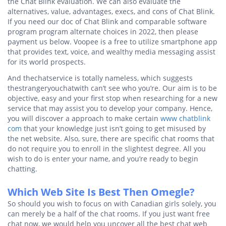
the Chat Blink evaluation. We can also evaluate the
alternatives, value, advantages, execs, and cons of Chat Blink.
If you need our doc of Chat Blink and comparable software
program program alternate choices in 2022, then please
payment us below. Voopee is a free to utilize smartphone app
that provides text, voice, and wealthy media messaging assist
for its world prospects.
And thechatservice is totally nameless, which suggests
thestrangeryouchatwith can’t see who you’re. Our aim is to be
objective, easy and your first stop when researching for a new
service that may assist you to develop your company. Hence,
you will discover a approach to make certain
www chatblink
com
that your knowledge just isn’t going to get misused by
the net website. Also, sure, there are specific chat rooms that
do not require you to enroll in the slightest degree. All you
wish to do is enter your name, and you’re ready to begin
chatting.
Which Web Site Is Best Then Omegle?
So should you wish to focus on with Canadian girls solely, you
can merely be a half of the chat rooms. If you just want free
chat now, we would help you uncover all the best chat web