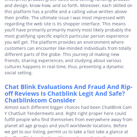
and design, know-how, and so forth. Moreover, each skilled on
this platform has a profile and a calling value written above
their profile. The ultimate issue I was most impressed with
regarding the web site is its shopper interface. This means
you’ll have primarily primarily mainly most likely probably the
most gratifying specific explicit particular person experience
you will get. The platform provides an environment where
customers can encounter like-minded individuals from totally
different parts of the globe. This journey of making new
friends, sharing experiences, and studying about various
cultures happens in real-time, thus, presenting a dynamic
social setting.
Chat Blink Evaluations And Fraud And Rip-
off Reviews Is Chatblink Legit And Safe?
Chatblinkcom Consider
Almost each different bigger choices had been ChatBlink Cam
Y ChatSuit Tendermeets and. Right right proper here could
fulfill people who find themselves from everywhere away from
planet all age groups and you’ll worldwide locations. Before
we get to our listing, permit us to take a fast take a glance at