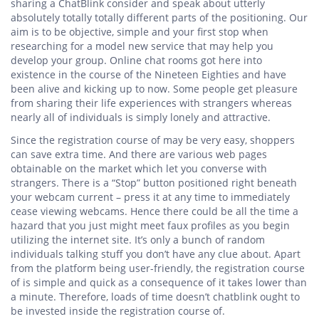
sharing a ChatBlink consider and speak about utterly
absolutely totally totally different parts of the positioning. Our
aim is to be objective, simple and your first stop when
researching for a model new service that may help you
develop your group. Online chat rooms got here into
existence in the course of the Nineteen Eighties and have
been alive and kicking up to now. Some people get pleasure
from sharing their life experiences with strangers whereas
nearly all of individuals is simply lonely and attractive.
Since the registration course of may be very easy, shoppers
can save extra time. And there are various web pages
obtainable on the market which let you converse with
strangers. There is a “Stop” button positioned right beneath
your webcam current – press it at any time to immediately
cease viewing webcams. Hence there could be all the time a
hazard that you just might meet faux profiles as you begin
utilizing the internet site. It’s only a bunch of random
individuals talking stuff you don’t have any clue about. Apart
from the platform being user-friendly, the registration course
of is simple and quick as a consequence of it takes lower than
a minute. Therefore, loads of time doesn’t chatblink ought to
be invested inside the registration course of.