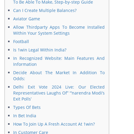
To Be Able To Make, Step-by-step Guide
Can I Create Multiple Balances?
Aviator Game
Allow Thirdparty Apps To Become Installed
Within Your System Settings
Football
Is 1win Legal Within India?
In Recognized Website: Main Features And
Information
Decide About The Market In Addition To
Odds:
Delhi Exit Vote 2024 Live: Our Elected
Representatives Laughs Of” “‘narendra Modi’s
Exit Polls’
Types Of Bets
In Bet India
How To Join Up A Fresh Account At 1win?
In Customer Care