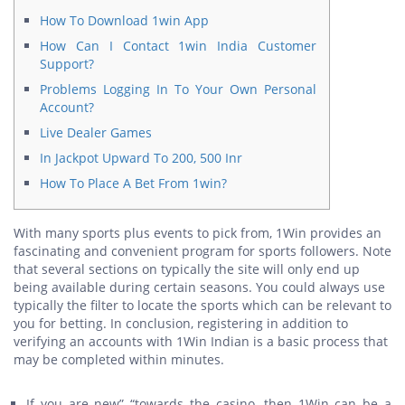
How To Download 1win App
How Can I Contact 1win India Customer
Support?
Problems Logging In To Your Own Personal
Account?
Live Dealer Games
In Jackpot Upward To 200, 500 Inr
How To Place A Bet From 1win?
With many sports plus events to pick from, 1Win provides an
fascinating and convenient program for sports followers. Note
that several sections on typically the site will only end up
being available during certain seasons. You could always use
typically the filter to locate the sports which can be relevant to
you for betting. In conclusion, registering in addition to
verifying an accounts with 1Win Indian is a basic process that
may be completed within minutes.
If you are new” “towards the casino, then 1Win can be a