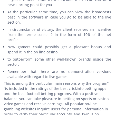
new starting point for you.
At the particular same time, you can view the broadcasts
best in the software in case you go to be able to the live
section.
In circumstance of victory, the client receives an incentive
from the terme conseillé in the form of 10% of the net
profits.
New gamers could possibly get a pleasant bonus and
spend it in the on line casino.
to outperform some other well-known brands inside the
sector.
Remember that there are no demonstration versions
available with regard to live games.
This is among the particular main reasons why the program”
“is included in the ratings of the best crickinfo betting apps
and the best football betting programs. With a positive
balance, you can take pleasure in betting on sports or casino
video games and receive earnings. All popular on-line
gambling websites inquire users for personal information in
order to verify their particular accounts, and 1win is no