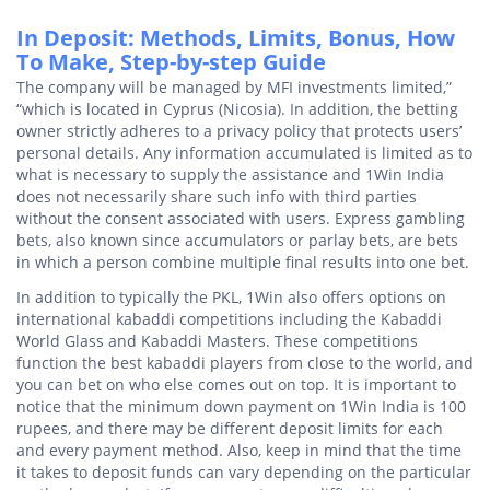
In Deposit: Methods, Limits, Bonus, How
To Make, Step-by-step Guide
The company will be managed by MFI investments limited,”
“which is located in Cyprus (Nicosia). In addition, the betting
owner strictly adheres to a privacy policy that protects users’
personal details. Any information accumulated is limited as to
what is necessary to supply the assistance and 1Win India
does not necessarily share such info with third parties
without the consent associated with users. Express gambling
bets, also known since accumulators or parlay bets, are bets
in which a person combine multiple final results into one bet.
In addition to typically the PKL, 1Win also offers options on
international kabaddi competitions including the Kabaddi
World Glass and Kabaddi Masters. These competitions
function the best kabaddi players from close to the world, and
you can bet on who else comes out on top. It is important to
notice that the minimum down payment on 1Win India is 100
rupees, and there may be different deposit limits for each
and every payment method. Also, keep in mind that the time
it takes to deposit funds can vary depending on the particular