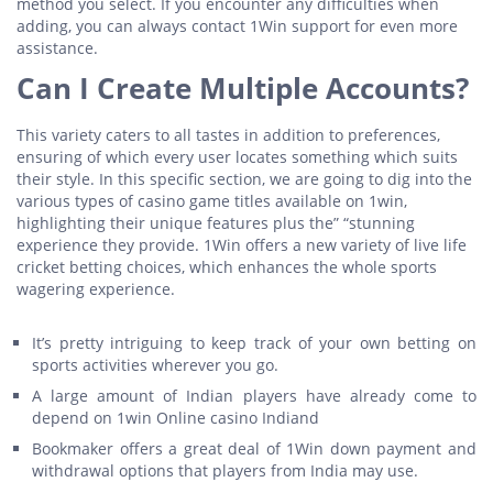
method you select. If you encounter any difficulties when
adding, you can always contact 1Win support for even more
assistance.
Can I Create Multiple Accounts?
This variety caters to all tastes in addition to preferences,
ensuring of which every user locates something which suits
their style. In this specific section, we are going to dig into the
various types of casino game titles available on 1win,
highlighting their unique features plus the” “stunning
experience they provide. 1Win offers a new variety of live life
cricket betting choices, which enhances the whole sports
wagering experience.
It’s pretty intriguing to keep track of your own betting on
sports activities wherever you go.
A large amount of Indian players have already come to
depend on 1win Online casino Indiand
Bookmaker offers a great deal of 1Win down payment and
withdrawal options that players from India may use.