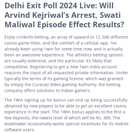
Delhi Exit Poll 2024 Live: Will
Arvind Kejriwal’s Arrest, Swati
Maliwal Episode Effect Results?
Enjoy crickinfo betting, an array of upward to 12, 500 different
casino game titles, and the comfort of a cellular app. I’ve
already been using 1win for some time now, and is actually
been an awesome experience. The athletics betting options
are usually extensive, and the particular it’s likely that
competitive. Registering to get a new 1win India account
requires the input of all requested private information. Under
typically the terms of its gaming license, which was granted
by simply the Curacao Video gaming Authority, the betting
company offers solutions to Indian gamers.
The 1Win signing up for bonus can end up being successfully
obtained by new players to be able to get an excellent casino
experience in the start. The 1Win bonus applies to the first a
few deposits, the lowest level of which will be Rs. 300. The
bookmaker occasionally works special incentives for its mobile
software users.