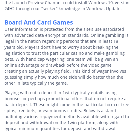
the Launch Preview Channel could install Windows 10, version
24H2 through our “seeker” knowledge in Windows Update.
Board And Card Games
User information is protected from the site’s use associated
with advanced data encryption standards. Online gambling is
legal in the nation regarding persons that are in least 18
years old. Players don’t have to worry about breaking the
legislation to trust the particular casino and make gambling
bets. With handicap wagering, one team will be given an
online advantage or drawback before the video game,
creating an actually playing field. This kind of wager involves
guessing simply how much one side will do better than the
other in late typically the game.
Playing with out a deposit in 1win typically entails using
bonuses or perhaps promotional offers that do not require a
basic deposit. These might come in the particular form of free
spins, free bets, or even bonus credits. Below is a stand
outlining various repayment methods available with regard to
deposit and withdrawal on the 1win platform, along with
typical minimum quantities for deposit and withdrawal.