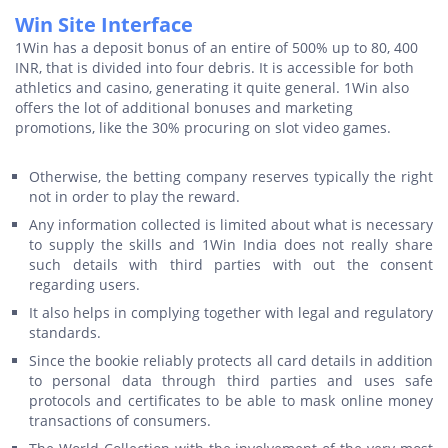
Win Site Interface
1Win has a deposit bonus of an entire of 500% up to 80, 400
INR, that is divided into four debris. It is accessible for both
athletics and casino, generating it quite general. 1Win also
offers the lot of additional bonuses and marketing
promotions, like the 30% procuring on slot video games.
Otherwise, the betting company reserves typically the right
not in order to play the reward.
Any information collected is limited about what is necessary
to supply the skills and 1Win India does not really share
such details with third parties with out the consent
regarding users.
It also helps in complying together with legal and regulatory
standards.
Since the bookie reliably protects all card details in addition
to personal data through third parties and uses safe
protocols and certificates to be able to mask online money
transactions of consumers.