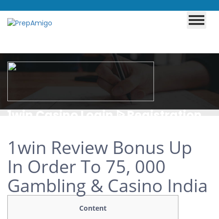
1win Casino Login ᐉ Registration
And Log In To Your Individual
1win Review Bonus Up
Account
In Order To 75, 000
Gambling & Casino India
Content