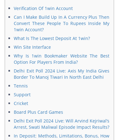
Verification Of 1win Account
Can I Make Build Up In A Currency Plus Then
Convert These People To Rupees Inside My
1win Account?
What Is The Lowest Deposit At 1win?
Win Site Interface
Why Is 1win Bookmaker Website The Best
Option For Players From India?
Delhi Exit Poll 2024 Live: Axis My India Gives
Border To Manoj Tiwari In North East Delhi
Tennis
Support
Cricket
Board Plus Card Games
Delhi Exit Poll 2024 Live: Will Arvind Kejriwal’s
Arrest, Swati Maliwal Episode Impact Results?
In Deposit: Methods, Limitations, Bonus, How