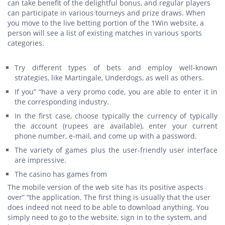
can take benefit of the delightful bonus, and regular players
can participate in various tourneys and prize draws. When
you move to the live betting portion of the 1Win website, a
person will see a list of existing matches in various sports
categories.
Try different types of bets and employ well-known
strategies, like Martingale, Underdogs, as well as others.
If you” “have a very promo code, you are able to enter it in
the corresponding industry.
In the first case, choose typically the currency of typically
the account (rupees are available), enter your current
phone number, e-mail, and come up with a password.
The variety of games plus the user-friendly user interface
are impressive.
The casino has games from
The mobile version of the web site has its positive aspects
over” “the application. The first thing is usually that the user
does indeed not need to be able to download anything. You
simply need to go to the website, sign in to the system, and