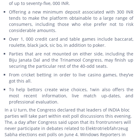
of up to seventy-five, 000 INR.
Offering a new minimum deposit associated with 300 INR
tends to make the platform obtainable to a large range of
consumers, including those who else prefer not to risk
considerable amounts.
Over 1, 000 credit card and table games include baccarat,
roulette, black jack, sic bo, in addition to poker.
Parties that are not mounted on either side, including the
Biju Janata Dal and the Trinamool Congress, may finish up
securing the particular rest of the 40-odd seats.
From cricket betting in order to live casino games, they’ve
got this all.
To help bettors create wise choices, 1win also offers the
most recent information, live match up-dates, and
professional evaluation.
In a U turn, the Congress declared that leaders of INDIA bloc
parties will take part within exit poll discussions this evening.
The, a day after Congress said upon that its frontrunners will
never participate in debates related to Elektrotriebfahrzeug
Sabha elections exit polls on June 4. Windows Reporters in