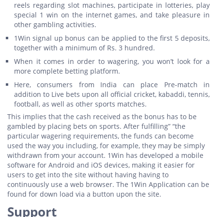
reels regarding slot machines, participate in lotteries, play
special 1 win on the internet games, and take pleasure in
other gambling activities.
1Win signal up bonus can be applied to the first 5 deposits,
together with a minimum of Rs. 3 hundred.
When it comes in order to wagering, you won’t look for a
more complete betting platform.
Here, consumers from India can place Pre-match in
addition to Live bets upon all official cricket, kabaddi, tennis,
football, as well as other sports matches.
This implies that the cash received as the bonus has to be
gambled by placing bets on sports. After fulfilling” “the
particular wagering requirements, the funds can become
used the way you including, for example, they may be simply
withdrawn from your account. 1Win has developed a mobile
software for Android and iOS devices, making it easier for
users to get into the site without having having to
continuously use a web browser. The 1Win Application can be
found for down load via a button upon the site.
Support