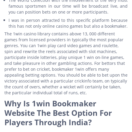
The World Collection with the involvement of the very most
famous sportsmen in our time will be broadcast live, and
you can position bets on one or more participants.
I was in person attracted to this specific platform because
this has not only online casino games but also a bookmaker.
The 1win casino library contains above 13, 000 different
games from licensed providers in typically the most popular
genres. You can 1win play card video games and roulette,
spin and rewrite the reels associated with slot machines,
participate inside lotteries, play unique 1 win on-line games,
and take pleasure in other gambling actions. For bettors that
prefer to bet on cricket, bookmaker 1win offers many
appealing betting options. You should be able to bet upon the
victory associated with a particular crickinfo team, on typically
the count of overs, whether a wicket will certainly be taken,
the particular individual total of runs, etc.
Why Is 1win Bookmaker
Website The Best Option For
Players Through India?