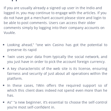
If you are usually already a signed up user in the Indio and
logged in, you may continue to engage with the articles. If you
do not have got a merchant account please store and login to
be able to post comments. Users can access their older
comments simply by logging into their company accounts on
Vuukle.
Looking ahead,” “one win Casino has got the potential to
preserve its rapid
1win uses your data from typically the social network, and
you just have in order to pick the account foreign currency.
A key characteristic of the web site is its license, ensuring
fairness and security of just about all operations within the
platform.
In these cases, 1Win offers the required support so of
which this client does indeed not spend even more than he
has.
As” “a new beginner, it’s essential to choose the self-control
you’re most self-confident in.