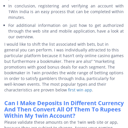
In conclusion, registering and verifying an account with
1Win India is an easy process that can be completed within
minutes.
For additional information on just how to get authorized
through the web site and mobile application, have a look at
our overview.
I would like to shift the list associated with bets, but in
general you can perform. I was individually attracted to this
particular platform because it hasn’t only online casino games
but furthermore a bookmaker. There are also” “marketing
promotions with good bonus deals for each segment. The
bookmaker in 1win provides the wide range of betting options
in order to satisfy gamblers through India, particularly for
well-known events. The most popular types and their
characteristics are proven below
first win app
.
Can I Make Deposits In Different Currency
And Then Convert All Of Them To Rupees
Within My 1win Account?
Please validate these amounts on the 1win web site or app,
because they are subject to change. Access your gaming