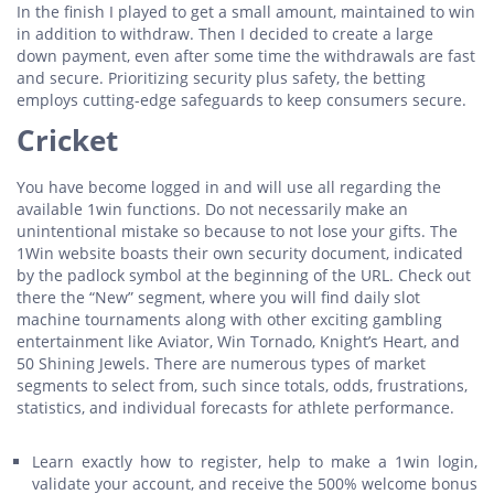
In the finish I played to get a small amount, maintained to win
in addition to withdraw. Then I decided to create a large
down payment, even after some time the withdrawals are fast
and secure. Prioritizing security plus safety, the betting
employs cutting-edge safeguards to keep consumers secure.
Cricket
You have become logged in and will use all regarding the
available 1win functions. Do not necessarily make an
unintentional mistake so because to not lose your gifts. The
1Win website boasts their own security document, indicated
by the padlock symbol at the beginning of the URL. Check out
there the “New” segment, where you will find daily slot
machine tournaments along with other exciting gambling
entertainment like Aviator, Win Tornado, Knight’s Heart, and
50 Shining Jewels. There are numerous types of market
segments to select from, such since totals, odds, frustrations,
statistics, and individual forecasts for athlete performance.
Learn exactly how to register, help to make a 1win login,
validate your account, and receive the 500% welcome bonus