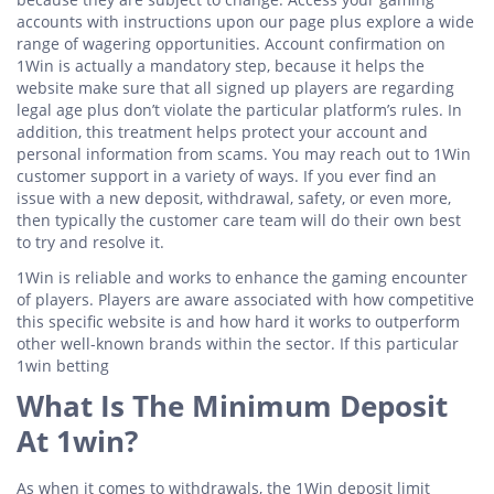
accounts with instructions upon our page plus explore a wide
range of wagering opportunities. Account confirmation on
1Win is actually a mandatory step, because it helps the
website make sure that all signed up players are regarding
legal age plus don’t violate the particular platform’s rules. In
addition, this treatment helps protect your account and
personal information from scams. You may reach out to 1Win
customer support in a variety of ways. If you ever find an
issue with a new deposit, withdrawal, safety, or even more,
then typically the customer care team will do their own best
to try and resolve it.
1Win is reliable and works to enhance the gaming encounter
of players. Players are aware associated with how competitive
this specific website is and how hard it works to outperform
other well-known brands within the sector. If this particular
1win betting
What Is The Minimum Deposit
At 1win?
As when it comes to withdrawals, the 1Win deposit limit