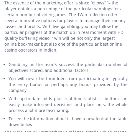
The essence of the marketing offer is since follows” “– the
player obtains a percentage of the particular winnings for a
certain number of video games. The 1Win reflection offers
several innovative options for players to manage their money,
losses, and profits. With live gambling, you may follow the
particular progress of the match up in real moment with HD-
quality buffering video. 1win will be not only the largest
online bookmaker but also one of the particular best online
casino operators in Indian.
Gambling on the team’s success, the particular number of
objectives scored, and additional factors.
You will never be forbidden from participating in typically
the entry bonus or perhaps any bonus provided by the
company.
With up-to-date odds plus real-time statistics, bettors can
easily make informed decisions and place bets, the whole
process a lot more fascinating.
To see the information about it, have a new look at the table
down below.