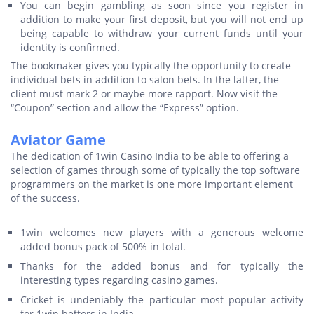
You can begin gambling as soon since you register in
addition to make your first deposit, but you will not end up
being capable to withdraw your current funds until your
identity is confirmed.
The bookmaker gives you typically the opportunity to create
individual bets in addition to salon bets. In the latter, the
client must mark 2 or maybe more rapport. Now visit the
“Coupon” section and allow the “Express” option.
Aviator Game
The dedication of 1win Casino India to be able to offering a
selection of games through some of typically the top software
programmers on the market is one more important element
of the success.
1win welcomes new players with a generous welcome
added bonus pack of 500% in total.
Thanks for the added bonus and for typically the
interesting types regarding casino games.
Cricket is undeniably the particular most popular activity
for 1win bettors in India.