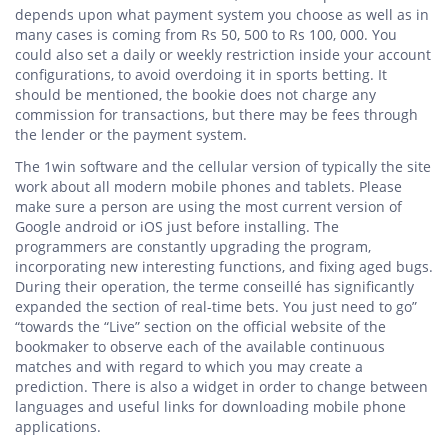
depends upon what payment system you choose as well as in
many cases is coming from Rs 50, 500 to Rs 100, 000. You
could also set a daily or weekly restriction inside your account
configurations, to avoid overdoing it in sports betting. It
should be mentioned, the bookie does not charge any
commission for transactions, but there may be fees through
the lender or the payment system.
The 1win software and the cellular version of typically the site
work about all modern mobile phones and tablets. Please
make sure a person are using the most current version of
Google android or iOS just before installing. The
programmers are constantly upgrading the program,
incorporating new interesting functions, and fixing aged bugs.
During their operation, the terme conseillé has significantly
expanded the section of real-time bets. You just need to go”
“towards the “Live” section on the official website of the
bookmaker to observe each of the available continuous
matches and with regard to which you may create a
prediction. There is also a widget in order to change between
languages and useful links for downloading mobile phone
applications.