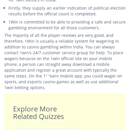
Firstly, they supply an earlier indication of political election
results before the official count is completed.
1Win is committed to be able to providing a safe and secure
gambling environment for all those customers.
The majority of all the player reviews are very good, and
therefore, 1Win is usually a reliable system for wagering in
addition to casino gambling within India. You can always
contact 1win’s 24/7 customer service group for help. To place
wagers because on the 1win official site on your mobile
phone, a person can straight away download a mobile
application and register a great account with typically the
same steps. On the 1″ “earn mobile app, you could wager on
sports, and esports casino games as well as use additional
1win betting options.
Explore More
Related Quizzes