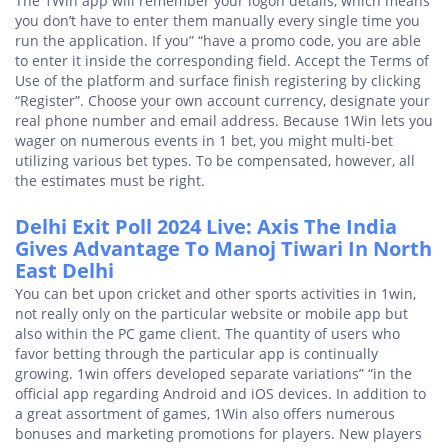
The 1Win app will remember your logon details, which means
you don’t have to enter them manually every single time you
run the application. If you” “have a promo code, you are able
to enter it inside the corresponding field. Accept the Terms of
Use of the platform and surface finish registering by clicking
“Register”. Choose your own account currency, designate your
real phone number and email address. Because 1Win lets you
wager on numerous events in 1 bet, you might multi-bet
utilizing various bet types. To be compensated, however, all
the estimates must be right.
Delhi Exit Poll 2024 Live: Axis The India
Gives Advantage To Manoj Tiwari In North
East Delhi
You can bet upon cricket and other sports activities in 1win,
not really only on the particular website or mobile app but
also within the PC game client. The quantity of users who
favor betting through the particular app is continually
growing. 1win offers developed separate variations” “in the
official app regarding Android and iOS devices. In addition to
a great assortment of games, 1Win also offers numerous
bonuses and marketing promotions for players. New players