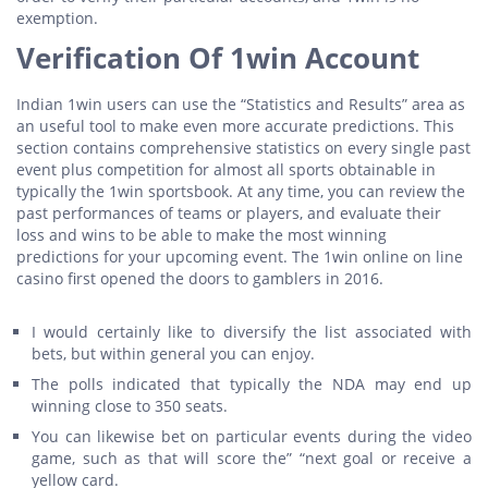
exemption.
Verification Of 1win Account
Indian 1win users can use the “Statistics and Results” area as
an useful tool to make even more accurate predictions. This
section contains comprehensive statistics on every single past
event plus competition for almost all sports obtainable in
typically the 1win sportsbook. At any time, you can review the
past performances of teams or players, and evaluate their
loss and wins to be able to make the most winning
predictions for your upcoming event. The 1win online on line
casino first opened the doors to gamblers in 2016.
I would certainly like to diversify the list associated with
bets, but within general you can enjoy.
The polls indicated that typically the NDA may end up
winning close to 350 seats.
You can likewise bet on particular events during the video
game, such as that will score the” “next goal or receive a
yellow card.