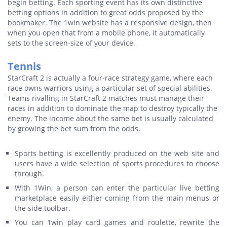
begin betting. Each sporting event has its own distinctive
betting options in addition to great odds proposed by the
bookmaker. The 1win website has a responsive design, then
when you open that from a mobile phone, it automatically
sets to the screen-size of your device.
Tennis
StarCraft 2 is actually a four-race strategy game, where each
race owns warriors using a particular set of special abilities.
Teams rivalling in StarCraft 2 matches must manage their
races in addition to dominate the map to destroy typically the
enemy. The income about the same bet is usually calculated
by growing the bet sum from the odds.
Sports betting is excellently produced on the web site and
users have a wide selection of sports procedures to choose
through.
With 1Win, a person can enter the particular live betting
marketplace easily either coming from the main menus or
the side toolbar.
You can 1win play card games and roulette, rewrite the