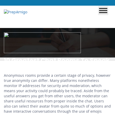
10 Greatest Chat Rooms To Speak
With Individuals In 2024
Anonymous rooms provide a certain stage of privacy, however
true anonymity can differ. Many platforms nonetheless
monitor IP addresses for security and moderation, which
means your activity could probably be traced. Aside from the
useful answers you get from other users, the moderator can
share useful resources from proper inside the chat. Users
also can select their avatar from quite so much of options and
have interactive conversations through the use of emojis