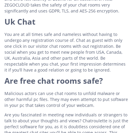
ZEGOCLOUD takes the safety of your chat rooms very
significantly and uses GDPR, TLS, and AES-256 encryption.
Uk Chat
You are at all times safe and nameless without having to
undergo any registration course of. Chat as guest with only
one click in our visitor chat rooms with out registration. Be
social when you get to meet new people from USA, Canada,
UK, Australia, Asia and other parts of the world. Be
respectable when you chat, your first impression determines
it if you’ll have a good relation or going to be ignored.
Are free chat rooms safe?
Malicious actors can use chat rooms to unfold malware or
other harmful pc files. They may even attempt to put software
in your pc that takes control of your webcam.
Are you fascinated in meeting new individuals or strangers to
talk to about your thoughts and views? Chatroulette is just the
perfect software for you, as it is doubtless considered one of
the greatest chat sites you’ll be able to come across. This