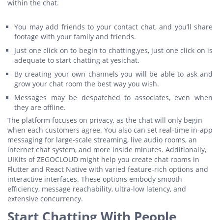
within the chat.
You may add friends to your contact chat, and you’ll share
footage with your family and friends.
Just one click on to begin to chatting,yes, just one click on is
adequate to start chatting at yesichat.
By creating your own channels you will be able to ask and
grow your chat room the best way you wish.
Messages may be despatched to associates, even when
they are offline.
The platform focuses on privacy, as the chat will only begin
when each customers agree. You also can set real-time in-app
messaging for large-scale streaming, live audio rooms, an
internet chat system, and more inside minutes. Additionally,
UIKits of ZEGOCLOUD might help you create chat rooms in
Flutter and React Native with varied feature-rich options and
interactive interfaces. These options embody smooth
efficiency, message reachability, ultra-low latency, and
extensive concurrency.
Start Chatting With People