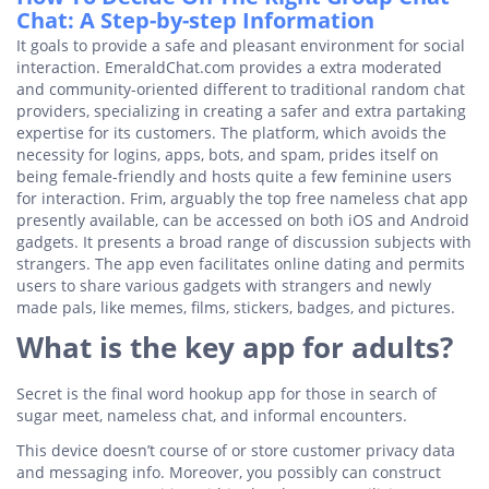
Chat: A Step-by-step Information
It goals to provide a safe and pleasant environment for social
interaction. EmeraldChat.com provides a extra moderated
and community-oriented different to traditional random chat
providers, specializing in creating a safer and extra partaking
expertise for its customers. The platform, which avoids the
necessity for logins, apps, bots, and spam, prides itself on
being female-friendly and hosts quite a few feminine users
for interaction. Frim, arguably the top free nameless chat app
presently available, can be accessed on both iOS and Android
gadgets. It presents a broad range of discussion subjects with
strangers. The app even facilitates online dating and permits
users to share various gadgets with strangers and newly
made pals, like memes, films, stickers, badges, and pictures.
What is the key app for adults?
Secret is the final word hookup app for those in search of
sugar meet, nameless chat, and informal encounters.
This device doesn’t course of or store customer privacy data
and messaging info. Moreover, you possibly can construct