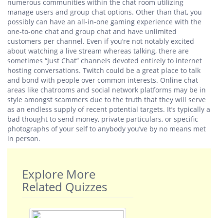
numerous communities within the chat room utilizing
manage users and group chat options. Other than that, you
possibly can have an all-in-one gaming experience with the
one-to-one chat and group chat and have unlimited
customers per channel. Even if you’re not notably excited
about watching a live stream whereas talking, there are
sometimes “Just Chat” channels devoted entirely to internet
hosting conversations. Twitch could be a great place to talk
and bond with people over common interests. Online chat
areas like chatrooms and social network platforms may be in
style amongst scammers due to the truth that they will serve
as an endless supply of recent potential targets. It’s typically a
bad thought to send money, private particulars, or specific
photographs of your self to anybody you’ve by no means met
in person.
Explore More
Related Quizzes