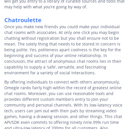
will get you entry to a library of curated sources and tools that
may help with what you’re going by way of.
Chatroulette
Once you make new friends you could make your individual
chat rooms with associates. At only one click you may begin
chatting without registration but you shall ensure not to be
mean. The solely thing that needs to be stored in concern is
being polite. Yes, politeness apart coolness is the key for the
beginning and success of your online relationship. In
conclusion, the attract of anonymous chat rooms lies in their
capability to supply a ‘safe’, versatile, and fascinating
environment for a variety of social interactions.
By offering individuals to connect with others anonymously,
Omegle ranks fairly high within the record of greatest online
chat rooms. Moreover, you can use reasonable tools and
provides different custom members entry to join your
community and personal channels. With its low-latency voice
tech, users can jam out with their pals by streaming video
games, having a drawing session, and other things. This chat
API/SDK even commits to offering ninety nine.99% run time
and ultra-low latency of 200ms for all customers. Also,