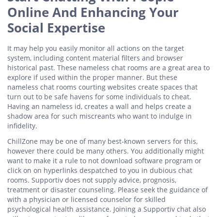
Online And Enhancing Your
Social Expertise
It may help you easily monitor all actions on the target
system, including content material filters and browser
historical past. These nameless chat rooms are a great area to
explore if used within the proper manner. But these
nameless chat rooms courting websites create spaces that
turn out to be safe havens for some individuals to cheat.
Having an nameless id, creates a wall and helps create a
shadow area for such miscreants who want to indulge in
infidelity.
ChillZone may be one of many best-known servers for this,
however there could be many others. You additionally might
want to make it a rule to not download software program or
click on on hyperlinks despatched to you in dubious chat
rooms. Supportiv does not supply advice, prognosis,
treatment or disaster counseling. Please seek the guidance of
with a physician or licensed counselor for skilled
psychological health assistance. Joining a Supportiv chat also