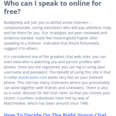
Who can I speak to online for
free?
BuddyHelp will join you to skilled active listeners –
compassionate, caring volunteers who will pay attention, help,
and be there for you. Our strategies are peer-reviewed and
evidence-backed. really feel meaningfully higher after
speaking to a listener. indicated that they’d fortunately
suggest it to others.
It is considered one of the greatest chat web sites; you can
even view who is watching you and person profiles with
photos. Once you are registered, you can log in using your
username and password. The benefit of using this site is that
it really
shockrooms.com
works very fast on your beloved
phone. This site has many chatrooms where you presumably
can work together with friends and unknowns. There is also
as a rustic division for the chat room, so that you choose your
choice. Countless individuals have met by way of
Matchmaker, which has been around since 1986.
How To Decide On The Right Group Chat