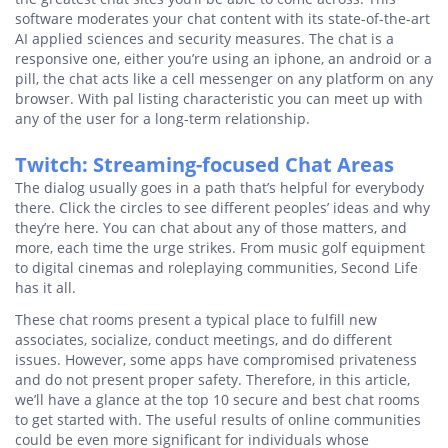
software moderates your chat content with its state-of-the-art
AI applied sciences and security measures. The chat is a
responsive one, either you’re using an iphone, an android or a
pill, the chat acts like a cell messenger on any platform on any
browser. With pal listing characteristic you can meet up with
any of the user for a long-term relationship.
Twitch: Streaming-focused Chat Areas
The dialog usually goes in a path that’s helpful for everybody
there. Click the circles to see different peoples’ ideas and why
they’re here. You can chat about any of those matters, and
more, each time the urge strikes. From music golf equipment
to digital cinemas and roleplaying communities, Second Life
has it all.
These chat rooms present a typical place to fulfill new
associates, socialize, conduct meetings, and do different
issues. However, some apps have compromised privateness
and do not present proper safety. Therefore, in this article,
we’ll have a glance at the top 10 secure and best chat rooms
to get started with. The useful results of online communities
could be even more significant for individuals whose