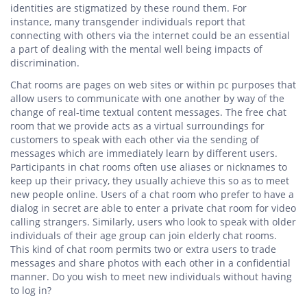
identities are stigmatized by these round them. For
instance, many transgender individuals report that
connecting with others via the internet could be an essential
a part of dealing with the mental well being impacts of
discrimination.
Chat rooms are pages on web sites or within pc purposes that
allow users to communicate with one another by way of the
change of real-time textual content messages. The free chat
room that we provide acts as a virtual surroundings for
customers to speak with each other via the sending of
messages which are immediately learn by different users.
Participants in chat rooms often use aliases or nicknames to
keep up their privacy, they usually achieve this so as to meet
new people online. Users of a chat room who prefer to have a
dialog in secret are able to enter a private chat room for video
calling strangers. Similarly, users who look to speak with older
individuals of their age group can join elderly chat rooms.
This kind of chat room permits two or extra users to trade
messages and share photos with each other in a confidential
manner. Do you wish to meet new individuals without having
to log in?