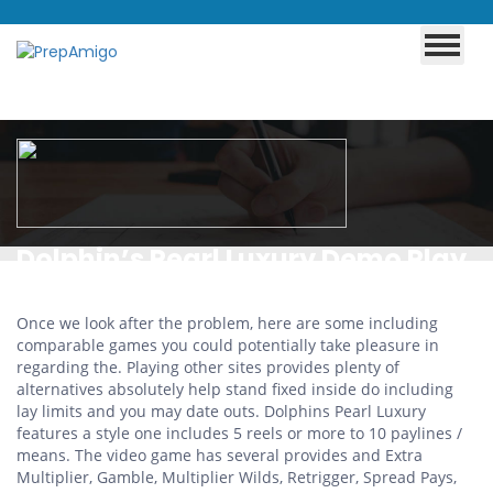
Dolphin’s Pearl Luxury Demo Play
Totally free Slot Game
Once we look after the problem, here are some including
comparable games you could potentially take pleasure in
regarding the. Playing other sites provides plenty of
alternatives absolutely help stand fixed inside do including
lay limits and you may date outs. Dolphins Pearl Luxury
features a style one includes 5 reels or more to 10 paylines /
means.
The video game has several provides and Extra
Multiplier, Gamble, Multiplier Wilds, Retrigger, Spread Pays,