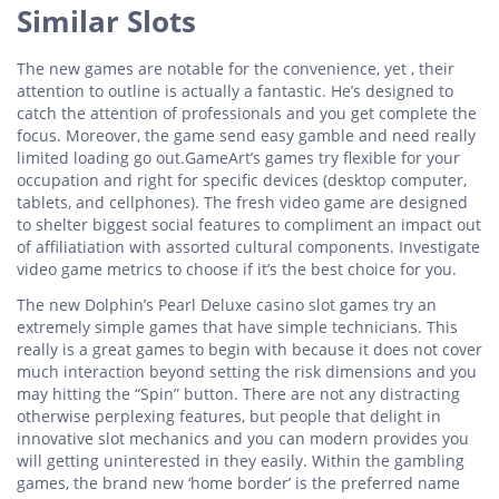
Similar Slots
The new games are notable for the convenience, yet , their
attention to outline is actually a fantastic. He’s designed to
catch the attention of professionals and you get complete the
focus. Moreover, the game send easy gamble and need really
limited loading go out.GameArt’s games try flexible for your
occupation and right for specific devices (desktop computer,
tablets, and cellphones). The fresh video game are designed
to shelter biggest social features to compliment an impact out
of affiliatiation with assorted cultural components. Investigate
video game metrics to choose if it’s the best choice for you.
The new Dolphin’s Pearl Deluxe casino slot games try an
extremely simple games that have simple technicians. This
really is a great games to begin with because it does not cover
much interaction beyond setting the risk dimensions and you
may hitting the “Spin” button. There are not any distracting
otherwise perplexing features, but people that delight in
innovative slot mechanics and you can modern provides you
will getting uninterested in they easily. Within the gambling
games, the brand new ‘home border’ is the preferred name