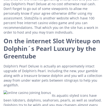
play Dolphin’s Pearl Deluxe at no cost otherwise real cash.
Don’t forget to go out of some viewpoints to allow me
personally know if your agree otherwise differ using my
assessment. SlotoZilla is another website which have 100
percent free internet casino video game and you can
recommendations. That which you on the site has a work in
order to host and you may train individuals.
On the internet Slot Writeup on
Dolphin´s Pearl Luxury by the
Greentube
Dolphin’s Pearl Deluxe is actually an approximately intact
upgrade of Dolphin’s Pearl. Including the new, your gamble
along with a treasure browse dolphin and you will a collection
away from under water pets between stingrays to help you
angelfish.
Its aquatic-styled icons have
been lobsters, dolphins, seahorses, pearls, as well as seafood.
Dolphins try to be wilds and you may changes almost every