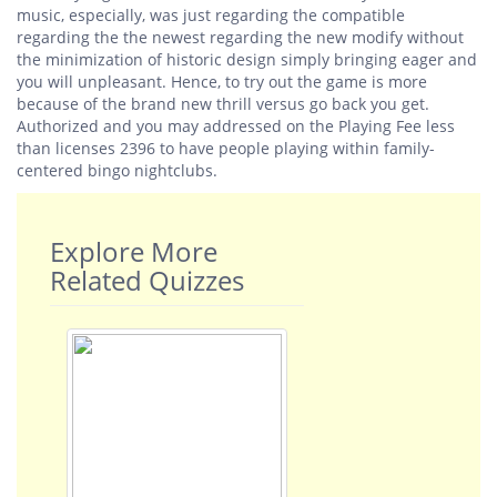
music, especially, was just regarding the compatible
regarding the the newest regarding the new modify without
the minimization of historic design simply bringing eager and
you will unpleasant. Hence, to try out the game is more
because of the brand new thrill versus go back you get.
Authorized and you may addressed on the Playing Fee less
than licenses 2396 to have people playing within family-
centered bingo nightclubs.
Explore More
Related Quizzes