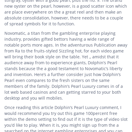
stingray, oyster with a good pearl, plus the no. 9. The brand
new oyster on the pearl, however, is a good scatter icon which
are place everywhere on the a great reel and then make an
absolute consolidation, however, there needs to be a couple
of spread symbols for it to function.
Novomatic, a titan from the gambling enterprise playing
industry, provides gifted bettors having a wide range of
notable ports more ages. In the adventurous Publication away
from Ra to the fruits-styled Sizzling hot, for each video game
will bring their book style on the table. Yet ,, amidst that it
audience away from to experience giants, Dolphin’s Pearl
stands because the a good testament to Novomatic’s liberty
and invention. Here’s a further consider just how Dolphin’s
Pearl even compares to the fresh sisters on the same
members of the family. Dolphin’s Pearl Luxury comes in of a
lot web based casinos and can getting starred to your both
desktop and you will mobiles.
Once reading this article Dolphin’s Pearl Luxury comment, I
would recommend you try out this game 100percent free
within the demo setting to find out if it is the type of video slot
you’d like to play. When it is, you might sign up from the a
searched on the internet gambling enterprises and you can