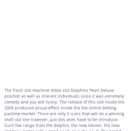
The fresh slot machine Video slot Dolphins Pearl Deluxe
position as well as interest individuals since it was extremely
comedy and you will funny. The release of this slot inside the
2006 produced actual effect inside the the online betting
pastime market. There are only 5 icons that will do a winning
shell out line however, just dos ones have to be introduce.
Such five range from the dolphin, the new lobster, the new