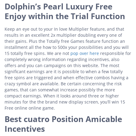
Dolphin’s Pearl Luxury Free
Enjoy within the Trial Function
Keep an eye out to your In love Multiplier feature, and that
results in an excellent 2x multiplier doubling every one of
their gains. Plus the Totally free Games feature function an
installment all the how to 500x your possibilities and you will
15 totally free spins. We are not
pop over here
responsible for
completely wrong information regarding incentives, also
offers and you can campaigns on this website. The most
significant earnings are it is possible to when a few totally
free spins are triggered and when effective combos having a
crazy symbol are available. Be certain concerning the risk
games, that can somewhat increase possibly the more
compact earnings. When it looks around three or higher
minutes for the the brand new display screen, you’ll win 15
Free online online game.
Best cuatro Position Amicable
Incentives