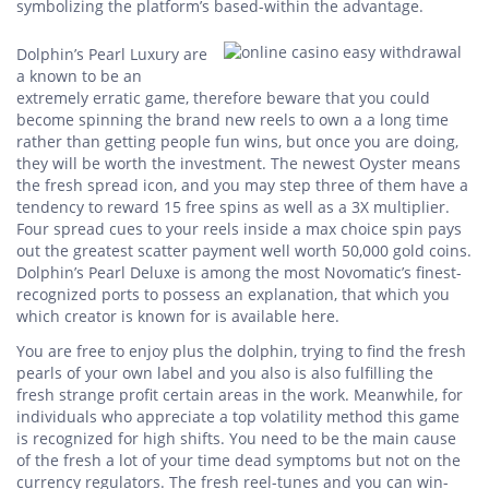
symbolizing the platform’s based-within the advantage.
Dolphin’s Pearl Luxury are
a known to be an
extremely erratic game, therefore beware that you could
become spinning the brand new reels to own a a long time
rather than getting people fun wins, but once you are doing,
they will be worth the investment. The newest Oyster means
the fresh spread icon, and you may step three of them have a
tendency to reward 15 free spins as well as a 3X multiplier.
Four spread cues to your reels inside a max choice spin pays
out the greatest scatter payment well worth 50,000 gold coins.
Dolphin’s Pearl Deluxe is among the most Novomatic’s finest-
recognized ports to possess an explanation, that which you
which creator is known for is available here.
You are free to enjoy plus the dolphin, trying to find the fresh
pearls of your own label and you also is also fulfilling the
fresh strange profit certain areas in the work. Meanwhile, for
individuals who appreciate a top volatility method this game
is recognized for high shifts. You need to be the main cause
of the fresh a lot of your time dead symptoms but not on the
currency regulators. The fresh reel-tunes and you can win-