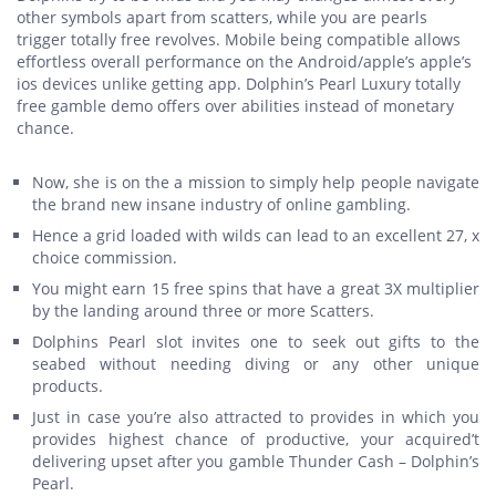
other symbols apart from scatters, while you are pearls
trigger totally free revolves. Mobile being compatible allows
effortless overall performance on the Android/apple’s apple’s
ios devices unlike getting app. Dolphin’s Pearl Luxury totally
free gamble demo offers over abilities instead of monetary
chance.
Now, she is on the a mission to simply help people navigate
the brand new insane industry of online gambling.
Hence a grid loaded with wilds can lead to an excellent 27, x
choice commission.
You might earn 15 free spins that have a great 3X multiplier
by the landing around three or more Scatters.
Dolphins Pearl slot invites one to seek out gifts to the
seabed without needing diving or any other unique
products.
Just in case you’re also attracted to provides in which you
provides highest chance of productive, your acquired’t
delivering upset after you gamble Thunder Cash – Dolphin’s
Pearl.