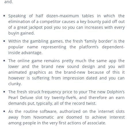
and.
Speaking of half dozen-maximum tables in which the
elimination of a competitor causes a key bounty paid off out
of a great jackpot pool you so you can increases with every
buyin gained.
Within the gambling games, the fresh ‘family border’ is the
popular name representing the platform’s dependent-
inside advantage.
The online game remains pretty much the same app the
lower and the brand new sound design and you will
animated graphics as the brand-new because of this it
however is suffering from impression dated and you can
clunky.
The fresh struck frequency price to your The new Dolphin’s
Pearl Deluxe slot try twenty-five%, and therefore an earn
demands put, typically, all of the record twist.
As the routine software, authorized on the internet slots
away from Novomatic are doomed to achieve interest
among people in the very first actions of associate.