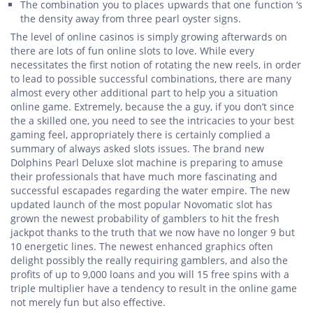
The combination you to places upwards that one function ‘s
the density away from three pearl oyster signs.
The level of online casinos is simply growing afterwards on
there are lots of fun online slots to love. While every
necessitates the first notion of rotating the new reels, in order
to lead to possible successful combinations, there are many
almost every other additional part to help you a situation
online game. Extremely, because the a guy, if you don’t since
the a skilled one, you need to see the intricacies to your best
gaming feel, appropriately there is certainly complied a
summary of always asked slots issues. The brand new
Dolphins Pearl Deluxe slot machine is preparing to amuse
their professionals that have much more fascinating and
successful escapades regarding the water empire. The new
updated launch of the most popular Novomatic slot has
grown the newest probability of gamblers to hit the fresh
jackpot thanks to the truth that we now have no longer 9 but
10 energetic lines. The newest enhanced graphics often
delight possibly the really requiring gamblers, and also the
profits of up to 9,000 loans and you will 15 free spins with a
triple multiplier have a tendency to result in the online game
not merely fun but also effective.