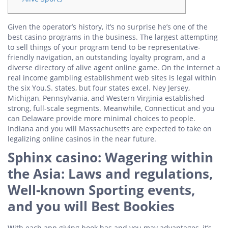
Given the operator’s history, it’s no surprise he’s one of the
best casino programs in the business. The largest attempting
to sell things of your program tend to be representative-
friendly navigation, an outstanding loyalty program, and a
diverse directory of alive agent online game. On the internet a
real income gambling establishment web sites is legal within
the six You.S. states, but four states excel.
Ney Jersey,
Michigan, Pennsylvania, and Western Virginia established
strong, full-scale segments. Meanwhile, Connecticut and you
can Delaware provide more minimal choices to people.
Indiana and you will Massachusetts are expected to take on
legalizing online casinos in the near future.
Sphinx casino: Wagering within
the Asia: Laws and regulations,
Well-known Sporting events,
and you will Best Bookies
With each app giving book has and you may advantages, it’s