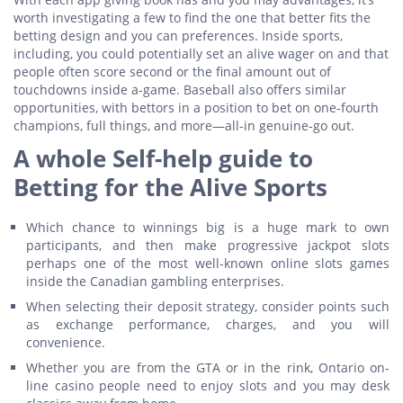
worth investigating a few to find the one that better fits the
betting design and you can preferences. Inside sports,
including, you could potentially set an alive wager on and that
people often score second or the final amount out of
touchdowns inside a-game. Baseball also offers similar
opportunities, with bettors in a position to bet on one-fourth
champions, full things, and more—all-in genuine-go out.
A whole Self-help guide to
Betting for the Alive Sports
Which chance to winnings big is a huge mark to own
participants, and then make progressive jackpot slots
perhaps one of the most well-known online slots games
inside the Canadian gambling enterprises.
When selecting their deposit strategy, consider points such
as exchange performance, charges, and you will
convenience.
Whether you are from the GTA or in the rink, Ontario on-
line casino people need to enjoy slots and you may desk