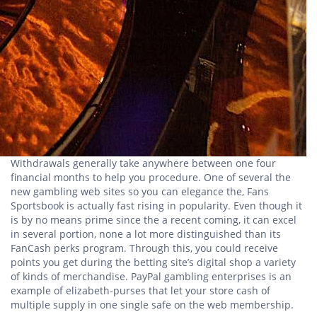
Withdrawals generally take anywhere between one four
financial months to help you procedure. One of several the
new gambling web sites so you can elegance the, Fans
Sportsbook is actually fast rising in popularity. Even though it
is by no means prime since the a recent coming, it can excel
in several portion, none a lot more distinguished than its
FanCash perks program. Through this, you could receive
points you get during the betting site’s digital shop a variety
of kinds of merchandise. PayPal gambling enterprises is an
example of elizabeth-purses that let your store cash of
multiple supply in one single safe on the web membership.