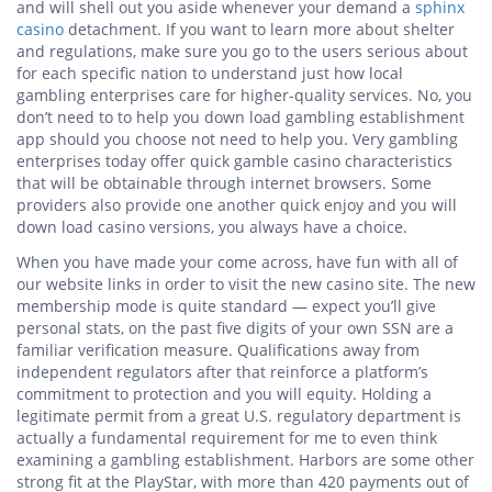
and will shell out you aside whenever your demand a
sphinx
casino
detachment. If you want to learn more about shelter
and regulations, make sure you go to the users serious about
for each specific nation to understand just how local
gambling enterprises care for higher-quality services. No, you
don’t need to to help you down load gambling establishment
app should you choose not need to help you. Very gambling
enterprises today offer quick gamble casino characteristics
that will be obtainable through internet browsers. Some
providers also provide one another quick enjoy and you will
down load casino versions, you always have a choice.
When you have made your come across, have fun with all of
our website links in order to visit the new casino site. The new
membership mode is quite standard — expect you’ll give
personal stats, on the past five digits of your own SSN are a
familiar verification measure. Qualifications away from
independent regulators after that reinforce a platform’s
commitment to protection and you will equity. Holding a
legitimate permit from a great U.S. regulatory department is
actually a fundamental requirement for me to even think
examining a gambling establishment. Harbors are some other
strong fit at the PlayStar, with more than 420 payments out of