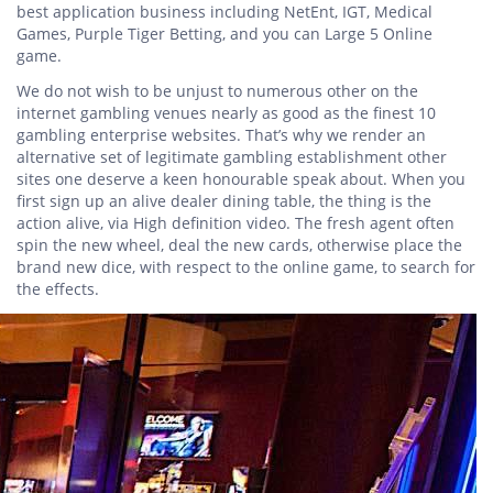
best application business including NetEnt, IGT, Medical
Games, Purple Tiger Betting, and you can Large 5 Online
game.
We do not wish to be unjust to numerous other on the
internet gambling venues nearly as good as the finest 10
gambling enterprise websites. That’s why we render an
alternative set of legitimate gambling establishment other
sites one deserve a keen honourable speak about. When you
first sign up an alive dealer dining table, the thing is the
action alive, via High definition video. The fresh agent often
spin the new wheel, deal the new cards, otherwise place the
brand new dice, with respect to the online game, to search for
the effects.