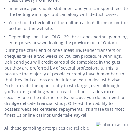
classics away from home.
In america you should statement and you can spend fees to
the betting winnings, but can along with deduct losses.
You should check all of the online casino’s licensor on the
bottom of the website.
Depending on the OLG, 29 brick-and-mortar gambling
enterprises now work along the province out of Ontario.
During the other end of one’s measure, lender transfers or
cheques takes a two weeks so you can procedure winnings.
Debit and you will credit cards slide someplace in the guts
but they are preferred by of several professionals. This is
because the majority of people currently have him or her, so
that they find casinos on the internet you to deal with visas.
Ports provide the opportunity to win larger, even although
you’lso are gambling which have brief bet. It adds more
security to on the internet costs, because you do not need to
divulge delicate financial study. Offered the viability to
possess websites-centered repayments, it’s amaze that most
finest Us online casinos undertake PayPal.
All these gambling enterprises are reliable