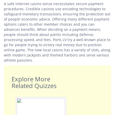
A safe internet casino sense necessitates secure payment
procedures. Credible casinos use encoding technologies to
safeguard monetary transactions, ensuring the protection out
of people’ economic advice. Offering many different payment
options caters to other member choices and you can
advances benefits. When deciding on a payment means,
people should think about points including defense,
processing speed, and fees. Ports LV try a well-known place to
go for people trying to victory real money due to position
online game. The new local casino has a variety of slots, along
with modern jackpots and themed harbors one serve various
athlete passions.
Explore More
Related Quizzes