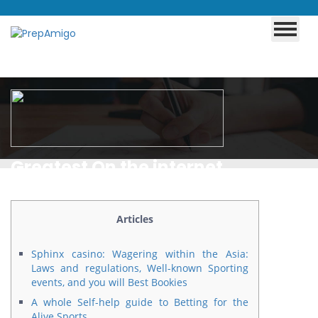
Greatest On the internet
Wagering Web sites United states
of america sphinx casino 2025 :
Articles
Better 9 Sportsbooks
Sphinx casino: Wagering within the Asia:
Laws and regulations, Well-known Sporting
events, and you will Best Bookies
A whole Self-help guide to Betting for the
Alive Sports