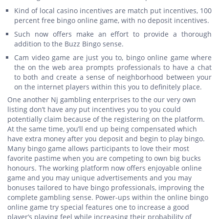
Kind of local casino incentives are match put incentives, 100
percent free bingo online game, with no deposit incentives.
Such now offers make an effort to provide a thorough
addition to the Buzz Bingo sense.
Cam video game are just you to, bingo online game where
the on the web area prompts professionals to have a chat
to both and create a sense of neighborhood between your
on the internet players within this you to definitely place.
One another Nj gambling enterprises to the our very own
listing don’t have any put incentives you to you could
potentially claim because of the registering on the platform.
At the same time, you’ll end up being compensated which
have extra money after you deposit and begin to play bingo.
Many bingo game allows participants to love their most
favorite pastime when you are competing to own big bucks
honours. The working platform now offers enjoyable online
game and you may unique advertisements and you may
bonuses tailored to have bingo professionals, improving the
complete gambling sense. Power-ups within the online bingo
online game try special features one to increase a good
player’s playing feel while increasing their probability of