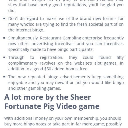
sites that have pretty good reputations, you’ll be glad you
did.
Don’t disregard to make use of the brand new forums for
many who’lso are trying to find the fresh societal part of on
the internet bingo.
Simultaneously, Restaurant Gambling enterprise frequently
now offers advertising incentives and you can incentives
specifically made to have bingo participants.
Through to registration, they could found fifty
complimentary revolves on the website’s slot games, in
addition to a good $50 added bonus, free.
The new repeated bingo advertisements keep something
enjoyable and you may new, if or not you would like bingo
and other gambling games.
A lot more by the Sheer
Fortunate Pig Video game
With additional money on your own membership, you should
buy more bingo notes or take part in far more game, possibly