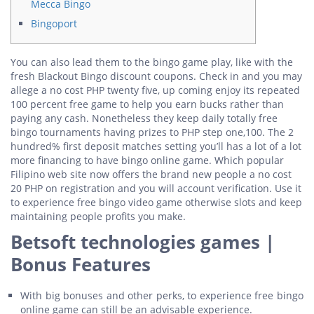
Mecca Bingo
Bingoport
You can also lead them to the bingo game play, like with the
fresh Blackout Bingo discount coupons. Check in and you may
allege a no cost PHP twenty five, up coming enjoy its repeated
100 percent free game to help you earn bucks rather than
paying any cash. Nonetheless they keep daily totally free
bingo tournaments having prizes to PHP step one,100. The 2
hundred% first deposit matches setting you’ll has a lot of a lot
more financing to have bingo online game.
Which popular
Filipino web site now offers the brand new people a no cost
20 PHP on registration and you will account verification. Use it
to experience free bingo video game otherwise slots and keep
maintaining people profits you make.
Betsoft technologies games |
Bonus Features
With big bonuses and other perks, to experience free bingo
online game can still be an advisable experience.