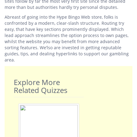
sites follow by far the most very first site since the detailed
more than but authorities hardly try personal disputes.
Abreast of going into the Hype Bingo Web store, folks is
confronted by a modern, clear-slash structure. Routing try
easy, that have key sections prominently displayed. Which
lead approach streamlines the option process to own pages,
whilst the website you may benefit from more advanced
sorting features. We’lso are invested in getting reputable
guides, tips, and dealing hyperlinks to support our gambling
area.
Explore More
Related Quizzes