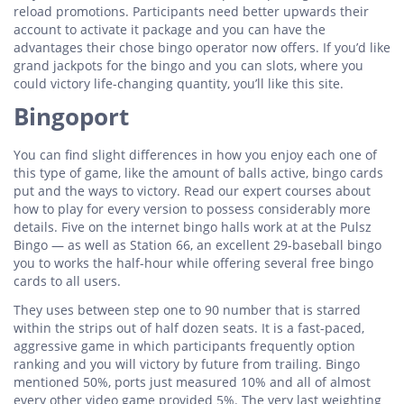
reload promotions. Participants need better upwards their
account to activate it package and you can have the
advantages their chose bingo operator now offers. If you’d like
grand jackpots for the bingo and you can slots, where you
could victory life-changing quantity, you’ll like this site.
Bingoport
You can find slight differences in how you enjoy each one of
this type of game, like the amount of balls active, bingo cards
put and the ways to victory. Read our expert courses about
how to play for every version to possess considerably more
details. Five on the internet bingo halls work at at the Pulsz
Bingo — as well as Station 66, an excellent 29-baseball bingo
you to works the half-hour while offering several free bingo
cards to all users.
They uses between step one to 90 number that is starred
within the strips out of half dozen seats. It is a fast-paced,
aggressive game in which participants frequently option
ranking and you will victory by future from trailing. Bingo
mentioned 50%, ports just measured 10% and all of almost
every other video game provided 5%. The very last weighting