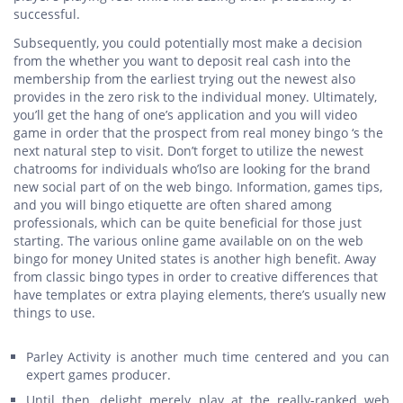
successful.
Subsequently, you could potentially most make a decision
from the whether you want to deposit real cash into the
membership from the earliest trying out the newest also
provides in the zero risk to the individual money. Ultimately,
you’ll get the hang of one’s application and you will video
game in order that the prospect from real money bingo ‘s the
next natural step to visit. Don’t forget to utilize the newest
chatrooms for individuals who’lso are looking for the brand
new social part of on the web bingo. Information, games tips,
and you will bingo etiquette are often shared among
professionals, which can be quite beneficial for those just
starting. The various online game available on on the web
bingo for money United states is another high benefit. Away
from classic bingo types in order to creative differences that
have templates or extra playing elements, there’s usually new
things to use.
Parley Activity is another much time centered and you can
expert games producer.
Until then, delight merely play at the really-ranked web