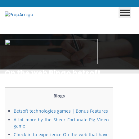
On the web Bingo betsoft
technologies games in the us,
United states Bingo
Blogs
Recommendations, Bonuses 2025
Betsoft technologies games | Bonus Features
A lot more by the Sheer Fortunate Pig Video
game
Check in to experience On the web that have