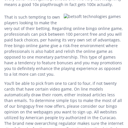
means a good 10x playthrough in fact gets 100x actually.
That is such tempting to own
players looking to make the
very out of their betting. Regarding online bingo online game,
professionals can pick between 100 percent free and you will
paid back choices, per having its very own set of advantages.
Free bingo online game give a risk-free environment where
professionals is also habit and relish the online game as
opposed to one monetary partnership. This type of games
have a tendency to feature bonuses and you may promotions
you to definitely enhance the playing experience as opposed
to a lot more can cost you.
You’ll be able to pick from one to card to four, if not twenty
cards that have certain video game. On line models
automatically draw their room, either instead articles less
than emails. To determine simple tips to make the most of all
of our bingoguy free now offers, please consider our bingo
opinion on the webpages you want to sign up. All websites
utilized by American people try authorized in the Curacao.
The brand new overarching regulator makes sure the internet