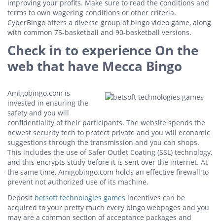
improving your profits. Make sure to read the conditions and
terms to own wagering conditions or other criteria.
CyberBingo offers a diverse group of bingo video game, along
with common 75-basketball and 90-basketball versions.
Check in to experience On the
web that have Mecca Bingo
Amigobingo.com is
invested in ensuring the
safety and you will
confidentiality of their participants. The website spends the
newest security tech to protect private and you will economic
suggestions through the transmission and you can shops.
This includes the use of Safer Outlet Coating (SSL) technology,
and this encrypts study before it is sent over the internet. At
the same time, Amigobingo.com holds an effective firewall to
prevent not authorized use of its machine.
Deposit
betsoft technologies games
incentives can be
acquired to your pretty much every bingo webpages and you
may are a common section of acceptance packages and