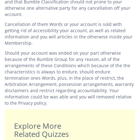
and that Bumble Classification should not prone to your
otherwise one alternative party for any cancellation off your
account.
Cancellation of them Words or your account is sold with
getting rid of accessibility your account, as well as related
information and you will articles in the otherwise inside your
Membership.
Should your account was ended on your part otherwise
because of the Bumble Group for any reason, all of the
arrangements of these Conditions which because of the the
characteristics is always to endure, should endure
termination ones Words, plus, in the place of restrict, the
Arbitration Arrangement, possession arrangements, warranty
disclaimers and restrict regarding accountability. Your
information could be was able and you will removed relative
to the Privacy policy.
Explore More
Related Quizzes