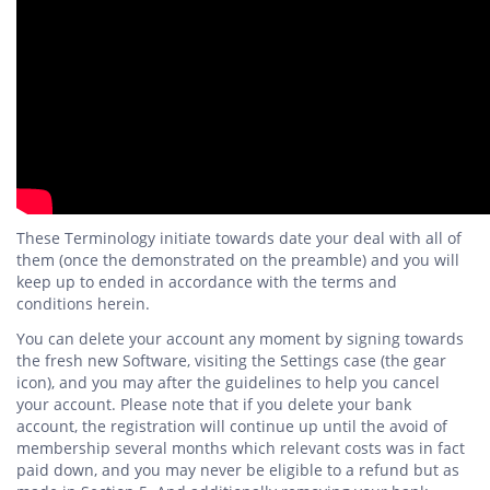
These Terminology initiate towards date your deal with all of
them (once the demonstrated on the preamble) and you will
keep up to ended in accordance with the terms and
conditions herein.
You can delete your account any moment by signing towards
the fresh new Software, visiting the Settings case (the gear
icon), and you may after the guidelines to help you cancel
your account. Please note that if you delete your bank
account, the registration will continue up until the avoid of
membership several months which relevant costs was in fact
paid down, and you may never be eligible to a refund but as