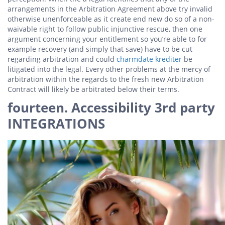
arrangements in the Arbitration Agreement above try invalid
otherwise unenforceable as it create end new do so of a non-
waivable right to follow public injunctive rescue, then one
argument concerning your entitlement so you’re able to for
example recovery (and simply that save) have to be cut
regarding arbitration and could
charmdate krediter
be
litigated into the legal. Every other problems at the mercy of
arbitration within the regards to the fresh new Arbitration
Contract will likely be arbitrated below their terms.
fourteen. Accessibility 3rd party
INTEGRATIONS