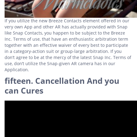
If you utilize the new Breeze Contacts element offered in our
very own App and other AR has actually provided with Snap
like Snap Contacts, you happen to be subject to the Breeze
Inc.
Terms of use, that have an enthusiastic arbitration term
together with an effective waiver of every best to participate
in a category-action suit or group-large arbitration. If you
don’t agree to be at the mercy of the latest Snap Inc. Terms of
use, don’t utilize the Snap-given AR camera has in our
Application.
fifteen. Cancellation And you
can Cures