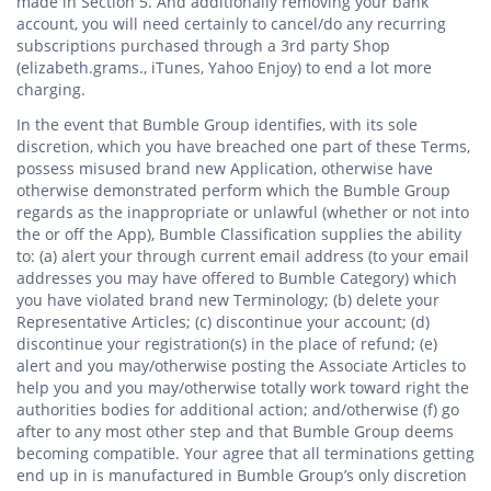
made in Section 5. And additionally removing your bank
account, you will need certainly to cancel/do any recurring
subscriptions purchased through a 3rd party Shop
(elizabeth.grams., iTunes, Yahoo Enjoy) to end a lot more
charging.
In the event that Bumble Group identifies, with its sole
discretion, which you have breached one part of these Terms,
possess misused brand new Application, otherwise have
otherwise demonstrated perform which the Bumble Group
regards as the inappropriate or unlawful (whether or not into
the or off the App), Bumble Classification supplies the ability
to: (a) alert your through current email address (to your email
addresses you may have offered to Bumble Category) which
you have violated brand new Terminology; (b) delete your
Representative Articles; (c) discontinue your account; (d)
discontinue your registration(s) in the place of refund; (e)
alert and you may/otherwise posting the Associate Articles to
help you and you may/otherwise totally work toward right the
authorities bodies for additional action; and/otherwise (f) go
after to any most other step and that Bumble Group deems
becoming compatible. Your agree that all terminations getting
end up in is manufactured in Bumble Group’s only discretion