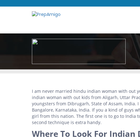
I am never married hindu indian woman with out yo
indian woman with out kids from Aligarh, Uttar Pra
youngsters from Dibrugarh, State of Assam, India. 
Bangalore, Karnataka, India. If you a kind of guys w
girl from this nation. The first one is to go to India t
second technique is extra handy.
Where To Look For Indian 