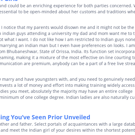
und could be an enriching experience for both parties concerned.
is essential to be open-minded about her customs and traditions wh
I notice that my parents would disown me and it might not be the
outh indian guys attending a university my dad and mom want me to 
ot what I want. I do not like how I am restricted to Indian guys non
marrying an indian man but I even have preferences on looks. I a
m Bhubaneshwar, State of Orissa, India. Its function set incorpora
reaming, making it a mixture of the most effective on-line courting t
munication are premium, anybody can be a part of a free live str
 marry and have youngsters with, and you need to genuinely need 
 invests a lot of money and effort into making training widely access
dies you meet, absolutely the majority may have an entire college
inimum of one college degree. Indian ladies are also naturally cu
ng You’ve Seen Prior Unveiled
ther and father. Select portals of acquaintances with a large data
s and meet the Indian girl of your desires within the shortest potent