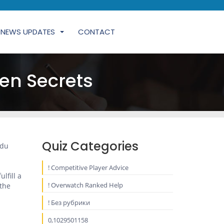
NEWS UPDATES
CONTACT
en Secrets
Quiz Categories
ndu
! Competitive Player Advice
lfill a
! Overwatch Ranked Help
 the
! Без рубрики
0,1029501158