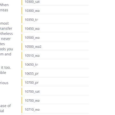
10300_sat
 When
ereas
10300_wa
10350_tr
 most
transfer
10450_wa
etheless
10500_wa
m never
tes
10500_wa2
ools you
eam and
10510_wa
10650_tr
it too.
ible
10655_pr
10700_pr
rious
10700_sat
10700_wa
base of
10710_wa
ial