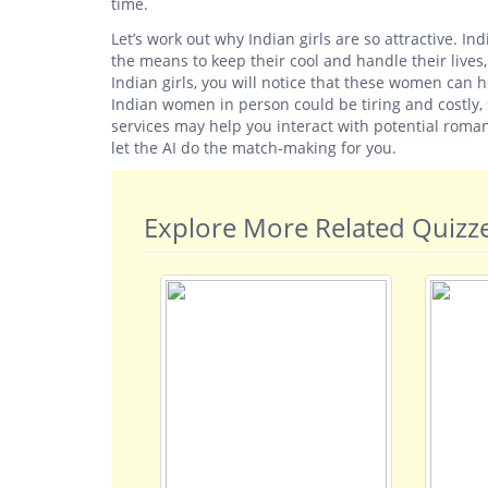
time.
Let’s work out why Indian girls are so attractive.
the means to keep their cool and handle their lives
Indian girls, you will notice that these women can ho
Indian women in person could be tiring and costly, so
services may help you interact with potential roman
let the AI do the match-making for you.
Explore More Related Quizz