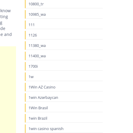
10800_tr
y know
10985_wa
ating
ng
111
ide
ne and
1126
11380_wa
11400_wa
1700i
1w
1Win AZ Casino
1win Azərbaycan
1Win Brasil
1win Brazil
1win casino spanish