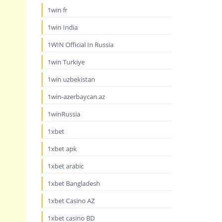
1win fr
1win India
1WIN Official In Russia
1win Turkiye
1win uzbekistan
1win-azerbaycan.az
1winRussia
1xbet
1xbet apk
1xbet arabic
1xbet Bangladesh
1xbet Casino AZ
1xbet casino BD