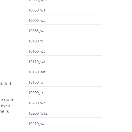
10050_wa
10060_wa
10065_wa
10100_tr
10100_wa
10110_sat
10150_sat
10150_tr
tdated.
10200_tr
re quite
10200_wa
’ even
he is
10200_wa2
10210_wa