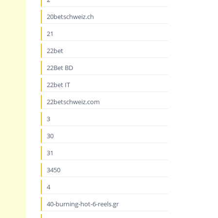
20betschweiz.ch
21
22bet
22Bet BD
22bet IT
22betschweiz.com
3
30
31
3450
4
40-burning-hot-6-reels.gr