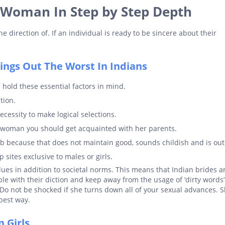
 Woman In Step by Step Depth
he direction of. If an individual is ready to be sincere about their
ngs Out The Worst In Indians
 hold these essential factors in mind.
tion.
cessity to make logical selections.
a woman you should get acquainted with her parents.
lib because that does not maintain good, sounds childish and is ou
 sites exclusive to males or girls.
ues in addition to societal norms. This means that Indian brides a
ble with their diction and keep away from the usage of ‘dirty words
Do not be shocked if she turns down all of your sexual advances. S
 best way.
 Girls