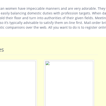
 Indian women have impeccable manners and are very adorable. The
, easily balancing domestic duties with profession targets. When d
ld their floor and turn into authorities of their given fields. Meeti
 it’s typically advisable to satisfy them on-line first. Mail-order br
tic companions over the web. All you want to do is to register onli
es