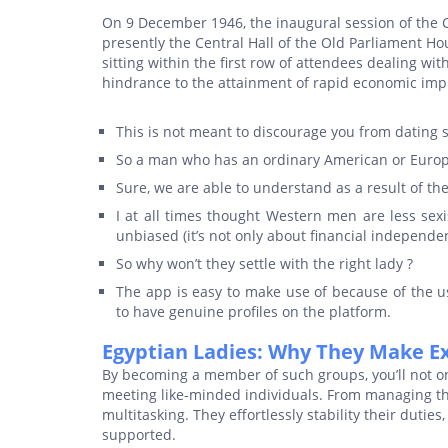
On 9 December 1946, the inaugural session of the C
presently the Central Hall of the Old Parliament Hou
sitting within the first row of attendees dealing wit
hindrance to the attainment of rapid economic im
This is not meant to discourage you from dating s
So a man who has an ordinary American or Europe
Sure, we are able to understand as a result of th
I at all times thought Western men are less sexi
unbiased (it’s not only about financial independe
So why won’t they settle with the right lady ?
The app is easy to make use of because of the use
to have genuine profiles on the platform.
Egyptian Ladies: Why They Make E
By becoming a member of such groups, you’ll not on
meeting like-minded individuals. From managing the
multitasking. They effortlessly stability their dut
supported.