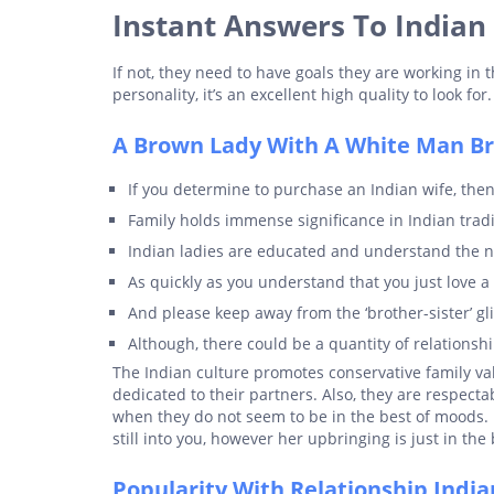
Instant Answers To Indian
If not, they need to have goals they are working in t
personality, it’s an excellent high quality to look for.
A Brown Lady With A White Man Bri
If you determine to purchase an Indian wife, then
Family holds immense significance in Indian tradi
Indian ladies are educated and understand the ne
As quickly as you understand that you just love 
And please keep away from the ‘brother-sister’ g
Although, there could be a quantity of relationship
The Indian culture promotes conservative family val
dedicated to their partners. Also, they are respecta
when they do not seem to be in the best of moods. 
still into you, however her upbringing is just in the
Popularity With Relationship Indian