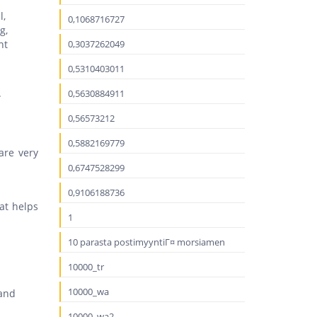
l,
0,1068716727
g,
nt
0,3037262049
0,5310403011
.
0,5630884911
0,56573212
0,5882169779
are very
0,6747528299
0,9106188736
hat helps
1
10 parasta postimyyntiГ¤ morsiamen
10000_tr
10000_wa
 and
10000_wa2