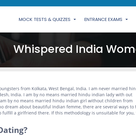
MOCK TESTS & QUIZZES
ENTRANCE EXAMS
Whispered India Wom
ungsters from Kolkata, West Bengal, India. I am never married hi
desh, India. I am by no means married hindu indian lady with out
I am by no means married hindu indian girl without children from
ho dream about beautiful Indian femme, there are several ways to fu
o fulfill a girlfriend there. If this methodology is unsuitable for you,
Dating?