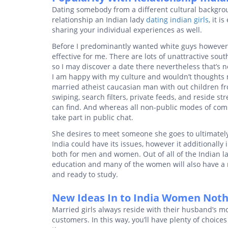
Dating somebody from a different cultural backgro
relationship an Indian lady
dating indian girls
, it 
sharing your individual experiences as well.
Before I predominantly wanted white guys however 
effective for me. There are lots of unattractive s
so I may discover a date there nevertheless that’s n
I am happy with my culture and wouldn’t thoughts 
married atheist caucasian man with out children fro
swiping, search filters, private feeds, and reside st
can find. And whereas all non-public modes of com
take part in public chat.
She desires to meet someone she goes to ultimately
India could have its issues, however it additionally
both for men and women. Out of all of the Indian la
education and many of the women will also have a m
and ready to study.
New Ideas In to India Women Nothi
Married girls always reside with their husband’s mo
customers. In this way, you’ll have plenty of choice