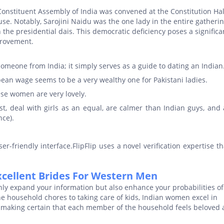
onstituent Assembly of India was convened at the Constitution Hal
se. Notably, Sarojini Naidu was the one lady in the entire gatherin
h the presidential dais. This democratic deficiency poses a significa
provement.
omeone from India; it simply serves as a guide to dating an Indian
an wage seems to be a very wealthy one for Pakistani ladies.
ese women are very lovely.
st, deal with girls as an equal, are calmer than Indian guys, and 
nce).
r-friendly interface.FlipFlip uses a novel verification expertise t
xcellent Brides For Western Men
ly expand your information but also enhance your probabilities of
 household chores to taking care of kids, Indian women excel in
ies, making certain that each member of the household feels beloved