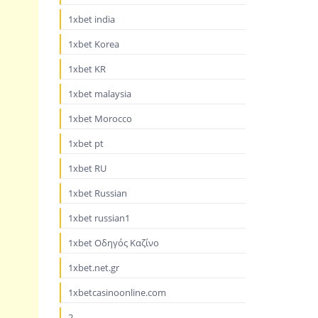
1xbet india
1xbet Korea
1xbet KR
1xbet malaysia
1xbet Morocco
1xbet pt
1xbet RU
1xbet Russian
1xbet russian1
1xbet Οδηγός Καζίνο
1xbet.net.gr
1xbetcasinoonline.com
2