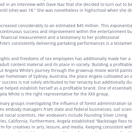
aid in an interview with Dave Naz that she decided to turn out to b
d until (she) was 18.” She was nonetheless in highschool when she d
ncreased considerably to an estimated $45 million. This exponentia
er continuous success and improvement within the entertainment bu
a financial measurement and a testomony to her professional
ite’s consistently delivering partaking performances is a testamen
ights and freedoms of sex employees has additionally made her a 
ult content material and its place in society. Building a profitabl
 but Angela White’s journey through the grownup movie world paints
er hometown of Sydney, Australia, the place Angela cultivated an e
r success is not solely attributed to her tenacity but additionally du
e helped establish herself as a profitable brand. One of essentiall
ela White is the right representative for the XXX group.
plinary groups investigating the influence of forest administration t
ms embody managers from state and federal businesses, soil scient
and social scientists. Her endeavors include founding Silver Lining
eles, California. Furthermore, Angela established “Backstage Pass to
orm for creatives in arts, leisure, and media. Keeping consistent wit