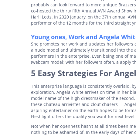
probably can look forward to more unique Brazzers 
co-hosted the thirty fifth Annual AVN Award Show 
Harli Lotts. In 2020 January, on the 37th annual 
performer of the 12 months for the third straight yr
Young ones, Work and Angela Whit
She promotes her work and updates her followers o
a nude model and ultimately transitioned into the 
performers in the enterprise. Even being one of ma
(webcam model) with her followers often, a apply tha
5 Easy Strategies For Ang
This enterprise language is consistently overlaid, b
exploration. Angela White arrives on time in her bla
model name of the high dressmaker of the second. 
these Chateau arrivistes and clout chasers — Angela
aspiring entertainer on the earth hopes to be formal
Fleshlight offers the quality you want for next-leve
Not when her openness hasn’t at all times been met
nothing to be ashamed of. In the early days of her c