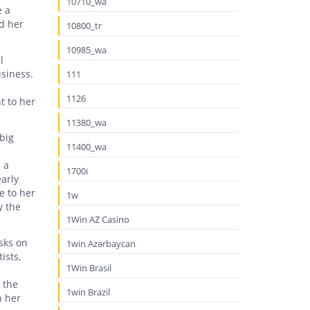
10710_wa
e a
id her
10800_tr
10985_wa
l
siness.
111
1126
t to her
11380_wa
big
11400_wa
e
 a
1700i
arly
e to her
1w
y the
1Win AZ Casino
asks on
1win Azərbaycan
ists,
1Win Brasil
 the
1win Brazil
h her