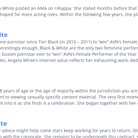
a White posted an AMA on r/Kappa. She stated months before that
 hoped for more acting roles. Within the following few years, she pl
ite
e pornstar since Tori Black (in 2010 – 2011) to “win” AVN’s Female
terestingly enough, Black & White are the only two feminine perfor
st buxom pornstar ever to “win” AVN’s Female Performer of the Year
s, Angela White’s internet value reflects her exhausting work, ded
18 years of age or the age of majority within the jurisdiction you are
nt to viewing sexually specific content material. The very first mo
into it as she finds it a celebration. She began together with her
ite
dvice might help some stars keep working for years to return. She
p with the corporate. She remains to be underneath this contract, 