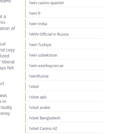
 teams
1win casino spanish
1win fr
ot a
his
1win India
ation of
1WIN Official In Russia
cal
1win Turkiye
and cozy
1win uzbekistan
lized
 liberal
1win-azerbaycan.az
ys felt
1winRussia
act
1xbet
 was
1xbet apk
a in
roudly
1xbet arabic
money
1xbet Bangladesh
1xbet Casino AZ