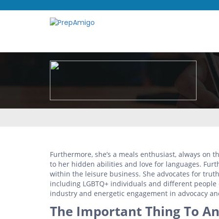
Furthermore, she’s a meals enthusiast, always on t
to her hidden abilities and love for languages. Furt
within the leisure business. She advocates for trut
including LGBTQ+ individuals and different people o
industry and energetic engagement in advocacy and
The Important Thing To An