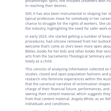
philanthropic spirit, she initiated Dreamers with 
in reaching their desires.
Still, it has also been instrumental in shaping her 
typical profession move for somebody in her career,
chance to struggle for the rights of workers. She ut
the industry, highlighting the need for safer work e
In early 2023, she started getting a number of bea
procedures, had silicone removed from her buttocks
welcome that’s come as she’s been more open about
Bibles, books for her kids and other books that sen
arts from the Sacramento Theological Seminary and B
lovely as a child.
This consists of analyzing information collected on 
studies, closed and open population fashions and pa
research into feminine experiences within the Aust
that the canonical narrative of victimisation shape
charge of their financial future, performances, and
owning their content material, which suggests they
from that content material. Angela White, as an INF
individuals and conditions.