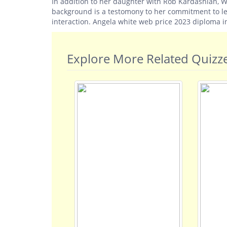
In addition to her daughter with Rob Kardashian, W
background is a testomony to her commitment to l
interaction. Angela white web price 2023 diploma i
Explore More Related Quizz