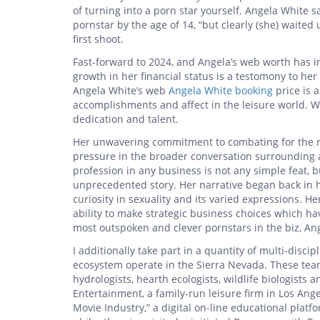
of turning into a porn star yourself. Angela White s
pornstar by the age of 14, “but clearly (she) waite
first shoot.
Fast-forward to 2024, and Angela’s web worth has i
growth in her financial status is a testomony to h
Angela White’s web
Angela White booking
price is 
accomplishments and affect in the leisure world. Wh
dedication and talent.
Her unwavering commitment to combating for the r
pressure in the broader conversation surrounding ad
profession in any business is not any simple feat,
unprecedented story. Her narrative began back in h
curiosity in sexuality and its varied expressions. He
ability to make strategic business choices which hav
most outspoken and clever pornstars in the biz, Ang
I additionally take part in a quantity of multi-disci
ecosystem operate in the Sierra Nevada. These tea
hydrologists, hearth ecologists, wildlife biologists 
Entertainment, a family-run leisure firm in Los Ang
Movie Industry,” a digital on-line educational platf