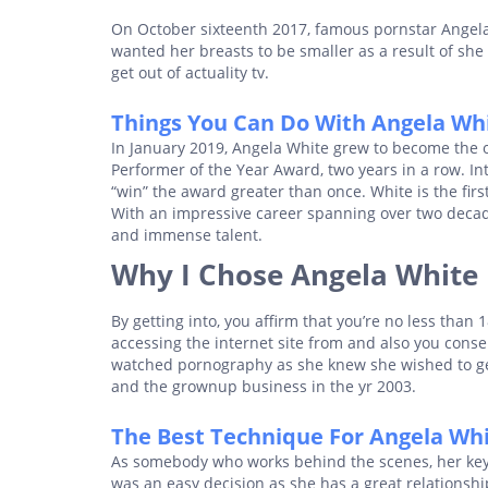
On October sixteenth 2017, famous pornstar Angel
wanted her breasts to be smaller as a result of she
get out of actuality tv.
Things You Can Do With Angela Wh
In January 2019, Angela White grew to become the on
Performer of the Year Award, two years in a row. In
“win” the award greater than once. White is the fir
With an impressive career spanning over two decade
and immense talent.
Why I Chose Angela White
By getting into, you affirm that you’re no less than 
accessing the internet site from and also you conse
watched pornography as she knew she wished to get 
and the grownup business in the yr 2003.
The Best Technique For Angela Wh
As somebody who works behind the scenes, her key a
was an easy decision as she has a great relationshi