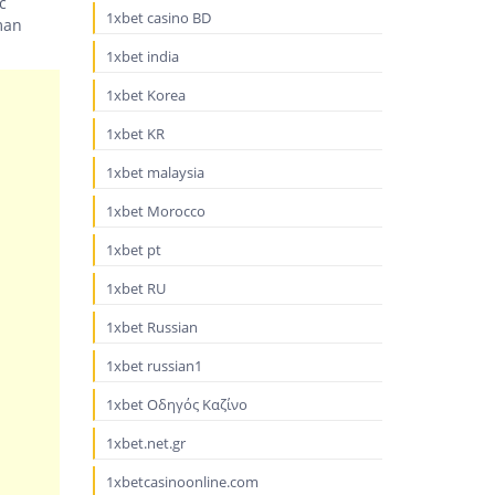
c
1xbet casino BD
man
1xbet india
1xbet Korea
1xbet KR
1xbet malaysia
1xbet Morocco
1xbet pt
1xbet RU
1xbet Russian
1xbet russian1
1xbet Οδηγός Καζίνο
1xbet.net.gr
1xbetcasinoonline.com