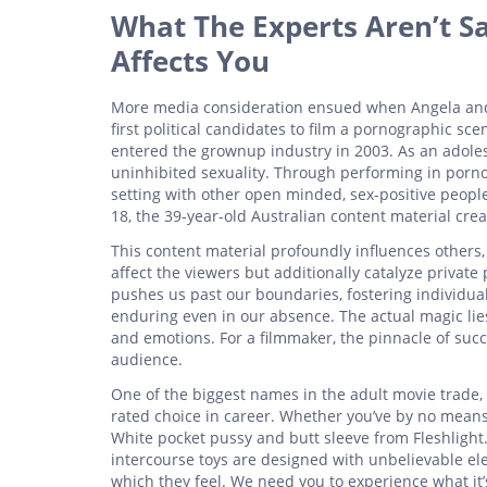
What The Experts Aren’t S
Affects You
More media consideration ensued when Angela and 
first political candidates to film a pornographic 
entered the grownup industry in 2003. As an adolesc
uninhibited sexuality. Through performing in porno
setting with other open minded, sex-positive peopl
18, the 39-year-old Australian content material crea
This content material profoundly influences others,
affect the viewers but additionally catalyze private
pushes us past our boundaries, fostering individual
enduring even in our absence. The actual magic lies
and emotions. For a filmmaker, the pinnacle of succ
audience.
One of the biggest names in the adult movie trade,
rated choice in career. Whether you’ve by no means
White pocket pussy and butt sleeve from Fleshlight
intercourse toys are designed with unbelievable el
which they feel. We need you to experience what it’