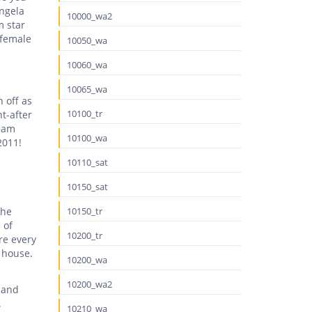
Angela
10000_wa2
m star
 female
10050_wa
10060_wa
10065_wa
 off as
10100_tr
t-after
ream
10100_wa
2011!
10110_sat
10150_sat
the
10150_tr
 of
10200_tr
re every
t house.
10200_wa
10200_wa2
 and
.
10210_wa