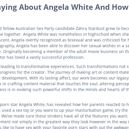
aying About Angela White And How 
fellow Australian Sex Party candidate Zahra Stardust grew to be
scene together. Angela White was nonetheless in highschool when she
ent, Angela overtly recognized as bisexual and was criticized for 
graphy, Angela has been able to discover her sexual wishes in a s
e. Originally becoming a member of the adult movie business on th
tor has loved a vastly successful profession.
 leading to transformative experiences. Such transformations not s
 progress for the creator. The journey of making art or content mate
 development. With its lasting affect, our work becomes our legacy
 in crafting content material that touches the soul, altering perce
ess is in evoking such powerful shifts in the minds and hearts of t
 porn star Angela White, has revealed how her parents reacted to h
 used a sex toy or you want to up your masturbation game, try the
. We’ve made sure these strokers have all of the features you want
ement not simply in the greatest way they look however in the way 
s like to have sex with your favorite porn stars with out the awkwa