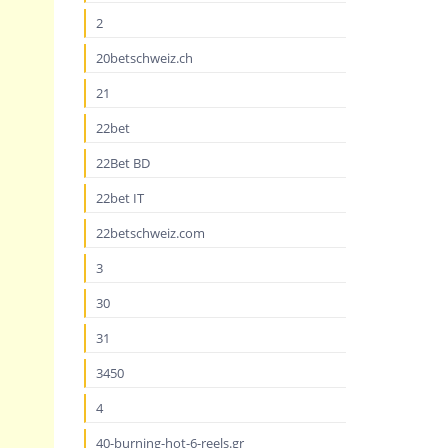
2
20betschweiz.ch
21
22bet
22Bet BD
22bet IT
22betschweiz.com
3
30
31
3450
4
40-burning-hot-6-reels.gr