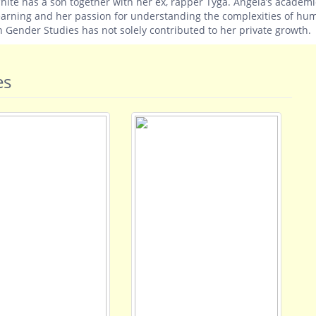
hite has a son together with her ex, rapper Tyga. Angela’s academi
earning and her passion for understanding the complexities of hu
n Gender Studies has not solely contributed to her private growth.
es