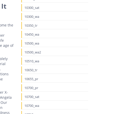
It
10300_sat
10300_wa
come the
10350_tr
10450_wa
her
afe
10500_wa
e age of
10500_wa2
olely
10510_wa
rial
,
10650_tr
ptions
he
10655_pr
10700_pr
er X-
10700_sat
 Angela
. Our
10700_wa
in
rdness