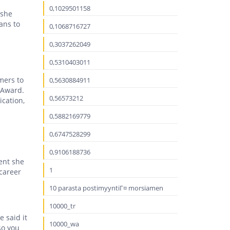
0,1029501158
 she
ans to
0,1068716727
0,3037262049
0,5310403011
mers to
0,5630884911
 Award.
0,56573212
ication,
0,5882169779
0,6747528299
0,9106188736
ment she
1
 career
10 parasta postimyyntiГ¤ morsiamen
10000_tr
 said it
10000_wa
so you