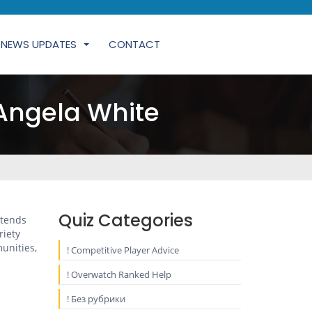
NEWS UPDATES
CONTACT
Angela White
Quiz Categories
xtends
riety
unities,
! Competitive Player Advice
! Overwatch Ranked Help
! Без рубрики