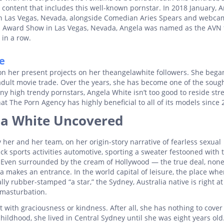
content that includes this well-known pornstar. In 2018 January, 
in Las Vegas, Nevada, alongside Comedian Aries Spears and webca
AVN Award Show in Las Vegas, Nevada, Angela was named as the AVN
 in a row.
e
n her present projects on her theangelawhite followers. She began
adult movie trade. Over the years, she has become one of the sough
ny high trendy pornstars, Angela White isn’t too good to reside st
t The Porn Agency has highly beneficial to all of its models since 
ela White Uncovered
y her and her team, on her origin-story narrative of fearless sexual
ck sports activities automotive, sporting a sweater festooned with 
Even surrounded by the cream of Hollywood — the true deal, none
 makes an entrance. In the world capital of leisure, the place whe
ly rubber-stamped “a star,” the Sydney, Australia native is right a
l masturbation.
 with graciousness or kindness. After all, she has nothing to cover
hildhood, she lived in Central Sydney until she was eight years old