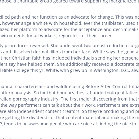
Purpose, a charitable group geared toward supporting marginalized
skilled path and her function as an advocate for change. This was n
 however angela white with household, ever the trailblazer, used t
ilized her platform to advocate for the acceptance and decriminaliz
nvironments for all workers, regardless of their career.
uty procedures reversed. She underwent two breast reduction surgi
 and dissolved dermal fillers from her face. White says the good 
 her Christian faith has included individuals sending her persona
ders say have helped them. She additionally received a doctorate of
ible College this yr. White, who grew up in Washington, D.C., alwa
habitat characteristics and wildlife using Before-After-Control-Imp
ttern analysis. So for that honours thesis, I undertook qualitative
ralian pornography industry. The first major discovering from that
s the way performers can talk about their work. Performers are extr
 are also independent content creators. So they’re producing and p
’re getting the dividends of that content material and making the 
P, tends to be awesome people who are nice at finding the nice in