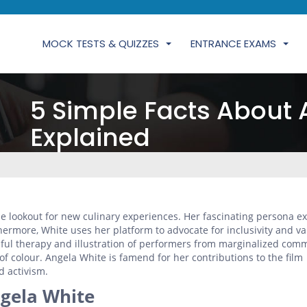
MOCK TESTS & QUIZZES
ENTRANCE EXAMS
5 Simple Facts About 
Explained
he lookout for new culinary experiences. Her fascinating persona e
hermore, White uses her platform to advocate for inclusivity and va
hful therapy and illustration of performers from marginalized comm
f colour. Angela White is famend for her contributions to the film
 activism.
gela White