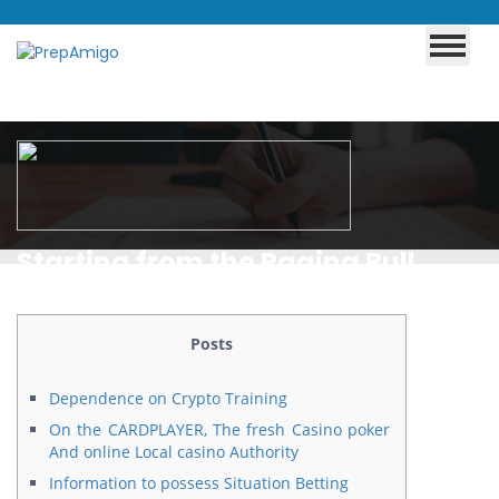
Starting from the Raging Bull
Local casino: Learn the Principles
Posts
Dependence on Crypto Training
On the CARDPLAYER, The fresh Casino poker
And online Local casino Authority
Information to possess Situation Betting