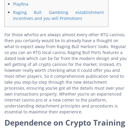
Playfina
Raging Bull Gambling establishment
Incentives and you will Promotions
For those who’lso are always almost every other RTG casinos,
then you certainly would be to already have a thought on
what to expect away from Raging Bull Harbors’ looks. Regular
so you can an RTG local casino, Raging Bull Ports features a
dated look which can be far from the modern design and you
will getting of all crypto casinos for the market. Instead, it’s
however really worth checking what it could offer you and
most other players.
So it comprehensive publication tend to
take you step-by-step through the new detachment
processes, ensuring you’ve got all the details must over your
own transactions properly. Whether you’re an experienced
internet casino pro or a new comer to the platform,
understanding detachment principles and procedures is
essential to maximise their experience.
Dependence on Crypto Training