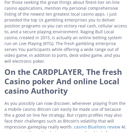
For those seeking the great things about finest-tier on-line
casino applications, mention my personal comprehensive
listing of the newest ten greatest local casino apps. I just
provided the top Us gambling enterprises you to deliver
position programs so you can victory real cash, cellular access
to, and a secure playing environment. Raging Bull Local
casino, created in 2015, is actually an online betting system
run on Live Playing (RTG). The fresh gambling enterprise
serves You participants while offering a wide range out of
video game, in addition to ports, desk video game, and you
will electronic poker.
On the CARDPLAYER, The fresh
Casino poker And online Local
casino Authority
As you possibly can now discover, whenever playing from the
a mobile casino, Bitcoin can easily be made use of because
the a good on line fee strategy. But crypto profiles may also
face their challenges such as Bitcoin’s volatility that will
impression gameplay really worth.
casino Bluelions review
At