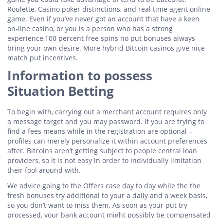
Roulette, Casino poker distinctions, and real time agent online
game. Even if you’ve never got an account that have a keen
on-line casino, or you is a person who has a strong
experience,100 percent free spins no put bonuses always
bring your own desire. More hybrid Bitcoin casinos give nice
match put incentives.
Information to possess
Situation Betting
To begin with, carrying out a merchant account requires only
a message target and you may password. If you are trying to
find a fees means while in the registration are optional –
profiles can merely personalize it within account preferences
after. Bitcoins aren’t getting subject to people central loan
providers, so it is not easy in order to individually limitation
their fool around with.
We advice going to the Offers case day to day while the the
fresh bonuses try additional to your a daily and a week basis,
so you don’t want to miss them. As soon as your put try
processed, your bank account might possibly be compensated