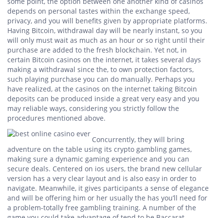
some point, the option between one another kind of casinos
depends on personal tastes within the exchange speed,
privacy, and you will benefits given by appropriate platforms.
Having Bitcoin, withdrawal day will be nearly instant, so you
will only must wait as much as an hour or so right until their
purchase are added to the fresh blockchain. Yet not, in
certain Bitcoin casinos on the internet, it takes several days
making a withdrawal since the, to own protection factors,
such playing purchase you can do manually. Perhaps you
have realized, at the casinos on the internet taking Bitcoin
deposits can be produced inside a great very easy and you
may reliable ways, considering you strictly follow the
procedures mentioned above.
Concurrently, they will bring
adventure on the table using its crypto gambling games,
making sure a dynamic gaming experience and you can
secure deals. Centered on ios users, the brand new cellular
version has a very clear layout and is also easy in order to
navigate. Meanwhile, it gives participants a sense of elegance
and will be offering him or her usually the has you’ll need for
a problem-totally free gambling training. A number of the
game you could take advantage of tend to be Baccarat,