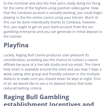
to the incentive and also the free spins ready doing his thing
for the some of the highest-using position video game. Now
that the Coinbase account is actually working, you could begin
playing in the the online casino using your bitcoin. Much of
this can be done individually thanks to Coinbase, however,
first, you ought to get on your bank account from the our
gambling enterprise and you can generate in initial deposit in
the Cashier.
Playfina
Luckily, Raging Bull Casino produces user pleasure its
consideration, providing you the chance to contact a casino
affiliate because of a live talk studio and via email. The client
help heart is available around the clock and you may 7 days a
week, taking elite group and friendly solution in the multiple
dialects to make sure you should never be kept at night. First
of all, we would like to see a no deposit bonus that have
reduced betting criteria.
Raging Bull Gambling
establishment Incentives and