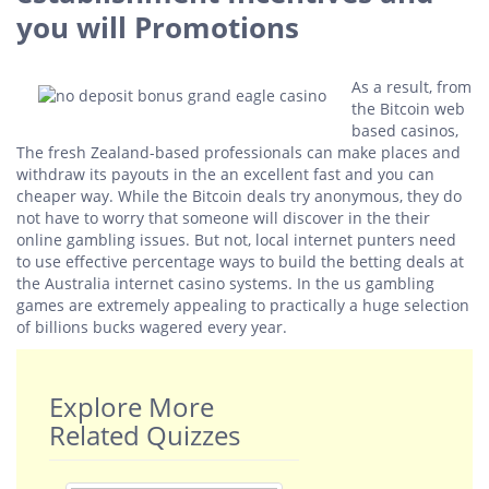
you will Promotions
As a result, from
the Bitcoin web
based casinos,
The fresh Zealand-based professionals can make places and
withdraw its payouts in the an excellent fast and you can
cheaper way. While the Bitcoin deals try anonymous, they do
not have to worry that someone will discover in the their
online gambling issues. But not, local internet punters need
to use effective percentage ways to build the betting deals at
the Australia internet casino systems. In the us gambling
games are extremely appealing to practically a huge selection
of billions bucks wagered every year.
Explore More
Related Quizzes