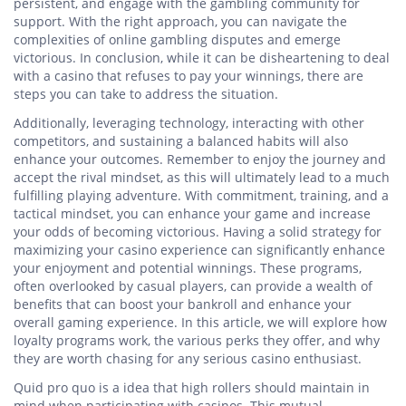
persistent, and engage with the gambling community for
support. With the right approach, you can navigate the
complexities of online gambling disputes and emerge
victorious. In conclusion, while it can be disheartening to deal
with a casino that refuses to pay your winnings, there are
steps you can take to address the situation.
Additionally, leveraging technology, interacting with other
competitors, and sustaining a balanced habits will also
enhance your outcomes. Remember to enjoy the journey and
accept the rival mindset, as this will ultimately lead to a much
fulfilling playing adventure. With commitment, training, and a
tactical mindset, you can enhance your game and increase
your odds of becoming victorious. Having a solid strategy for
maximizing your casino experience can significantly enhance
your enjoyment and potential winnings. These programs,
often overlooked by casual players, can provide a wealth of
benefits that can boost your bankroll and enhance your
overall gaming experience. In this article, we will explore how
loyalty programs work, the various perks they offer, and why
they are worth chasing for any serious casino enthusiast.
Quid pro quo is a idea that high rollers should maintain in
mind when participating with casinos. This mutual