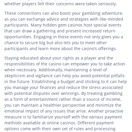
whether players felt their concerns were taken seriously.
These connections can also boost your gambling adventure,
as you can exchange advice and strategies with like-minded
participants. Many hidden gem casinos host special events
that can draw a gathering and present increased return
opportunities. Engaging in these events not only gives you a
chance to secure big but also lets you to meet other
participants and learn more about the casino’s offerings.
Staying educated about your rights as a player and the
responsibilities of the casino can empower you to take action
when necessary. Additionally, maintaining a level of
skepticism and vigilance can help you avoid potential pitfalls
in the future. Establishing a budget and sticking to it can help
you manage your finances and reduce the stress associated
with potential disputes over winnings. By treating gambling
as a form of entertainment rather than a source of income,
you can maintain a healthier perspective and minimize the
emotional impact of any issues that arise. Another proactive
measure is to familiarize yourself with the various payment
methods available at online casinos. Different payment
options come with their own set of rules and processing