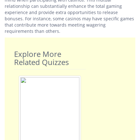
relationship can substantially enhance the total gaming
experience and provide extra opportunities to release
bonuses. For instance, some casinos may have specific games
that contribute more towards meeting wagering
requirements than others.
Explore More
Related Quizzes