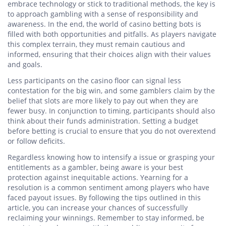
embrace technology or stick to traditional methods, the key is
to approach gambling with a sense of responsibility and
awareness. In the end, the world of casino betting bots is
filled with both opportunities and pitfalls. As players navigate
this complex terrain, they must remain cautious and
informed, ensuring that their choices align with their values
and goals.
Less participants on the casino floor can signal less
contestation for the big win, and some gamblers claim by the
belief that slots are more likely to pay out when they are
fewer busy. In conjunction to timing, participants should also
think about their funds administration. Setting a budget
before betting is crucial to ensure that you do not overextend
or follow deficits.
Regardless knowing how to intensify a issue or grasping your
entitlements as a gambler, being aware is your best
protection against inequitable actions. Yearning for a
resolution is a common sentiment among players who have
faced payout issues. By following the tips outlined in this
article, you can increase your chances of successfully
reclaiming your winnings. Remember to stay informed, be