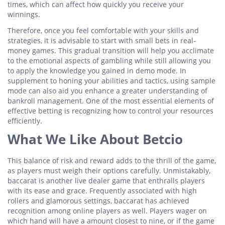
times, which can affect how quickly you receive your
winnings.
Therefore, once you feel comfortable with your skills and
strategies, it is advisable to start with small bets in real-
money games. This gradual transition will help you acclimate
to the emotional aspects of gambling while still allowing you
to apply the knowledge you gained in demo mode. In
supplement to honing your abilities and tactics, using sample
mode can also aid you enhance a greater understanding of
bankroll management. One of the most essential elements of
effective betting is recognizing how to control your resources
efficiently.
What We Like About Betcio
This balance of risk and reward adds to the thrill of the game,
as players must weigh their options carefully. Unmistakably,
baccarat is another live dealer game that enthralls players
with its ease and grace. Frequently associated with high
rollers and glamorous settings, baccarat has achieved
recognition among online players as well. Players wager on
which hand will have a amount closest to nine, or if the game