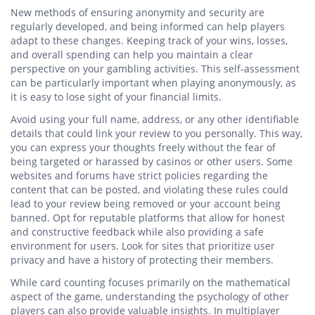
New methods of ensuring anonymity and security are
regularly developed, and being informed can help players
adapt to these changes. Keeping track of your wins, losses,
and overall spending can help you maintain a clear
perspective on your gambling activities. This self-assessment
can be particularly important when playing anonymously, as
it is easy to lose sight of your financial limits.
Avoid using your full name, address, or any other identifiable
details that could link your review to you personally. This way,
you can express your thoughts freely without the fear of
being targeted or harassed by casinos or other users. Some
websites and forums have strict policies regarding the
content that can be posted, and violating these rules could
lead to your review being removed or your account being
banned. Opt for reputable platforms that allow for honest
and constructive feedback while also providing a safe
environment for users. Look for sites that prioritize user
privacy and have a history of protecting their members.
While card counting focuses primarily on the mathematical
aspect of the game, understanding the psychology of other
players can also provide valuable insights. In multiplayer