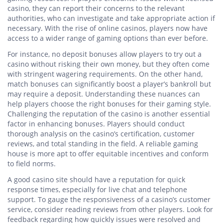
casino, they can report their concerns to the relevant
authorities, who can investigate and take appropriate action if
necessary. With the rise of online casinos, players now have
access to a wider range of gaming options than ever before.
For instance, no deposit bonuses allow players to try out a
casino without risking their own money, but they often come
with stringent wagering requirements. On the other hand,
match bonuses can significantly boost a player’s bankroll but
may require a deposit. Understanding these nuances can
help players choose the right bonuses for their gaming style.
Challenging the reputation of the casino is another essential
factor in enhancing bonuses. Players should conduct
thorough analysis on the casino’s certification, customer
reviews, and total standing in the field. A reliable gaming
house is more apt to offer equitable incentives and conform
to field norms.
A good casino site should have a reputation for quick
response times, especially for live chat and telephone
support. To gauge the responsiveness of a casino’s customer
service, consider reading reviews from other players. Look for
feedback regarding how quickly issues were resolved and