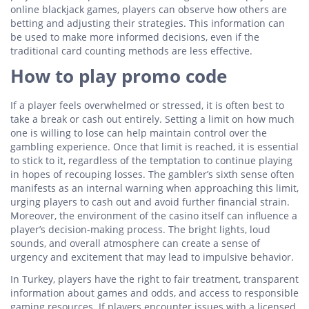
online blackjack games, players can observe how others are
betting and adjusting their strategies. This information can
be used to make more informed decisions, even if the
traditional card counting methods are less effective.
How to play promo code
If a player feels overwhelmed or stressed, it is often best to
take a break or cash out entirely. Setting a limit on how much
one is willing to lose can help maintain control over the
gambling experience. Once that limit is reached, it is essential
to stick to it, regardless of the temptation to continue playing
in hopes of recouping losses. The gambler’s sixth sense often
manifests as an internal warning when approaching this limit,
urging players to cash out and avoid further financial strain.
Moreover, the environment of the casino itself can influence a
player’s decision-making process. The bright lights, loud
sounds, and overall atmosphere can create a sense of
urgency and excitement that may lead to impulsive behavior.
In Turkey, players have the right to fair treatment, transparent
information about games and odds, and access to responsible
gaming resources. If players encounter issues with a licensed