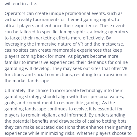
will end in a tie.
Operators can create unique promotional events, such as
virtual reality tournaments or themed gaming nights, to
attract players and enhance their experience. These events
can be tailored to specific demographics, allowing operators
to target their marketing efforts more effectively. By
leveraging the immersive nature of VR and the metaverse,
casino sites can create memorable experiences that keep
players coming back for more. As players become more
familiar to immersive experiences, their demands for online
gambling will develop. They may seek out sites that offer VR
functions and social connections, resulting to a transition in
the market landscape.
Ultimately, the choice to incorporate technology into their
gambling strategy should align with their personal values,
goals, and commitment to responsible gaming. As the
gambling landscape continues to evolve, it is essential for
players to remain vigilant and informed. By understanding
the potential benefits and drawbacks of casino betting bots,
they can make educated decisions that enhance their gaming
experience while minimizing risks. Whether players choose to