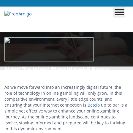
How To play Blackjack? Easy
guide with Pictures
As we move forward into an increasingly digital future, the
role of technology in online gambling will only grow. In this
competitive environment, every little edge counts, and
ensuring that your internet connection is
Betcio
up to par is a
simple yet effective way to enhance your online gambling
journey. As the online gambling landscape continues to
evolve, staying informed and prepared will be key to thriving
in this dynamic environment.