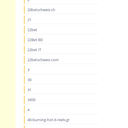
20betschweiz.ch
21
22bet
22Bet BD
22bet IT
22betschweiz.com
3
30
31
3450
4
40-burning-hot-6-reels.gr