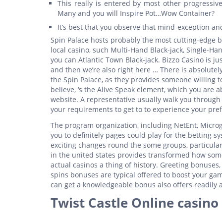
This really is entered by most other progressiv
Many and you will Inspire Pot…Wow Container?
It’s best that you observe that mind-exception and
Spin Palace hosts probably the most cutting-edge bl
local casino, such Multi-Hand Black-jack, Single-Ha
you can Atlantic Town Black-jack. Bizzo Casino is j
and then we’re also right here … There is absolutel
the Spin Palace, as they provides someone willing t
believe, ‘s the Alive Speak element, which you are a
website. A representative usually walk you through
your requirements to get to to experience your pre
The program organization, including NetEnt, Micr
you to definitely pages could play for the betting s
exciting changes round the some groups, particula
in the united states provides transformed how some
actual casinos a thing of history. Greeting bonuses,
spins bonuses are typical offered to boost your gam
can get a knowledgeable bonus also offers readily a
Twist Castle Online casin