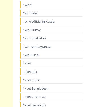
1win fr
1win India
1WIN Official In Russia
1win Turkiye
1win uzbekistan
1win-azerbaycan.az
1winRussia
1xbet
1xbet apk
1xbet arabic
1xbet Bangladesh
1xbet Casino AZ
1xbet casino BD