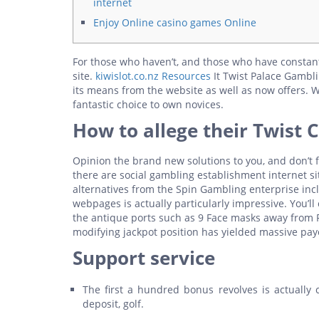
internet
Enjoy Online casino games Online
For those who haven’t, and those who have constantl
site.
kiwislot.co.nz Resources
It Twist Palace Gambl
its means from the website as well as now offers.
W
fantastic choice to own novices.
How to allege their Twist 
Opinion the brand new solutions to you, and don’t f
there are social gambling establishment internet si
alternatives from the Spin Gambling enterprise incl
webpages is actually particularly impressive. You’l
the antique ports such as 9 Face masks away from 
modifying jackpot position has yielded massive pay
Support service
The first a hundred bonus revolves is actually 
deposit, golf.