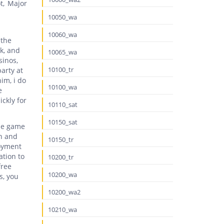
t, Major
10050_wa
10060_wa
 the
k, and
10065_wa
sinos,
10100_tr
arty at
im, i do
10100_wa
e
ckly for
10110_sat
10150_sat
ine game
gh and
10150_tr
joyment
ation to
10200_tr
free
10200_wa
s, you
10200_wa2
10210_wa