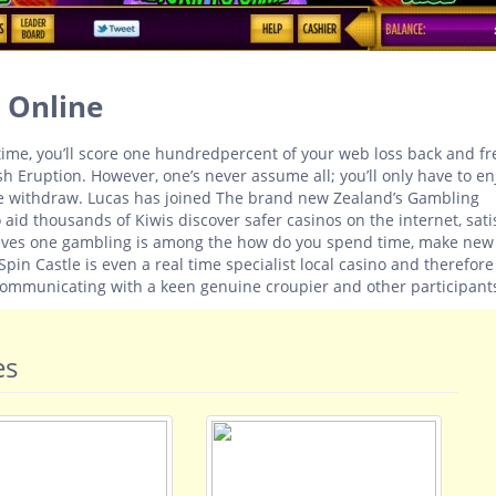
 Online
time, you’ll score one hundredpercent of your web loss back and fr
 Eruption. However, one’s never assume all; you’ll only have to en
be withdraw. Lucas has joined The brand new Zealand’s Gambling
aid thousands of Kiwis discover safer casinos on the internet, sati
lieves one gambling is among the how do you spend time, make new 
pin Castle is even a real time specialist local casino and therefore
ommunicating with a keen genuine croupier and other participant
es