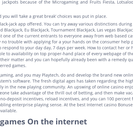
e jackpots because of the Microgaming and Fruits Fiesta, Lotsaloo
 you will ‘take a great break’ choices was put in place.
ack-jack app offered. You can try away various distinctions during
nd Blackjack, Eu Blackjack, Tournament Blackjack, Las vegas Blackjac
ust one of the current entrants to everyone away from web based ca
y no trouble with applying for a your hands on the consumer help p
o respond to your day day, 7 days per week. How to contact her or h
ble to availability on top proper-hand place of every webpage of th
 their matter and you can hopefully already been with a remedy qui
ferred games.
ogaming, and you may Playtech, do and develop the brand new onl
ystem’s software. The fresh digital ages has taken regarding the hi
rly in the new playing community. An upswing of online casino en
one take advantage of the thrill out of betting, and then make vac
 no-deposit incentives, reload incentives, and you can 100 percent 
bling enterprise playing sense. At the best Internet casino Bonuse
vailable.
o games On the internet