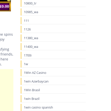
10800_tr
10985_wa
111
1126
ee spins
11380_wa
joy
11400_wa
sfying
friends,
1700i
 here
s.
1w
1Win AZ Casino
1win Azərbaycan
1Win Brasil
1win Brazil
1win casino spanish