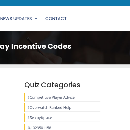
NEWS UPDATES
CONTACT
ay Incentive Codes
Quiz Categories
! Competitive Player Advice
! Overwatch Ranked Help
! Без рубрики
0,1029501158