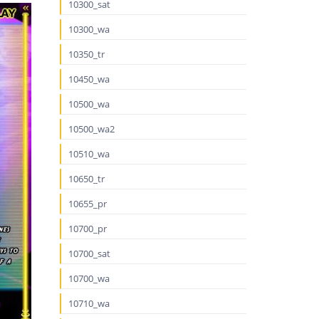
10300_sat
10300_wa
10350_tr
10450_wa
10500_wa
10500_wa2
10510_wa
10650_tr
10655_pr
10700_pr
10700_sat
10700_wa
10710_wa