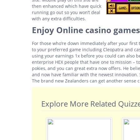
then enhanced which have quick
running go out so you won’t deal
with any extra difficulties.
Enjoy Online casino games
For those who’re down immediately after your first 
to your preferred game including Cleopatra and cash
using your earnings 1x before you could can also 
enterprise HEX people that have one to mission – to 
pokies, and you can great extra now offers. He be
and now have familiar with the newest innovation. S
The brand new Zealanders can get another sense c
Explore More Related Quizz