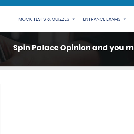
MOCK TESTS & QUIZZES
ENTRANCE EXAMS
Spin Palace Opinion and you m