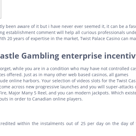
y been aware of it but i have never ever seemed it, it can be a fas
ing establishment comment will help all curious professionals und
ith 20 years of expertise in the market, Twist Palace Casino can ma
Castle Gambling enterprise incentiv
orget, while you are in a condition who may have not controlled ca
tes offered. Just as in many other web based casinos, all games
ude online harbors. Your selection of videos slots for the Twist Cas
l come across new progressive launches and you will super-attacks 
Fire, Major Many 5 Reel, and you can modern jackpots. Which exist
outs in order to Canadian online players.
credited within the instalments out of 25 per day on the day of t