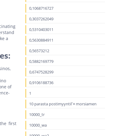
0,1068716727
0,3037262049
cinating
0,5310403011
erstand
ke a
0,5630884911
0,56573212
es:
0,5882169779
sinos,
0,6747528299
ino
0,9106188736
one of
ence-
1
10 parasta postimyyntiГ¤ morsiamen
10000_tr
he first
10000_wa
10000_wa2