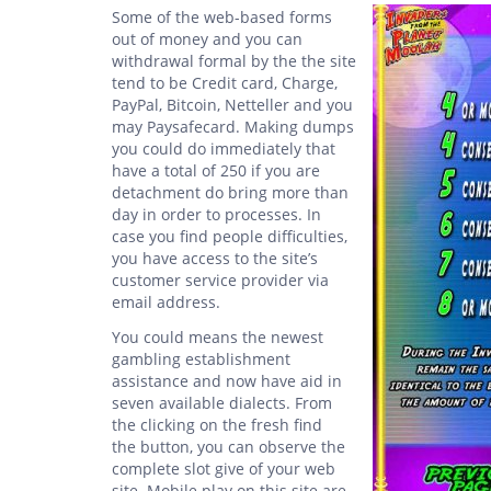
Some of the web-based forms
out of money and you can
withdrawal formal by the the site
tend to be Credit card, Charge,
PayPal, Bitcoin, Netteller and you
may Paysafecard. Making dumps
you could do immediately that
have a total of 250 if you are
detachment do bring more than
day in order to processes. In
case you find people difficulties,
you have access to the site’s
customer service provider via
email address.
You could means the newest
gambling establishment
assistance and now have aid in
seven available dialects. From
the clicking on the fresh find
the button, you can observe the
complete slot give of your web
site. Mobile play on this site are