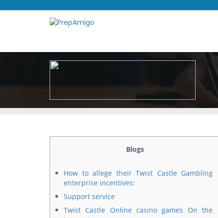
Blogs
How to allege their Twist Castle Gambling
enterprise incentives:
Support service
Twist Castle Online casino games On the