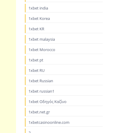
1xbet india
1xbet Korea
1xbet KR
1xbet malaysia
1xbet Morocco
1xbet pt
1xbet RU
1xbet Russian
1xbet russian1
1xbet Οδηγός Καζίνο
1xbet.net.gr
1xbetcasinoonline.com
2