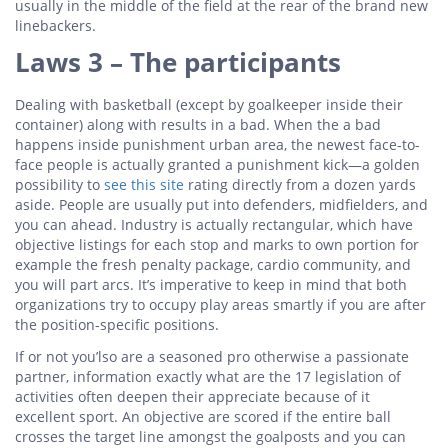
usually in the middle of the field at the rear of the brand new
linebackers.
Laws 3 – The participants
Dealing with basketball (except by goalkeeper inside their
container) along with results in a bad. When the a bad
happens inside punishment urban area, the newest face-to-
face people is actually granted a punishment kick—a golden
possibility to
see this site
rating directly from a dozen yards
aside. People are usually put into defenders, midfielders, and
you can ahead. Industry is actually rectangular, which have
objective listings for each stop and marks to own portion for
example the fresh penalty package, cardio community, and
you will part arcs. It’s imperative to keep in mind that both
organizations try to occupy play areas smartly if you are after
the position-specific positions.
If or not you’lso are a seasoned pro otherwise a passionate
partner, information exactly what are the 17 legislation of
activities often deepen their appreciate because of it
excellent sport. An objective are scored if the entire ball
crosses the target line amongst the goalposts and you can