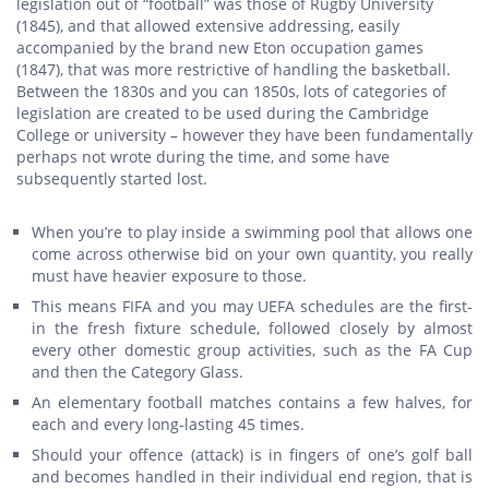
legislation out of “football” was those of Rugby University
(1845), and that allowed extensive addressing, easily
accompanied by the brand new Eton occupation games
(1847), that was more restrictive of handling the basketball.
Between the 1830s and you can 1850s, lots of categories of
legislation are created to be used during the Cambridge
College or university – however they have been fundamentally
perhaps not wrote during the time, and some have
subsequently started lost.
When you’re to play inside a swimming pool that allows one
come across otherwise bid on your own quantity, you really
must have heavier exposure to those.
This means FIFA and you may UEFA schedules are the first-
in the fresh fixture schedule, followed closely by almost
every other domestic group activities, such as the FA Cup
and then the Category Glass.
An elementary football matches contains a few halves, for
each and every long-lasting 45 times.
Should your offence (attack) is in fingers of one’s golf ball
and becomes handled in their individual end region, that is