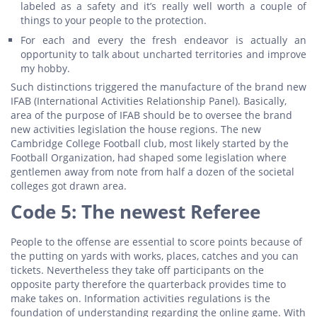
labeled as a safety and it’s really well worth a couple of
things to your people to the protection.
For each and every the fresh endeavor is actually an
opportunity to talk about uncharted territories and improve
my hobby.
Such distinctions triggered the manufacture of the brand new
IFAB (International Activities Relationship Panel). Basically,
area of the purpose of IFAB should be to oversee the brand
new activities legislation the house regions. The new
Cambridge College Football club, most likely started by the
Football Organization, had shaped some legislation where
gentlemen away from note from half a dozen of the societal
colleges got drawn area.
Code 5: The newest Referee
People to the offense are essential to score points because of
the putting on yards with works, places, catches and you can
tickets. Nevertheless they take off participants on the
opposite party therefore the quarterback provides time to
make takes on. Information activities regulations is the
foundation of understanding regarding the online game. With