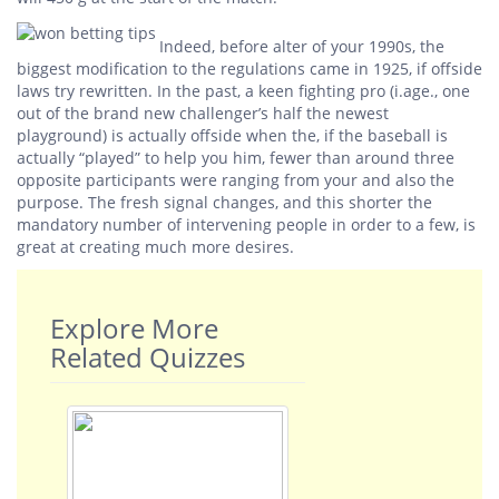
Indeed, before alter of your 1990s, the
biggest modification to the regulations came in 1925, if offside
laws try rewritten. In the past, a keen fighting pro (i.age., one
out of the brand new challenger’s half the newest
playground) is actually offside when the, if the baseball is
actually “played” to help you him, fewer than around three
opposite participants were ranging from your and also the
purpose. The fresh signal changes, and this shorter the
mandatory number of intervening people in order to a few, is
great at creating much more desires.
Explore More
Related Quizzes