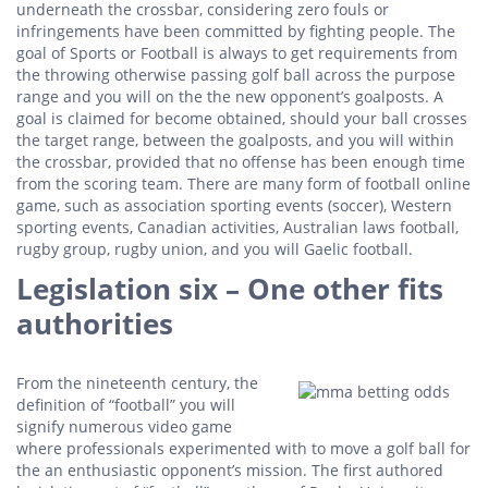
underneath the crossbar, considering zero fouls or
infringements have been committed by fighting people. The
goal of Sports or Football is always to get requirements from
the throwing otherwise passing golf ball across the purpose
range and you will on the the new opponent’s goalposts. A
goal is claimed for become obtained, should your ball crosses
the target range, between the goalposts, and you will within
the crossbar, provided that no offense has been enough time
from the scoring team. There are many form of football online
game, such as association sporting events (soccer), Western
sporting events, Canadian activities, Australian laws football,
rugby group, rugby union, and you will Gaelic football.
Legislation six – One other fits
authorities
From the nineteenth century, the
definition of “football” you will
signify numerous video game
where professionals experimented with to move a golf ball for
the an enthusiastic opponent’s mission. The first authored