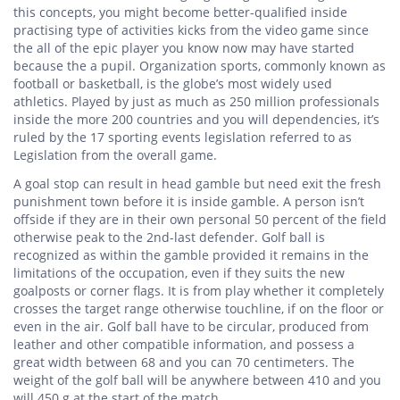
this concepts, you might become better-qualified inside
practising type of activities kicks from the video game since
the all of the epic player you know now may have started
because the a pupil. Organization sports, commonly known as
football or basketball, is the globe’s most widely used
athletics. Played by just as much as 250 million professionals
inside the more 200 countries and you will dependencies, it’s
ruled by the 17 sporting events legislation referred to as
Legislation from the overall game.
A goal stop can result in head gamble but need exit the fresh
punishment town before it is inside gamble. A person isn’t
offside if they are in their own personal 50 percent of the field
otherwise peak to the 2nd-last defender. Golf ball is
recognized as within the gamble provided it remains in the
limitations of the occupation, even if they suits the new
goalposts or corner flags. It is from play whether it completely
crosses the target range otherwise touchline, if on the floor or
even in the air. Golf ball have to be circular, produced from
leather and other compatible information, and possess a
great width between 68 and you can 70 centimeters. The
weight of the golf ball will be anywhere between 410 and you
will 450 g at the start of the match.