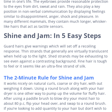
time in one’s life. The eyebrows provide reasonable protection
to the eyes from dirt, sweat and rain. They also play a key
position in non-verbal communication by displaying feelings
similar to disappointment, anger, shock and pleasure. In
many different mammals, they contain much longer, whisker-
like hairs that act as tactile sensors.
Shine and Jam: In 5 Easy Steps
Guard hairs give warnings which will set off a recoiling
response. Thin strands that generally are virtually translucent
when held up to the light. Shed strands may be exhausting to
see even against a contrasting background. Fine hair is tough
to feel or it seems like an ultra-fine strand of silk.
The 2-Minute Rule for Shine and Jam
It works nicely on natural curls, coarse or dry hair, with out
weighing it down. Using a round brush along with your hair
dryer is one other way to pump up the volume for fluffy hair.
After using a paddle brush to blow dry your moist hair to
about 80 p.c, flip your head over, and swap to a round brush.
If you’re looking to add quantity to your hair but don’t wish to