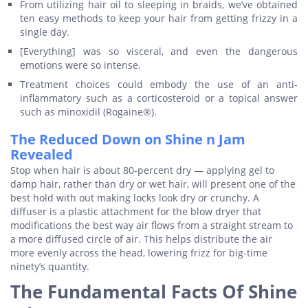
From utilizing hair oil to sleeping in braids, we’ve obtained
ten easy methods to keep your hair from getting frizzy in a
single day.
[Everything] was so visceral, and even the dangerous
emotions were so intense.
Treatment choices could embody the use of an anti-
inflammatory such as a corticosteroid or a topical answer
such as minoxidil (Rogaine®).
The Reduced Down on Shine n Jam
Revealed
Stop when hair is about 80-percent dry — applying gel to
damp hair, rather than dry or wet hair, will present one of the
best hold with out making locks look dry or crunchy. A
diffuser is a plastic attachment for the blow dryer that
modifications the best way air flows from a straight stream to
a more diffused circle of air. This helps distribute the air
more evenly across the head, lowering frizz for big-time
ninety’s quantity.
The Fundamental Facts Of Shine