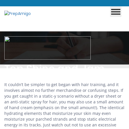
Top Shine and Jam
Tips!
It couldn’t be simpler to get began with hair training, and it
involves almost no further merchandise or confusing steps. If
you get caught in a static-y scenario without a dryer sheet or
an anti-static spray for hair, you may also use a small amount
of hand cream (emphasis on the small amount!). The identical
hydrating elements that moisturize your skin may even
moisturize your parched strands and stop static electrical
energy in its tracks. Just watch out not to use an excessive