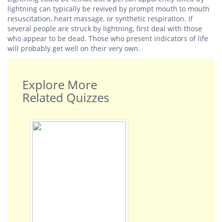
lightning can typically be revived by prompt mouth to mouth
resuscitation, heart massage, or synthetic respiration. If
several people are struck by lightning, first deal with those
who appear to be dead. Those who present indicators of life
will probably get well on their very own.
Explore More
Related Quizzes