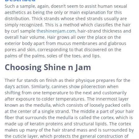
Such a sample, again, doesn’t seem to assist human sexual
aesthetics as being the only or main explanation for this
distribution. Thick strands whose shed strands usually are
simply recognized. This is a method which classifies the hair
by curl sample
theshinenjam.com
, hair-strand thickness and
overall hair volume. Hair grows all over the place on the
exterior body apart from mucus membranes and glabrous
pores and skin, corresponding to that discovered on the
palms of the palms, soles of the toes, and lips.
Choosing Shine n Jam
Their fur stands on finish as their physique prepares for the
day’s action. Similarly, canines show piloerection when
shifting from one temperature to the next and customarily
after exposure to colder temperatures. The innermost layer
known as the medulla, which consists of loosely packed cells
at the center of a single strand. The middle a part of your hair
fiber that surrounds the medulla is called the cortex, which is
made up of keratin proteins and structural lipids. The cortex
makes up many of the hair strand mass and is surrounded by
the cuticle layer, which protects the general construction of