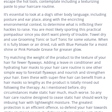
escape the hot tools, contemplate including a texturizing
paste to your haircare routine.
It’s essential to look at a dog’s other body language, including
posture and ear place, along with the encircling
environmental context, to determine what is inflicting their
hackles to raise. You are most likely sporting this practical
pompadour since you don’t want plenty of trouble. Towel dry
and use Grooming Tonic or Surf Tonic for some volume. When
it is fully blown or air dried, rub with Blue Pomade for a moist
shine or Pink Pomade Grease for greaser glow.
Try matching the weight of the product to the texture of your
hair for fewer flyaways. Adding a leave-in conditioner and
hydrating hair masks to your hair care routine is one other
simple way to forestall flyaways and nourish and strengthen
your hair. Even these with super-fine hair can benefit from a
hair masks so lengthy as the product is totally rinsed out
following the therapy. As I mentioned before, dry
circumstances make static hair much, much worse. So any
hair care routine designed to cease static hair should work by
imbuing hair with lightweight moisture. The greatest
protection is an efficient offence, so defend your hair towards