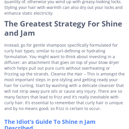
quantity of, otherwise you wind up with greasy-looking locks.
Styling your hair with warmth can also dry out your locks and
enhance static electricity.
The Greatest Strategy For Shine
and Jam
Instead, go for gentle shampoos specifically formulated for
curly hair types, similar to curl-defining or hydrating
formulation. You might want to think about investing in a
diffuser; an attachment that goes on top of your blow dryer
which helps pull out pure curls without overheating or
frizzing up the strands. Cleanse the Hair – This is amongst the
most important steps in pre-styling and getting ready your
hair for curling. Start by washing with a delicate cleanser that
will not strip away pure oils or cause any injury. There are so
many factors that lead to frizz and it’s really inevitable with
curly hair. It’s essential to remember that curly hair is unique
and by no means good, so frizz is certain to occur.
The Idiot’s Guide To Shine n Jam
Described