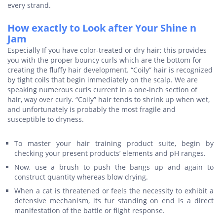
every strand.
How exactly to Look after Your Shine n
Jam
Especially If you have color-treated or dry hair; this provides
you with the proper bouncy curls which are the bottom for
creating the fluffy hair development. “Coily” hair is recognized
by tight coils that begin immediately on the scalp. We are
speaking numerous curls current in a one-inch section of
hair, way over curly. “Coily” hair tends to shrink up when wet,
and unfortunately is probably the most fragile and
susceptible to dryness.
To master your hair training product suite, begin by
checking your present products’ elements and pH ranges.
Now, use a brush to push the bangs up and again to
construct quantity whereas blow drying.
When a cat is threatened or feels the necessity to exhibit a
defensive mechanism, its fur standing on end is a direct
manifestation of the battle or flight response.