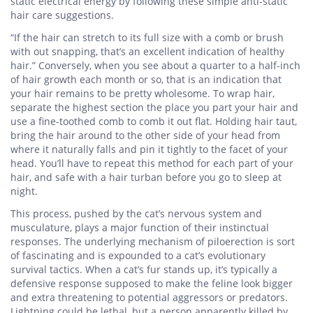
static electrical energy by following these simple anti-static
hair care suggestions.
“If the hair can stretch to its full size with a comb or brush
with out snapping, that’s an excellent indication of healthy
hair.” Conversely, when you see about a quarter to a half-inch
of hair growth each month or so, that is an indication that
your hair remains to be pretty wholesome. To wrap hair,
separate the highest section the place you part your hair and
use a fine-toothed comb to comb it out flat. Holding hair taut,
bring the hair around to the other side of your head from
where it naturally falls and pin it tightly to the facet of your
head. You’ll have to repeat this method for each part of your
hair, and safe with a hair turban before you go to sleep at
night.
This process, pushed by the cat’s nervous system and
musculature, plays a major function of their instinctual
responses. The underlying mechanism of piloerection is sort
of fascinating and is expounded to a cat’s evolutionary
survival tactics. When a cat’s fur stands up, it’s typically a
defensive response supposed to make the feline look bigger
and extra threatening to potential aggressors or predators.
Lightning could be lethal, but a person apparently killed by