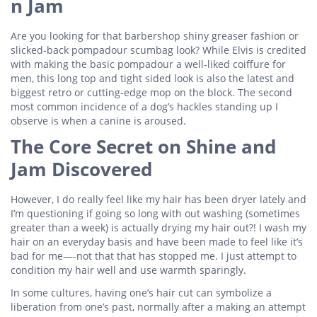
n Jam
Are you looking for that barbershop shiny greaser fashion or
slicked-back pompadour scumbag look? While Elvis is credited
with making the basic pompadour a well-liked coiffure for
men, this long top and tight sided look is also the latest and
biggest retro or cutting-edge mop on the block. The second
most common incidence of a dog’s hackles standing up I
observe is when a canine is aroused.
The Core Secret on Shine and
Jam Discovered
However, I do really feel like my hair has been dryer lately and
I’m questioning if going so long with out washing (sometimes
greater than a week) is actually drying my hair out?! I wash my
hair on an everyday basis and have been made to feel like it’s
bad for me—-not that that has stopped me. I just attempt to
condition my hair well and use warmth sparingly.
In some cultures, having one’s hair cut can symbolize a
liberation from one’s past, normally after a making an attempt