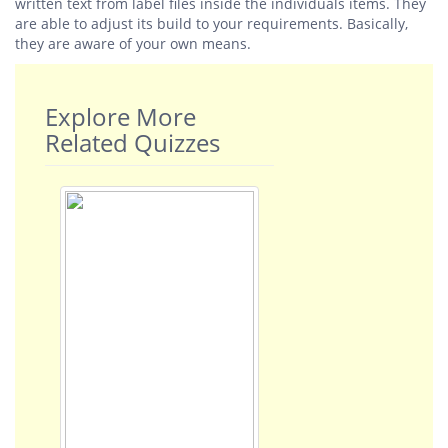
written text from label files inside the individuals items. They
are able to adjust its build to your requirements. Basically,
they are aware of your own means.
Explore More
Related Quizzes