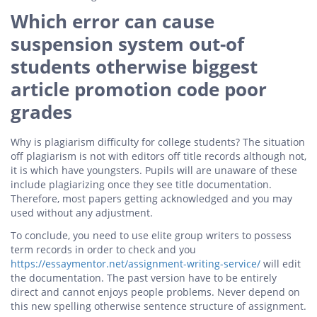
Which error can cause
suspension system out-of
students otherwise biggest
article promotion code poor
grades
Why is plagiarism difficulty for college students? The situation
off plagiarism is not with editors off title records although not,
it is which have youngsters. Pupils will are unaware of these
include plagiarizing once they see title documentation.
Therefore, most papers getting acknowledged and you may
used without any adjustment.
To conclude, you need to use elite group writers to possess
term records in order to check and you
https://essaymentor.net/assignment-writing-service/
will edit
the documentation. The past version have to be entirely
direct and cannot enjoys people problems. Never depend on
this new spelling otherwise sentence structure of assignment.