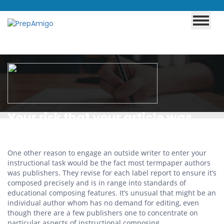
Your risk that your article was
denied and flagged because
plagiarism
One other reason to engage an outside writer to enter your
instructional task would be the fact most termpaper authors
was publishers. They revise for each label report to ensure it’s
composed precisely and is in range into standards of
educational composing features. It’s unusual that might be an
individual author whom has no demand for editing, even
though there are a few publishers one to concentrate on
particular aspects of instructional composing.