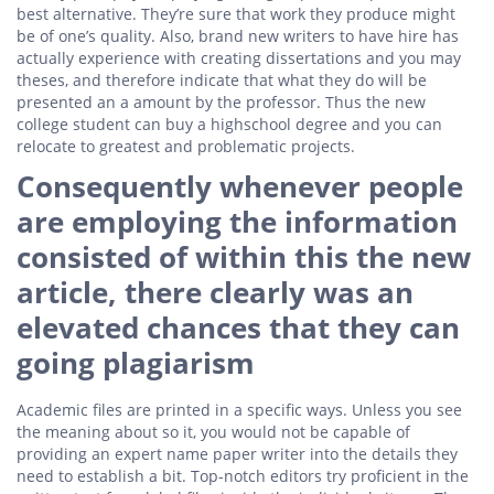
best alternative. They’re sure that work they produce might
be of one’s quality. Also, brand new writers to have hire has
actually experience with creating dissertations and you may
theses, and therefore indicate that what they do will be
presented an a amount by the professor. Thus the new
college student can buy a highschool degree and you can
relocate to greatest and problematic projects.
Consequently whenever people
are employing the information
consisted of within this the new
article, there clearly was an
elevated chances that they can
going plagiarism
Academic files are printed in a specific ways. Unless you see
the meaning about so it, you would not be capable of
providing an expert name paper writer into the details they
need to establish a bit. Top-notch editors try proficient in the