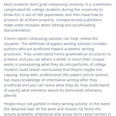
Most students don’t grab composing certainly. It is sometimes
complicated for college students during the university to
know this is out-of title paperwork, and then have how to
produce all of them properly. Unexperienced publishers
make some mistakes when editing and proofreading
documentation.
A term report composing solution can help relieve the
situation. The definition of papers writing solution includes
authors who are proficient toward academic writing
processes. They understand hence grammatical structures to
prevent, and you can where a writer is insert their unique
works in pieceparing what they do into performs of college
student could reveal conclusively that they’re maybe not
copying. Along with, professional title papers article authors
has many knowledge of informative writing After they
proofread and you can revise what they do, they understand
of exactly what elements would be eliminated otherwise
altered.
People must not gamble in every writing activity. In the event
the obtained over all the work and should not finish the
activity promptly, employing elite group term report writers is