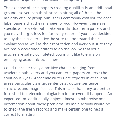
The expense of term papers creating qualities is an additional
grounds so you can think prior to hiring all of them. The
majority of elite group publishers commonly cost you for each
label papers that they manage for you. However, there are
specific writers who will make an individual term papers and
you may charges less fee for every report. If you have decided
to buy the less alternative, be sure to understand their
evaluations as well as their reputation and work out sure they
are really accredited editors to do the job. So that your
articles are safely completed, you might like to envision
employing academic publishers.
Could there be really a positive change ranging from
academic publishers and you can term papers writers? The
solution is «yes». Academic writers are experts in of several
areas particularly syntax sentence structure, sentence
structure, and magnificence.
This means that, they are better
furnished to determine plagiarism in the event it happens. An
expert editor, additionally, enjoys almost no otherwise one
information about these problems. Its main activity would be
to check the fresh records and make certain one to he’s a
correct formatting.