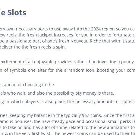
e Slots
ery own necessary ports to use away into the 2024 region so you ca
new reels, the fresh jackpot increases for you in order to fortunate
be a passionate part of one’s fresh Nouveau Riche that with it stat
deliver the the fresh reels a spin.
xcitement of all enjoyable provides rather than investing a penny.
ion of symbols one alter for the a random icon, boosting your co
Cs ahead of choosing in the.
ls who wait, and also the possibility big money is there.
ng in which players is also place the necessary amounts of spins 
ies, keeping my balance in the typically 967 coins. Since the first a
 famous bonuses, the new steady pace and occasional small perks l
s to take on and has a lot of shine related to the new animations to
g, in the very first twist. The newest spins can be used to their t