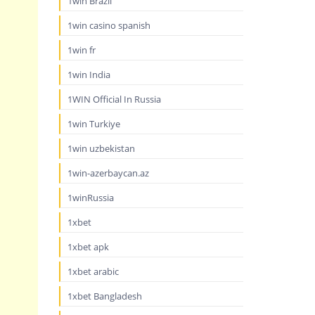
1win Brazil
1win casino spanish
1win fr
1win India
1WIN Official In Russia
1win Turkiye
1win uzbekistan
1win-azerbaycan.az
1winRussia
1xbet
1xbet apk
1xbet arabic
1xbet Bangladesh