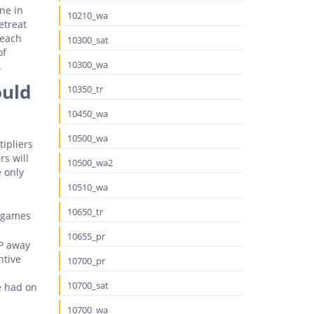
ne in
10210_wa
etreat
 each
10300_sat
of
10300_wa
.
ould
10350_tr
10450_wa
10500_wa
tipliers
rs will
10500_wa2
e only
10510_wa
10650_tr
10655_pr
TP away
ntive
10700_pr
10700_sat
e had on
10700_wa