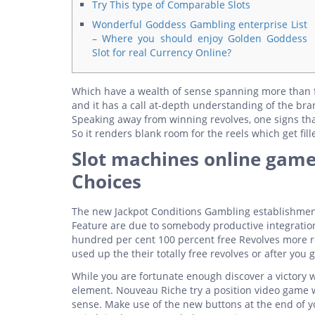
Try This type of Comparable Slots
Wonderful Goddess Gambling enterprise List
– Where you should enjoy Golden Goddess
Slot for real Currency Online?
Which have a wealth of sense spanning more than fif
and it has a call at-depth understanding of the br
Speaking away from winning revolves, one signs that
So it renders blank room for the reels which get fil
Slot machines online game
Choices
The new Jackpot Conditions Gambling establishmen
Feature are due to somebody productive integration
hundred per cent 100 percent free Revolves more r
used up the their totally free revolves or after you g
While you are fortunate enough discover a victory w
element. Nouveau Riche try a position video game wh
sense. Make use of the new buttons at the end of yo