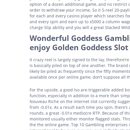
option of a dozen additional game, and no restrict
order to withdraw your income. So it 5-reel 20-payli
for each and every casino player which searches fo
and every spin and earn up to x5000 a column wager.
charge Slip ability and you will a great Stacked Wild
Wonderful Goddess Gamblin
enjoy Golden Goddess Slot 
It crazy reel is largely signed to the lay, therefore
is basically piled on top of one another. The brand n
likely be piled as frequently since the fifty moment
available once per online game, don’t suppose all 
For the upside, a good lso are-triggerable added b
function, especially in addition to a more than sim
Nouveau Riche on the internet slot currently sugge
from -0.01x. As a result each time you spin, there’s
rounds, a great -0.01x mediocre RTP. Because of t
monitored usually either monitor flagged stats. Thi
the the online game. Top 10 Gambling enterprises i