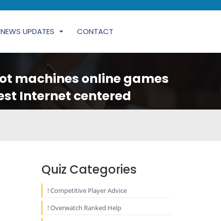
NEWS UPDATES
CONTACT
 slot machines online games
est Internet centered
Quiz Categories
! Competitive Player Advice
! Overwatch Ranked Help