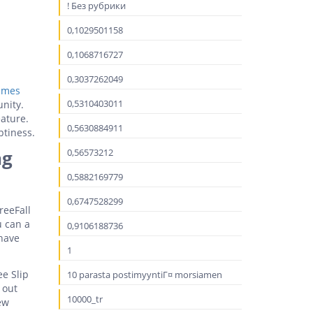
! Без рубрики
0,1029501158
0,1068716727
0,3037262049
games
0,5310403011
unity.
eature.
0,5630884911
ptiness.
ng
0,56573212
0,5882169779
0,6747528299
reeFall
u can a
0,9106188736
 have
1
ee Slip
10 parasta postimyyntiГ¤ morsiamen
 out
10000_tr
ew