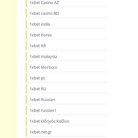
1xbet Casino AZ
1xbet casino BD
1xbet india
1xbet Korea
1xbet KR
1xbet malaysia
1xbet Morocco
1xbet pt
1xbet RU
1xbet Russian
1xbet russian1
1xbet Οδηγός Καζίνο
1xbet.net.gr