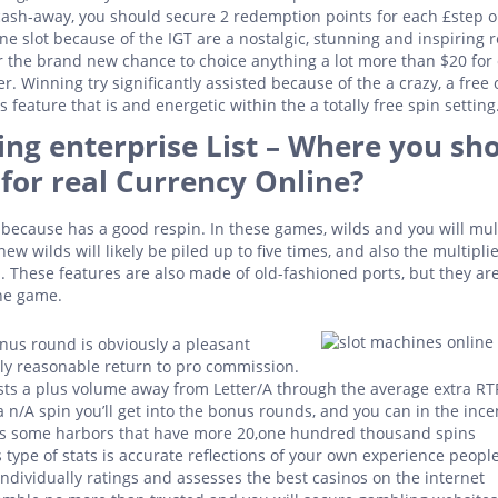
 cash-away, you should secure 2 redemption points for each £step o
ne slot because of the IGT are a nostalgic, stunning and inspiring r
r the brand new chance to choice anything a lot more than $20 for
 Winning try significantly assisted because of the a crazy, a free 
s feature that is and energetic within the a totally free spin setting
g enterprise List – Where you sh
for real Currency Online?
’re because has a good respin. In these games, wilds and you will mul
ew wilds will likely be piled up to five times, and also the multiplie
s. These features are also made of old-fashioned ports, but they ar
the game.
onus round is obviously a pleasant
ply reasonable return to pro commission.
sts a plus volume away from Letter/A through the average extra R
 a n/A spin you’ll get into the bonus rounds, and you can in the ince
his some harbors that have more 20,one hundred thousand spins
s type of stats is accurate reflections of your own experience peopl
ndividually ratings and assesses the best casinos on the internet