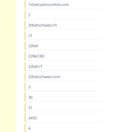
1xbetcasinoonline.com
2
20betschweiz.ch
21
22bet
22Bet BD
22bet IT
22betschweiz.com
3
30
31
3450
4