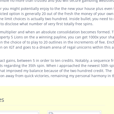
gamble no more than trusted and you will secure gambling websites
r you might potentially enjoy to the the new your house plus even
icted option is generally 20 out of the fresh the money of your own
limit choices is actually two hundred. Inside bullet, you need to
 disclose what number of very first totally free spins.
x multiplier and when an absolute consolidation becomes formed. 
perty 5 Lions on the a winning payline, you can get 1000x your sha
 the choice of to play to 20 outlines in the increments of five. En
 run on IGT and goes to a dream arena of regal unicorns within this a
ct gains, between 5 in order to ten credits. Notably, a sequence f
its regarding the 35th spin. When i approached the newest 50th spi
at improved my balance because of the two hundred credit. The
ion away from quick victories, remaining my personal harmony in 
es