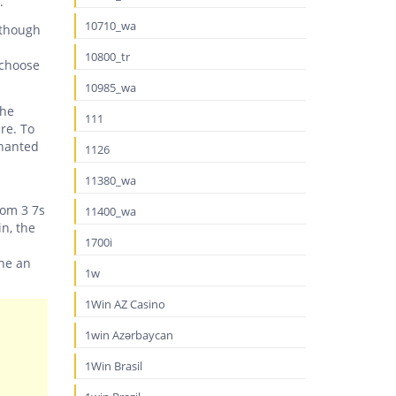
.
10710_wa
 though
10800_tr
 choose
10985_wa
The
111
re. To
chanted
1126
11380_wa
rom 3 7s
11400_wa
n, the
1700i
the an
1w
1Win AZ Casino
1win Azərbaycan
1Win Brasil