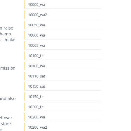
10000_wa
10000_wa2
10050_wa
n raise
 champ
10060_wa
us, make
10065_wa
10100_tr
10100_wa
mmission
10110_sat
10150_sat
10150_tr
and also
10200_tr
10200_wa
eftover
 store
10200_wa2
he