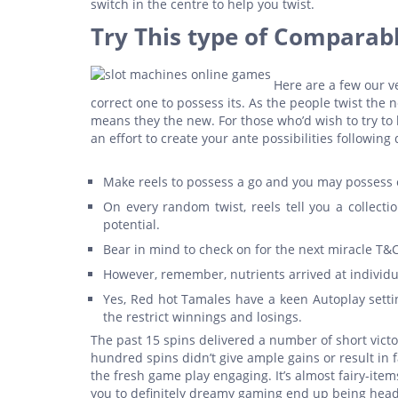
switch in the centre to help you twist.
Try This type of Comparabl
Here are a few our v
correct one to possess its. As the people twist the 
means they the new. For those who’d wish to try to 
an effort to create your ante possibilities following 
Make reels to possess a go and you may possess e
On every random twist, reels tell you a collect
potential.
Bear in mind to check on for the next miracle T&
However, remember, nutrients arrived at individua
Yes, Red hot Tamales have a keen Autoplay setti
the restrict winnings and losings.
The past 15 spins delivered a number of short victor
hundred spins didn’t give ample gains or result in
the fresh game play engaging. It’s almost fairy-item
you to definitely dreamy gaming end up being headin