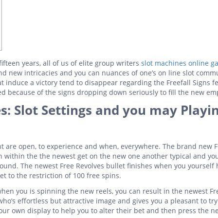
teen years, all of us of elite group writers
slot machines online 
and new intricacies and you can nuances of one’s on line slot comm
 induce a victory tend to disappear regarding the Freefall Signs f
led because of the signs dropping down seriously to fill the new em
s: Slot Settings and you may Playi
t are open, to experience and when, everywhere. The brand new F
 within the the newest get on the new one another typical and yo
ound. The newest Free Revolves bullet finishes when you yourself
et to the restriction of 100 free spins.
hen you is spinning the new reels, you can result in the newest Fr
o’s effortless but attractive image and gives you a pleasant to try
ur own display to help you to alter their bet and then press the n