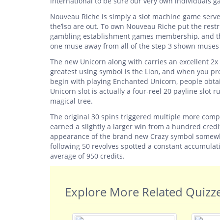
international to be sure our very own individuals 
Nouveau Riche is simply a slot machine game serve
the’lso are out. To own Nouveau Riche put the restr
gambling establishment games membership, and the 
one muse away from all of the step 3 shown muses to
The new Unicorn along with carries an excellent 2
greatest using symbol is the Lion, and when you pro
begin with playing Enchanted Unicorn, people obtain
Unicorn slot is actually a four-reel 20 payline slot
magical tree.
The original 30 spins triggered multiple more compa
earned a slightly a larger win from a hundred cred
appearance of the brand new Crazy symbol somewh
following 50 revolves spotted a constant accumulat
average of 950 credits.
Explore More Related Quizz