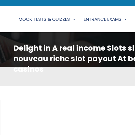
MOCK TESTS & QUIZZES
ENTRANCE EXAMS
Delight in A real income Slots
nouveau riche slot payout At b
casinos