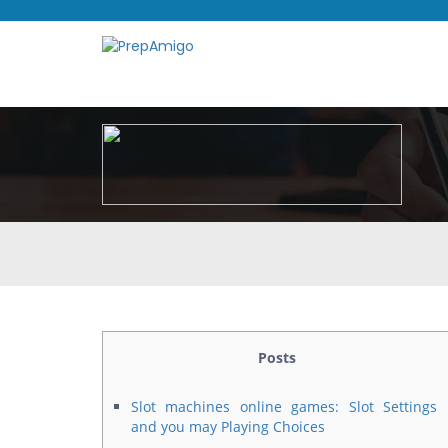
Posts
Slot machines online games: Slot Settings
and you may Playing Choices