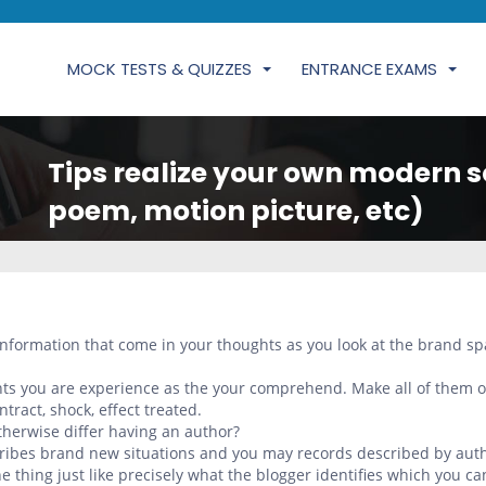
MOCK TESTS & QUIZZES
ENTRANCE EXAMS
Tips realize your own modern s
poem, motion picture, etc)
 information that come in your thoughts as you look at the brand s
ghts you are experience as the your comprehend. Make all of them o
ntract, shock, effect treated.
herwise differ having an author?
cribes brand new situations and you may records described by aut
e thing just like precisely what the blogger identifies which you ca