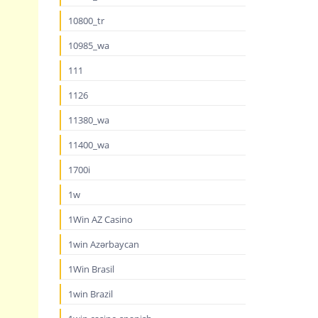
10800_tr
10985_wa
111
1126
11380_wa
11400_wa
1700i
1w
1Win AZ Casino
1win Azərbaycan
1Win Brasil
1win Brazil