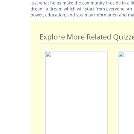
just what helps make the community i reside in a lit
dream, a dream which will start from everyone. An a
power, education, and you may information and mak
Explore More Related Quizz