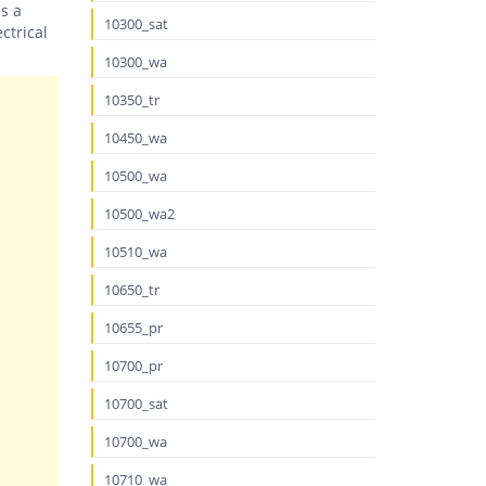
es a
10300_sat
ctrical
10300_wa
10350_tr
10450_wa
10500_wa
10500_wa2
10510_wa
10650_tr
10655_pr
10700_pr
10700_sat
10700_wa
10710_wa