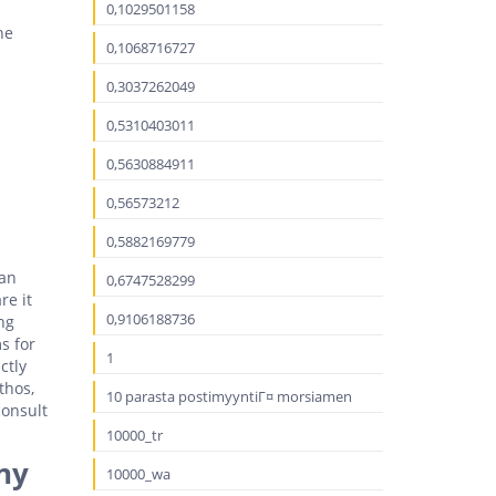
0,1029501158
he
0,1068716727
0,3037262049
0,5310403011
0,5630884911
0,56573212
0,5882169779
can
0,6747528299
re it
0,9106188736
ng
s for
1
ctly
thos,
10 parasta postimyyntiГ¤ morsiamen
consult
10000_tr
ny
10000_wa