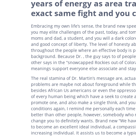
years of energy as area tra
exact same fight and you c
Embracing my own life’s sense, the brand new spe
you may elite challenges of the past, today, and t
moms and dad, a student, and you will a dark colore
and good concept of liberty. The level of honesty 
throughout the people where an effective body is pe
background. Because Dr. , the guy says to of people
other says in the “snowcapped Rockies out-of Colorad
meanings support everyone else associate and stay u
The real stamina of Dr. Martin’s message are, actu
problems are maybe not about foreground while th
besides African Us americans or even the oppressor
of every human being which have a seek to create 
promote one, and also make a single think, and you 
conditions again, I remind me personally each time
better than other people, however, somebody who m
change you to definitely wants. Brand new “We have
to become an excellent ideal individual, a compass
increasing individual. It assists us to become a typ