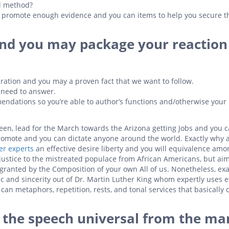
al method?
ok promote enough evidence and you can items to help you secure t
and you may package your reaction
ration and you may a proven fact that we want to follow.
t need to answer.
endations so you’re able to author’s functions and/otherwise your
en, lead for the March towards the Arizona getting Jobs and you 
romote and you can dictate anyone around the world. Exactly why a
er experts
an effective desire liberty and you will equivalence amo
justice to the mistreated populace from African Americans, but aim
 granted by the Composition of your own All of us.
Nonetheless, exa
ric and sincerity out of Dr. Martin Luther King whom expertly uses e
can metaphors, repetition, rests, and tonal services that basically 
e the speech universal from the ma