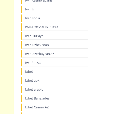
1win casino spanish
1win fr
1win India
1WIN Official In Russia
1win Turkiye
1win uzbekistan
1win-azerbaycan.az
1winRussia
1xbet
1xbet apk
1xbet arabic
1xbet Bangladesh
1xbet Casino AZ