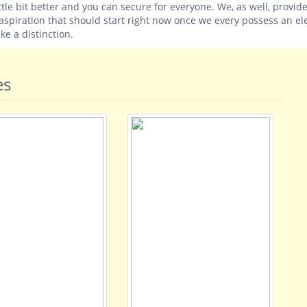
tle bit better and you can secure for everyone. We, as well, provid
spiration that should start right now once we every possess an ele
e a distinction.
es