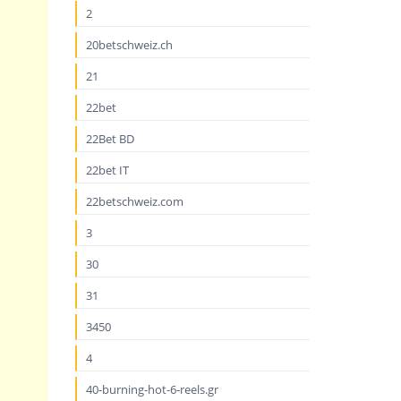
2
20betschweiz.ch
21
22bet
22Bet BD
22bet IT
22betschweiz.com
3
30
31
3450
4
40-burning-hot-6-reels.gr