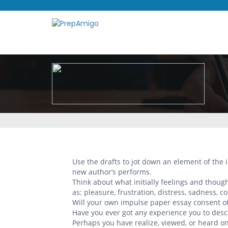
Use the drafts to jot down an element of the
new author’s performs.
Think about what initially feelings and thou
as: pleasure, frustration, distress, sadness, co
Will your own impulse paper essay consent ot
Have you ever got any experience you to des
Perhaps you have realize, viewed, or heard on