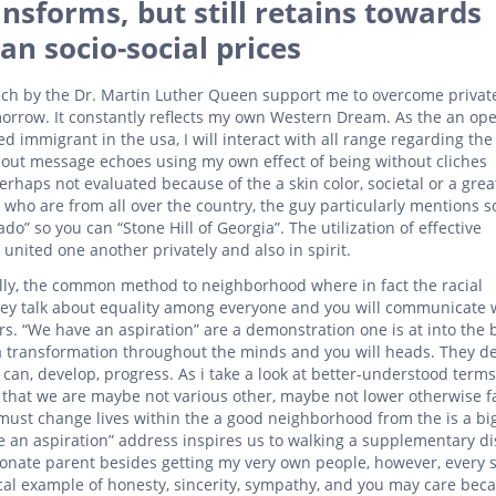
nsforms, but still retains towards
an socio-social prices
ech by the Dr. Martin Luther Queen support me to overcome privat
omorrow. It constantly reflects my own Western Dream. As the an op
d immigrant in the usa, I will interact with all range regarding th
about message echoes using my own effect of being without cliches
rhaps not evaluated because of the a skin color, societal or a great
 who are from all over the country, the guy particularly mentions 
o” so you can “Stone Hill of Georgia”. The utilization of effective
nited one another privately and also in spirit.
ally, the common method to neighborhood where in fact the racial
ey talk about equality among everyone and you will communicate 
s. “We have an aspiration” are a demonstration one is at into the
a transformation throughout the minds and you will heads. They de
can, develop, progress. As i take a look at better-understood term
 that we are maybe not various other, maybe not lower otherwise f
ust change lives within the a good neighborhood from the is a bi
 an aspiration” address inspires us to walking a supplementary d
ionate parent besides getting my very own people, however, every s
ical example of honesty, sincerity, sympathy, and you may care becau