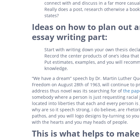
connect with and discuss in a far more casu
Really does a post, research otherwise a bo
states?
Ideas on how to plan out 
essay writing part:
Start with writing down your own thesis decla
Record the center products of one’s idea tha
Put estimates, examples, and you will recomm
knowledge.
“We have a dream” speech by Dr. Martin Luther Que
Freedom on August 28th of 1963, will continue to p
address thus novel was its searching for of
the pap
somebody where a person is just requesting racial 
located into liberties that each and every person is
why are so it speech strong, i do believe, are rheto
pathos, and you will logo designs by-turning so you 
with the hearts and you may heads of people.
This is what helps to mak