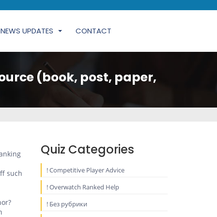
NEWS UPDATES
CONTACT
ource (book, post, paper,
Quiz Categories
panking
! Competitive Player Advice
ff such
! Overwatch Ranked Help
hor?
! Без рубрики
n