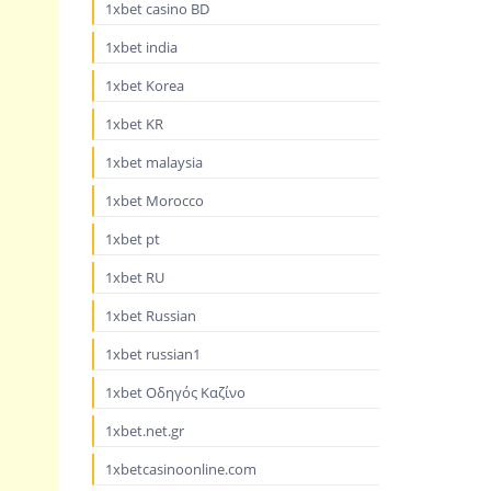
1xbet casino BD
1xbet india
1xbet Korea
1xbet KR
1xbet malaysia
1xbet Morocco
1xbet pt
1xbet RU
1xbet Russian
1xbet russian1
1xbet Οδηγός Καζίνο
1xbet.net.gr
1xbetcasinoonline.com