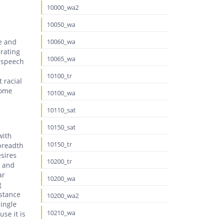
10000_wa2
10050_wa
e and
10060_wa
erating
10065_wa
e speech
10100_tr
 racial
some
10100_wa
10110_sat
10150_sat
with
10150_tr
 breadth
sires
10200_tr
s and
ar
10200_wa
g
istance
10200_wa2
ingle
10210_wa
se it is