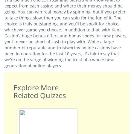
expect from each casino and where their money should be
going. You can win real money by spinning, but if you prefer
to take things slow, then you can spin for the fun of it. The
choice is truly outstanding, and you’ll be spoilt for choice,
whichever game you choose. In addition to that, with Kent
Casino’s huge bonus offers and bonus codes for new players,
you’ll never be short of cash to play with. While a large
number of reputable and trustworthy online casinos have
been in operation for the last 10 years, it’s fair to say that
we’re on the verge of winning the trust of a whole new
generation of online players.
Explore More
Related Quizzes