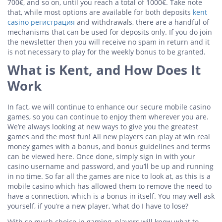
700€, and so on, until you reach a total of 1000€. Take note
that, while most options are available for both deposits
kent
casino регистрация
and withdrawals, there are a handful of
mechanisms that can be used for deposits only. If you do join
the newsletter then you will receive no spam in return and it
is not necessary to play for the weekly bonus to be granted.
What is Kent, and How Does It
Work
In fact, we will continue to enhance our secure mobile casino
games, so you can continue to enjoy them wherever you are.
We’re always looking at new ways to give you the greatest
games and the most fun! All new players can play at win real
money games with a bonus, and bonus guidelines and terms
can be viewed here. Once done, simply sign in with your
casino username and password, and you’ll be up and running
in no time. So far all the games are nice to look at, as this is a
mobile casino which has allowed them to remove the need to
have a connection, which is a bonus in itself. You may well ask
yourself, if you’re a new player, ‘what do I have to lose?
With so much choice in gaming, players will know what to