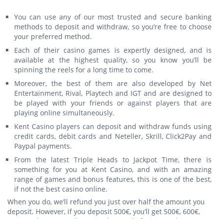
You can use any of our most trusted and secure banking
methods to deposit and withdraw, so you’re free to choose
your preferred method.
Each of their casino games is expertly designed, and is
available at the highest quality, so you know you’ll be
spinning the reels for a long time to come.
Moreover, the best of them are also developed by Net
Entertainment, Rival, Playtech and IGT and are designed to
be played with your friends or against players that are
playing online simultaneously.
Kent Casino players can deposit and withdraw funds using
credit cards, debit cards and Neteller, Skrill, Click2Pay and
Paypal payments.
From the latest Triple Heads to Jackpot Time, there is
something for you at Kent Casino, and with an amazing
range of games and bonus features, this is one of the best,
if not the best casino online.
When you do, we’ll refund you just over half the amount you
deposit. However, if you deposit 500€, you’ll get 500€, 600€,