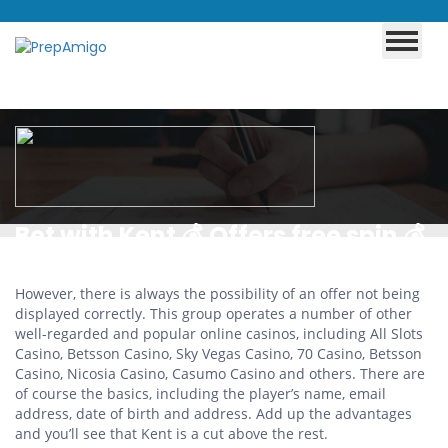
Bet with Kent 💰 Offers free spin 💰
Great Customer Support.
However, there is always the possibility of an offer not being
displayed correctly. This group operates a number of other
well-regarded and popular online casinos, including All Slots
Casino, Betsson Casino, Sky Vegas Casino, 70 Casino, Betsson
Casino, Nicosia Casino, Casumo Casino and others. There are
of course the basics, including the player’s name, email
address, date of birth and address. Add up the advantages
and you’ll see that Kent is a cut above the rest.