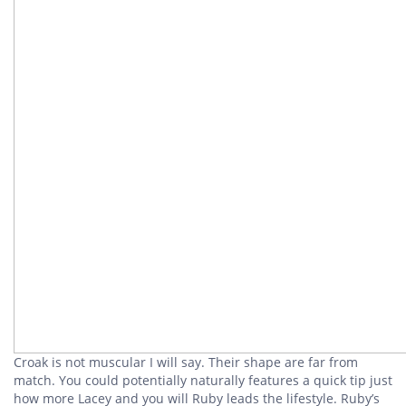
Croak is not muscular I will say. Their shape are far from
match. You could potentially naturally features a quick tip just
how more Lacey and you will Ruby leads the lifestyle. Ruby’s