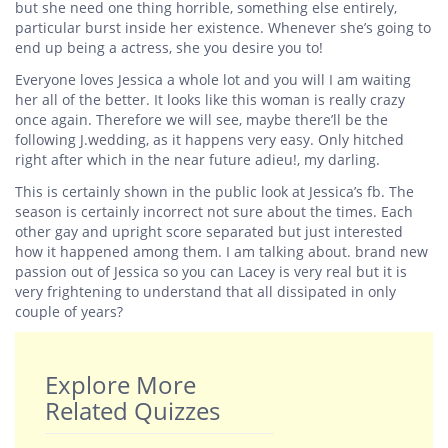
but she need one thing horrible, something else entirely,
particular burst inside her existence. Whenever she’s going to
end up being a actress, she you desire you to!
Everyone loves Jessica a whole lot and you will I am waiting
her all of the better. It looks like this woman is really crazy
once again. Therefore we will see, maybe there’ll be the
following J.wedding, as it happens very easy. Only hitched
right after which in the near future adieu!, my darling.
This is certainly shown in the public look at Jessica’s fb. The
season is certainly incorrect not sure about the times. Each
other gay and upright score separated but just interested
how it happened among them. I am talking about. brand new
passion out of Jessica so you can Lacey is very real but it is
very frightening to understand that all dissipated in only
couple of years?
Explore More
Related Quizzes