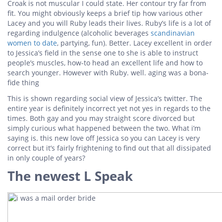
Croak is not muscular I could state. Her contour try far from
fit. You might obviously keeps a brief tip how various other
Lacey and you will Ruby leads their lives. Ruby’s life is a lot of
regarding indulgence (alcoholic beverages
scandinavian
women to date
, partying, fun). Better. Lacey excellent in order
to Jessica’s field in the sense one to she is able to instruct
people’s muscles, how-to head an excellent life and how to
search younger. However with Ruby. well. aging was a bona-
fide thing
This is shown regarding social view of Jessica’s twitter.
The
entire year is definitely incorrect yet not yes in regards to the
times. Both gay and you may straight score divorced but
simply curious what happened between the two. What i’m
saying is. this new love off Jessica so you can Lacey is very
correct but it’s fairly frightening to find out that all dissipated
in only couple of years?
The newest L Speak