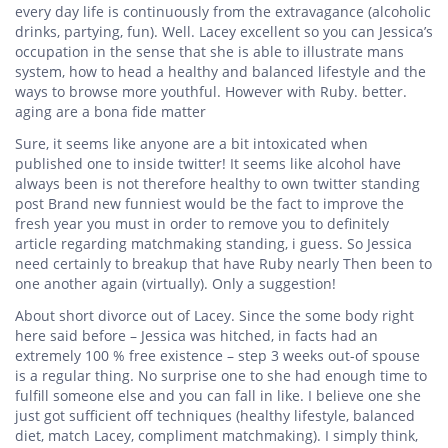
every day life is continuously from the extravagance (alcoholic
drinks, partying, fun). Well. Lacey excellent so you can Jessica’s
occupation in the sense that she is able to illustrate mans
system, how to head a healthy and balanced lifestyle and the
ways to browse more youthful. However with Ruby. better.
aging are a bona fide matter
Sure, it seems like anyone are a bit intoxicated when
published one to inside twitter! It seems like alcohol have
always been is not therefore healthy to own twitter standing
post Brand new funniest would be the fact to improve the
fresh year you must in order to remove you to definitely
article regarding matchmaking standing, i guess. So Jessica
need certainly to breakup that have Ruby nearly Then been to
one another again (virtually). Only a suggestion!
About short divorce out of Lacey. Since the some body right
here said before – Jessica was hitched, in facts had an
extremely 100 % free existence – step 3 weeks out-of spouse
is a regular thing. No surprise one to she had enough time to
fulfill someone else and you can fall in like. I believe one she
just got sufficient off techniques (healthy lifestyle, balanced
diet, match Lacey, compliment matchmaking). I simply think,