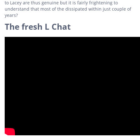
to Lacey are thus genuine but it is fairly frightening to
understand that most of the dissipated within just couple of
years?
The fresh L Chat