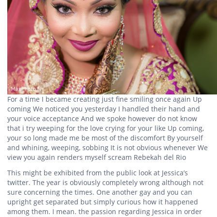
For a time I became creating just fine smiling once again Up
coming We noticed you yesterday I handled their hand and
your voice acceptance And we spoke however do not know
that i try weeping for the love crying for your like Up coming,
your so long made me be most of the discomfort By yourself
and whining, weeping, sobbing It is not obvious whenever We
view you again renders myself scream Rebekah del Rio
This might be exhibited from the public look at Jessica’s
twitter. The year is obviously completely wrong although not
sure concerning the times. One another gay and you can
upright get separated but simply curious how it happened
among them. I mean. the passion regarding Jessica in order