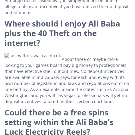
Although not, occasionally, you simply will not be able to
allege a pleasant incentive if you have utilized the no-deposit
added bonus.
Where should i enjoy Ali Baba
plus the 40 Theft on the
internet?
About three or maybe more
looking to your games board pay big money to professionals
that have effective shell out outlines. No deposit incentives
are available in individuals says, for each and every with its
own number of legislation and laws and regulations out of on
line betting. As an example, inside the states such as Arizona,
Washington, and you will Las vegas, professionals will get no
deposit incentives tailored on their certain court land.
Could there be a free spins
setting within the Ali Baba’s
Luck Electricity Reels?