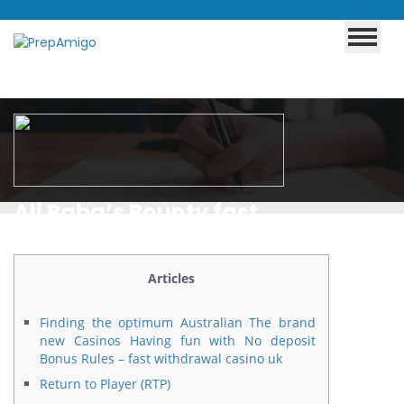
Ali Baba’s Bounty fast
withdrawal casino uk Slot
Demonstration & Comment 2025,
Articles
Play for 100 percent free
Finding the optimum Australian The brand
new Casinos Having fun with No deposit
Bonus Rules – fast withdrawal casino uk
Return to Player (RTP)