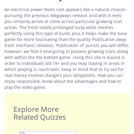
An electrical power Reels cost appears like a natural choices
pursuing the previous Megaways release, and with 8 reels
you certainly arrive at come across particular growing icon
action. The fresh totally prolonged lucky wilds meshes
perfectly using this type of build, plus it helps make the base
game far more fascinating than the quality ‘Publication away
from’ mechanic releases. ‘Publication of’ purists you will differ,
however, we find it energizing to possess growing icons along
with within the the bottom game. Using this site is bound in
order to individuals old 18+ and you may staying in areas in
which playing is courtroom. Keep in mind that to try out for
real money involves dangers plus obligations. How you can
enjoy responsible, know about the advantages and how to
play the video game.
Explore More
Related Quizzes