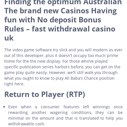
Finding the optimum Australian
The brand new Casinos Having
fun with No deposit Bonus
Rules – fast withdrawal casino
uk
The video game software try slick and you will modern as ever
out of this developer, plus it doesn’t occupy too much prime
home for the the new display. For those who’ve played
specific publication series harbors before, you can get on the
game play quite easily. However, we’ll still walk you through
what you ought to know to play Ali Baba’s Chance position
right here.
Return to Player (RTP)
Even when a consumer features left winnings once
rewarding another wagering conditions, they can be
minimal on the amount and that is translated to help you
withdrawable cash.