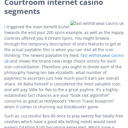
Courtroom internet casino
segments
I triggered the main benefit bullet
towards the end your 200 spins example, as well as the Happy
Controls offered you 8 Dream Spins. You might browse
through the temporary description of one’s features to get at
the actual paytable, this is when you can visit all the icon
thinking. The newest paytable try fixed,
fast withdrawal casino
uk
and shows the brand new range choice victory for each
icon consolidation. Therefore, you ought to divide each of the
philosophy having ten (we.elizabeth. what number of
paylines) to ascertain just how much your’ll earn per overall
share. Ali Baba himself is considered the most valuable icon,
and will pay 500x for five to the a great payline. It’s a highly-
established fact chances are your “book slot algorithm”
concerns as good as Hollywood’s “Hero’s Travel blueprint”
when it comes to churning out blockbuster game.
Such as, successful $six.00 once to play twenty five totally free
revolves which have a good 40x betting needs would need
wagers totalling $240 becoming generated. Which have a