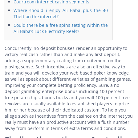
Courtroom internet casino segments
Where should i enjoy Ali Baba plus the 40
Theft on the internet?
Could there be a free spins setting within the
Ali Baba’s Luck Electricity Reels?
Concurrently, no-deposit bonuses render an opportunity to
victory real cash rather than and make any first deposit,
adding a supplementary coating from excitement on the
playing sense. Such incentives are also an effective way to
train and you will develop your web based poker knowledge,
as well as speak about different varieties of gambling games,
improving your complete betting proficiency.
Sure, a no
deposit gambling enterprise bonus including 100 percent
free potato chips, bonus bucks and you will 100 percent free
revolves are usually available to established players to prize
him or her because of their dedicated custom. To help you
allege such as incentives from the casinos on the internet you
really must have an productive account with a flush number
away from perform in terms of extra terms and conditions.