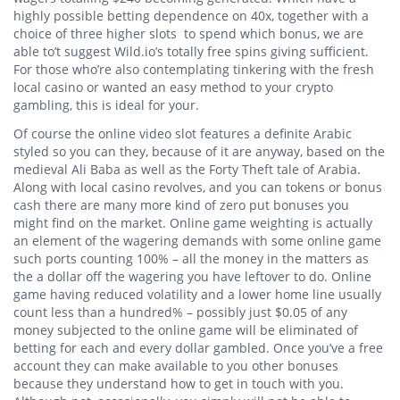
highly possible betting dependence on 40x, together with a
choice of three higher slots to spend which bonus, we are
able to’t suggest Wild.io’s totally free spins giving sufficient.
For those who’re also contemplating tinkering with the fresh
local casino or wanted an easy method to your crypto
gambling, this is ideal for your.
Of course the online video slot features a definite Arabic
styled so you can they, because of it are anyway, based on the
medieval Ali Baba as well as the Forty Theft tale of Arabia.
Along with local casino revolves, and you can tokens or bonus
cash there are many more kind of zero put bonuses you
might find on the market. Online game weighting is actually
an element of the wagering demands with some online game
such ports counting 100% – all the money in the matters as
the a dollar off the wagering you have leftover to do. Online
game having reduced volatility and a lower home line usually
count less than a hundred% – possibly just $0.05 of any
money subjected to the online game will be eliminated of
betting for each and every dollar gambled. Once you’ve a free
account they can make available to you other bonuses
because they understand how to get in touch with you.