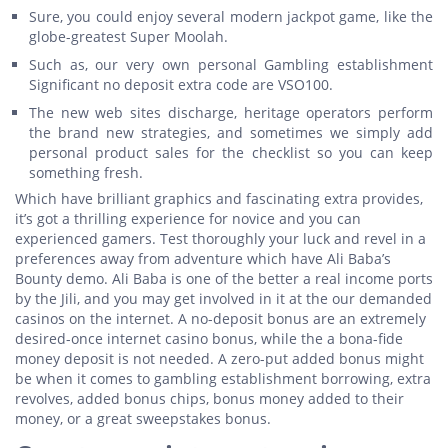
Sure, you could enjoy several modern jackpot game, like the
globe-greatest Super Moolah.
Such as, our very own personal Gambling establishment
Significant no deposit extra code are VSO100.
The new web sites discharge, heritage operators perform
the brand new strategies, and sometimes we simply add
personal product sales for the checklist so you can keep
something fresh.
Which have brilliant graphics and fascinating extra provides,
it’s got a thrilling experience for novice and you can
experienced gamers. Test thoroughly your luck and revel in a
preferences away from adventure which have Ali Baba’s
Bounty demo. Ali Baba is one of the better a real income ports
by the Jili, and you may get involved in it at the our demanded
casinos on the internet. A no-deposit bonus are an extremely
desired-once internet casino bonus, while the a bona-fide
money deposit is not needed. A zero-put added bonus might
be when it comes to gambling establishment borrowing, extra
revolves, added bonus chips, bonus money added to their
money, or a great sweepstakes bonus.