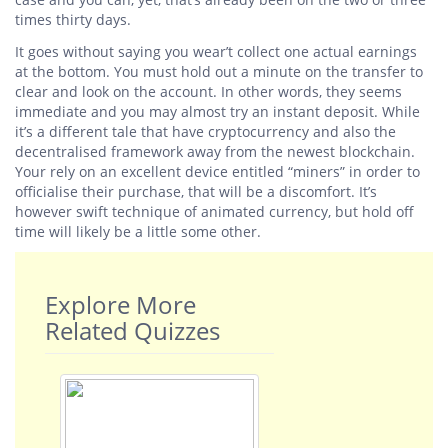
times thirty days.
It goes without saying you wear’t collect one actual earnings
at the bottom. You must hold out a minute on the transfer to
clear and look on the account. In other words, they seems
immediate and you may almost try an instant deposit. While
it’s a different tale that have cryptocurrency and also the
decentralised framework away from the newest blockchain.
Your rely on an excellent device entitled “miners” in order to
officialise their purchase, that will be a discomfort. It’s
however swift technique of animated currency, but hold off
time will likely be a little some other.
Explore More
Related Quizzes