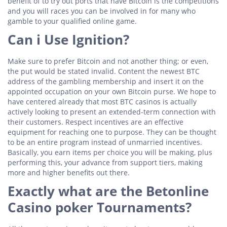
benefit of to try out ports that have Bitcoin is the competitions
and you will races you can be involved in for many who
gamble to your qualified online game.
Can i Use Ignition?
Make sure to prefer Bitcoin and not another thing; or even,
the put would be stated invalid. Content the newest BTC
address of the gambling membership and insert it on the
appointed occupation on your own Bitcoin purse. We hope to
have centered already that most BTC casinos is actually
actively looking to present an extended-term connection with
their customers. Respect incentives are an effective
equipment for reaching one to purpose. They can be thought
to be an entire program instead of unmarried incentives.
Basically, you earn items per choice you will be making, plus
performing this, your advance from support tiers, making
more and higher benefits out there.
Exactly what are the Betonline
Casino poker Tournaments?