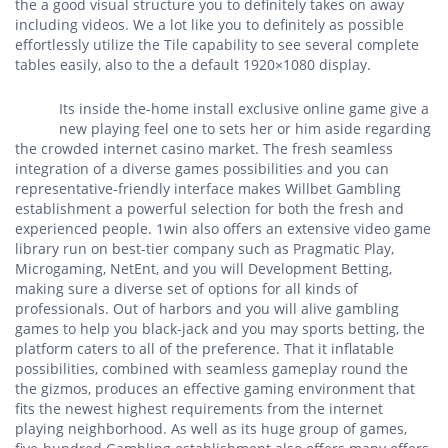
the a good visual structure you to definitely takes on away
including videos. We a lot like you to definitely as possible
effortlessly utilize the Tile capability to see several complete
tables easily, also to the a default 1920×1080 display.
Its inside the-home install exclusive online game give a
new playing feel one to sets her or him aside regarding
the crowded internet casino market. The fresh seamless
integration of a diverse games possibilities and you can
representative-friendly interface makes Willbet Gambling
establishment a powerful selection for both the fresh and
experienced people. 1win also offers an extensive video game
library run on best-tier company such as Pragmatic Play,
Microgaming, NetEnt, and you will Development Betting,
making sure a diverse set of options for all kinds of
professionals. Out of harbors and you will alive gambling
games to help you black-jack and you may sports betting, the
platform caters to all of the preference. That it inflatable
possibilities, combined with seamless gameplay round the
the gizmos, produces an effective gaming environment that
fits the newest highest requirements from the internet
playing neighborhood. As well as its huge group of games,