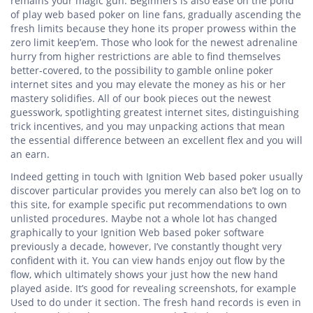
remains your magic gun. Beginners is also ease on the pond
of play web based poker on line fans, gradually ascending the
fresh limits because they hone its proper prowess within the
zero limit keep’em. Those who look for the newest adrenaline
hurry from higher restrictions are able to find themselves
better-covered, to the possibility to gamble online poker
internet sites and you may elevate the money as his or her
mastery solidifies. All of our book pieces out the newest
guesswork, spotlighting greatest internet sites, distinguishing
trick incentives, and you may unpacking actions that mean
the essential difference between an excellent flex and you will
an earn.
Indeed getting in touch with Ignition Web based poker usually
discover particular provides you merely can also be’t log on to
this site, for example specific put recommendations to own
unlisted procedures. Maybe not a whole lot has changed
graphically to your Ignition Web based poker software
previously a decade, however, I’ve constantly thought very
confident with it. You can view hands enjoy out flow by the
flow, which ultimately shows your just how the new hand
played aside. It’s good for revealing screenshots, for example
Used to do under it section. The fresh hand records is even in