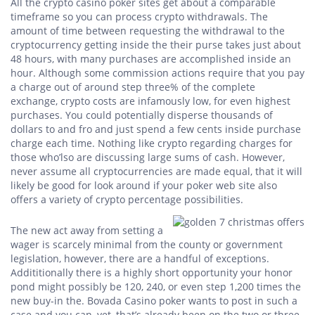
All the crypto casino poker sites get about a comparable
timeframe so you can process crypto withdrawals. The
amount of time between requesting the withdrawal to the
cryptocurrency getting inside the their purse takes just about
48 hours, with many purchases are accomplished inside an
hour. Although some commission actions require that you pay
a charge out of around step three% of the complete
exchange, crypto costs are infamously low, for even highest
purchases. You could potentially disperse thousands of
dollars to and fro and just spend a few cents inside purchase
charge each time. Nothing like crypto regarding charges for
those who’lso are discussing large sums of cash. However,
never assume all cryptocurrencies are made equal, that it will
likely be good for look around if your poker web site also
offers a variety of crypto percentage possibilities.
The new act away from setting a
wager is scarcely minimal from the county or government
legislation, however, there are a handful of exceptions.
Addititionally there is a highly short opportunity your honor
pond might possibly be 120, 240, or even step 1,200 times the
new buy-in the. Bovada Casino poker wants to post in such a
case and you can, yet, that’s already been on the two or three