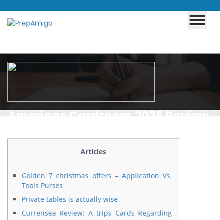
Americas Cardroom 2025 Review
of golden 7 christmas offers ACR
Web based poker & Profits
Articles
Golden 7 christmas offers – Application Vs.
Tools Purses
Private tables is actually wise
Currensea Review: A trips Cards Regarding