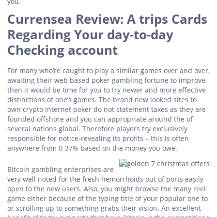
you.
Currensea Review: A trips Cards
Regarding Your day-to-day
Checking account
For many who’re caught to play a similar games over and over,
awaiting their web based poker gambling fortune to improve,
then it would be time for you to try newer and more effective
distinctions of one’s games. The brand new looked sites to
own crypto internet poker do not statement taxes as they are
founded offshore and you can appropriate around the of
several nations global. Therefore players try exclusively
responsible for notice-revealing its profits – this is often
anywhere from 0-37% based on the money you owe.
Bitcoin gambling enterprises are
very well noted for the fresh hemorrhoids out of ports easily
open to the new users. Also, you might browse the many reel
game either because of the typing title of your popular one to
or scrolling up to something grabs their vision. An excellent