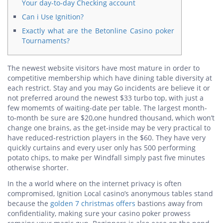
Your day-to-day Checking account
Can i Use Ignition?
Exactly what are the Betonline Casino poker
Tournaments?
The newest website visitors have most mature in order to
competitive membership which have dining table diversity at
each restrict. Stay and you may Go incidents are believe it or
not preferred around the newest $33 turbo top, with just a
few momemts of waiting-date per table. The largest month-
to-month be sure are $20,one hundred thousand, which won’t
change one brains, as the get-inside may be very practical to
have reduced-restriction players in the $60.
They have very
quickly curtains and every user only has 500 performing
potato chips, to make per Windfall simply past five minutes
otherwise shorter.
In the a world where on the internet privacy is often
compromised, Ignition Local casino’s anonymous tables stand
because the
golden 7 christmas offers
bastions away from
confidentiality, making sure your casino poker prowess