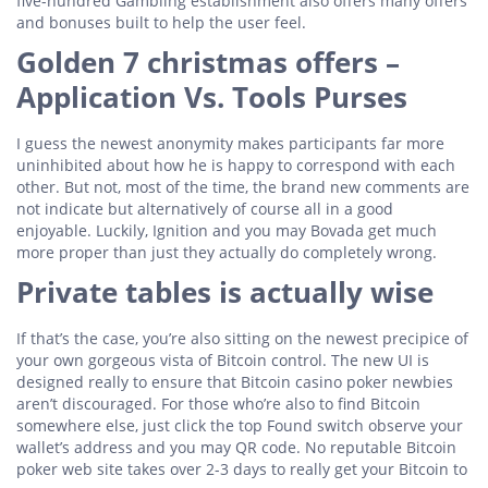
five-hundred Gambling establishment also offers many offers
and bonuses built to help the user feel.
Golden 7 christmas offers –
Application Vs. Tools Purses
I guess the newest anonymity makes participants far more
uninhibited about how he is happy to correspond with each
other. But not, most of the time, the brand new comments are
not indicate but alternatively of course all in a good
enjoyable. Luckily, Ignition and you may Bovada get much
more proper than just they actually do completely wrong.
Private tables is actually wise
If that’s the case, you’re also sitting on the newest precipice of
your own gorgeous vista of Bitcoin control. The new UI is
designed really to ensure that Bitcoin casino poker newbies
aren’t discouraged. For those who’re also to find Bitcoin
somewhere else, just click the top Found switch observe your
wallet’s address and you may QR code. No reputable Bitcoin
poker web site takes over 2-3 days to really get your Bitcoin to