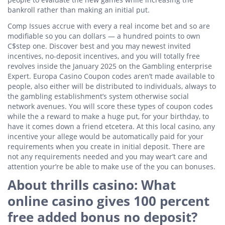
bankroll rather than making an initial put.
Comp Issues accrue with every a real income bet and so are
modifiable so you can dollars — a hundred points to own
C$step one. Discover best and you may newest invited
incentives, no-deposit incentives, and you will totally free
revolves inside the January 2025 on the Gambling enterprise
Expert. Europa Casino Coupon codes aren’t made available to
people, also either will be distributed to individuals, always to
the gambling establishment’s system otherwise social
network avenues. You will score these types of coupon codes
while the a reward to make a huge put, for your birthday, to
have it comes down a friend etcetera. At this local casino, any
incentive your allege would be automatically paid for your
requirements when you create in initial deposit. There are
not any requirements needed and you may wear’t care and
attention your’re be able to make use of the you can bonuses.
About thrills casino: What
online casino gives 100 percent
free added bonus no deposit?