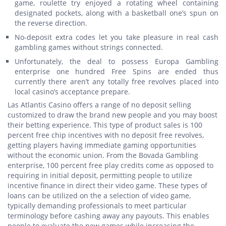
game, roulette try enjoyed a rotating wheel containing
designated pockets, along with a basketball one’s spun on
the reverse direction.
No-deposit extra codes let you take pleasure in real cash
gambling games without strings connected.
Unfortunately, the deal to possess Europa Gambling
enterprise one hundred Free Spins are ended thus
currently there aren’t any totally free revolves placed into
local casino’s acceptance prepare.
Las Atlantis Casino offers a range of no deposit selling
customized to draw the brand new people and you may boost
their betting experience. This type of product sales is 100
percent free chip incentives with no deposit free revolves,
getting players having immediate gaming opportunities
without the economic union. From the Bovada Gambling
enterprise, 100 percent free play credits come as opposed to
requiring in initial deposit, permitting people to utilize
incentive finance in direct their video game. These types of
loans can be utilized on the a selection of video game,
typically demanding professionals to meet particular
terminology before cashing away any payouts. This enables
people to evaluate the new games while increasing the