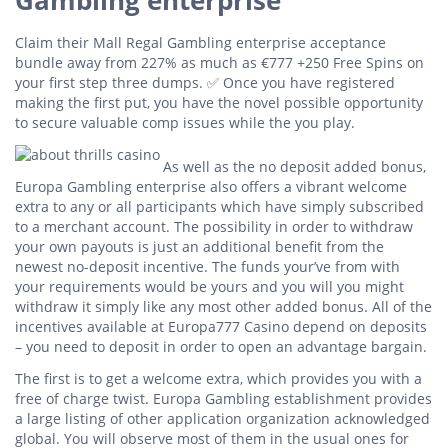
Gambling enterprise
Claim their Mall Regal Gambling enterprise acceptance
bundle away from 227% as much as €777 +250 Free Spins on
your first step three dumps. ✅ Once you have registered
making the first put, you have the novel possible opportunity
to secure valuable comp issues while the you play.
As well as the no deposit added bonus,
Europa Gambling enterprise also offers a vibrant welcome
extra to any or all participants which have simply subscribed
to a merchant account. The possibility in order to withdraw
your own payouts is just an additional benefit from the
newest no-deposit incentive. The funds your’ve from with
your requirements would be yours and you will you might
withdraw it simply like any most other added bonus. All of the
incentives available at Europa777 Casino depend on deposits
– you need to deposit in order to open an advantage bargain.
The first is to get a welcome extra, which provides you with a
free of charge twist. Europa Gambling establishment provides
a large listing of other application organization acknowledged
global. You will observe most of them in the usual ones for