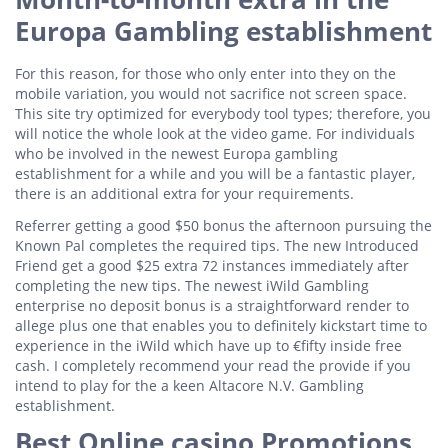
Europa Gambling establishment
For this reason, for those who only enter into they on the
mobile variation, you would not sacrifice not screen space.
This site try optimized for everybody tool types; therefore, you
will notice the whole look at the video game. For individuals
who be involved in the newest Europa gambling
establishment for a while and you will be a fantastic player,
there is an additional extra for your requirements.
Referrer getting a good $50 bonus the afternoon pursuing the
Known Pal completes the required tips. The new Introduced
Friend get a good $25 extra 72 instances immediately after
completing the new tips. The newest iWild Gambling
enterprise no deposit bonus is a straightforward render to
allege plus one that enables you to definitely kickstart time to
experience in the iWild which have up to €fifty inside free
cash. I completely recommend your read the provide if you
intend to play for the a keen Altacore N.V. Gambling
establishment.
Best Online casino Promotions