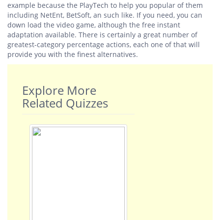
example because the PlayTech to help you popular of them
including NetEnt, BetSoft, an such like. If you need, you can
down load the video game, although the free instant
adaptation available. There is certainly a great number of
greatest-category percentage actions, each one of that will
provide you with the finest alternatives.
Explore More
Related Quizzes