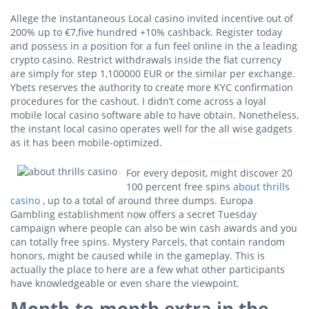
Allege the Instantaneous Local casino invited incentive out of
200% up to €7,five hundred +10% cashback. Register today
and possess in a position for a fun feel online in the a leading
crypto casino. Restrict withdrawals inside the fiat currency
are simply for step 1,100000 EUR or the similar per exchange.
Ybets reserves the authority to create more KYC confirmation
procedures for the cashout. I didn’t come across a loyal
mobile local casino software able to have obtain. Nonetheless,
the instant local casino operates well for the all wise gadgets
as it has been mobile-optimized.
For every deposit, might discover 20
100 percent free spins
about thrills
casino
, up to a total of around three dumps. Europa
Gambling establishment now offers a secret Tuesday
campaign where people can also be win cash awards and you
can totally free spins. Mystery Parcels, that contain random
honors, might be caused while in the gameplay. This is
actually the place to here are a few what other participants
have knowledgeable or even share the viewpoint.
Month-to-month extra in the