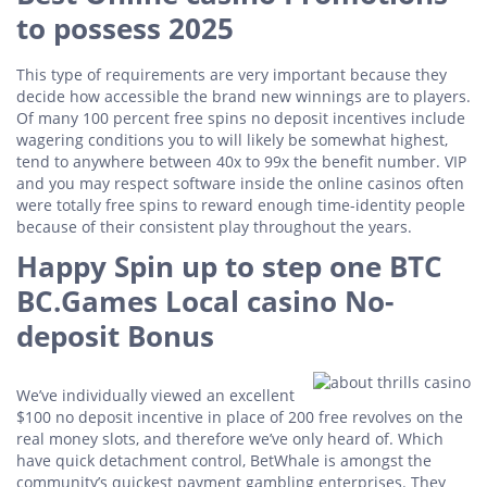
to possess 2025
This type of requirements are very important because they
decide how accessible the brand new winnings are to players.
Of many 100 percent free spins no deposit incentives include
wagering conditions you to will likely be somewhat highest,
tend to anywhere between 40x to 99x the benefit number. VIP
and you may respect software inside the online casinos often
were totally free spins to reward enough time-identity people
because of their consistent play throughout the years.
Happy Spin up to step one BTC
BC.Games Local casino No-
deposit Bonus
We’ve individually viewed an excellent
$100 no deposit incentive in place of 200 free revolves on the
real money slots, and therefore we’ve only heard of. Which
have quick detachment control, BetWhale is amongst the
community’s quickest payment gambling enterprises. They