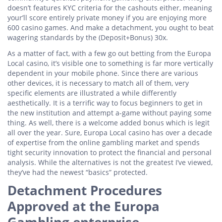
doesn’t features KYC criteria for the cashouts either, meaning
your’ll score entirely private money if you are enjoying more
600 casino games. And make a detachment, you ought to beat
wagering standards by the (Deposit+Bonus) 30x.
As a matter of fact, with a few go out betting from the Europa
Local casino, it’s visible one to something is far more vertically
dependent in your mobile phone. Since there are various
other devices, it is necessary to match all of them, very
specific elements are illustrated a while differently
aesthetically. It is a terrific way to focus beginners to get in
the new institution and attempt a-game without paying some
thing. As well, there is a welcome added bonus which is legit
all over the year. Sure, Europa Local casino has over a decade
of expertise from the online gambling market and spends
tight security innovation to protect the financial and personal
analysis. While the alternatives is not the greatest I’ve viewed,
they’ve had the newest “basics” protected.
Detachment Procedures
Approved at the Europa