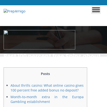
Best 100 percent free Spins about
thrills casino No-deposit
Incentives to have 2025 Victory A
Posts
real income
About thrills casino: What online casino gives
100 percent free added bonus no deposit?
Month-to-month extra in the Europa
Gambling establishment