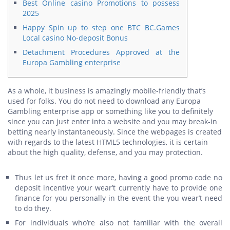
Best Online casino Promotions to possess
2025
Happy Spin up to step one BTC BC.Games
Local casino No-deposit Bonus
Detachment Procedures Approved at the
Europa Gambling enterprise
As a whole, it business is amazingly mobile-friendly that’s
used for folks. You do not need to download any Europa
Gambling enterprise app or something like you to definitely
since you can just enter into a website and you may break-in
betting nearly instantaneously.
Since the webpages is created
with regards to the latest HTML5 technologies, it is certain
about the high quality, defense, and you may protection.
Thus let us fret it once more, having a good promo code no
deposit incentive your wear’t currently have to provide one
finance for you personally in the event the you wear’t need
to do they.
For individuals who’re also not familiar with the overall