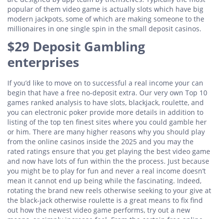
popular of them video game is actually slots which have big
modern jackpots, some of which are making someone to the
millionaires in one single spin in the small deposit casinos.
$29 Deposit Gambling
enterprises
If you’d like to move on to successful a real income your can
begin that have a free no-deposit extra. Our very own Top 10
games ranked analysis to have slots, blackjack, roulette, and
you can electronic poker provide more details in addition to
listing of the top ten finest sites where you could gamble her
or him. There are many higher reasons why you should play
from the online casinos inside the 2025 and you may the
rated ratings ensure that you get playing the best video game
and now have lots of fun within the the process. Just because
you might be to play for fun and never a real income doesn’t
mean it cannot end up being while the fascinating. Indeed,
rotating the brand new reels otherwise seeking to your give at
the black-jack otherwise roulette is a great means to fix find
out how the newest video game performs, try out a new