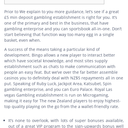
Prior to We explain to you more guidance, let’s see if a great
£5 min deposit gambling establishment is right for you. It’s
one of the primary and best in the business, that have
gambling enterprise and you can sportsbook all-in-one. Don’t
start believing that function way too many egg in a single
basket, even when.
A success of the means taking a particular kind of
development.
Bingo allows a new player to interact better
which have societal knowledge, and most sites supply
establishment such as chats to make communication with
people an easy feat. But we’ve over the far better assemble
casinos you to definitely deal with NZ$5 repayments all in one
put. Speaking of Ruby Luck, Jackpot Area, Katsubet, Spin
gambling enterprise, and you can Euro Palace. Royal Las
vegas Gambling establishment is run on Microgaming,
making it easy for The new Zealand players to enjoy highest-
top quality playing on the go from the a wallet-friendly rate.
It’s none to overlook, with lots of super bonuses available,
out of a great VIP program to the sign-upwards bonus well