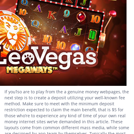
If you’lso are to play from the a genuine money webpages, the
next step is to create a deposit utilizing your well-known fee
method. Make sure to meet with the minimum deposit
restriction expected to claim the main benefit, that is $5 for
those who’re to experience any kind of time of your own real
money internet sites we’ve demanded in this article. These
layouts come from common different mass media, while some
are designed by app team by themselves. Typically the most