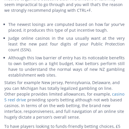
seem impractical to go through and you will that’s the reason
we strongly recommend playing with CTRL+F.
The newest losings are computed based on how far your’ve
placed, it produces this type of put incentive tough.
Judge online casinos in the usa usually want at the very
least the new past four digits of your Public Protection
count (SSN).
Although this low barrier of entry has its noticeable benefits
to own bettors on a tight budget, Kiwi bettors perform still
have to understand the normal ways of new NZ gambling
establishment web sites.
States for example New jersey, Pennsylvania, Delaware, and
you can Michigan has totally legalized gambling on line.
Other people provides limited allowances, for example,
casino
5 reel drive
providing sports betting although not web based
casinos. In terms of on the web betting, the brand new
interface, responsiveness, and full navigation of an online site
hugely dictate a person’s overall sense.
To have players looking to funds-friendly betting choices, £5