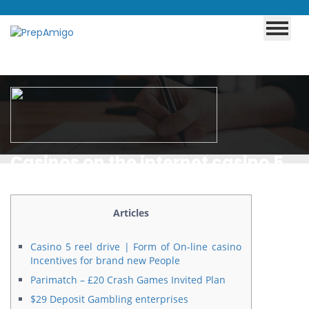
Casinos on the internet casino 5
reel drive Minimum Put $step 1, $5
and you can $ten Places!
Articles
Casino 5 reel drive | Form of On-line casino
Incentives for brand new People
Parimatch – £20 Crash Games Invited Plan
$29 Deposit Gambling enterprises