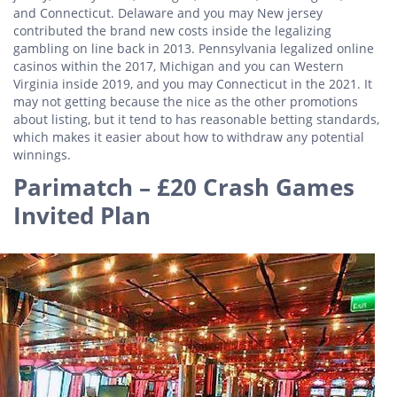
and Connecticut. Delaware and you may New jersey
contributed the brand new costs inside the legalizing
gambling on line back in 2013. Pennsylvania legalized online
casinos within the 2017, Michigan and you can Western
Virginia inside 2019, and you may Connecticut in the 2021. It
may not getting because the nice as the other promotions
about listing, but it tend to has reasonable betting standards,
which makes it easier about how to withdraw any potential
winnings.
Parimatch – £20 Crash Games
Invited Plan