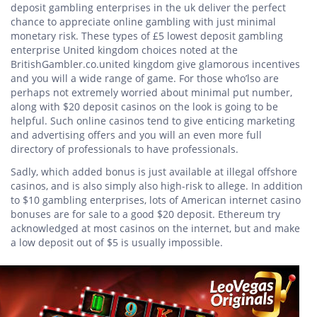
deposit gambling enterprises in the uk deliver the perfect
chance to appreciate online gambling with just minimal
monetary risk. These types of £5 lowest deposit gambling
enterprise United kingdom choices noted at the
BritishGambler.co.united kingdom give glamorous incentives
and you will a wide range of game. For those who’lso are
perhaps not extremely worried about minimal put number,
along with $20 deposit casinos on the look is going to be
helpful. Such online casinos tend to give enticing marketing
and advertising offers and you will an even more full
directory of professionals to have professionals.
Sadly, which added bonus is just available at illegal offshore
casinos, and is also simply also high-risk to allege. In addition
to $10 gambling enterprises, lots of American internet casino
bonuses are for sale to a good $20 deposit. Ethereum try
acknowledged at most casinos on the internet, but and make
a low deposit out of $5 is usually impossible.