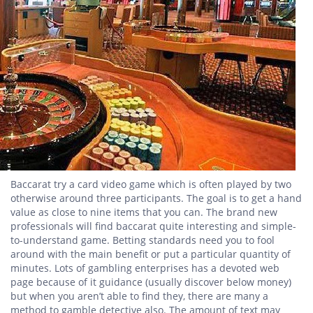
Baccarat try a card video game which is often played by two
otherwise around three participants. The goal is to get a hand
value as close to nine items that you can. The brand new
professionals will find baccarat quite interesting and simple-
to-understand game. Betting standards need you to fool
around with the main benefit or put a particular quantity of
minutes. Lots of gambling enterprises has a devoted web
page because of it guidance (usually discover below money)
but when you aren’t able to find they, there are many a
method to gamble detective also. The amount of text may