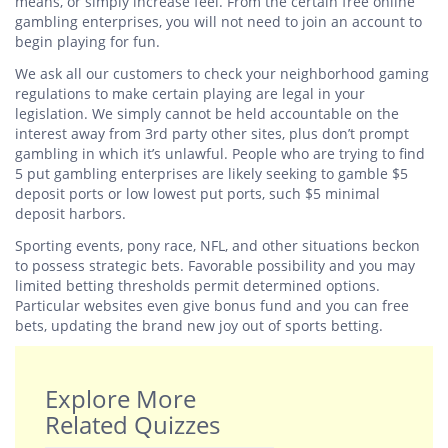
means, or simply increase feel. From the certain free online
gambling enterprises, you will not need to join an account to
begin playing for fun.
We ask all our customers to check your neighborhood gaming
regulations to make certain playing are legal in your
legislation. We simply cannot be held accountable on the
interest away from 3rd party other sites, plus don’t prompt
gambling in which it’s unlawful. People who are trying to find
5 put gambling enterprises are likely seeking to gamble $5
deposit ports or low lowest put ports, such $5 minimal
deposit harbors.
Sporting events, pony race, NFL, and other situations beckon
to possess strategic bets. Favorable possibility and you may
limited betting thresholds permit determined options.
Particular websites even give bonus fund and you can free
bets, updating the brand new joy out of sports betting.
Explore More
Related Quizzes