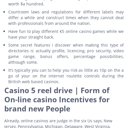
worth $a hundred.
Courtroom laws and regulations for different labels may
differ a while and construct times when they cannot deal
with professionals from around the nation.
Have fun to play different €5 online casino games while we
have your straight back.
Some secret features i discover when making this type of
directories is actually profile, licencing, pro security, video
game range, bonus offers, percentage possibilities,
although some.
It’s typically you can to help you risk as little as 10p on the a
go of your on the internet roulette controls during the
British web based casinos.
Casino 5 reel drive | Form of
On-line casino Incentives for
brand new People
Already, online casinos are judge in the six Us says, New
jersey, Pennsylvania, Michigan, Delaware, West Virginia,