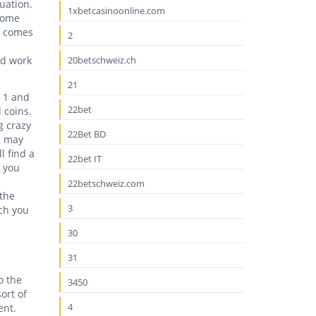
tuation.
1xbetcasinoonline.com
 come
t comes
2
rd work
20betschweiz.ch
21
n 1 and
22bet
 coins.
g crazy
22Bet BD
t may
l find a
22bet IT
d you
22betschweiz.com
 the
3
ch you
30
31
o the
3450
ort of
4
ent.