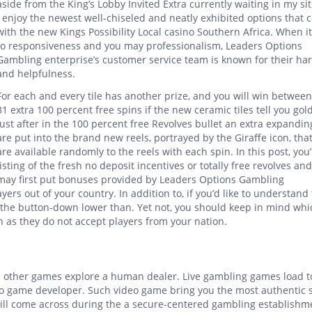
aside from the King’s Lobby Invited Extra currently waiting in my si
I enjoy the newest well-chiseled and neatly exhibited options that
with the new Kings Possibility Local casino Southern Africa. When i
to responsiveness and you may professionalism, Leaders Options
Gambling enterprise’s customer service team is known for their ha
and helpfulness.
For each and every tile has another prize, and you will win betwee
31 extra 100 percent free spins if the new ceramic tiles tell you gold
Just after in the 100 percent free Revolves bullet an extra expandin
are put into the brand new reels, portrayed by the Giraffe icon, tha
are available randomly to the reels with each spin. In this post, you’l
listing of the fresh no deposit incentives or totally free revolves an
may first put bonuses provided by Leaders Options Gambling
rs out of your country. In addition to, if you’d like to understand
n the button-down lower than. Yet not, you should keep in mind whi
n as they do not accept players from your nation.
and other games explore a human dealer. Live gambling games load t
eo game developer. Such video game bring you the most authentic s
will come across during the a secure-centered gambling establishm