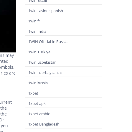
1win Brazil
1win casino spanish
1win fr
1win India
1WIN Official In Russia
1win Turkiye
gns may
nted,
1win uzbekistan
symbols.
1win-azerbaycan.az
eries are
1winRussia
1xbet
urrent
1xbet apk
 the
 the
1xbet arabic
 Or
1xbet Bangladesh
 you
ng