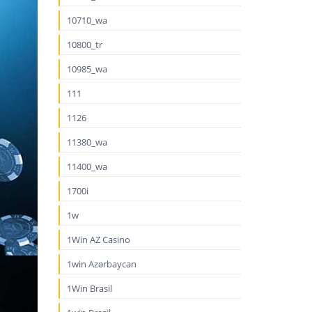
10710_wa
10800_tr
10985_wa
111
1126
11380_wa
11400_wa
1700i
1w
1Win AZ Casino
1win Azərbaycan
1Win Brasil