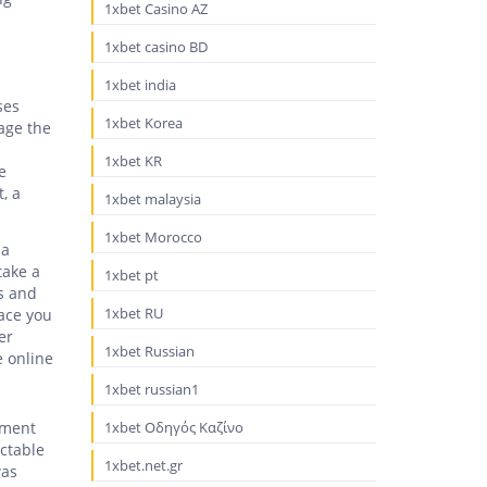
1xbet Casino AZ
1xbet casino BD
1xbet india
ses
1xbet Korea
page the
1xbet KR
e
, a
1xbet malaysia
1xbet Morocco
 a
take a
1xbet pt
s and
1xbet RU
lace you
er
1xbet Russian
e online
1xbet russian1
hment
1xbet Οδηγός Καζίνο
ctable
1xbet.net.gr
was