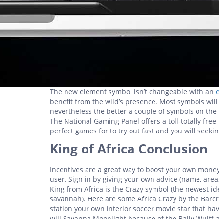
The new element symbol isn’t changeable with an
e
benefit from the wild’s presence. Most symbols will
nevertheless the better a couple of symbols on the
The National Gaming Panel offers a toll-totally free
perfect games for to try out fast and you will seeking
King of Africa Conclusion
Incentives are a great way to boost your own money 
user. Sign in by giving your own advice (name, area,
King from Africa is the Crazy symbol (the newest ide
savannah). Here are some Africa Crazy by the Barcr
station your own interior soccer movie star that h
will Savanna Moonlight because of the Bally Wulff a