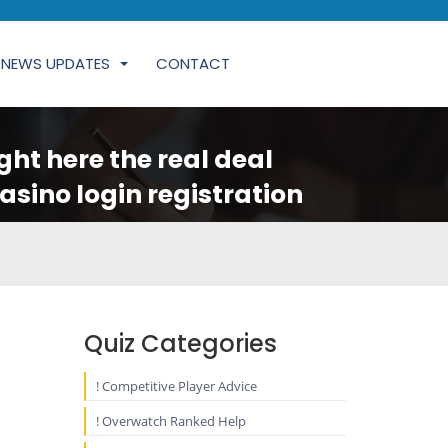
NEWS UPDATES
CONTACT
ght here the real deal
asino login registration
Quiz Categories
! Competitive Player Advice
! Overwatch Ranked Help