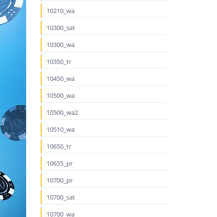
10210_wa
10300_sat
10300_wa
10350_tr
10450_wa
10500_wa
10500_wa2
10510_wa
10650_tr
10655_pr
10700_pr
10700_sat
10700_wa