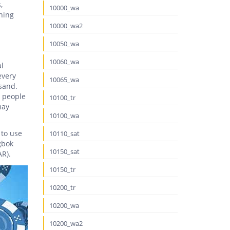
,
10000_wa
ning
10000_wa2
10050_wa
10060_wa
al
every
10065_wa
sand.
t people
10100_tr
may
10100_wa
 to use
10110_sat
gbok
10150_sat
AR).
10150_tr
10200_tr
10200_wa
10200_wa2