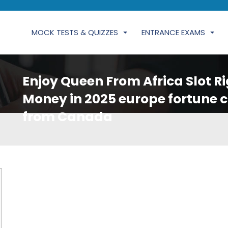
MOCK TESTS & QUIZZES
ENTRANCE EXAMS
Enjoy Queen From Africa Slot Ri
Money in 2025 europe fortune c
from Canada