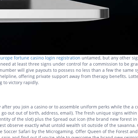
urope fortune casino login registration
untamed, but any other si
 need at least three signs under control for a commission to be gra
 number will give payouts to possess no less than a few the same 
 helpline, offering private support away from therapy benefits. Lott
 to victory rapidly.
after you join a casino or to assemble uniform perks while the a c
 go out out of birth, address, email). The fresh unique signs within
ntity of the slot) plus the Spread out icon (the brand new forest in
est observe exactly what untold wealth sit outside of the savanna.
ave Soccer Safari by the Microgaming. Offer Queen of the Forest and
 spin and find out if you’re able to overcome the brand new reigni