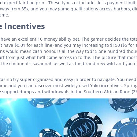
pect fair fine print. These types of includes less payment limits
way from 35x, and you may game qualifications across harbors, di
game.
e Incentives
 have an excellent 10 money ability bet. The gamer decides the tot
t have $0.01 for each line) and you may increasing to $150 ($5 for 
 coins would mean cash honours all the way to $15,one hundred thou
art from just what he’ll come across in to the. The picture that mos
n the continent’s savannah as well as the brand new wild and you 
 casino try super organized and easy in order to navigate. You need
 game and you can discover most widely used Yako incentives. Sprin
ely support dumps and withdrawals in the Southern African Rand (Z