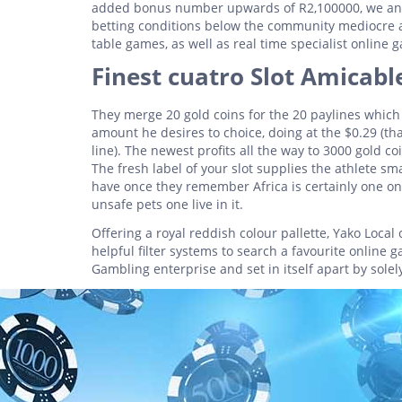
added bonus number upwards of R2,100000, we and ex
betting conditions below the community mediocre a
table games, as well as real time specialist online 
Finest cuatro Slot Amicabl
They merge 20 gold coins for the 20 paylines which
amount he desires to choice, doing at the $0.29 (tha
line). The newest profits all the way to 3000 gold
The fresh label of your slot supplies the athlete sm
have once they remember Africa is certainly one o
unsafe pets one live in it.
Offering a royal reddish colour pallette, Yako Local
helpful filter systems to search a favourite online
Gambling enterprise and set in itself apart by sol