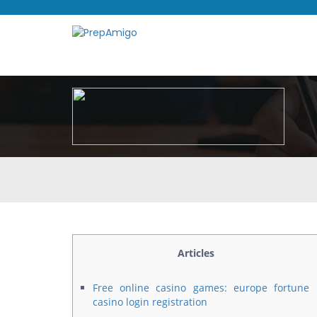
Articles
Free online casino games: europe fortune
casino login registration