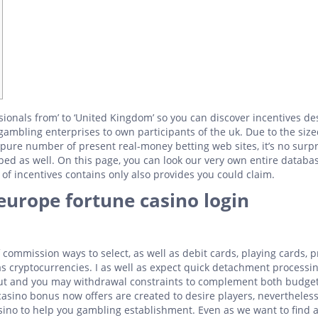
ssionals from’ to ‘United Kingdom’ so you can discover incentives d
f gambling enterprises to own participants of the uk. Due to the siz
ure number of present real-money betting web sites, it’s no surpr
ped as well.
On this page, you can look our very own entire databa
st of incentives contains only also provides you could claim.
europe fortune casino login
f commission ways to select, as well as debit cards, playing cards, 
l as cryptocurrencies. I as well as expect quick detachment processi
o put and you may withdrawal constraints to complement both budge
casino bonus now offers are created to desire players, nevertheles
sino to help you gambling establishment. Even as we want to find