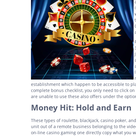
establishment which happen to be accessible to playe
complete bonus checklist, you only need to click o
are unable to use these also offers under the optio
Money Hit: Hold and Earn
These types of roulette, blackjack, casino poker, 
unit out of a remote business belonging to the vid
on-line casino gaming one directly copy what you 