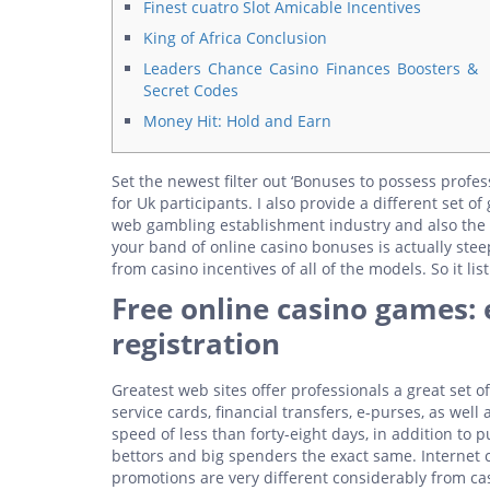
Finest cuatro Slot Amicable Incentives
King of Africa Conclusion
Leaders Chance Casino Finances Boosters &
Secret Codes
Money Hit: Hold and Earn
Set the newest filter out ‘Bonuses to possess profe
for Uk participants. I also provide a different set o
web gambling establishment industry and also the p
your band of online casino bonuses is actually stee
from casino incentives of all of the models. So it li
Free online casino games: 
registration
Greatest web sites offer professionals a great set o
service cards, financial transfers, e-purses, as wel
speed of less than forty-eight days, in addition t
bettors and big spenders the exact same. Internet 
promotions are very different considerably from ca