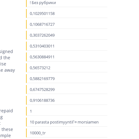
! Без рубрики
0,1029501158
0,1068716727
0,3037262049
0,5310403011
esigned
0,5630884911
ed the
ise
0,56573212
se away
0,5882169779
0,6747528299
0,9106188736
prepaid
1
ng
10 parasta postimyyntiГ¤ morsiamen
t
s these
10000_tr
 ample