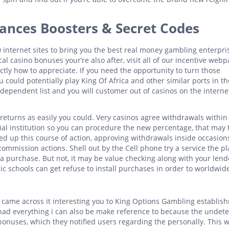
ances Boosters & Secret Codes
internet sites to bring you the best real money gambling enterpri
al casino bonuses your’re also after, visit all of our incentive web
actly how to appreciate. If you need the opportunity to turn those
u could potentially play King Of Africa and other similar ports in th
ependent list and you will customer out of casinos on the internet
eturns as easily you could. Very casinos agree withdrawals within
cial institution so you can procedure the new percentage, that may 
d up this course of action, approving withdrawals inside occasion
commission actions. Shell out by the Cell phone try a service the p
 a purchase. But not, it may be value checking along with your lend
c schools can get refuse to install purchases in order to worldwid
I came across it interesting you to King Options Gambling establis
had everything i can also be make reference to because the undete
bonuses, which they notified users regarding the personally. This 