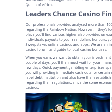
Queen of Africa.
Leaders Chance Casino Fin
Our professionals provides analysed more than 100 
regarding the Rainbow Nation. However, if they’s loc
place you’ll find various higher also provides on ex
individuals payouts to your real dollars honours, yo
Sweepstakes online casinos and apps. We are an ind
casino forum, and guide to local casino bonuses.
When you earn, we want to obtain your investment r
couple of days, you’ll then must wait for your finan
few days. Quick payment gambling enterprises spee
you will providing immediate cash-outs for certain 
label debt institution and also have them establish
regarding their regulations, since the some economi
casinos.